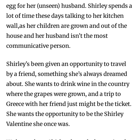
egg for her (unseen) husband. Shirley spends a
lot of time these days talking to her kitchen
wall,as her children are grown and out of the
house and her husband isn’t the most
communicative person.
Shirley’s been given an opportunity to travel
by a friend, something she’s always dreamed
about. She wants to drink wine in the country
where the grapes were grown, and a trip to
Greece with her friend just might be the ticket.
She wants the opportunity to be the Shirley
Valentine she once was.