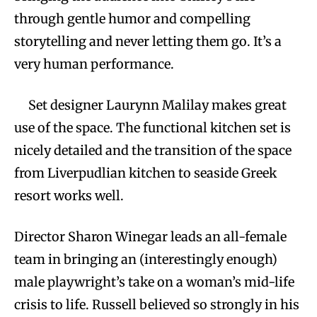
through gentle humor and compelling
storytelling and never letting them go. It’s a
very human performance.
Set designer Laurynn Malilay makes great
use of the space. The functional kitchen set is
nicely detailed and the transition of the space
from Liverpudlian kitchen to seaside Greek
resort works well.
Director Sharon Winegar leads an all-female
team in bringing an (interestingly enough)
male playwright’s take on a woman’s mid-life
crisis to life. Russell believed so strongly in his