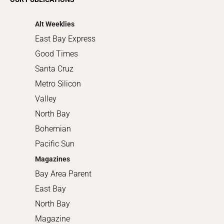
Shopping
Alt Weeklies
East Bay Express
Good Times
Santa Cruz
Metro Silicon
Valley
North Bay
Bohemian
Pacific Sun
Magazines
Bay Area Parent
East Bay
North Bay
Magazine