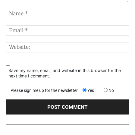
Comment:
N
E
W
Save my name, email, and website in this browser for the
next time I comment.
Please sign me up for the newsletter
Yes
No