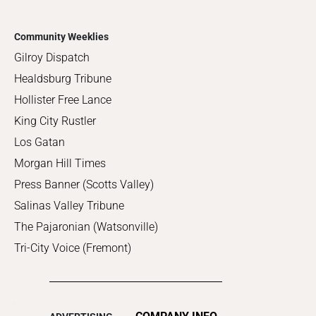
Community Weeklies
Gilroy Dispatch
Healdsburg Tribune
Hollister Free Lance
King City Rustler
Los Gatan
Morgan Hill Times
Press Banner (Scotts Valley)
Salinas Valley Tribune
The Pajaronian (Watsonville)
Tri-City Voice (Fremont)