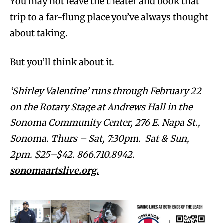
You may not leave the theater and book that
trip to a far-flung place you’ve always thought
about taking.
But you’ll think about it.
‘Shirley Valentine’ runs through February 22
on the Rotary Stage at Andrews Hall in the
Sonoma Community Center, 276 E. Napa St.,
Sonoma. Thurs – Sat, 7:30pm. Sat & Sun,
2pm. $25–$42. 866.710.8942.
sonomaartslive.org.