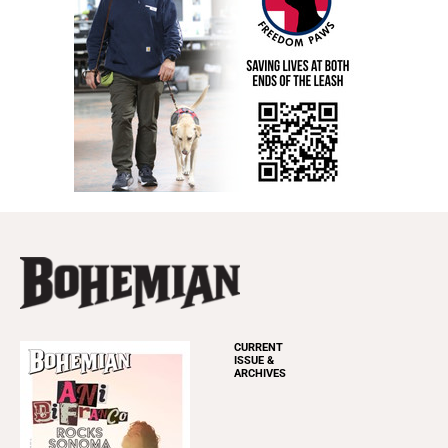
CURRENT
ISSUE &
ARCHIVES