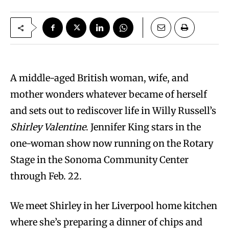
A middle-aged British woman, wife, and
mother wonders whatever became of herself
and sets out to rediscover life in Willy Russell’s
Shirley Valentine
. Jennifer King stars in the
one-woman show now running on the Rotary
Stage in the Sonoma Community Center
through Feb. 22.
We meet Shirley in her Liverpool home kitchen
where she’s preparing a dinner of chips and