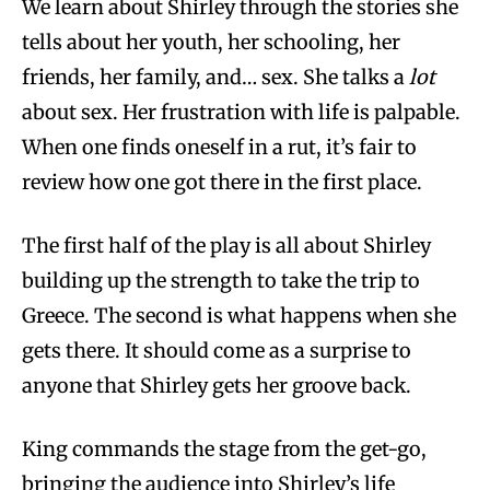
We learn about Shirley through the stories she
tells about her youth, her schooling, her
friends, her family, and… sex. She talks a
lot
about sex. Her frustration with life is palpable.
When one finds oneself in a rut, it’s fair to
review how one got there in the first place.
The first half of the play is all about Shirley
building up the strength to take the trip to
Greece. The second is what happens when she
gets there. It should come as a surprise to
anyone that Shirley gets her groove back.
King commands the stage from the get-go,
bringing the audience into Shirley’s life