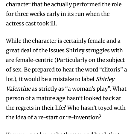
character that he actually performed the role
for three weeks early in its run when the
actress cast took ill.
While the character is certainly female and a
great deal of the issues Shirley struggles with
are female-centric (Particularly on the subject
of sex. Be prepared to hear the word “clitoris” a
lot.), it would be a mistake to label
Shirley
Valentine
as strictly as “a woman’s play”. What
person of a mature age hasn’t looked back at
the regrets in their life? Who hasn’t toyed with
the idea of a re-start or re-invention?