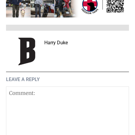
Harry Duke
LEAVE A REPLY