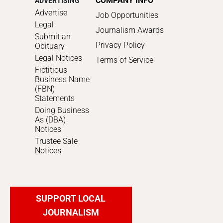
COMPANY INFO
ADVERTISING
Advertise
Job Opportunities
Legal
Journalism Awards
Submit an
Privacy Policy
Obituary
Legal Notices
Terms of Service
Fictitious
Business Name
(FBN)
Statements
Doing Business
As (DBA)
Notices
Trustee Sale
Notices
SUPPORT LOCAL
JOURNALISM