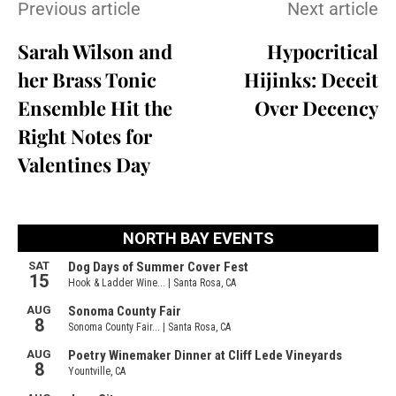
Previous article
Next article
Sarah Wilson and
Hypocritical
her Brass Tonic
Hijinks: Deceit
Ensemble Hit the
Over Decency
Right Notes for
Valentines Day