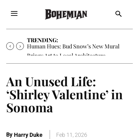
TRENDING:
Human Hues: Bud Snow’s New Mural
Brings Art to Local Architecture
An Unused Life:
‘Shirley Valentine’ in
Sonoma
By
Harry Duke
Feb 11, 2026