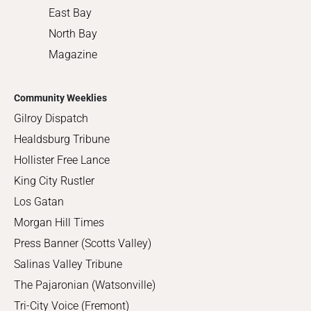
East Bay
North Bay
Magazine
Community Weeklies
Gilroy Dispatch
Healdsburg Tribune
Hollister Free Lance
King City Rustler
Los Gatan
Morgan Hill Times
Press Banner (Scotts Valley)
Salinas Valley Tribune
The Pajaronian (Watsonville)
Tri-City Voice (Fremont)