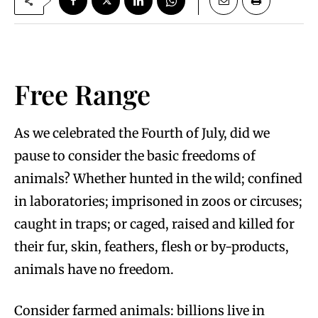
Free Range
As we celebrated the Fourth of July, did we
pause to consider the basic freedoms of
animals? Whether hunted in the wild; confined
in laboratories; imprisoned in zoos or circuses;
caught in traps; or caged, raised and killed for
their fur, skin, feathers, flesh or by-products,
animals have no freedom.
Consider farmed animals: billions live in