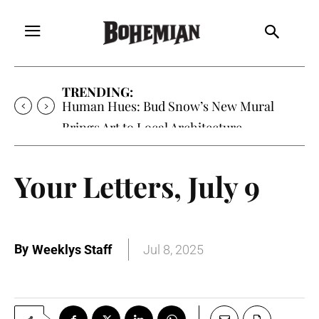
TRENDING:
Human Hues: Bud Snow’s New Mural
Brings Art to Local Architecture
Your Letters, July 9
By
Weeklys Staff
Jul 8, 2025