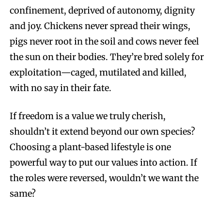
confinement, deprived of autonomy, dignity
and joy. Chickens never spread their wings,
pigs never root in the soil and cows never feel
the sun on their bodies. They’re bred solely for
exploitation—caged, mutilated and killed,
with no say in their fate.
If freedom is a value we truly cherish,
shouldn’t it extend beyond our own species?
Choosing a plant-based lifestyle is one
powerful way to put our values into action. If
the roles were reversed, wouldn’t we want the
same?