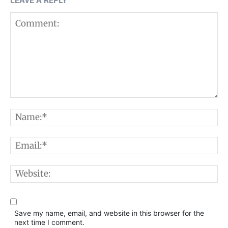
LEAVE A REPLY
Comment:
N
E
W
Save my name, email, and website in this browser for the
next time I comment.