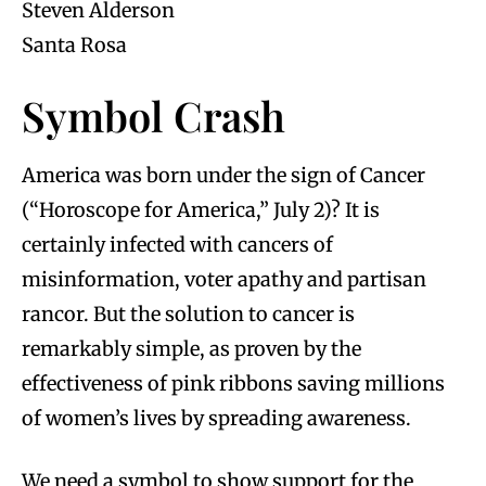
Steven Alderson
Santa Rosa
Symbol Crash
America was born under the sign of Cancer
(“Horoscope for America,” July 2)? It is
certainly infected with cancers of
misinformation, voter apathy and partisan
rancor. But the solution to cancer is
remarkably simple, as proven by the
effectiveness of pink ribbons saving millions
of women’s lives by spreading awareness.
We need a symbol to show support for the