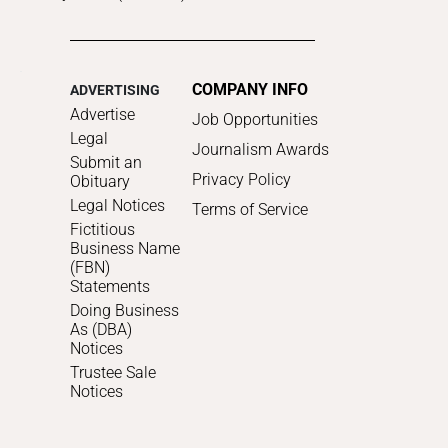
COMPANY INFO
ADVERTISING
Advertise
Job Opportunities
Legal
Journalism Awards
Submit an
Privacy Policy
Obituary
Legal Notices
Terms of Service
Fictitious
Business Name
(FBN)
Statements
Doing Business
As (DBA)
Notices
Trustee Sale
Notices