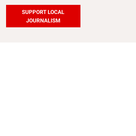
SUPPORT LOCAL
JOURNALISM