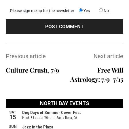
Please sign me up for the newsletter
Yes
No
Previous article
Next article
Culture Crush, 7/9
Free Will
Astrology: 7/9-7/15