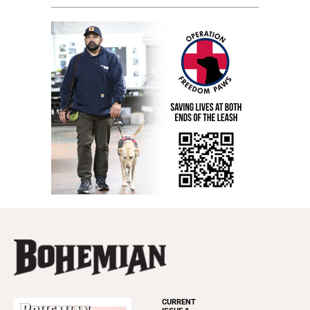
CURRENT