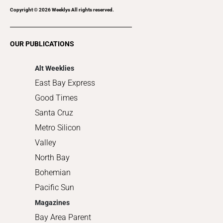
Recreation
Copyright ©
2026
Weeklys All rights reserved.
Restaurants
Romance
OUR PUBLICATIONS
Shopping
Alt Weeklies
East Bay Express
Good Times
Santa Cruz
Metro Silicon
Valley
North Bay
Bohemian
Pacific Sun
Magazines
Bay Area Parent