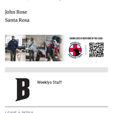
John Rose
Santa Rosa
Weeklys Staff