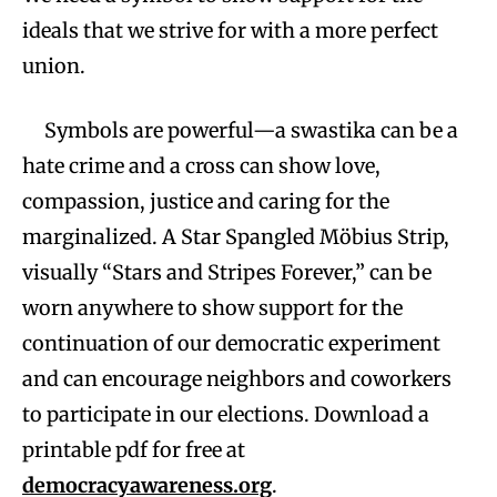
ideals that we strive for with a more perfect
union.
Symbols are powerful—a swastika can be a
hate crime and a cross can show love,
compassion, justice and caring for the
marginalized. A Star Spangled Möbius Strip,
visually “Stars and Stripes Forever,” can be
worn anywhere to show support for the
continuation of our democratic experiment
and can encourage neighbors and coworkers
to participate in our elections. Download a
printable pdf for free at
democracyawareness.org
.