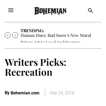
TRENDING:
Human Hues: Bud Snow’s New Mural
Brings Art to Local Architecture
Writers Picks:
Recreation
By
Bohemian.com
Mar 20, 2018