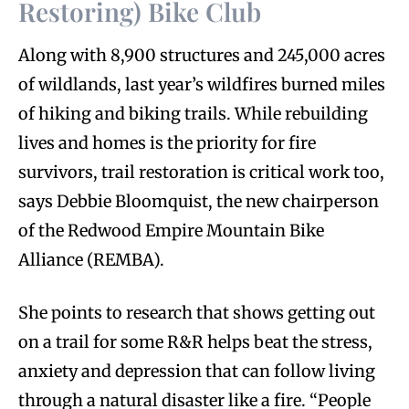
Restoring) Bike Club
Along with 8,900 structures and 245,000 acres
of wildlands, last year’s wildfires burned miles
of hiking and biking trails. While rebuilding
lives and homes is the priority for fire
survivors, trail restoration is critical work too,
says Debbie Bloomquist, the new chairperson
of the Redwood Empire Mountain Bike
Alliance (REMBA).
She points to research that shows getting out
on a trail for some R&R helps beat the stress,
anxiety and depression that can follow living
through a natural disaster like a fire. “People