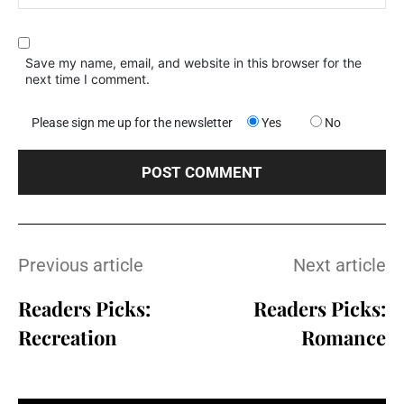
Save my name, email, and website in this browser for the
next time I comment.
Please sign me up for the newsletter
Yes
No
Previous article
Next article
Readers Picks:
Readers Picks:
Recreation
Romance