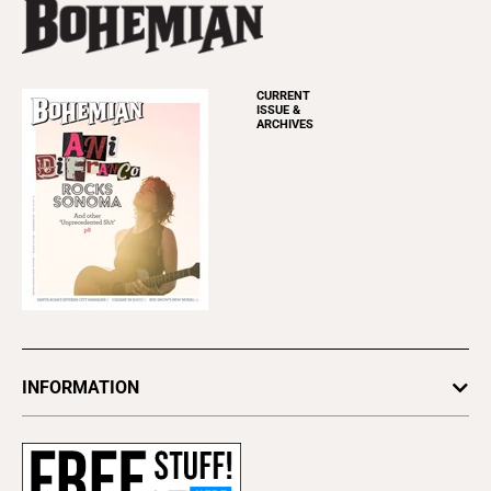
CURRENT
ISSUE &
ARCHIVES
INFORMATION
Newsletters
Subscribe