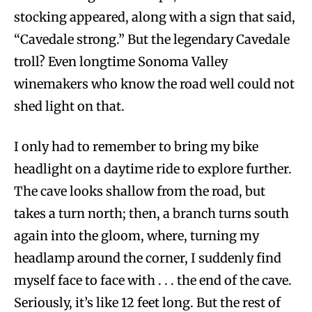
stocking appeared, along with a sign that said,
“Cavedale strong.” But the legendary Cavedale
troll? Even longtime Sonoma Valley
winemakers who know the road well could not
shed light on that.
I only had to remember to bring my bike
headlight on a daytime ride to explore further.
The cave looks shallow from the road, but
takes a turn north; then, a branch turns south
again into the gloom, where, turning my
headlamp around the corner, I suddenly find
myself face to face with . . . the end of the cave.
Seriously, it’s like 12 feet long. But the rest of