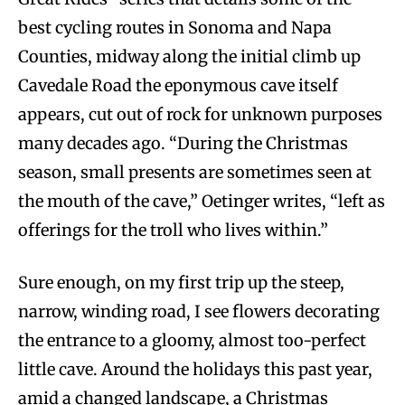
best cycling routes in Sonoma and Napa
Counties, midway along the initial climb up
Cavedale Road the eponymous cave itself
appears, cut out of rock for unknown purposes
many decades ago. “During the Christmas
season, small presents are sometimes seen at
the mouth of the cave,” Oetinger writes, “left as
offerings for the troll who lives within.”
Sure enough, on my first trip up the steep,
narrow, winding road, I see flowers decorating
the entrance to a gloomy, almost too-perfect
little cave. Around the holidays this past year,
amid a changed landscape, a Christmas