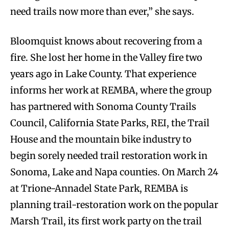
need trails now more than ever,” she says.
Bloomquist knows about recovering from a
fire. She lost her home in the Valley fire two
years ago in Lake County. That experience
informs her work at REMBA, where the group
has partnered with Sonoma County Trails
Council, California State Parks, REI, the Trail
House and the mountain bike industry to
begin sorely needed trail restoration work in
Sonoma, Lake and Napa counties. On March 24
at Trione-Annadel State Park, REMBA is
planning trail-restoration work on the popular
Marsh Trail, its first work party on the trail