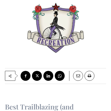
Best Trailblazing (and