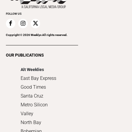
Promote Your Event
Everyday Services
FOLLOW US
Family & Pets
Home Improvement
Recreation
Copyright ©
2026
Weeklys All rights reserved.
Restaurants
Romance
OUR PUBLICATIONS
Shopping
Alt Weeklies
East Bay Express
Good Times
Santa Cruz
Metro Silicon
Valley
North Bay
Bohemian