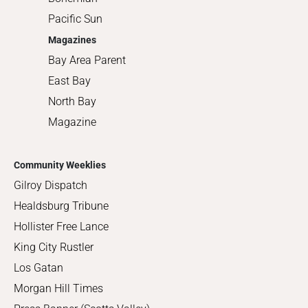
Pacific Sun
Magazines
Bay Area Parent
East Bay
North Bay
Magazine
Community Weeklies
Gilroy Dispatch
Healdsburg Tribune
Hollister Free Lance
King City Rustler
Los Gatan
Morgan Hill Times