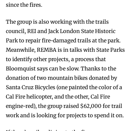
since the fires.
The group is also working with the trails
council, REI and Jack London State Historic
Park to repair fire-damaged trails at the park.
Meanwhile, REMBA is in talks with State Parks
to identify other projects, a process that
Bloomquist says can be slow. Thanks to the
donation of two mountain bikes donated by
Santa Cruz Bicycles (one painted the color of a
Cal Fire helicopter, and the other, Cal Fire
engine-red), the group raised $62,000 for trail
work and is looking for projects to spend it on.