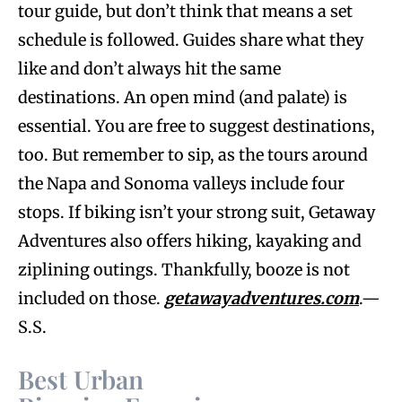
tour guide, but don’t think that means a set
schedule is followed. Guides share what they
like and don’t always hit the same
destinations. An open mind (and palate) is
essential. You are free to suggest destinations,
too. But remember to sip, as the tours around
the Napa and Sonoma valleys include four
stops. If biking isn’t your strong suit, Getaway
Adventures also offers hiking, kayaking and
ziplining outings. Thankfully, booze is not
included on those.
getawayadventures.com
.—
S.S.
Best Urban