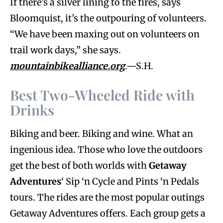
If there’s a silver lining to the fires, says
Bloomquist, it’s the outpouring of volunteers.
“We have been maxing out on volunteers on
trail work days,” she says.
mountainbikealliance.org
.—S.H.
Best Two-Wheeled Ride with
Drinks
Biking and beer. Biking and wine. What an
ingenious idea. Those who love the outdoors
get the best of both worlds with
Getaway
Adventures
‘ Sip ‘n Cycle and Pints ‘n Pedals
tours. The rides are the most popular outings
Getaway Adventures offers. Each group gets a