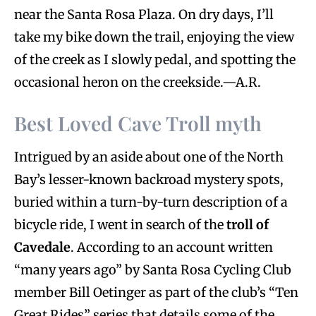
near the Santa Rosa Plaza. On dry days, I’ll
take my bike down the trail, enjoying the view
of the creek as I slowly pedal, and spotting the
occasional heron on the creekside.—A.R.
Best Loved Cave Troll myth
Intrigued by an aside about one of the North
Bay’s lesser-known backroad mystery spots,
buried within a turn-by-turn description of a
bicycle ride, I went in search of the
troll of
Cavedale
. According to an account written
“many years ago” by Santa Rosa Cycling Club
member Bill Oetinger as part of the club’s “Ten
Great Rides” series that details some of the