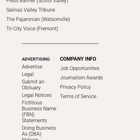
Press Banner (Scotts Valley)
Salinas Valley Tribune
The Pajaronian (Watsonville)
Tri-City Voice (Fremont)
COMPANY INFO
ADVERTISING
Advertise
Job Opportunities
Legal
Journalism Awards
Submit an
Privacy Policy
Obituary
Legal Notices
Terms of Service
Fictitious
Business Name
(FBN)
Statements
Doing Business
As (DBA)
Notices