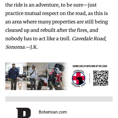
the ride is an adventure, to be sure—just
practice mutual respect on the road, as this is
an area where many properties are still being
cleaned up and rebuilt after the fires, and
nobody has to act like a troll.
Cavedale Road,
Sonoma
.—J.K.
Bohemian.com