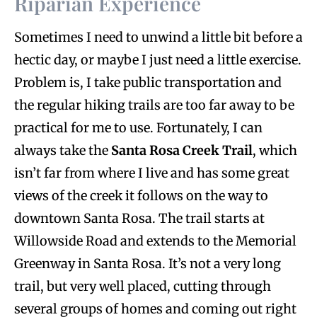
Riparian Experience
Sometimes I need to unwind a little bit before a
hectic day, or maybe I just need a little exercise.
Problem is, I take public transportation and
the regular hiking trails are too far away to be
practical for me to use. Fortunately, I can
always take the
Santa Rosa Creek Trail
, which
isn’t far from where I live and has some great
views of the creek it follows on the way to
downtown Santa Rosa. The trail starts at
Willowside Road and extends to the Memorial
Greenway in Santa Rosa. It’s not a very long
trail, but very well placed, cutting through
several groups of homes and coming out right