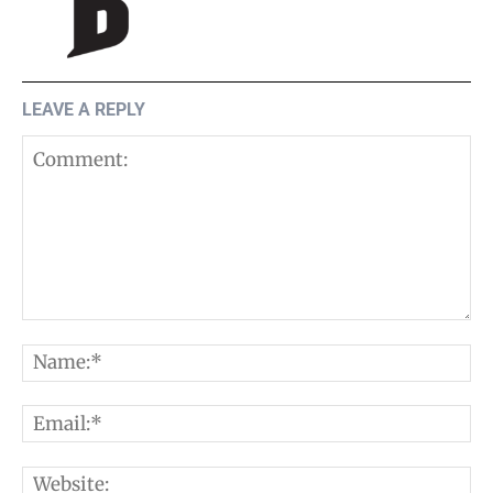
LEAVE A REPLY
Comment:
N
E
W