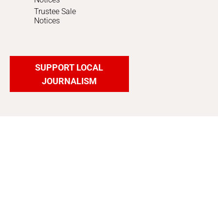
Trustee Sale
Notices
SUPPORT LOCAL
JOURNALISM