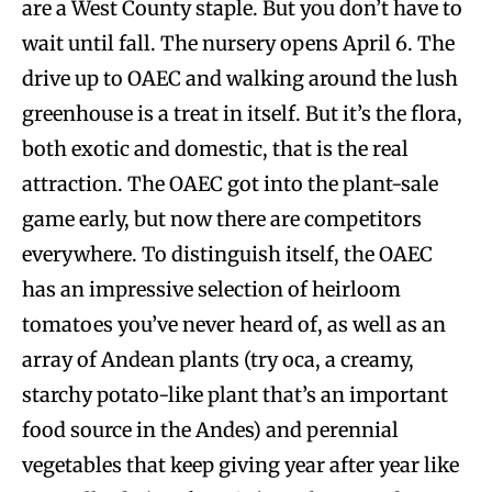
are a West County staple. But you don’t have to
wait until fall. The nursery opens April 6. The
drive up to OAEC and walking around the lush
greenhouse is a treat in itself. But it’s the flora,
both exotic and domestic, that is the real
attraction. The OAEC got into the plant-sale
game early, but now there are competitors
everywhere. To distinguish itself, the OAEC
has an impressive selection of heirloom
tomatoes you’ve never heard of, as well as an
array of Andean plants (try oca, a creamy,
starchy potato-like plant that’s an important
food source in the Andes) and perennial
vegetables that keep giving year after year like