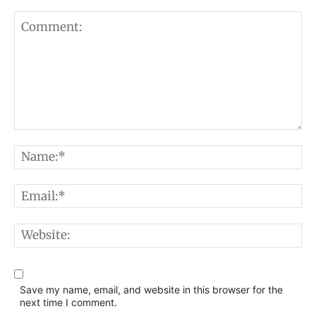
Comment:
N
E
W
Save my name, email, and website in this browser for the
next time I comment.