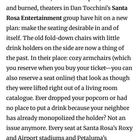
and burned, theaters in Dan Tocchini’s
Santa
Rosa Entertainment
group have hit on a new
plan: make the seating desirable in and of
itself. The old fold-down chairs with little
drink holders on the side are now a thing of
the past. In their place: cozy armchairs (which
you reserve when you buy your ticket—you can
also reserve a seat online) that look as though
they were lifted right out of a living room
catalogue. Ever dropped your popcorn or had
no place to put a drink because your neighbor
has already monopolized the holder? Not an
issue anymore. Every seat at Santa Rosa’s Roxy
and Airport stadiums and Petaluma’s