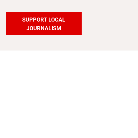
SUPPORT LOCAL
JOURNALISM