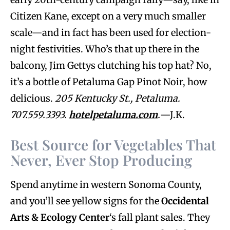
Citizen Kane, except on a very much smaller
scale—and in fact has been used for election-
night festivities. Who’s that up there in the
balcony, Jim Gettys clutching his top hat? No,
it’s a bottle of Petaluma Gap Pinot Noir, how
delicious.
205 Kentucky St., Petaluma.
707.559.3393.
hotelpetaluma.com
.
—J.K.
Best Source for Vegetables That
Never, Ever Stop Producing
Spend anytime in western Sonoma County,
and you’ll see yellow signs for the
Occidental
Arts & Ecology Center
‘s fall plant sales. They