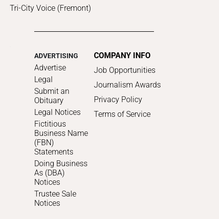
Tri-City Voice (Fremont)
COMPANY INFO
ADVERTISING
Advertise
Job Opportunities
Legal
Journalism Awards
Submit an
Privacy Policy
Obituary
Legal Notices
Terms of Service
Fictitious
Business Name
(FBN)
Statements
Doing Business
As (DBA)
Notices
Trustee Sale
Notices