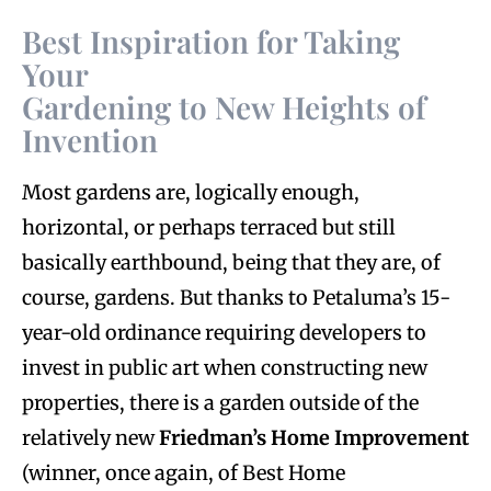
Best Inspiration for Taking
Your
Gardening to New Heights of
Invention
M
ost gardens are, logically enough,
horizontal, or perhaps terraced but still
basically earthbound, being that they are, of
course, gardens. But thanks to Petaluma’s 15-
year-old ordinance requiring developers to
invest in public art when constructing new
properties, there is a garden outside of the
relatively new
Friedman’s Home Improvement
(winner, once again, of Best Home