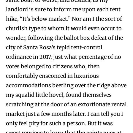
landlord is sure to inform me upon each rent
hike, “It’s below market.” Nor am I the sort of
churlish type to whom it would even occur to
wonder, following the ballot box defeat of the
city of Santa Rosa’s tepid rent-control
ordinance in 2017, just what percentage of no
votes belonged to citizens who, then
comfortably ensconced in luxurious
accommodations beetling over the ridge above
my squalid little hovel, found themselves
scratching at the door of an extortionate rental
market just a few months later. I can tell you I
only feel pity for such a person. But it was
sweet reprieve to learn that
the saints over at