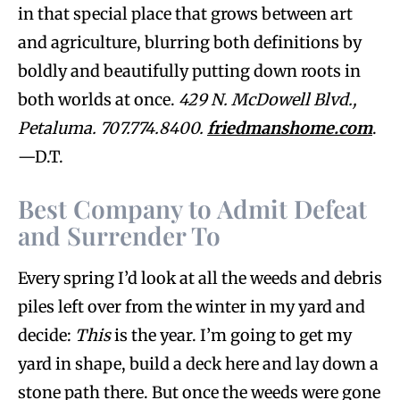
in that special place that grows between art
and agriculture, blurring both definitions by
boldly and beautifully putting down roots in
both worlds at once.
429 N. McDowell Blvd.,
Petaluma. 707.774.8400.
friedmanshome.com
.
—D.T.
Best Company to Admit Defeat
and Surrender To
Every spring I’d look at all the weeds and debris
piles left over from the winter in my yard and
decide:
This
is the year. I’m going to get my
yard in shape, build a deck here and lay down a
stone path there. But once the weeds were gone