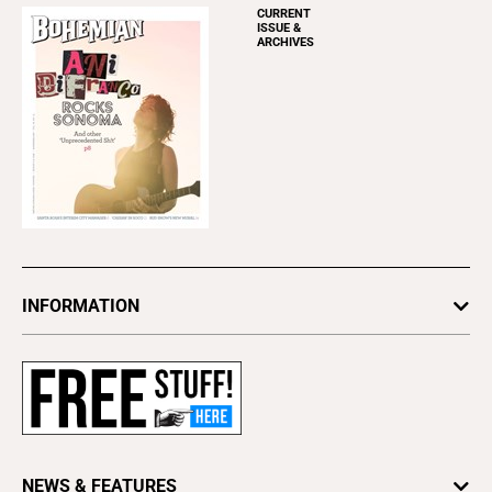
CURRENT
ISSUE &
ARCHIVES
INFORMATION
Newsletters
Subscribe
Advertise
About Us
Contact Us
NEWS & FEATURES