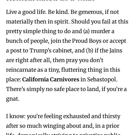
Live a good life. Be kind. Be generous, if not
materially then in spirit. Should you fail at this
pretty simple thing to do and (a) murder a
bunch of people, join the Proud Boys or accept
a post to Trump’s cabinet, and (b) if the Jains
are right after all, then pray you don’t
reincarnate as a tiny, fluttering thing in this
place:
California Carnivores
in Sebastopol.
There’s simply no safe place to land, if you’re a
gnat.
I know: you’re feeling exhausted and thirsty
after so much winging about and, in a prior