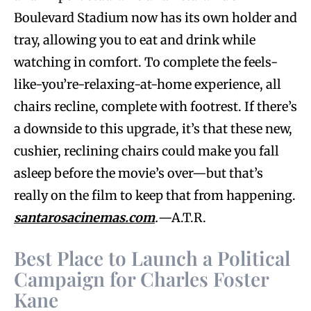
Boulevard Stadium now has its own holder and
tray, allowing you to eat and drink while
watching in comfort. To complete the feels-
like-you’re-relaxing-at-home experience, all
chairs recline, complete with footrest. If there’s
a downside to this upgrade, it’s that these new,
cushier, reclining chairs could make you fall
asleep before the movie’s over—but that’s
really on the film to keep that from happening.
santarosacinemas.com
.
—A.T.R.
Best Place to Launch a Political
Campaign for Charles Foster
Kane