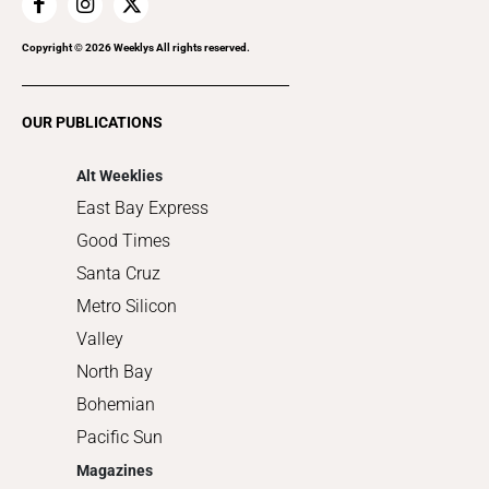
Home Improvement
Recreation
Copyright ©
2026
Weeklys All rights reserved.
Restaurants
Romance
OUR PUBLICATIONS
Shopping
Alt Weeklies
East Bay Express
Good Times
Santa Cruz
Metro Silicon
Valley
North Bay
Bohemian
Pacific Sun
Magazines