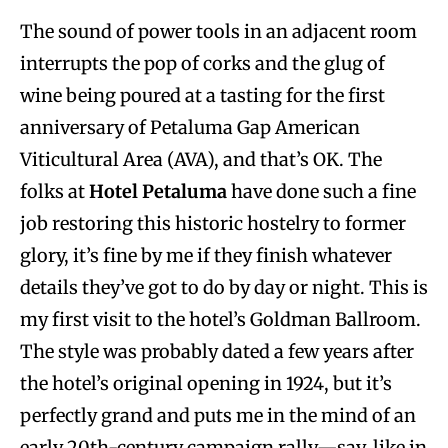
The sound of power tools in an adjacent room
interrupts the pop of corks and the glug of
wine being poured at a tasting for the first
anniversary of Petaluma Gap American
Viticultural Area (AVA), and that’s OK. The
folks at
Hotel Petaluma
have done such a fine
job restoring this historic hostelry to former
glory, it’s fine by me if they finish whatever
details they’ve got to do by day or night. This is
my first visit to the hotel’s Goldman Ballroom.
The style was probably dated a few years after
the hotel’s original opening in 1924, but it’s
perfectly grand and puts me in the mind of an
early 20th-century campaign rally—say, like in