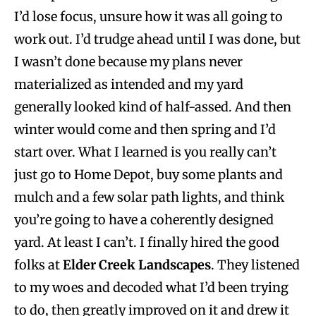
I’d lose focus, unsure how it was all going to
work out. I’d trudge ahead until I was done, but
I wasn’t done because my plans never
materialized as intended and my yard
generally looked kind of half-assed. And then
winter would come and then spring and I’d
start over. What I learned is you really can’t
just go to Home Depot, buy some plants and
mulch and a few solar path lights, and think
you’re going to have a coherently designed
yard. At least I can’t. I finally hired the good
folks at
Elder Creek Landscapes
. They listened
to my woes and decoded what I’d been trying
to do, then greatly improved on it and drew it