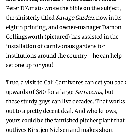
Peter D’Amato wrote the bible on the subject,
the sinisterly titled
Savage Garden
, now in its
eighth printing, and owner-manager Damon
Collingsworth (pictured) has assisted in the
installation of carnivorous gardens for
institutions around the country—he can help
set one up for you!
True, a visit to Cali Carnivores can set you back
upwards of $80 for a large
Sarracenia
, but
these sturdy guys can live decades. That works
out to a pretty decent deal. And who knows,
yours could be the famished pitcher plant that
outlives Kirstjen Nielsen and makes short