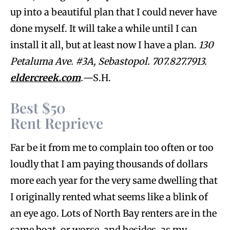
up into a beautiful plan that I could never have
done myself. It will take a while until I can
install it all, but at least now I have a plan.
130
Petaluma Ave. #3A,
Sebastopol. 707.827.7913.
eldercreek.com
.
—S.H.
Best $50
Rent Reprieve
Far be it from me to complain too often or too
loudly that I am paying thousands of dollars
more each year for the very same dwelling that
I originally rented what seems like a blink of
an eye ago. Lots of North Bay renters are in the
same boat, or worse, and besides, as my