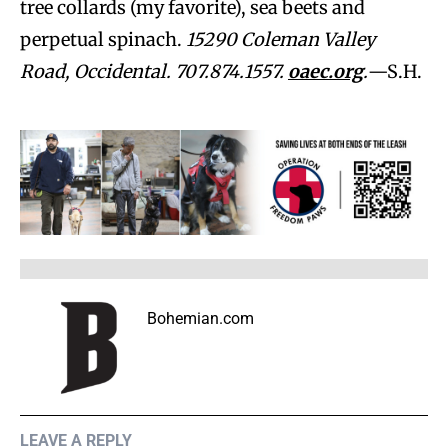
tree collards (my favorite), sea beets and
perpetual spinach.
15290 Coleman Valley
Road, Occidental. 707.874.1557.
oaec.org
.
—S.H.
Bohemian.com
LEAVE A REPLY