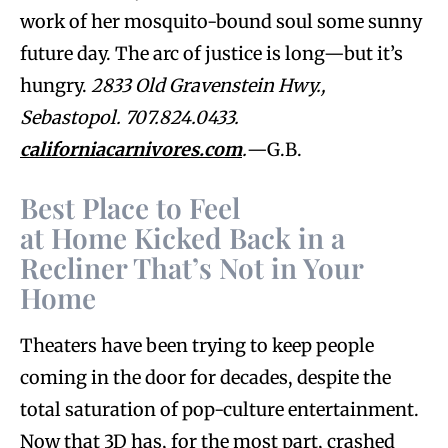
work of her mosquito-bound soul some sunny
future day. The arc of justice is long—but it’s
hungry.
2833 Old Gravenstein Hwy.,
Sebastopol. 707.824.0433.
californiacarnivores.com
.
—G.B.
Best Place to Feel
at Home Kicked Back in a
Recliner That’s Not in Your
Home
Theaters have been trying to keep people
coming in the door for decades, despite the
total saturation of pop-culture entertainment.
Now that 3D has, for the most part, crashed