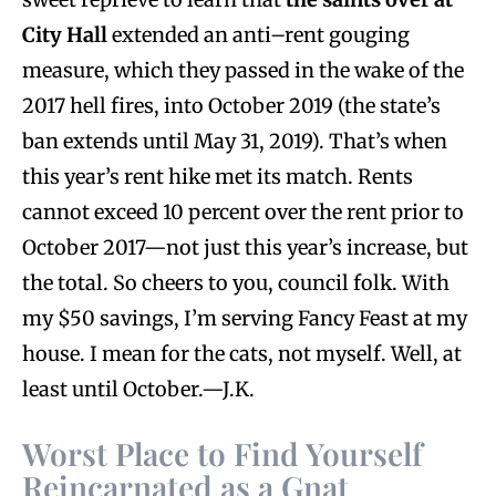
City Hall
extended an anti–rent gouging
measure, which they passed in the wake of the
2017 hell fires, into October 2019 (the state’s
ban extends until May 31, 2019). That’s when
this year’s rent hike met its match. Rents
cannot exceed 10 percent over the rent prior to
October 2017—not just this year’s increase, but
the total. So cheers to you, council folk. With
my $50 savings, I’m serving Fancy Feast at my
house. I mean for the cats, not myself. Well, at
least until October.—J.K.
Worst Place to Find Yourself
Reincarnated as a Gnat