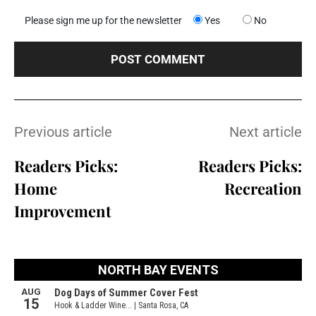
Please sign me up for the newsletter
Yes
No
Previous article
Next article
Readers Picks:
Readers Picks:
Home
Recreation
Improvement