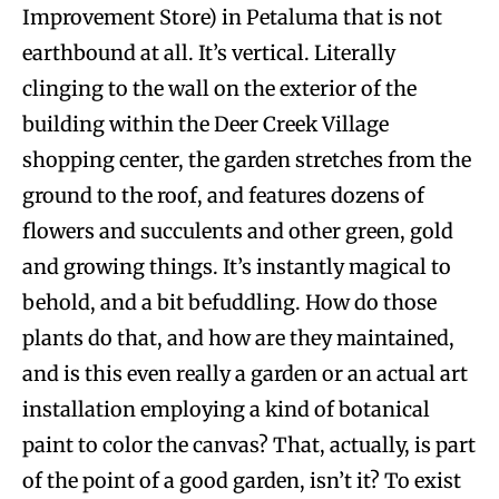
Improvement Store) in Petaluma that is not
earthbound at all. It’s vertical. Literally
clinging to the wall on the exterior of the
building within the Deer Creek Village
shopping center, the garden stretches from the
ground to the roof, and features dozens of
flowers and succulents and other green, gold
and growing things. It’s instantly magical to
behold, and a bit befuddling. How do those
plants do that, and how are they maintained,
and is this even really a garden or an actual art
installation employing a kind of botanical
paint to color the canvas? That, actually, is part
of the point of a good garden, isn’t it? To exist