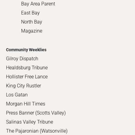
Bay Area Parent
East Bay
North Bay
Magazine
Community Weeklies
Gilroy Dispatch
Healdsburg Tribune
Hollister Free Lance
King City Rustler
Los Gatan
Morgan Hill Times
Press Banner (Scotts Valley)
Salinas Valley Tribune
The Pajaronian (Watsonville)