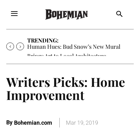
TRENDING:
Oh My Darlin’, Yountville’s Clementine is
Local Favorite
Writers Picks: Home
Improvement
By
Bohemian.com
Mar 19, 2019