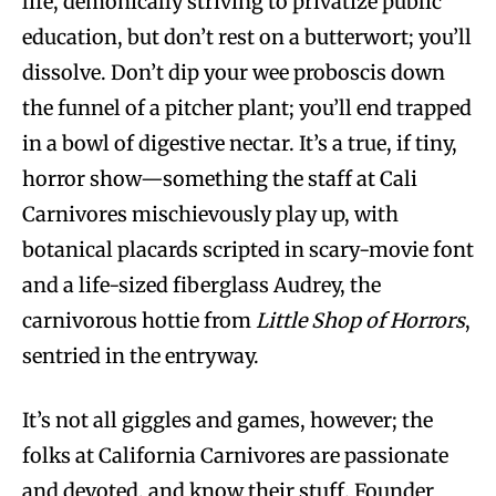
life, demonically striving to privatize public
education, but don’t rest on a butterwort; you’ll
dissolve. Don’t dip your wee proboscis down
the funnel of a pitcher plant; you’ll end trapped
in a bowl of digestive nectar. It’s a true, if tiny,
horror show—something the staff at Cali
Carnivores mischievously play up, with
botanical placards scripted in scary-movie font
and a life-sized fiberglass Audrey, the
carnivorous hottie from
Little Shop of Horrors
,
sentried in the entryway.
It’s not all giggles and games, however; the
folks at California Carnivores are passionate
and devoted, and know their stuff. Founder