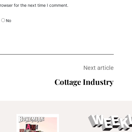
rowser for the next time I comment.
No
Next article
Cottage Industry