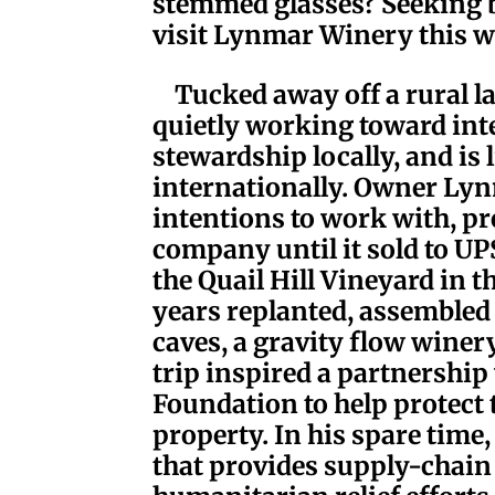
stemmed glasses? Seeking b
visit Lynmar Winery this w
Tucked away off a rural l
quietly working toward in
stewardship locally, and is
internationally. Owner Lyn
intentions to work with, pr
company until it sold to U
the Quail Hill Vineyard in t
years replanted, assembled
caves, a gravity flow winer
trip inspired a partnershi
Foundation to help protect 
property. In his spare time
that provides supply-chain