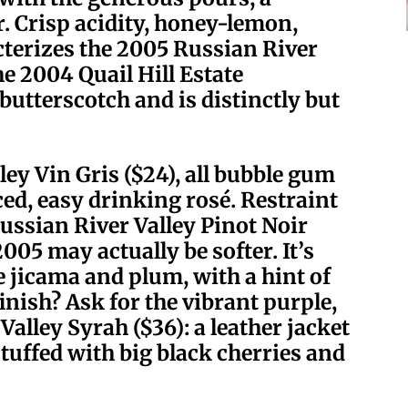
r. Crisp acidity, honey-lemon,
cterizes the 2005 Russian River
e 2004 Quail Hill Estate
butterscotch and is distinctly but
ey Vin Gris ($24), all bubble gum
ed, easy drinking rosé. Restraint
ussian River Valley Pinot Noir
2005 may actually be softer. It’s
e jicama and plum, with a hint of
inish? Ask for the vibrant purple,
lley Syrah ($36): a leather jacket
stuffed with big black cherries and