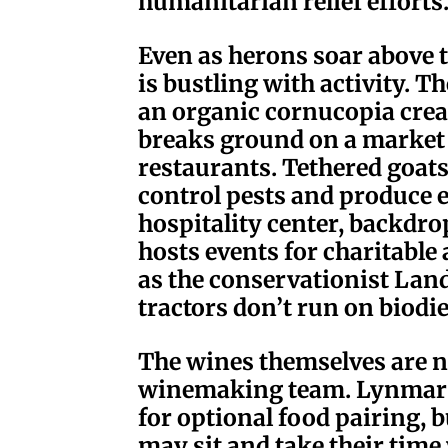
humanitarian relief efforts
Even as herons soar above t
is bustling with activity. T
an organic cornucopia crea
breaks ground on a market g
restaurants. Tethered goa
control pests and produce 
hospitality center, backdr
hosts events for charitabl
as the conservationist Land
tractors don’t run on biodie
The wines themselves are no
winemaking team. Lynmar c
for optional food pairing, bu
may sit and take their time