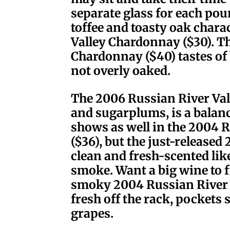
separate glass for each pou
toffee and toasty oak chara
Valley Chardonnay ($30). Th
Chardonnay ($40) tastes of 
not overly oaked.
The 2006 Russian River Vall
and sugarplums, is a balanc
shows as well in the 2004 R
($36), but the just-released 
clean and fresh-scented lik
smoke. Want a big wine to f
smoky 2004 Russian River Va
fresh off the rack, pockets 
grapes.