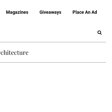
Magazines
Giveaways
Place An Ad
chitecture