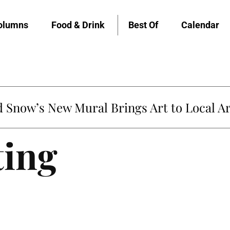
olumns
Food & Drink
Best Of
Calendar
Snow’s New Mural Brings Art to Local Ar
ting