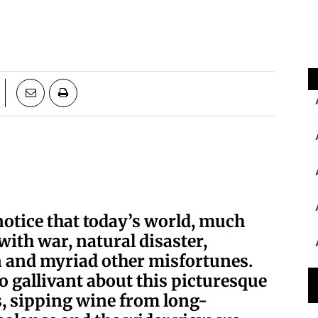
notice that today’s world, much
 with war, natural disaster,
 and myriad other misfortunes.
o gallivant about this picturesque
s, sipping wine from long-