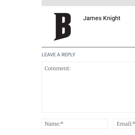
James Knight
LEAVE A REPLY
Comment:
Name:*