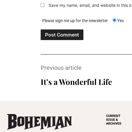
Save my name, email, and website in this b
Please sign me up for the newsletter
Yes
Previous article
It’s a Wonderful Life
CURRENT
ISSUE &
ARCHIVES