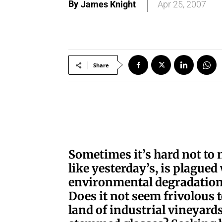
By
James Knight
Apr 25, 2007
Share
S
ometimes it’s hard not to 
like yesterday’s, is plagued
environmental degradation
Does it not seem frivolous t
land of industrial vineyard