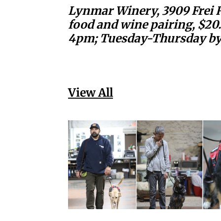
Lynmar Winery, 3909 Frei Ro
food and wine pairing, $20
4pm; Tuesday-Thursday by 
View All