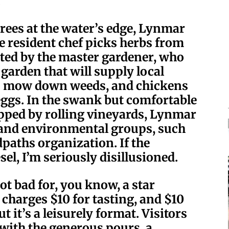
.
rees at the water’s edge, Lynmar
he resident chef picks herbs from
ted by the master gardener, who
arden that will supply local
ts mow down weeds, and chickens
eggs. In the swank but comfortable
opped by rolling vineyards, Lynmar
e and environmental groups, such
paths organization. If the
sel, I’m seriously disillusioned.
t bad for, you know, a star
harges $10 for tasting, and $10
t it’s a leisurely format. Visitors
 with the generous pours, a