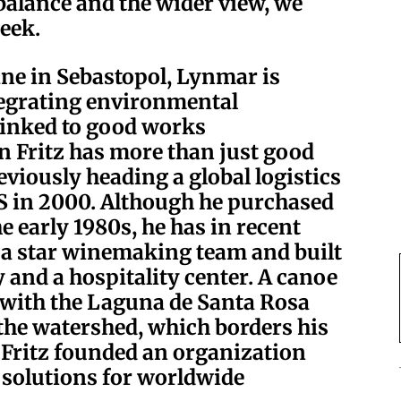
alance and the wider view, we
eek.
ane in Sebastopol, Lynmar is
tegrating environmental
 linked to good works
n Fritz has more than just good
eviously heading a global logistics
PS in 2000. Although he purchased
he early 1980s, he has in recent
 a star winemaking team and built
y and a hospitality center. A canoe
p with the Laguna de Santa Rosa
the watershed, which borders his
, Fritz founded an organization
 solutions for worldwide