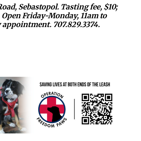
ad, Sebastopol. Tasting fee, $10;
. Open Friday-Monday, 11am to
appointment. 707.829.3374.