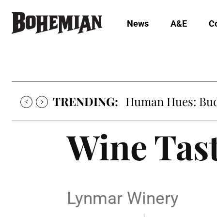
News
A&E
C
TRENDING:
Human Hues: Bud 
Wine Tas
Lynmar Winery