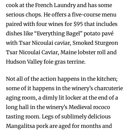
cook at the French Laundry and has some
serious chops. He offers a five-course menu
paired with four wines for $95 that includes
dishes like “Everything Bagel” potato pavé
with Tsar Nicoulai caviar, Smoked Sturgeon
Tsar Nicoulai Caviar, Maine lobster roll and
Hudson Valley foie gras terrine.
Not all of the action happens in the kitchen;
some of it happens in the winery’s charcuterie
aging room, a dimly lit locker at the end of a
long hall in the winery’s Medieval rococo
tasting room. Legs of sublimely delicious
Mangalitsa pork are aged for months and