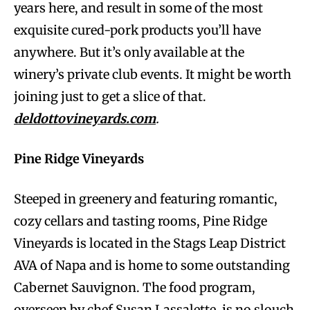
years here, and result in some of the most
exquisite cured-pork products you’ll have
anywhere. But it’s only available at the
winery’s private club events. It might be worth
joining just to get a slice of that.
deldottovineyards.com
.
Pine Ridge Vineyards
Steeped in greenery and featuring romantic,
cozy cellars and tasting rooms, Pine Ridge
Vineyards is located in the Stags Leap District
AVA of Napa and is home to some outstanding
Cabernet Sauvignon. The food program,
overseen by chef Susan Lassalette, is no slouch