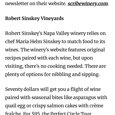
newsletter on their website.
scribewinery.com
.
Robert Sinskey Vineyards
Robert Sinskey’s Napa Valley winery relies on
chef Maria Helm Sinskey to match food to its
wines. The winery’s website features original
recipes paired with each wine, but upon
visiting, there’s no cooking needed. There are
plenty of options for nibbling and sipping.
Seventy dollars will get you a flight of wine
paired with seasonal bites like asparagus with
quail egg or crispy salmon cakes with crème
fraîche. For $95, the Perfect Circle Tour