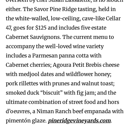
either. The Savor Pine Ridge tasting, held in
the white-walled, low-ceiling, cave-like Cellar
47, goes for $125 and includes five estate
Cabernet Sauvignons. The current menu to
accompany the well-loved wine variety
includes a Parmesan panna cotta with
Cabernet cherries; Agoura Petit Brebis cheese
with medjool dates and wildflower honey;
pork rillettes with prunes and walnut toast;
smoked duck “biscuit” with fig jam; and the
ultimate combination of street food and hors
d’oeuvres, a Niman Ranch beef empanada with
pimentón glaze.
pineridgevineyards.com
.