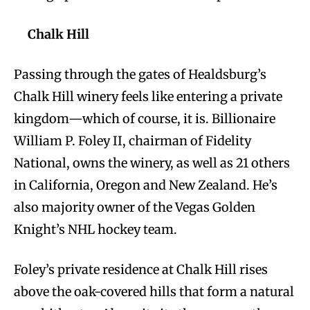
Chalk Hill
Passing through the gates of Healdsburg’s
Chalk Hill winery feels like entering a private
kingdom—which of course, it is. Billionaire
William P. Foley II, chairman of Fidelity
National, owns the winery, as well as 21 others
in California, Oregon and New Zealand. He’s
also majority owner of the Vegas Golden
Knight’s NHL hockey team.
Foley’s private residence at Chalk Hill rises
above the oak-covered hills that form a natural