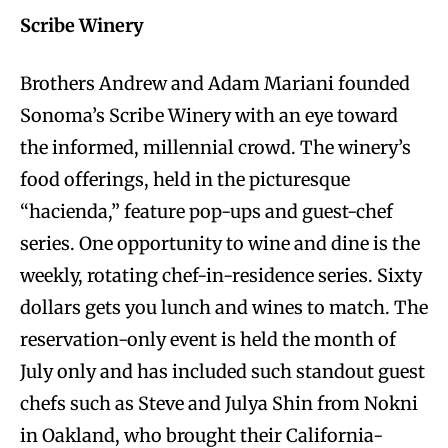
Scribe Winery
Brothers Andrew and Adam Mariani founded
Sonoma’s Scribe Winery with an eye toward
the informed, millennial crowd. The winery’s
food offerings, held in the picturesque
“hacienda,” feature pop-ups and guest-chef
series. One opportunity to wine and dine is the
weekly, rotating chef-in-residence series. Sixty
dollars gets you lunch and wines to match. The
reservation-only event is held the month of
July only and has included such standout guest
chefs such as Steve and Julya Shin from Nokni
in Oakland, who brought their California-