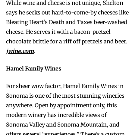
While wine and cheese is not unique, Shelton
says he seeks out hard-to-come-by cheeses like
Bleating Heart’s Death and Taxes beer-washed
cheese. He serves it with a bacon-pretzel
chocolate brittle for a riff off pretzels and beer.
jwine.com
.
Hamel Family Wines
For sheer wow factor, Hamel Family Wines in
Sonoma is one of the most stunning wineries
anywhere. Open by appointment only, this
modern winery has incredible views of
Sonoma Valley and Sonoma Mountain, and
offers several “experiences.” There’s a custom