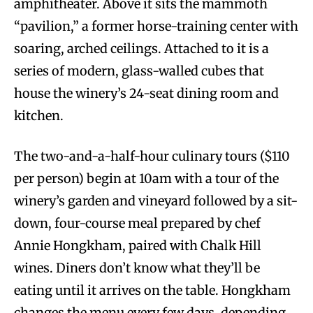
amphitheater. Above it sits the mammoth
“pavilion,” a former horse-training center with
soaring, arched ceilings. Attached to it is a
series of modern, glass-walled cubes that
house the winery’s 24-seat dining room and
kitchen.
The two-and-a-half-hour culinary tours ($110
per person) begin at 10am with a tour of the
winery’s garden and vineyard followed by a sit-
down, four-course meal prepared by chef
Annie Hongkham, paired with Chalk Hill
wines. Diners don’t know what they’ll be
eating until it arrives on the table. Hongkham
changes the menu every few days, depending