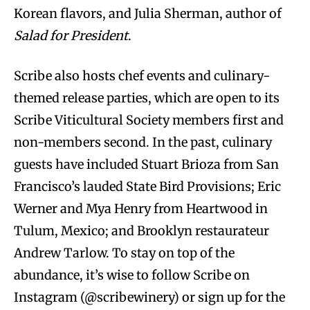
Korean flavors, and Julia Sherman, author of
Salad for President
.
Scribe also hosts chef events and culinary-
themed release parties, which are open to its
Scribe Viticultural Society members first and
non-members second. In the past, culinary
guests have included Stuart Brioza from San
Francisco’s lauded State Bird Provisions; Eric
Werner and Mya Henry from Heartwood in
Tulum, Mexico; and Brooklyn restaurateur
Andrew Tarlow. To stay on top of the
abundance, it’s wise to follow Scribe on
Instagram (@scribewinery) or sign up for the