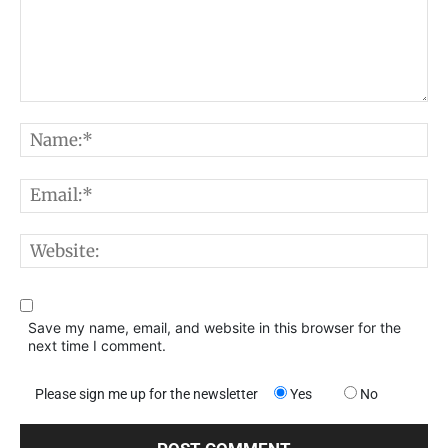
Comment:
N
E
W
Save my name, email, and website in this browser for the
next time I comment.
Please sign me up for the newsletter
Yes
No