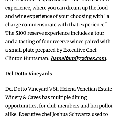
experience, where you can dream up the food
and wine experience of your choosing with “a
charge commensurate with that experience.”
The $100 reserve experience includes a tour
and a tasting of four reserve wines paired with
a small plate prepared by Executive Chef
Clinton Huntsman.
hamelfamilywines.com
.
Del Dotto Vineyards
Del Dotto Vineyard’s St. Helena Venetian Estate
Winery & Caves has multiple dining
opportunities, for club members and hoi polloi
alike. Executive chef Joshua Schwartz used to