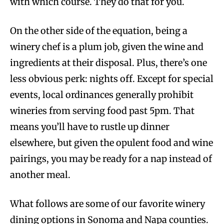
with which course. They do that for you.
On the other side of the equation, being a
winery chef is a plum job, given the wine and
ingredients at their disposal. Plus, there’s one
less obvious perk: nights off. Except for special
events, local ordinances generally prohibit
wineries from serving food past 5pm. That
means you’ll have to rustle up dinner
elsewhere, but given the opulent food and wine
pairings, you may be ready for a nap instead of
another meal.
What follows are some of our favorite winery
dining options in Sonoma and Napa counties.