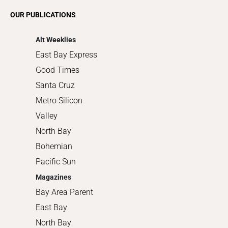
Romance
OUR PUBLICATIONS
Shopping
Alt Weeklies
East Bay Express
Good Times
Santa Cruz
Metro Silicon
Valley
North Bay
Bohemian
Pacific Sun
Magazines
Bay Area Parent
East Bay
North Bay