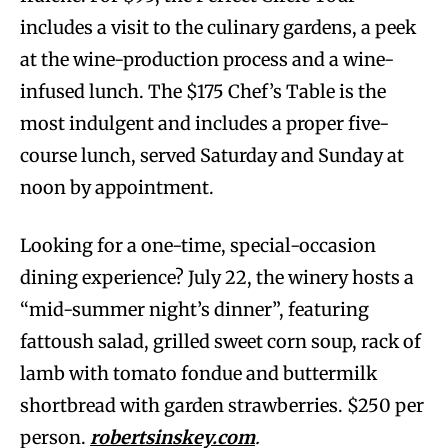
includes a visit to the culinary gardens, a peek
at the wine-production process and a wine-
infused lunch. The $175 Chef’s Table is the
most indulgent and includes a proper five-
course lunch, served Saturday and Sunday at
noon by appointment.
Looking for a one-time, special-occasion
dining experience? July 22, the winery hosts a
“mid-summer night’s dinner”, featuring
fattoush salad, grilled sweet corn soup, rack of
lamb with tomato fondue and buttermilk
shortbread with garden strawberries. $250 per
person.
robertsinskey.com
.