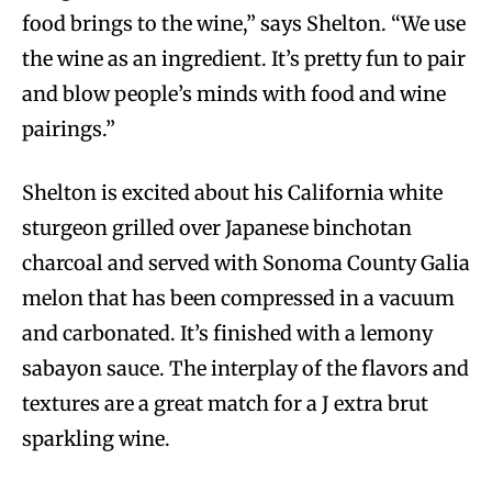
food brings to the wine,” says Shelton. “We use
the wine as an ingredient. It’s pretty fun to pair
and blow people’s minds with food and wine
pairings.”
Shelton is excited about his California white
sturgeon grilled over Japanese binchotan
charcoal and served with Sonoma County Galia
melon that has been compressed in a vacuum
and carbonated. It’s finished with a lemony
sabayon sauce. The interplay of the flavors and
textures are a great match for a J extra brut
sparkling wine.