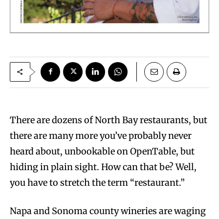
T
here are dozens of North Bay restaurants, but
there are many more you’ve probably never
heard about, unbookable on OpenTable, but
hiding in plain sight. How can that be? Well,
you have to stretch the term “restaurant.”
Napa and Sonoma county wineries are waging