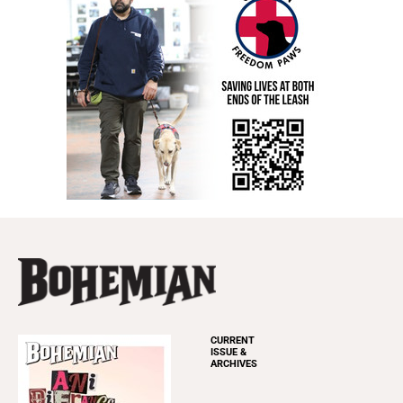
CURRENT
ISSUE &
ARCHIVES