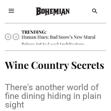
TRENDING:
Oh My Darlin’, Yountville’s Clementine is
Local Favorite
Wine Country Secrets
There's another world of
fine dining hiding in plain
sight