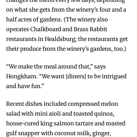
on what she gets from the winery’s four and a
half acres of gardens. (The winery also
operates Chalkboard and Brass Rabbit
restaurants in Healdsburg; the restaurants get
their produce from the winery’s gardens, too.)
“We make the meal around that,” says
Hongkham. “We want [diners] to be intrigued
and have fun.”
Recent dishes included compressed melon
salad with mini aioli and toasted quinoa,
house-cured king salmon tartare and roasted
gulf snapper with coconut milk, ginger,