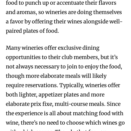
food to punch up or accentuate their flavors
and aromas, so wineries are doing themselves
a favor by offering their wines alongside well-
paired plates of food.
Many wineries offer exclusive dining
opportunities to their club members, but it’s
not always necessary to join to enjoy the food,
though more elaborate meals will likely
require reservations. Typically, wineries offer
both lighter, appetizer plates and more
elaborate prix fixe, multi-course meals. Since
the experience is all about matching food with
wine, there’s no need to choose which wines go