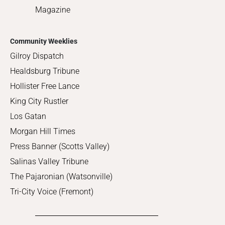
Magazine
Community Weeklies
Gilroy Dispatch
Healdsburg Tribune
Hollister Free Lance
King City Rustler
Los Gatan
Morgan Hill Times
Press Banner (Scotts Valley)
Salinas Valley Tribune
The Pajaronian (Watsonville)
Tri-City Voice (Fremont)