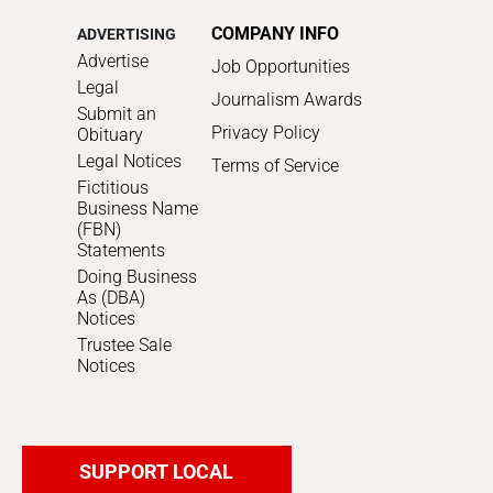
COMPANY INFO
ADVERTISING
Advertise
Job Opportunities
Legal
Journalism Awards
Submit an
Privacy Policy
Obituary
Legal Notices
Terms of Service
Fictitious
Business Name
(FBN)
Statements
Doing Business
As (DBA)
Notices
Trustee Sale
Notices
SUPPORT LOCAL