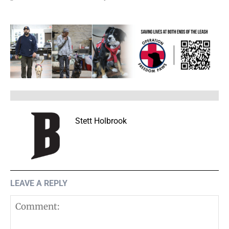
Stett Holbrook
LEAVE A REPLY