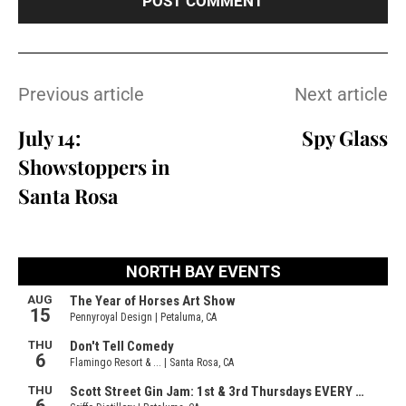
Previous article
Next article
July 14:
Spy Glass
Showstoppers in
Santa Rosa