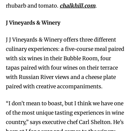
rhubarb and tomato.
chalkhill.com
.
J Vineyards & Winery
J J Vineyards & Winery offers three different
culinary experiences: a five-course meal paired
with six wines in their Bubble Room, four
tapas paired with four wines on their terrace
with Russian River views and a cheese plate
paired with creative accompaniments.
“I don’t mean to boast, but I think we have one
of the most unique tasting experiences in wine
country,” says executive chef Carl Shelton. He’s