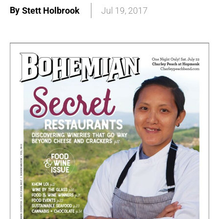
By
Stett Holbrook
Jul 19, 2017