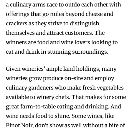
a culinary arms race to outdo each other with
offerings that go miles beyond cheese and
crackers as they strive to distinguish
themselves and attract customers. The
winners are food and wine lovers looking to
eat and drink in stunning surroundings.
Given wineries’ ample land holdings, many
wineries grow produce on-site and employ
culinary gardeners who make fresh vegetables
available to winery chefs. That makes for some
great farm-to-table eating and drinking. And
wine needs food to shine. Some wines, like
Pinot Noir, don’t show as well without a bite of