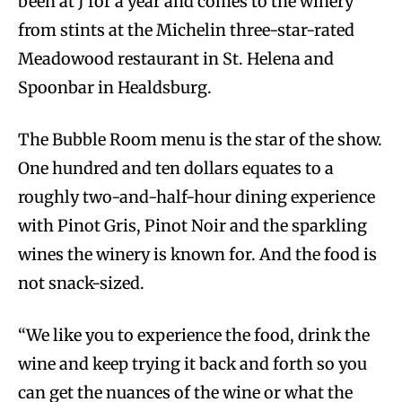
been at J for a year and comes to the winery
from stints at the Michelin three-star-rated
Meadowood restaurant in St. Helena and
Spoonbar in Healdsburg.
The Bubble Room menu is the star of the show.
One hundred and ten dollars equates to a
roughly two-and-half-hour dining experience
with Pinot Gris, Pinot Noir and the sparkling
wines the winery is known for. And the food is
not snack-sized.
“We like you to experience the food, drink the
wine and keep trying it back and forth so you
can get the nuances of the wine or what the