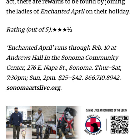
act, there are rewards to be found by joining
the ladies of
Enchanted April
on their holiday.
Rating (out of 5):
★★★½
‘Enchanted April’ runs through Feb. 10 at
Andrews Hall in the Sonoma Community
Center, 276 E. Napa St., Sonoma. Thur–Sat,
7:30pm; Sun, 2pm. $25–$42. 866.710.8942.
sonomaartslive.org
.