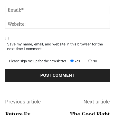
E
W
Save my name, email, and website in this browser for the
next time I comment.
Please sign me up for the newsletter
Yes
No
Previous article
Next article
Future Ex
The Good Fight