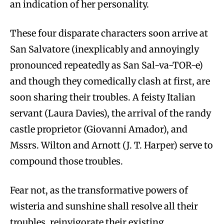
an indication of her personality.
These four disparate characters soon arrive at
San Salvatore (inexplicably and annoyingly
pronounced repeatedly as San Sal-va-TOR-e)
and though they comedically clash at first, are
soon sharing their troubles. A feisty Italian
servant (Laura Davies), the arrival of the randy
castle proprietor (Giovanni Amador), and
Mssrs. Wilton and Arnott (J. T. Harper) serve to
compound those troubles.
Fear not, as the transformative powers of
wisteria and sunshine shall resolve all their
troubles, reinvigorate their existing