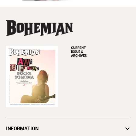
CURRENT
ISSUE &
ARCHIVES
INFORMATION