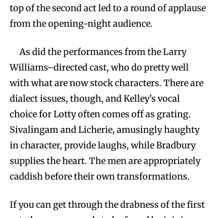
top of the second act led to a round of applause
from the opening-night audience.
As did the performances from the Larry
Williams–directed cast, who do pretty well
with what are now stock characters. There are
dialect issues, though, and Kelley’s vocal
choice for Lotty often comes off as grating.
Sivalingam and Licherie, amusingly haughty
in character, provide laughs, while Bradbury
supplies the heart. The men are appropriately
caddish before their own transformations.
If you can get through the drabness of the first