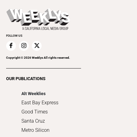
Beer, Wine & Spirits
Press Pass
Today's Events
Beauty, Health & Wellness
Rolling Papers
Submit an Event
Cannabis
Promote Your Event
Everyday Services
FOLLOW US
Family & Pets
Home Improvement
Recreation
Copyright ©
2026
Weeklys All rights reserved.
Restaurants
Romance
OUR PUBLICATIONS
Shopping
Alt Weeklies
East Bay Express
Good Times
Santa Cruz
Metro Silicon