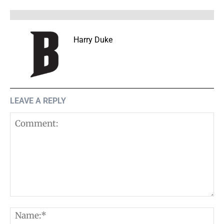
Harry Duke
LEAVE A REPLY
Comment:
N