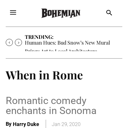
TRENDING:
Human Hues: Bud Snow’s New Mural
Brings Art to Local Architecture
When in Rome
Romantic comedy
enchants in Sonoma
By
Harry Duke
Jan 29, 2020