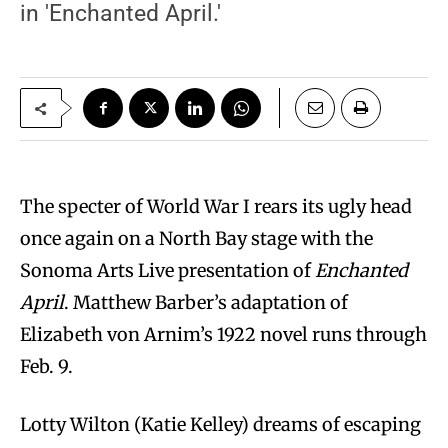
in 'Enchanted April.'
The specter of World War I rears its ugly head
once again on a North Bay stage with the
Sonoma Arts Live presentation of
Enchanted
April
. Matthew Barber’s adaptation of
Elizabeth von Arnim’s 1922 novel runs through
Feb. 9.
Lotty Wilton (Katie Kelley) dreams of escaping