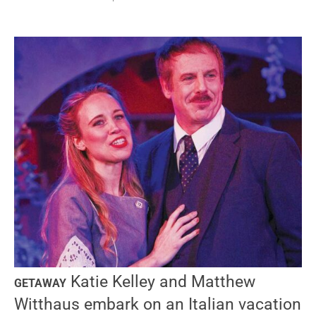
Katie Kelley and Matthew
GETAWAY
Witthaus embark on an Italian vacation