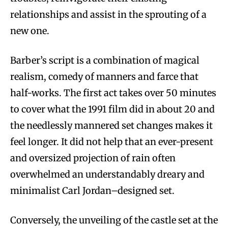
relationships and assist in the sprouting of a
new one.
Barber’s script is a combination of magical
realism, comedy of manners and farce that
half-works. The first act takes over 50 minutes
to cover what the 1991 film did in about 20 and
the needlessly mannered set changes makes it
feel longer. It did not help that an ever-present
and oversized projection of rain often
overwhelmed an understandably dreary and
minimalist Carl Jordan–designed set.
Conversely, the unveiling of the castle set at the