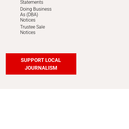
Statements
Doing Business
As (DBA)
Notices
Trustee Sale
Notices
SUPPORT LOCAL
JOURNALISM