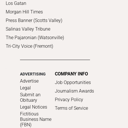
Los Gatan
Morgan Hill Times
Press Banner (Scotts Valley)
Salinas Valley Tribune
The Pajaronian (Watsonville)
Tri-City Voice (Fremont)
COMPANY INFO
ADVERTISING
Advertise
Job Opportunities
Legal
Journalism Awards
Submit an
Privacy Policy
Obituary
Legal Notices
Terms of Service
Fictitious
Business Name
(FBN)