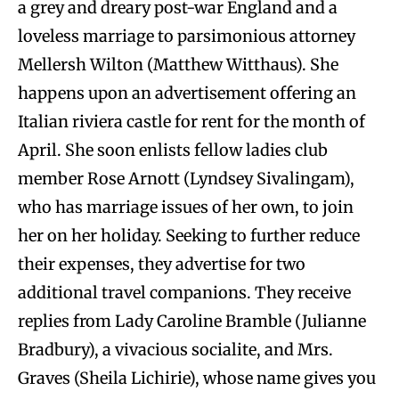
a grey and dreary post-war England and a
loveless marriage to parsimonious attorney
Mellersh Wilton (Matthew Witthaus). She
happens upon an advertisement offering an
Italian riviera castle for rent for the month of
April. She soon enlists fellow ladies club
member Rose Arnott (Lyndsey Sivalingam),
who has marriage issues of her own, to join
her on her holiday. Seeking to further reduce
their expenses, they advertise for two
additional travel companions. They receive
replies from Lady Caroline Bramble (Julianne
Bradbury), a vivacious socialite, and Mrs.
Graves (Sheila Lichirie), whose name gives you