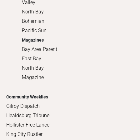
Valley
North Bay
Bohemian
Pacific Sun
Magazines
Bay Area Parent
East Bay
North Bay
Magazine
Community Weeklies
Gilroy Dispatch
Healdsburg Tribune
Hollister Free Lance
King City Rustler