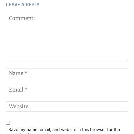
LEAVE A REPLY
Comment:
N
E
W
Save my name, email, and website in this browser for the