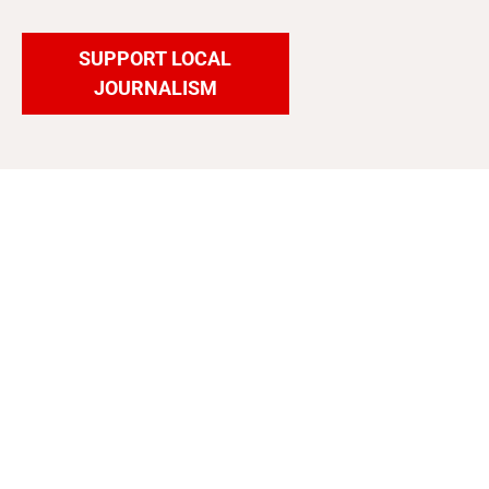
SUPPORT LOCAL
JOURNALISM