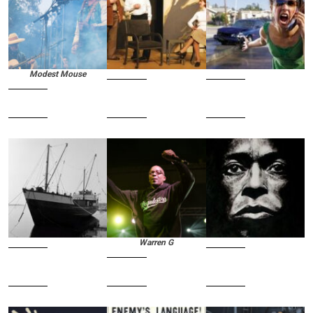
Modest Mouse
Warren G