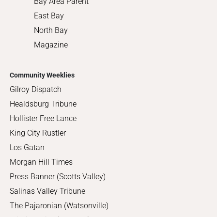
Bay Area Parent
East Bay
North Bay
Magazine
Community Weeklies
Gilroy Dispatch
Healdsburg Tribune
Hollister Free Lance
King City Rustler
Los Gatan
Morgan Hill Times
Press Banner (Scotts Valley)
Salinas Valley Tribune
The Pajaronian (Watsonville)