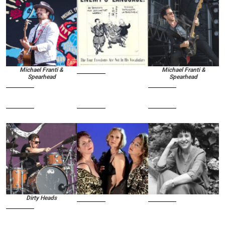
Michael Franti &
Michael Franti &
Spearhead
Spearhead
Dirty Heads