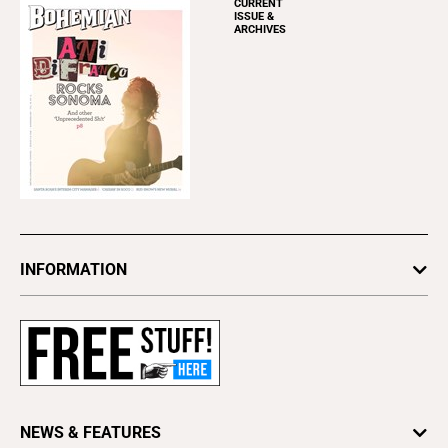
CURRENT
ISSUE &
ARCHIVES
INFORMATION
Newsletters
Subscribe
Advertise
About Us
Contact Us
NEWS & FEATURES