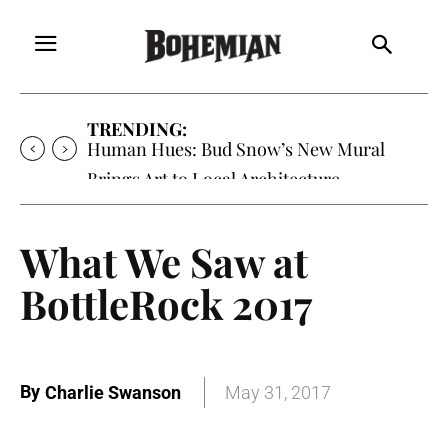
TRENDING:
Human Hues: Bud Snow’s New Mural
Brings Art to Local Architecture
What We Saw at
BottleRock 2017
By
Charlie Swanson
May 31, 2017