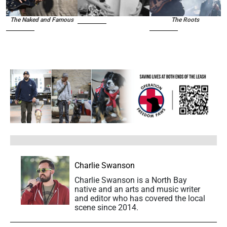
The Naked and Famous
The Roots
Charlie Swanson
Charlie Swanson is a North Bay
native and an arts and music writer
and editor who has covered the local
scene since 2014.