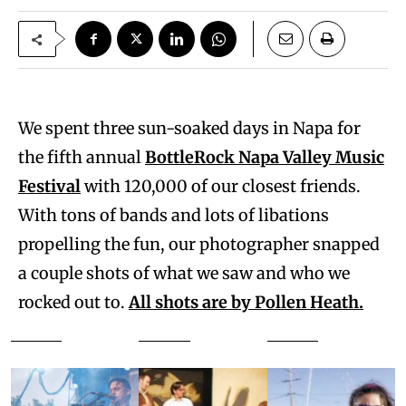
We spent three sun-soaked days in Napa for
the fifth annual
BottleRock Napa Valley Music
Festival
with 120,000 of our closest friends.
With tons of bands and lots of libations
propelling the fun, our photographer snapped
a couple shots of what we saw and who we
rocked out to.
All shots are by Pollen Heath.