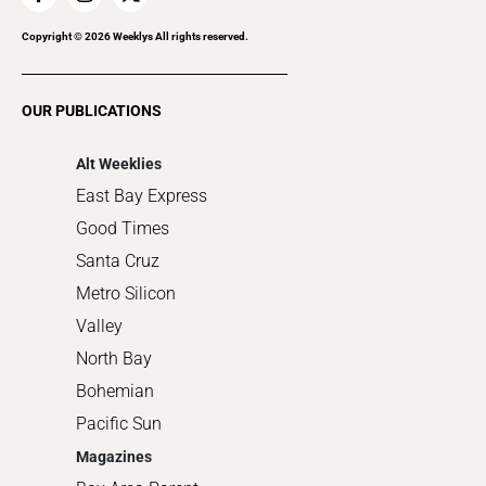
Recreation
Copyright ©
2026
Weeklys All rights reserved.
Restaurants
Romance
OUR PUBLICATIONS
Shopping
Alt Weeklies
East Bay Express
Good Times
Santa Cruz
Metro Silicon
Valley
North Bay
Bohemian
Pacific Sun
Magazines