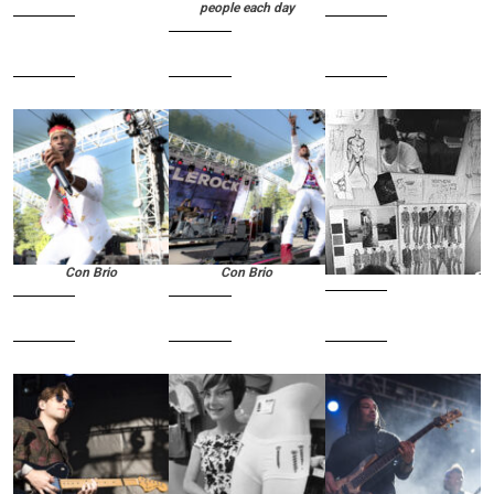
people each day
Con Brio
Con Brio