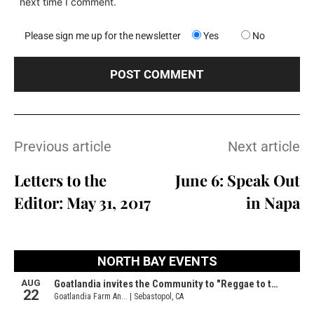
next time I comment.
Please sign me up for the newsletter
Yes
No
Previous article
Next article
Letters to the
June 6: Speak Out
Editor: May 31, 2017
in Napa