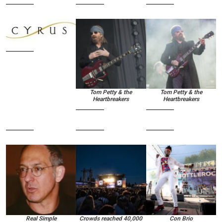
Tom Petty & the
Tom Petty & the
Heartbreakers
Heartbreakers
Real Simple
Crowds reached 40,000
Con Brio