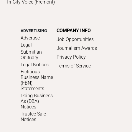
Tri-City Voice (Fremont)
COMPANY INFO
ADVERTISING
Advertise
Job Opportunities
Legal
Journalism Awards
Submit an
Privacy Policy
Obituary
Legal Notices
Terms of Service
Fictitious
Business Name
(FBN)
Statements
Doing Business
As (DBA)
Notices
Trustee Sale
Notices