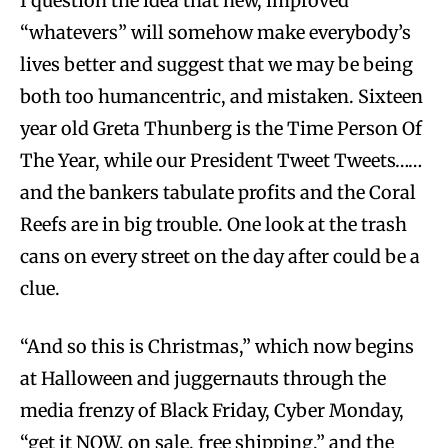
I question the idea that new, improved
“whatevers” will somehow make everybody’s
lives better and suggest that we may be being
both too humancentric, and mistaken. Sixteen
year old Greta Thunberg is the Time Person Of
The Year, while our President Tweet Tweets……
and the bankers tabulate profits and the Coral
Reefs are in big trouble. One look at the trash
cans on every street on the day after could be a
clue.
“And so this is Christmas,” which now begins
at Halloween and juggernauts through the
media frenzy of Black Friday, Cyber Monday,
“get it NOW, on sale, free shipping,” and the