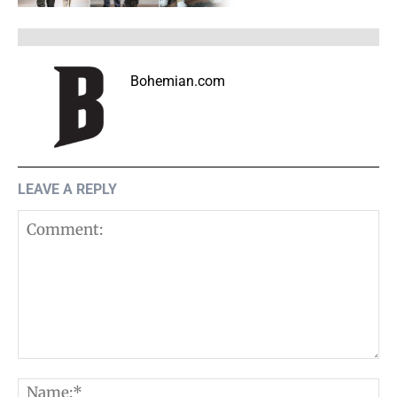
Bohemian.com
LEAVE A REPLY
Comment:
N