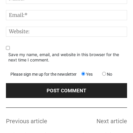
E
W
Save my name, email, and website in this browser for the
next time I comment.
Please sign me up for the newsletter
Yes
No
Previous article
Next article