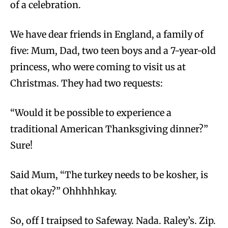
of a celebration.
We have dear friends in England, a family of
five: Mum, Dad, two teen boys and a 7-year-old
princess, who were coming to visit us at
Christmas. They had two requests:
“Would it be possible to experience a
traditional American Thanksgiving dinner?”
Sure!
Said Mum, “The turkey needs to be kosher, is
that okay?” Ohhhhhkay.
So, off I traipsed to Safeway. Nada. Raley’s. Zip.