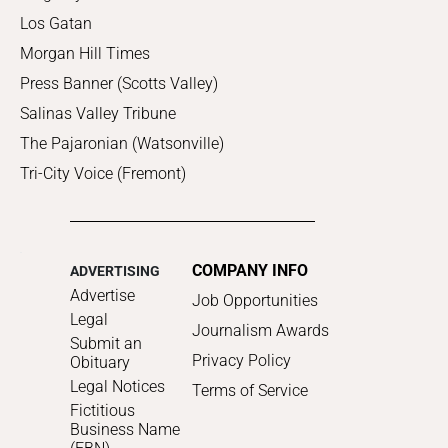
Los Gatan
Morgan Hill Times
Press Banner (Scotts Valley)
Salinas Valley Tribune
The Pajaronian (Watsonville)
Tri-City Voice (Fremont)
COMPANY INFO
ADVERTISING
Advertise
Job Opportunities
Legal
Journalism Awards
Submit an
Privacy Policy
Obituary
Legal Notices
Terms of Service
Fictitious
Business Name