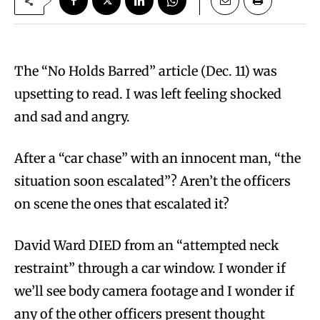
The “No Holds Barred” article (Dec. 11) was
upsetting to read. I was left feeling shocked
and sad and angry.
After a “car chase” with an innocent man, “the
situation soon escalated”? Aren’t the officers
on scene the ones that escalated it?
David Ward DIED from an “attempted neck
restraint” through a car window. I wonder if
we’ll see body camera footage and I wonder if
any of the other officers present thought