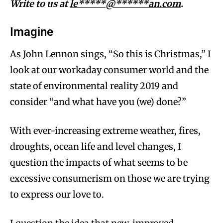
Write to us at
le*****@******an.com
.
Imagine
As John Lennon sings, “So this is Christmas,” I
look at our workaday consumer world and the
state of environmental reality 2019 and
consider “and what have you (we) done?”
With ever-increasing extreme weather, fires,
droughts, ocean life and level changes, I
question the impacts of what seems to be
excessive consumerism on those we are trying
to express our love to.