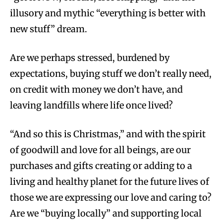
illusory and mythic “everything is better with
new stuff” dream.
Are we perhaps stressed, burdened by
expectations, buying stuff we don’t really need,
on credit with money we don’t have, and
leaving landfills where life once lived?
“And so this is Christmas,” and with the spirit
of goodwill and love for all beings, are our
purchases and gifts creating or adding to a
living and healthy planet for the future lives of
those we are expressing our love and caring to?
Are we “buying locally” and supporting local