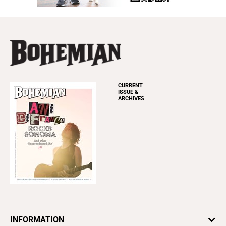
CURRENT
ISSUE &
ARCHIVES
INFORMATION