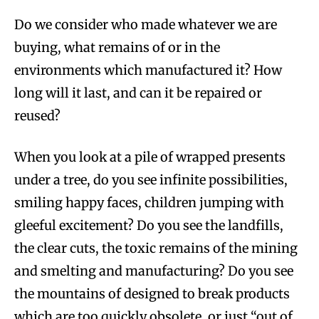
Do we consider who made whatever we are
buying, what remains of or in the
environments which manufactured it? How
long will it last, and can it be repaired or
reused?
When you look at a pile of wrapped presents
under a tree, do you see infinite possibilities,
smiling happy faces, children jumping with
gleeful excitement? Do you see the landfills,
the clear cuts, the toxic remains of the mining
and smelting and manufacturing? Do you see
the mountains of designed to break products
which are too quickly obsolete, or just “out of