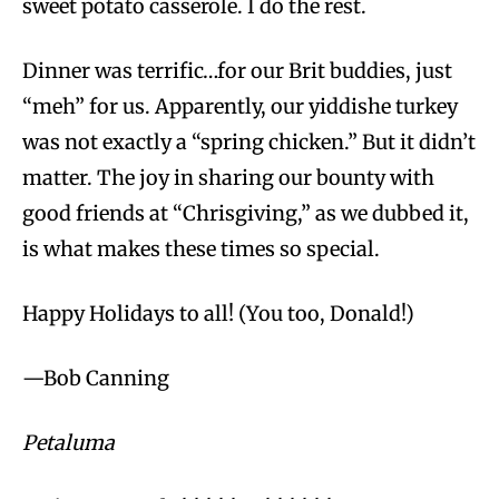
sweet potato casserole. I do the rest.
Dinner was terrific…for our Brit buddies, just
“meh” for us. Apparently, our yiddishe turkey
was not exactly a “spring chicken.” But it didn’t
matter. The joy in sharing our bounty with
good friends at “Chrisgiving,” as we dubbed it,
is what makes these times so special.
Happy Holidays to all! (You too, Donald!)
—Bob Canning
Petaluma