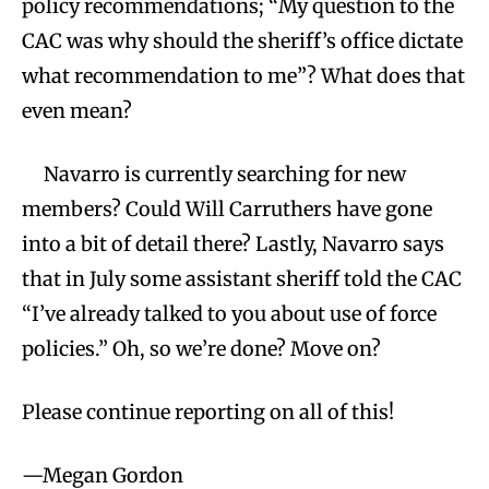
policy recommendations; “My question to the
CAC was why should the sheriff’s office dictate
what recommendation to me”? What does that
even mean?
Navarro is currently searching for new
members? Could Will Carruthers have gone
into a bit of detail there? Lastly, Navarro says
that in July some assistant sheriff told the CAC
“I’ve already talked to you about use of force
policies.” Oh, so we’re done? Move on?
Please continue reporting on all of this!
—Megan Gordon