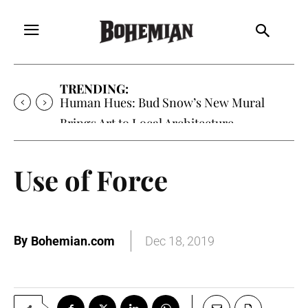
TRENDING:
Human Hues: Bud Snow’s New Mural
Brings Art to Local Architecture
Use of Force
By
Bohemian.com
Dec 18, 2019