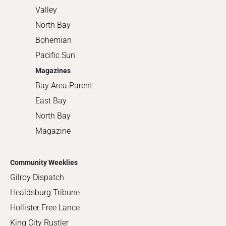
Valley
North Bay
Bohemian
Pacific Sun
Magazines
Bay Area Parent
East Bay
North Bay
Magazine
Community Weeklies
Gilroy Dispatch
Healdsburg Tribune
Hollister Free Lance
King City Rustler