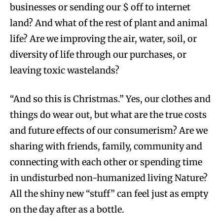
businesses or sending our $ off to internet
land? And what of the rest of plant and animal
life? Are we improving the air, water, soil, or
diversity of life through our purchases, or
leaving toxic wastelands?
“And so this is Christmas.” Yes, our clothes and
things do wear out, but what are the true costs
and future effects of our consumerism? Are we
sharing with friends, family, community and
connecting with each other or spending time
in undisturbed non-humanized living Nature?
All the shiny new “stuff” can feel just as empty
on the day after as a bottle.