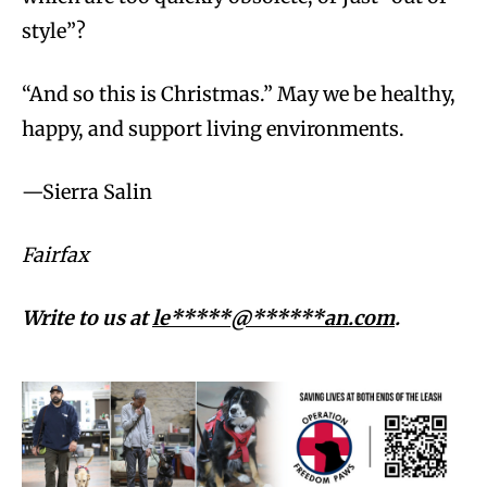
style”?
“And so this is Christmas.” May we be healthy,
happy, and support living environments.
—Sierra Salin
Fairfax
Write to us at
le*****@******an.com
.