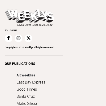
Theater
All Upcoming Events
Beer, Wine & Spirits
Press Pass
Today's Events
Beauty, Health & Wellness
Rolling Papers
Submit an Event
Cannabis
Promote Your Event
Everyday Services
FOLLOW US
Family & Pets
Home Improvement
Recreation
Copyright ©
2026
Weeklys All rights reserved.
Restaurants
Romance
OUR PUBLICATIONS
Shopping
Alt Weeklies
East Bay Express
Good Times
Santa Cruz
Metro Silicon