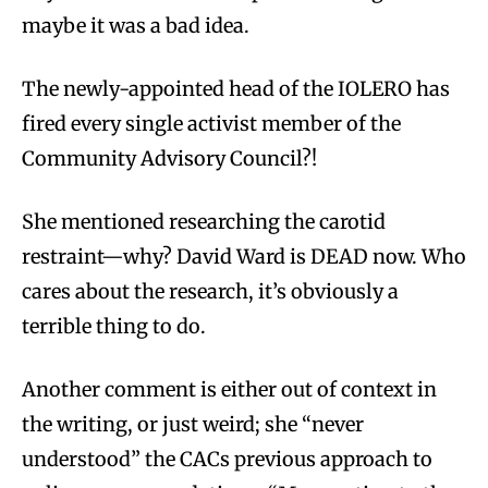
maybe it was a bad idea.
The newly-appointed head of the IOLERO has
fired every single activist member of the
Community Advisory Council?!
She mentioned researching the carotid
restraint—why? David Ward is DEAD now. Who
cares about the research, it’s obviously a
terrible thing to do.
Another comment is either out of context in
the writing, or just weird; she “never
understood” the CACs previous approach to