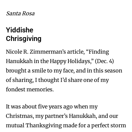
Santa Rosa
Yiddishe
Chrisgiving
Nicole R. Zimmerman’s article, “Finding
Hanukkah in the Happy Holidays,” (Dec. 4)
brought a smile to my face, and in this season
of sharing, I thought I’d share one of my
fondest memories.
It was about five years ago when my
Christmas, my partner’s Hanukkah, and our
mutual Thanksgiving made for a perfect storm