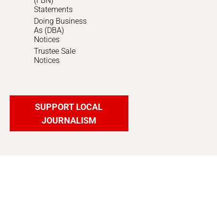
(FBN)
Statements
Doing Business
As (DBA)
Notices
Trustee Sale
Notices
SUPPORT LOCAL
JOURNALISM