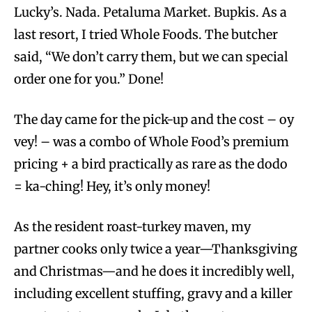
Lucky’s. Nada. Petaluma Market. Bupkis. As a
last resort, I tried Whole Foods. The butcher
said, “We don’t carry them, but we can special
order one for you.” Done!
The day came for the pick-up and the cost – oy
vey! – was a combo of Whole Food’s premium
pricing + a bird practically as rare as the dodo
= ka-ching! Hey, it’s only money!
As the resident roast-turkey maven, my
partner cooks only twice a year—Thanksgiving
and Christmas—and he does it incredibly well,
including excellent stuffing, gravy and a killer