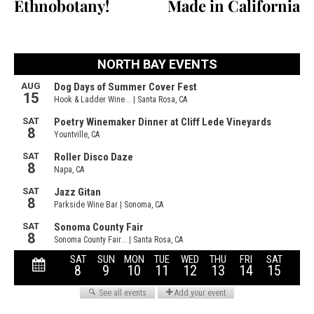
Ethnobotany!
Made in California