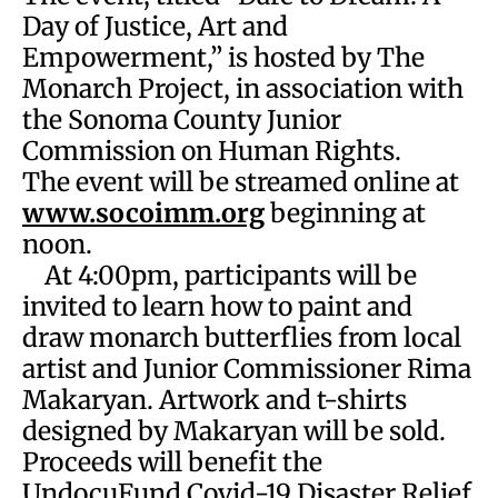
Day of Justice, Art and
Empowerment,” is hosted by The
Monarch Project, in association with
the Sonoma County Junior
Commission on Human Rights.
The event will be streamed online at
www.socoimm.org
beginning at
noon.
At 4:00pm, participants will be
invited to learn how to paint and
draw monarch butterflies from local
artist and Junior Commissioner Rima
Makaryan. Artwork and t-shirts
designed by Makaryan will be sold.
Proceeds will benefit the
UndocuFund Covid-19 Disaster Relief