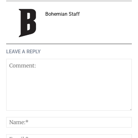
Bohemian Staff
LEAVE A REPLY
Comment:
N