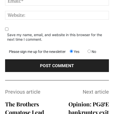
E
W
Save my name, email, and website in this browser for the
next time I comment.
Please sign me up for the newsletter
Yes
No
Previous article
Next article
The Brothers
Opinion: PG&E
Comatose Lead
bankruptcy exit