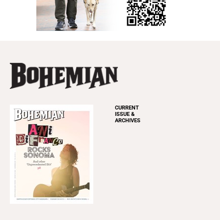
CURRENT
ISSUE &
ARCHIVES