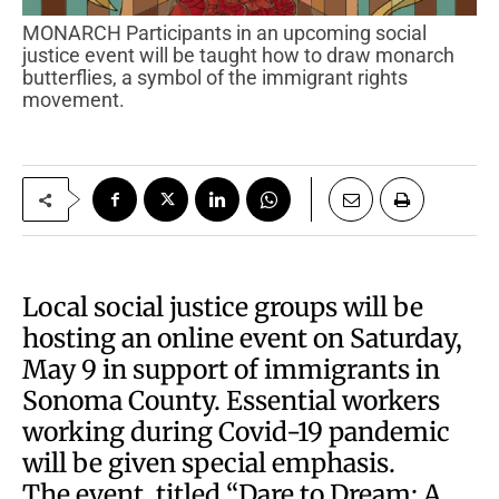
MONARCH Participants in an upcoming social
justice event will be taught how to draw monarch
butterflies, a symbol of the immigrant rights
movement.
Local social justice groups will be
hosting an online event on Saturday,
May 9 in support of immigrants in
Sonoma County. Essential workers
working during Covid-19 pandemic
will be given special emphasis.
The event, titled “Dare to Dream: A