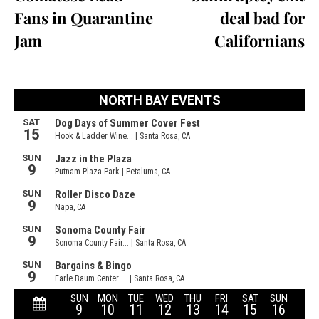
Fans in Quarantine
deal bad for
Jam
Californians