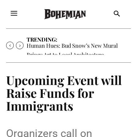
TRENDING:
Human Hues: Bud Snow’s New Mural
Brings Art to Local Architecture
Upcoming Event will
Raise Funds for
Immigrants
Organizers call on