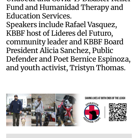
Fund and Humanidad Therapy and
Education Services.
Speakers include Rafael Vasquez,
KBBF host of Lideres del Futuro,
community leader and KBBF Board
President Alicia Sanchez, Public
Defender and Poet Bernice Espinoza,
and youth activist, Tristyn Thomas.