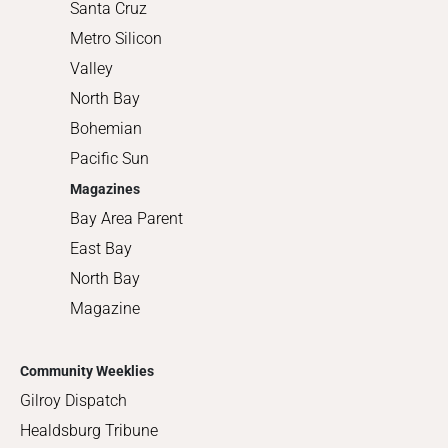
Santa Cruz
Metro Silicon
Valley
North Bay
Bohemian
Pacific Sun
Magazines
Bay Area Parent
East Bay
North Bay
Magazine
Community Weeklies
Gilroy Dispatch
Healdsburg Tribune