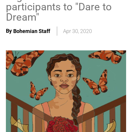
participants to "Dare to
Dream"
By
Bohemian Staff
Apr 30, 2020