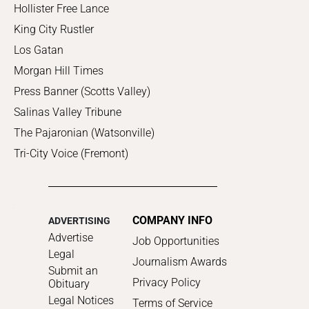
Hollister Free Lance
King City Rustler
Los Gatan
Morgan Hill Times
Press Banner (Scotts Valley)
Salinas Valley Tribune
The Pajaronian (Watsonville)
Tri-City Voice (Fremont)
COMPANY INFO
ADVERTISING
Advertise
Job Opportunities
Legal
Journalism Awards
Submit an
Privacy Policy
Obituary
Legal Notices
Terms of Service