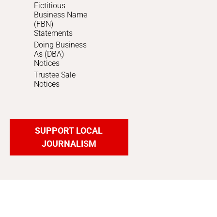
Fictitious
Business Name
(FBN)
Statements
Doing Business
As (DBA)
Notices
Trustee Sale
Notices
SUPPORT LOCAL
JOURNALISM