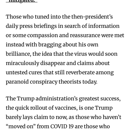
Those who tuned into the then-president’s
daily press briefings in search of information
or some compassion and reassurance were met
instead with bragging about his own
brilliance, the idea that the virus would soon
miraculously disappear and claims about
untested cures that still reverberate among
paranoid conspiracy theorists today.
The Trump administration’s greatest success,
the quick rollout of vaccines, is one Trump
barely lays claim to now, as those who haven’t
“moved on” from COVID 19 are those who