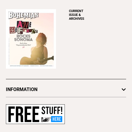
CURRENT
ISSUE &
ARCHIVES
INFORMATION
Newsletters
Subscribe
Advertise
About Us