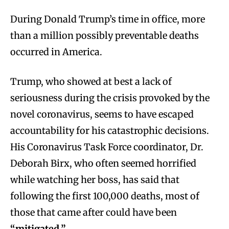
During Donald Trump’s time in office, more
than a million possibly preventable deaths
occurred in America.
Trump, who showed at best a lack of
seriousness during the crisis provoked by the
novel coronavirus, seems to have escaped
accountability for his catastrophic decisions.
His Coronavirus Task Force coordinator, Dr.
Deborah Birx, who often seemed horrified
while watching her boss, has said that
following the first 100,000 deaths, most of
those that came after could have been
“mitigated.”