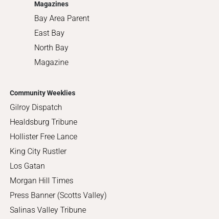
Magazines
Bay Area Parent
East Bay
North Bay
Magazine
Community Weeklies
Gilroy Dispatch
Healdsburg Tribune
Hollister Free Lance
King City Rustler
Los Gatan
Morgan Hill Times
Press Banner (Scotts Valley)
Salinas Valley Tribune