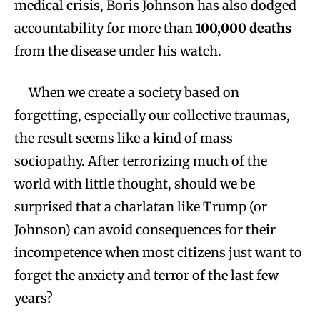
medical crisis, Boris Johnson has also dodged
accountability for more than
100,000 deaths
from the disease under his watch.
When we create a society based on
forgetting, especially our collective traumas,
the result seems like a kind of mass
sociopathy. After terrorizing much of the
world with little thought, should we be
surprised that a charlatan like Trump (or
Johnson) can avoid consequences for their
incompetence when most citizens just want to
forget the anxiety and terror of the last few
years?