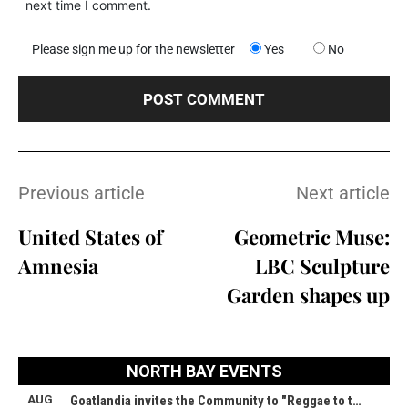
next time I comment.
Please sign me up for the newsletter
Yes
No
Previous article
Next article
United States of
Geometric Muse:
Amnesia
LBC Sculpture
Garden shapes up