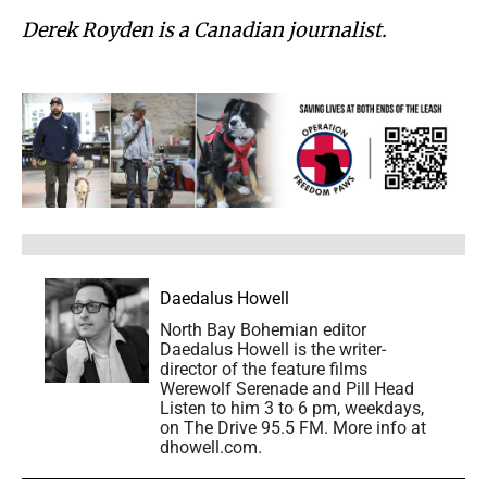
Derek Royden is a Canadian journalist.
Daedalus Howell
North Bay Bohemian editor
Daedalus Howell is the writer-
director of the feature films
Werewolf Serenade and Pill Head
Listen to him 3 to 6 pm, weekdays,
on The Drive 95.5 FM. More info at
dhowell.com.