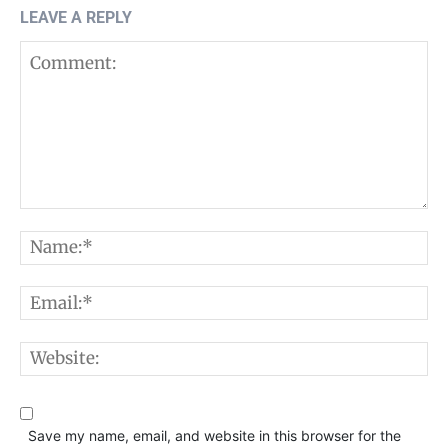
LEAVE A REPLY
Comment:
N
E
W
Save my name, email, and website in this browser for the