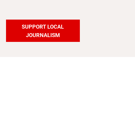
SUPPORT LOCAL
JOURNALISM