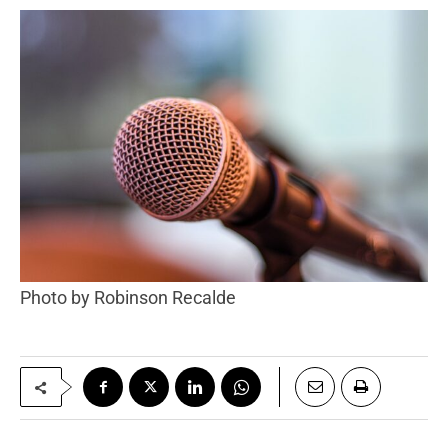
Photo by Robinson Recalde