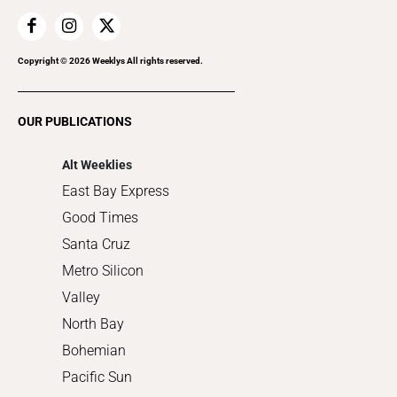
Family & Pets
Home Improvement
Recreation
Copyright ©
2026
Weeklys All rights reserved.
Restaurants
Romance
OUR PUBLICATIONS
Shopping
Alt Weeklies
East Bay Express
Good Times
Santa Cruz
Metro Silicon
Valley
North Bay
Bohemian
Pacific Sun