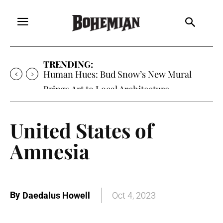
TRENDING:
Human Hues: Bud Snow’s New Mural
Brings Art to Local Architecture
United States of
Amnesia
By
Daedalus Howell
Oct 4, 2023