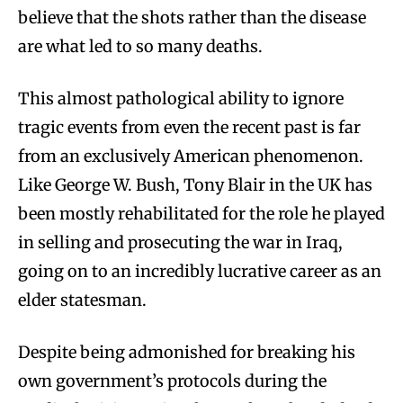
believe that the shots rather than the disease
are what led to so many deaths.
This almost pathological ability to ignore
tragic events from even the recent past is far
from an exclusively American phenomenon.
Like George W. Bush, Tony Blair in the UK has
been mostly rehabilitated for the role he played
in selling and prosecuting the war in Iraq,
going on to an incredibly lucrative career as an
elder statesman.
Despite being admonished for breaking his
own government’s protocols during the