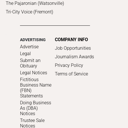
The Pajaronian (Watsonville)
Tri-City Voice (Fremont)
COMPANY INFO
ADVERTISING
Advertise
Job Opportunities
Legal
Journalism Awards
Submit an
Privacy Policy
Obituary
Legal Notices
Terms of Service
Fictitious
Business Name
(FBN)
Statements
Doing Business
As (DBA)
Notices
Trustee Sale
Notices