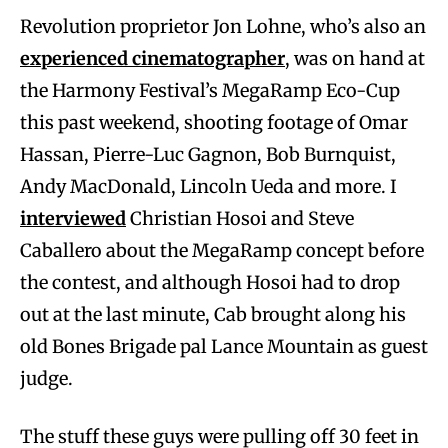
Revolution proprietor Jon Lohne, who’s also an
experienced cinematographer
, was on hand at
the Harmony Festival’s MegaRamp Eco-Cup
this past weekend, shooting footage of Omar
Hassan, Pierre-Luc Gagnon, Bob Burnquist,
Andy MacDonald, Lincoln Ueda and more. I
interviewed
Christian Hosoi and Steve
Caballero about the MegaRamp concept before
the contest, and although Hosoi had to drop
out at the last minute, Cab brought along his
old Bones Brigade pal Lance Mountain as guest
judge.
The stuff these guys were pulling off 30 feet in