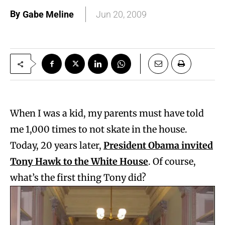
By
Gabe Meline
Jun 20, 2009
When I was a kid, my parents must have told
me 1,000 times to not skate in the house.
Today, 20 years later,
President Obama invited
Tony Hawk to the White House
. Of course,
what’s the first thing Tony did?