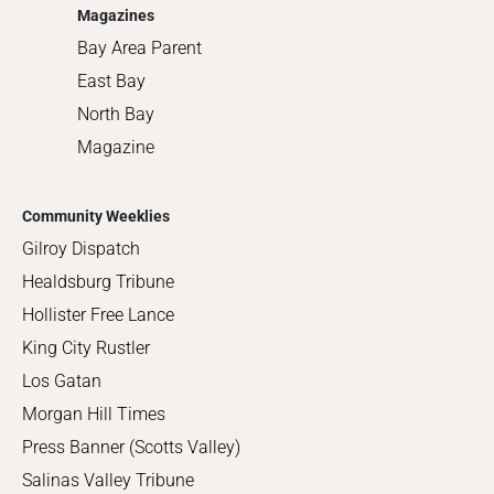
Magazines
Bay Area Parent
East Bay
North Bay
Magazine
Community Weeklies
Gilroy Dispatch
Healdsburg Tribune
Hollister Free Lance
King City Rustler
Los Gatan
Morgan Hill Times
Press Banner (Scotts Valley)
Salinas Valley Tribune