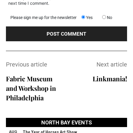
next time I comment.
Please sign me up for the newsletter
Yes
No
Previous article
Next article
Fabric Museum
Linkmania!
and Workshop in
Philadelphia