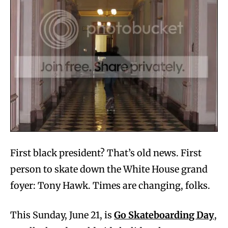
First black president? That’s old news. First
person to skate down the White House grand
foyer: Tony Hawk. Times are changing, folks.
This Sunday, June 21, is
Go Skateboarding Day
,