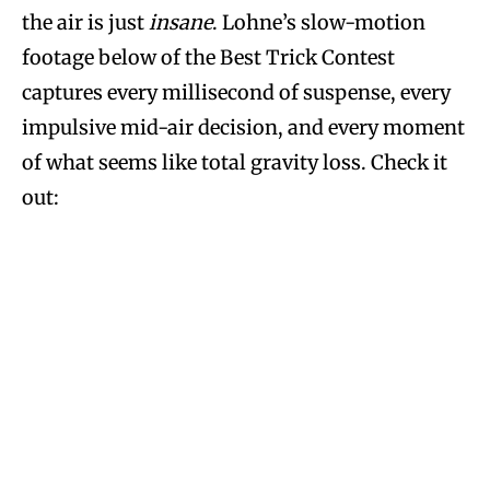
the air is just
insane
. Lohne’s slow-motion
footage below of the Best Trick Contest
captures every millisecond of suspense, every
impulsive mid-air decision, and every moment
of what seems like total gravity loss. Check it
out: