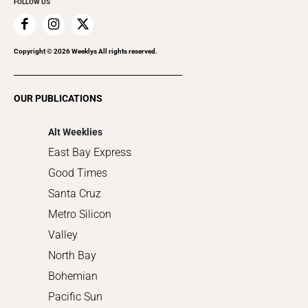
FOLLOW US
Family & Pets
Home Improvement
Recreation
Copyright ©
2026
Weeklys All rights reserved.
Restaurants
Romance
OUR PUBLICATIONS
Shopping
Alt Weeklies
East Bay Express
Good Times
Santa Cruz
Metro Silicon
Valley
North Bay
Bohemian
Pacific Sun