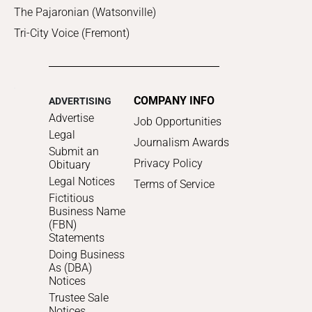
The Pajaronian (Watsonville)
Tri-City Voice (Fremont)
COMPANY INFO
ADVERTISING
Advertise
Job Opportunities
Legal
Journalism Awards
Submit an
Privacy Policy
Obituary
Legal Notices
Terms of Service
Fictitious
Business Name
(FBN)
Statements
Doing Business
As (DBA)
Notices
Trustee Sale
Notices