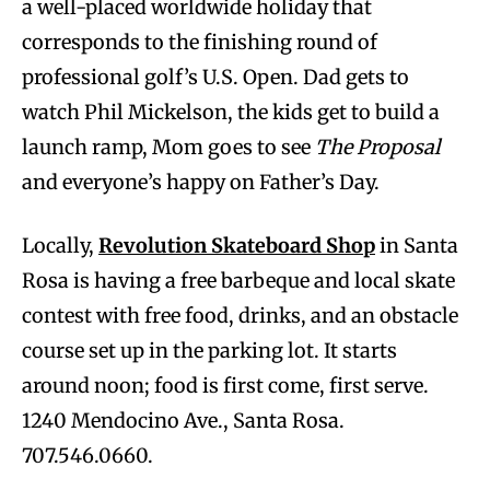
a well-placed worldwide holiday that
corresponds to the finishing round of
professional golf’s U.S. Open. Dad gets to
watch Phil Mickelson, the kids get to build a
launch ramp, Mom goes to see
The Proposal
and everyone’s happy on Father’s Day.
Locally,
Revolution Skateboard Shop
in Santa
Rosa is having a free barbeque and local skate
contest with free food, drinks, and an obstacle
course set up in the parking lot. It starts
around noon; food is first come, first serve.
1240 Mendocino Ave., Santa Rosa.
707.546.0660.