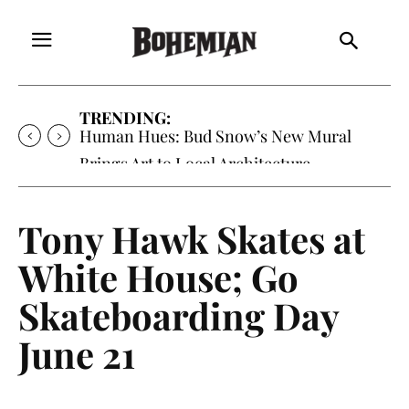
TRENDING:
Human Hues: Bud Snow’s New Mural
Brings Art to Local Architecture
Tony Hawk Skates at
White House; Go
Skateboarding Day
June 21