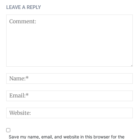
LEAVE A REPLY
Comment:
N
E
W
Save my name, email, and website in this browser for the