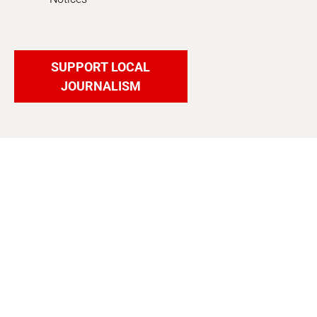
SUPPORT LOCAL
JOURNALISM