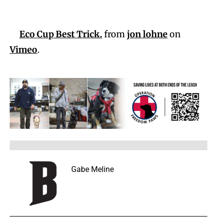
Eco Cup Best Trick.
from
jon lohne
on
Vimeo
.
Gabe Meline