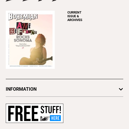
CURRENT
ISSUE &
ARCHIVES
INFORMATION
Newsletters
Subscribe
Advertise
About Us