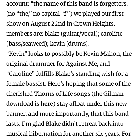
account: “the name of this band is forgetters.
(no “the,” no capital “f.”) we played our first
show on August 22nd in Crown Heights.
members are: blake (guitar/vocal); caroline
(bass/seaweed); kevin (drums).
“Kevin” looks to possibly be Kevin Mahon, the
original drummer for Against Me, and
“Caroline” fulfills Blake’s standing wish for a
female bassist. Here’s hoping that some of the
cherished Thorns of Life songs (the Gilman
download is
here
) stay afloat under this new
banner, and more importantly, that this band
lasts. I’m glad Blake didn’t retreat back into
musical hibernation for another six years. For