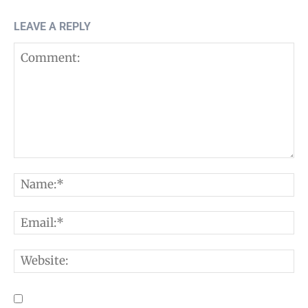
LEAVE A REPLY
Comment:
N
E
W