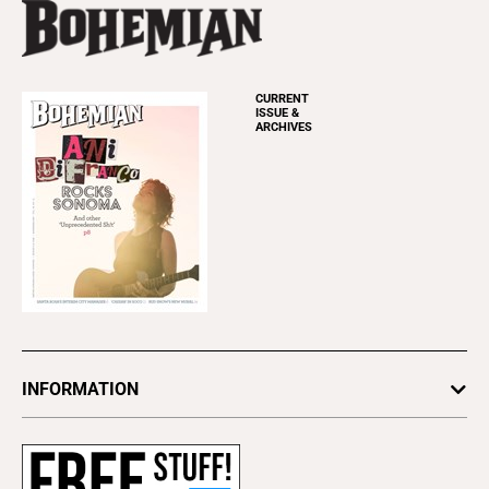
CURRENT
ISSUE &
ARCHIVES
INFORMATION
Newsletters
Subscribe