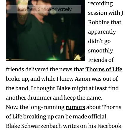
recording
session with J
Robbins that
apparently
didn’t go
smoothly.
Friends of
friends delivered the news that
Thorns of Life
broke up, and while I knew Aaron was out of
the band, I thought Blake might at least find
another drummer and keep the name.
Now, the long-running
rumors
about Thorns
of Life breaking up can be made official.
Blake Schwarzenbach writes on his Facebook