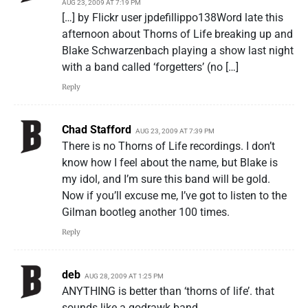
AUG 23, 2009 AT 7:19 PM
[…] by Flickr user jpdefillippo138Word late this
afternoon about Thorns of Life breaking up and
Blake Schwarzenbach playing a show last night
with a band called ‘forgetters’ (no […]
Reply
Chad Stafford
AUG 23, 2009 AT 7:39 PM
There is no Thorns of Life recordings. I don’t
know how I feel about the name, but Blake is
my idol, and I’m sure this band will be gold.
Now if you’ll excuse me, I’ve got to listen to the
Gilman bootleg another 100 times.
Reply
deb
AUG 28, 2009 AT 1:25 PM
ANYTHING is better than ‘thorns of life’. that
sounds like a godrawk band.