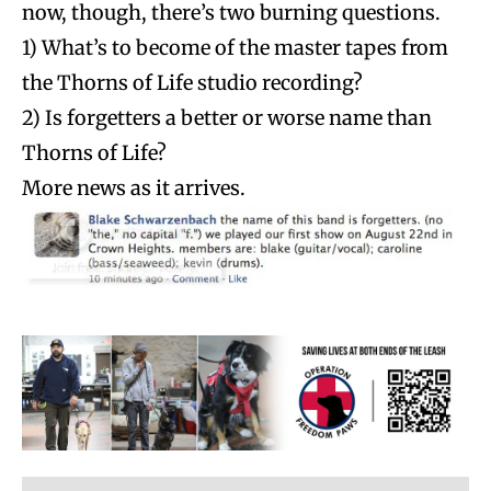
now, though, there’s two burning questions.
1) What’s to become of the master tapes from
the Thorns of Life studio recording?
2) Is forgetters a better or worse name than
Thorns of Life?
More news as it arrives.