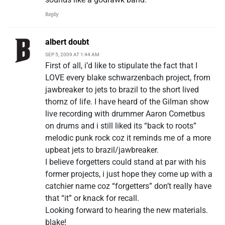
Reply
albert doubt
SEP 5, 2009 AT 1:44 AM
First of all, i’d like to stipulate the fact that I
LOVE every blake schwarzenbach project, from
jawbreaker to jets to brazil to the short lived
thornz of life. I have heard of the Gilman show
live recording with drummer Aaron Cometbus
on drums and i still liked its “back to roots”
melodic punk rock coz it reminds me of a more
upbeat jets to brazil/jawbreaker.
I believe forgetters could stand at par with his
former projects, i just hope they come up with a
catchier name coz “forgetters” don’t really have
that “it” or knack for recall.
Looking forward to hearing the new materials.
blake!