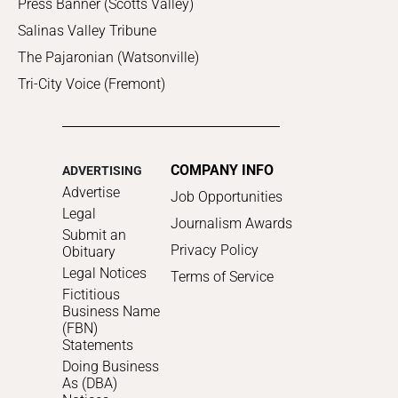
Press Banner (Scotts Valley)
Salinas Valley Tribune
The Pajaronian (Watsonville)
Tri-City Voice (Fremont)
COMPANY INFO
ADVERTISING
Advertise
Job Opportunities
Legal
Journalism Awards
Submit an
Privacy Policy
Obituary
Legal Notices
Terms of Service
Fictitious
Business Name
(FBN)
Statements
Doing Business
As (DBA)