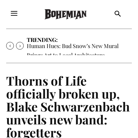
TRENDING:
Human Hues: Bud Snow’s New Mural
Brings Art to Local Architecture
Thorns of Life
officially broken up,
Blake Schwarzenbach
unveils new band:
forgetters