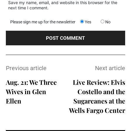
Save my name, email, and website in this browser for the
next time I comment.
Please sign me up for the newsletter
Yes
No
Previous article
Next article
Aug. 21: We Three
Live Review: Elvis
Wives in Glen
Costello and the
Ellen
Sugarcanes at the
Wells Fargo Center