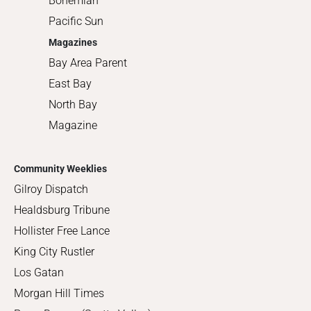
Bohemian
Pacific Sun
Magazines
Bay Area Parent
East Bay
North Bay
Magazine
Community Weeklies
Gilroy Dispatch
Healdsburg Tribune
Hollister Free Lance
King City Rustler
Los Gatan
Morgan Hill Times