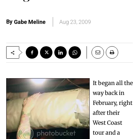
By
Gabe Meline
Aug 23, 2009
It began all the
way back in
February, right
after their
West Coast
tour and a