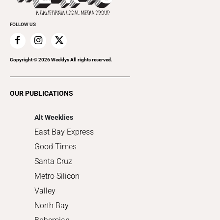
Promote Your Event
Everyday Services
FOLLOW US
Family & Pets
Home Improvement
Recreation
Copyright ©
2026
Weeklys All rights reserved.
Restaurants
Romance
OUR PUBLICATIONS
Shopping
Alt Weeklies
East Bay Express
Good Times
Santa Cruz
Metro Silicon
Valley
North Bay