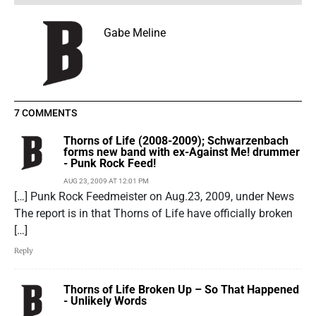
Gabe Meline
7 COMMENTS
Thorns of Life (2008-2009); Schwarzenbach
forms new band with ex-Against Me! drummer
- Punk Rock Feed!
AUG 23, 2009 AT 12:01 PM
[…] Punk Rock Feedmeister on Aug.23, 2009, under News
The report is in that Thorns of Life have officially broken
[…]
Reply
Thorns of Life Broken Up – So That Happened
- Unlikely Words