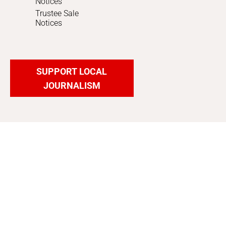
Notices
Trustee Sale
Notices
SUPPORT LOCAL
JOURNALISM