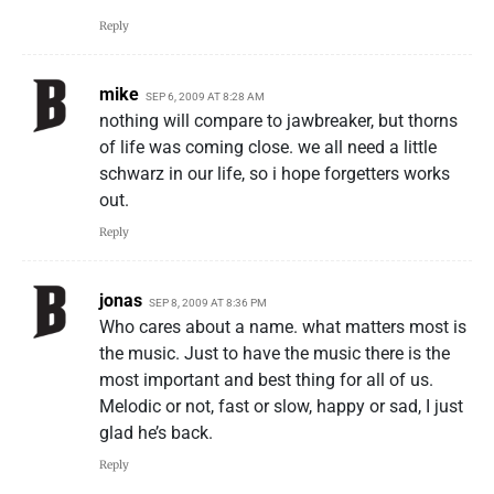
Reply
mike
SEP 6, 2009 AT 8:28 AM
nothing will compare to jawbreaker, but thorns
of life was coming close. we all need a little
schwarz in our life, so i hope forgetters works
out.
Reply
jonas
SEP 8, 2009 AT 8:36 PM
Who cares about a name. what matters most is
the music. Just to have the music there is the
most important and best thing for all of us.
Melodic or not, fast or slow, happy or sad, I just
glad he’s back.
Reply