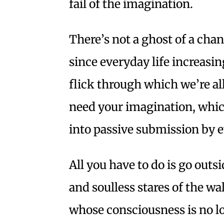
fail of the imagination.
There’s not a ghost of a chan
since everyday life increasi
flick through which we’re all
need your imagination, whi
into passive submission by ev
All you have to do is go outs
and soulless stares of the 
whose consciousness is no l