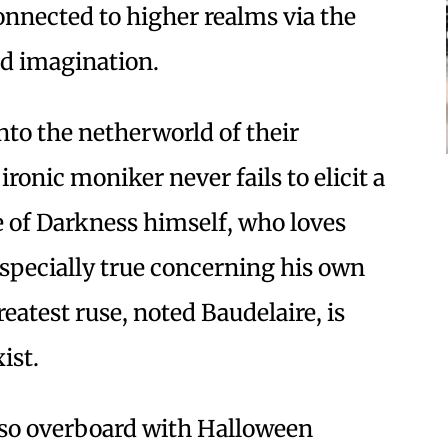
 connected to higher realms via the
and imagination.
nto the netherworld of their
ronic moniker never fails to elicit a
e of Darkness himself, who loves
 especially true concerning his own
reatest ruse, noted Baudelaire, is
ist.
e so overboard with Halloween