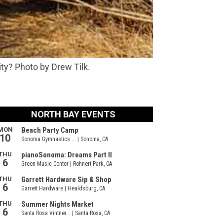
ity? Photo by Drew Tilk.