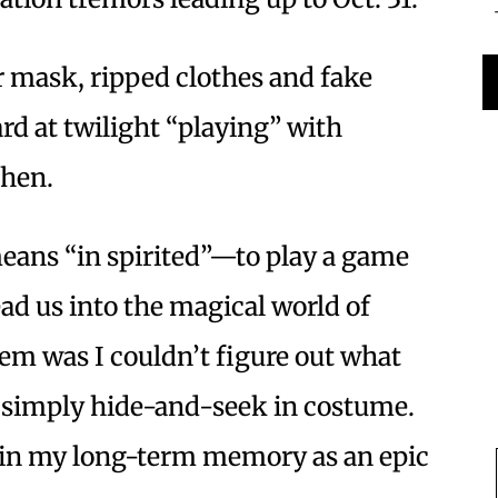
 mask, ripped clothes and fake
rd at twilight “playing” with
 then.
ans “in spirited”—to play a game
ad us into the magical world of
em was I couldn’t figure out what
 simply hide-and-seek in costume.
de in my long-term memory as an epic