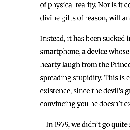
of physical reality. Nor is it
divine gifts of reason, will 
Instead, it has been sucked i
smartphone, a device whose i
hearty laugh from the Princ
spreading stupidity. This is
existence, since the devil’s g
convincing you he doesn’t ex
In 1979, we didn’t go quit