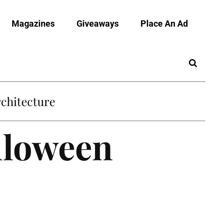
Magazines
Giveaways
Place An Ad
chitecture
alloween