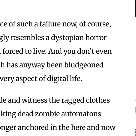
ce of such a failure now, of course,
ngly resembles a dystopian horror
 forced to live. And you don’t even
ch has anyway been bludgeoned
ery aspect of digital life.
ide and witness the ragged clothes
walking dead zombie automatons
onger anchored in the here and now