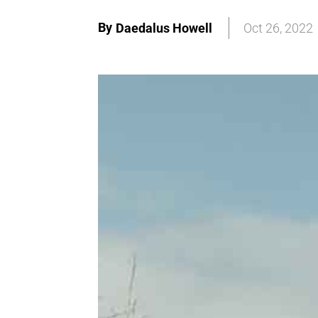
By
Daedalus Howell
Oct 26, 2022