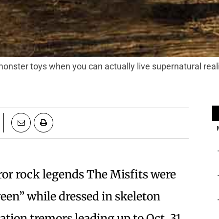
monster toys when you can actually live supernatural real
ror rock legends The Misfits were
en” while dressed in skeleton
pation tremors leading up to Oct. 31.