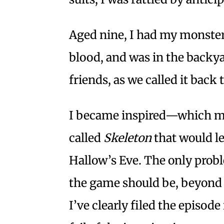
Aged nine, I had my monster
blood, and was in the backya
friends, as we called it back
I became inspired—which me
called
Skeleton
that would le
Hallow’s Eve. The only probl
the game should be, beyond
I’ve clearly filed the episo