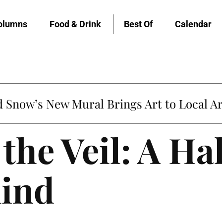
olumns
Food & Drink
Best Of
Calendar
Snow’s New Mural Brings Art to Local Ar
the Veil: A H
mind