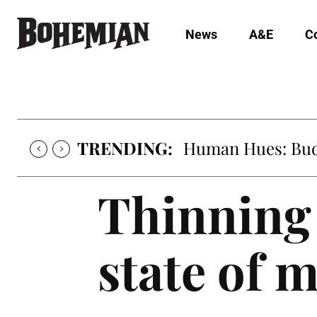
News
A&E
C
TRENDING:
Human Hues: Bud 
Thinning 
state of 