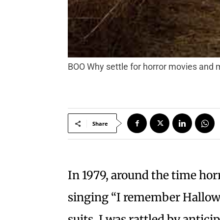
BOO Why settle for horror movies and 
Share
In 1979, around the time hor
singing “I remember Hallowe
suits, I was rattled by antici