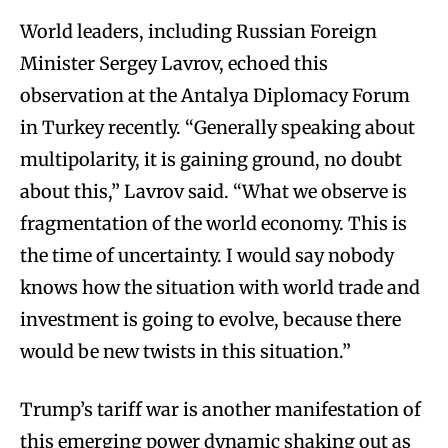
World leaders, including Russian Foreign
Minister Sergey Lavrov, echoed this
observation at the Antalya Diplomacy Forum
in Turkey recently. “Generally speaking about
multipolarity, it is gaining ground, no doubt
about this,” Lavrov said. “What we observe is
fragmentation of the world economy. This is
the time of uncertainty. I would say nobody
knows how the situation with world trade and
investment is going to evolve, because there
would be new twists in this situation.”
Trump’s tariff war is another manifestation of
this emerging power dynamic shaking out as