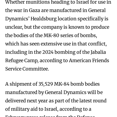
Whether munitions heading to Israel for use in
the war in Gaza are manufactured in General
Dynamics’ Healdsburg location specifically is
unclear, but the company is known to produce
the bodies of the MK-80 series of bombs,
which has seen extensive use in that conflict,
including in the 2024 bombing of the Jabalia
Refugee Camp, according to American Friends
Service Committee.
A shipment of 35,529 MK-84 bomb bodies
manufactured by General Dynamics will be
delivered next year as part of the latest round
of military aid to Israel, according to a