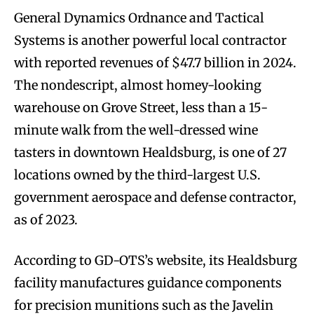
General Dynamics Ordnance and Tactical
Systems is another powerful local contractor
with reported revenues of $47.7 billion in 2024.
The nondescript, almost homey-looking
warehouse on Grove Street, less than a 15-
minute walk from the well-dressed wine
tasters in downtown Healdsburg, is one of 27
locations owned by the third-largest U.S.
government aerospace and defense contractor,
as of 2023.
According to GD-OTS’s website, its Healdsburg
facility manufactures guidance components
for precision munitions such as the Javelin