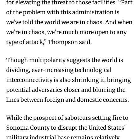
for elevating the threat to those facilities. “Part
of the problem with this administration is
we’ve told the world we are in chaos. And when
we’re in chaos, we’re much more open to any
type of attack,” Thompson said.
Though multipolarity suggests the world is
dividing, ever-increasing technological
interconnectivity is also shrinking it, bringing
potential adversaries closer and blurring the
lines between foreign and domestic concerns.
While the prospect of saboteurs setting fire to
Sonoma County to disrupt the United States’
military industrial base remains relatively