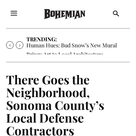
TRENDING:
Oh My Darlin’, Yountville’s Clementine is
Local Favorite
There Goes the
Neighborhood,
Sonoma County’s
Local Defense
Contractors