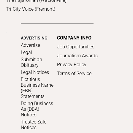
The Pajaronian (Watsonville)
Tri-City Voice (Fremont)
COMPANY INFO
ADVERTISING
Advertise
Job Opportunities
Legal
Journalism Awards
Submit an
Privacy Policy
Obituary
Legal Notices
Terms of Service
Fictitious
Business Name
(FBN)
Statements
Doing Business
As (DBA)
Notices
Trustee Sale
Notices