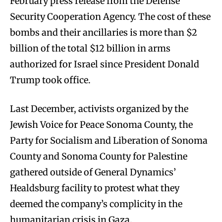
February press release from the Defense
Security Cooperation Agency. The cost of these
bombs and their ancillaries is more than $2
billion of the total $12 billion in arms
authorized for Israel since President Donald
Trump took office.
Last December, activists organized by the
Jewish Voice for Peace Sonoma County, the
Party for Socialism and Liberation of Sonoma
County and Sonoma County for Palestine
gathered outside of General Dynamics’
Healdsburg facility to protest what they
deemed the company’s complicity in the
humanitarian crisis in Gaza.