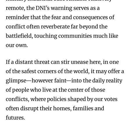
remote, the DNI’s warning serves as a
reminder that the fear and consequences of
conflict often reverberate far beyond the
battlefield, touching communities much like
our own.
If a distant threat can stir unease here, in one
of the safest corners of the world, it may offer a
glimpse—however faint—into the daily reality
of people who live at the center of those
conflicts, where policies shaped by our votes
often disrupt their homes, families and
futures.