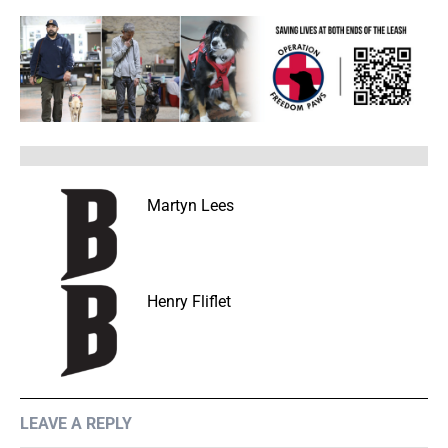
Martyn Lees
Henry Fliflet
LEAVE A REPLY