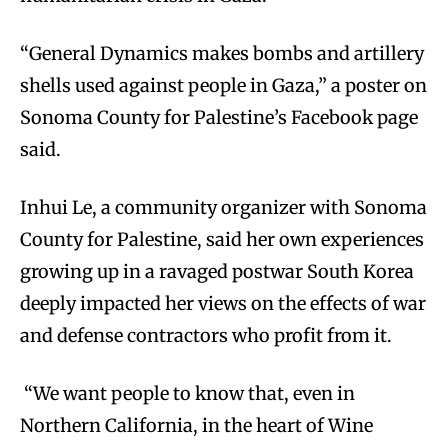
“General Dynamics makes bombs and artillery
shells used against people in Gaza,” a poster on
Sonoma County for Palestine’s Facebook page
said.
Inhui Le, a community organizer with Sonoma
County for Palestine, said her own experiences
growing up in a ravaged postwar South Korea
deeply impacted her views on the effects of war
and defense contractors who profit from it.
“We want people to know that, even in
Northern California, in the heart of Wine