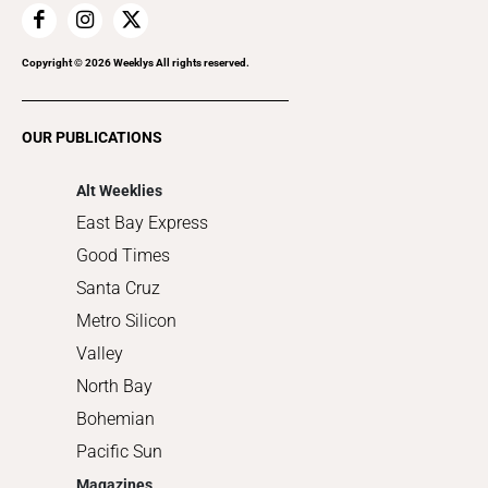
Home Improvement
Recreation
Copyright ©
2026
Weeklys All rights reserved.
Restaurants
Romance
OUR PUBLICATIONS
Shopping
Alt Weeklies
East Bay Express
Good Times
Santa Cruz
Metro Silicon
Valley
North Bay
Bohemian
Pacific Sun
Magazines