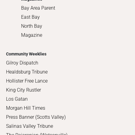
Bay Area Parent
East Bay
North Bay
Magazine
Community Weeklies
Gilroy Dispatch
Healdsburg Tribune
Hollister Free Lance
King City Rustler
Los Gatan
Morgan Hill Times
Press Banner (Scotts Valley)
Salinas Valley Tribune