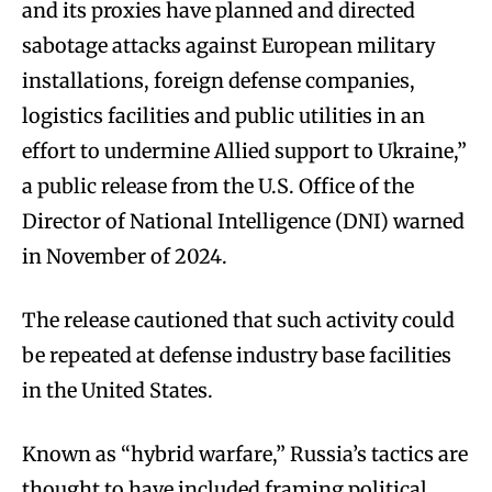
and its proxies have planned and directed
sabotage attacks against European military
installations, foreign defense companies,
logistics facilities and public utilities in an
effort to undermine Allied support to Ukraine,”
a public release from the U.S. Office of the
Director of National Intelligence (DNI) warned
in November of 2024.
The release cautioned that such activity could
be repeated at defense industry base facilities
in the United States.
Known as “hybrid warfare,” Russia’s tactics are
thought to have included framing political