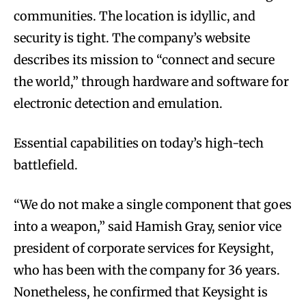
communities. The location is idyllic, and
security is tight. The company’s website
describes its mission to “connect and secure
the world,” through hardware and software for
electronic detection and emulation.
Essential capabilities on today’s high-tech
battlefield.
“We do not make a single component that goes
into a weapon,” said Hamish Gray, senior vice
president of corporate services for Keysight,
who has been with the company for 36 years.
Nonetheless, he confirmed that Keysight is