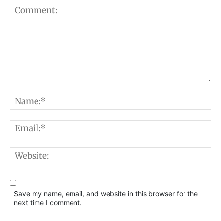
Comment:
N
E
W
Save my name, email, and website in this browser for the
next time I comment.