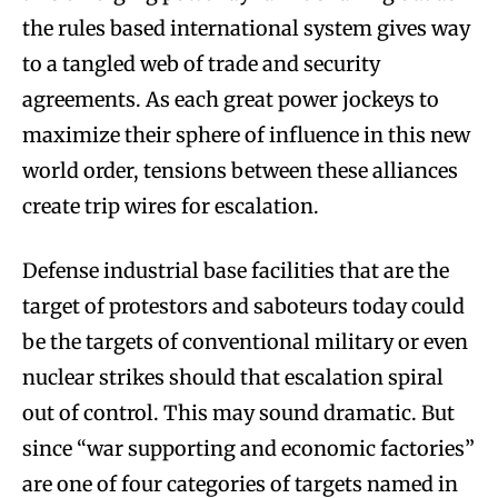
the rules based international system gives way
to a tangled web of trade and security
agreements. As each great power jockeys to
maximize their sphere of influence in this new
world order, tensions between these alliances
create trip wires for escalation.
Defense industrial base facilities that are the
target of protestors and saboteurs today could
be the targets of conventional military or even
nuclear strikes should that escalation spiral
out of control. This may sound dramatic. But
since “war supporting and economic factories”
are one of four categories of targets named in