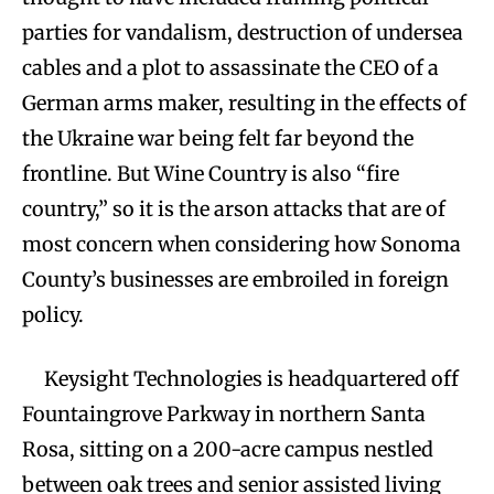
parties for vandalism, destruction of undersea
cables and a plot to assassinate the CEO of a
German arms maker, resulting in the effects of
the Ukraine war being felt far beyond the
frontline. But Wine Country is also “fire
country,” so it is the arson attacks that are of
most concern when considering how Sonoma
County’s businesses are embroiled in foreign
policy.
Keysight Technologies is headquartered off
Fountaingrove Parkway in northern Santa
Rosa, sitting on a 200-acre campus nestled
between oak trees and senior assisted living