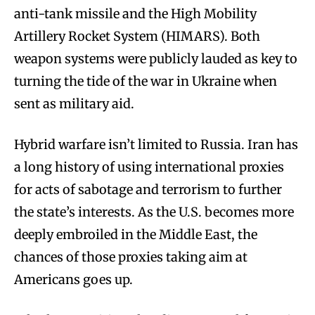
anti-tank missile and the High Mobility
Artillery Rocket System (HIMARS). Both
weapon systems were publicly lauded as key to
turning the tide of the war in Ukraine when
sent as military aid.
Hybrid warfare isn’t limited to Russia. Iran has
a long history of using international proxies
for acts of sabotage and terrorism to further
the state’s interests. As the U.S. becomes more
deeply embroiled in the Middle East, the
chances of those proxies taking aim at
Americans goes up.