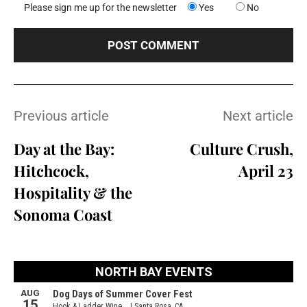
Please sign me up for the newsletter
Yes
No
Previous article
Next article
Day at the Bay:
Culture Crush,
Hitchcock,
April 23
Hospitality & the
Sonoma Coast