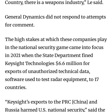
Country, there is a weapons industry,” Le said.
General Dynamics did not respond to attempts
for comment.
The high stakes at which these companies play
in the national security game came into focus
in 2021 when the State Department fined
Keysight Technologies $6.6 million for
exports of unauthorized technical data,
software used to test radar equipment, to 17
countries.
“Keysight’s exports to the PRC [China] and
Russia harmed U.S. national security,” said the