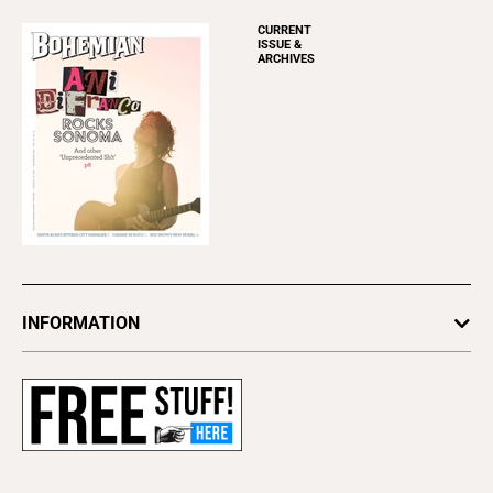
CURRENT
ISSUE &
ARCHIVES
INFORMATION
Newsletters
Subscribe
Advertise
About Us