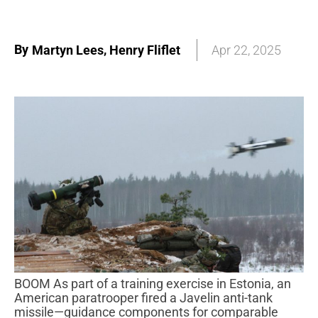
By
,
Martyn Lees
Henry Fliflet
Apr 22, 2025
BOOM As part of a training exercise in Estonia, an
American paratrooper fired a Javelin anti-tank
missile—guidance components for comparable