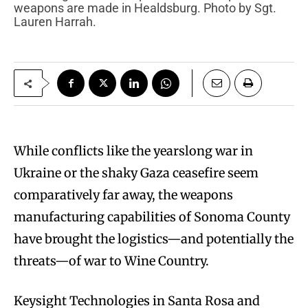
weapons are made in Healdsburg. Photo by Sgt.
Lauren Harrah.
While conflicts like the yearslong war in
Ukraine or the shaky Gaza ceasefire seem
comparatively far away, the weapons
manufacturing capabilities of Sonoma County
have brought the logistics—and potentially the
threats—of war to Wine Country.
Keysight Technologies in Santa Rosa and