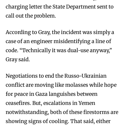
charging letter the State Department sent to
call out the problem.
According to Gray, the incident was simply a
case of an engineer misidentifying a line of
code. “Technically it was dual-use anyway,”
Gray said.
Negotiations to end the Russo-Ukrainian
conflict are moving like molasses while hope
for peace in Gaza languishes between
ceasefires. But, escalations in Yemen
notwithstanding, both of these firestorms are
showing signs of cooling. That said, either