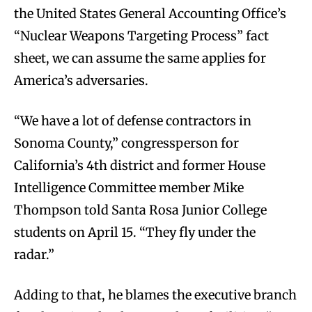
the United States General Accounting Office’s
“Nuclear Weapons Targeting Process” fact
sheet, we can assume the same applies for
America’s adversaries.
“We have a lot of defense contractors in
Sonoma County,” congressperson for
California’s 4th district and former House
Intelligence Committee member Mike
Thompson told Santa Rosa Junior College
students on April 15. “They fly under the
radar.”
Adding to that, he blames the executive branch