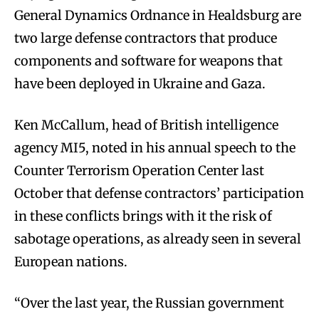
General Dynamics Ordnance in Healdsburg are
two large defense contractors that produce
components and software for weapons that
have been deployed in Ukraine and Gaza.
Ken McCallum, head of British intelligence
agency MI5, noted in his annual speech to the
Counter Terrorism Operation Center last
October that defense contractors’ participation
in these conflicts brings with it the risk of
sabotage operations, as already seen in several
European nations.
“Over the last year, the Russian government