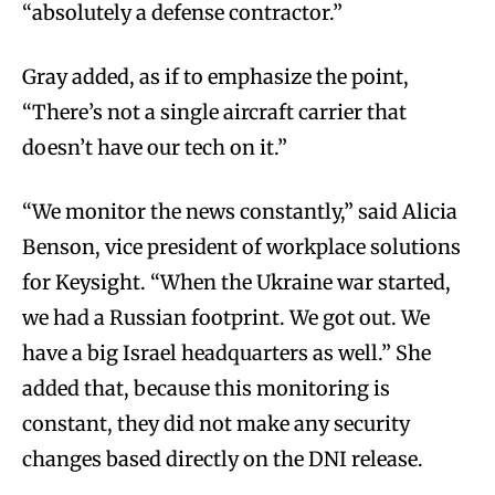
“absolutely a defense contractor.”
Gray added, as if to emphasize the point,
“There’s not a single aircraft carrier that
doesn’t have our tech on it.”
“We monitor the news constantly,” said Alicia
Benson, vice president of workplace solutions
for Keysight. “When the Ukraine war started,
we had a Russian footprint. We got out. We
have a big Israel headquarters as well.” She
added that, because this monitoring is
constant, they did not make any security
changes based directly on the DNI release.