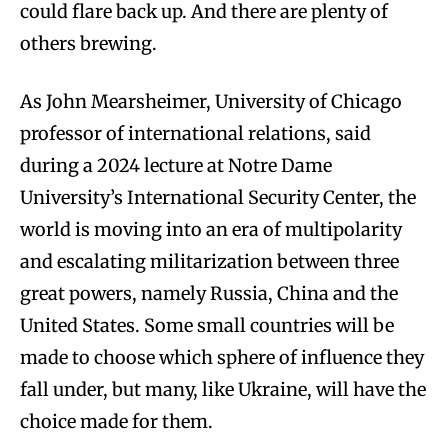
could flare back up. And there are plenty of
others brewing.
As John Mearsheimer, University of Chicago
professor of international relations, said
during a 2024 lecture at Notre Dame
University’s International Security Center, the
world is moving into an era of multipolarity
and escalating militarization between three
great powers, namely Russia, China and the
United States. Some small countries will be
made to choose which sphere of influence they
fall under, but many, like Ukraine, will have the
choice made for them.