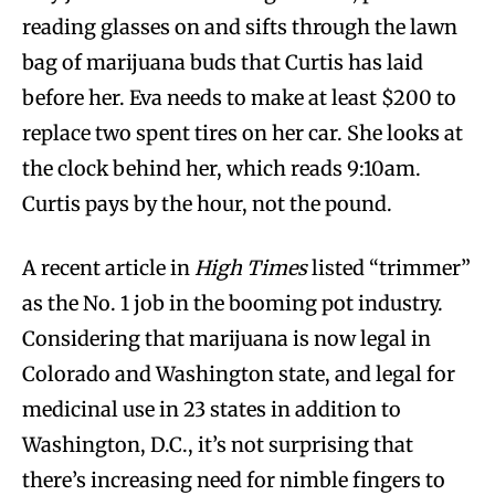
reading glasses on and sifts through the lawn
bag of marijuana buds that Curtis has laid
before her. Eva needs to make at least $200 to
replace two spent tires on her car. She looks at
the clock behind her, which reads 9:10am.
Curtis pays by the hour, not the pound.
A recent article in
High Times
listed “trimmer”
as the No. 1 job in the booming pot industry.
Considering that marijuana is now legal in
Colorado and Washington state, and legal for
medicinal use in 23 states in addition to
Washington, D.C., it’s not surprising that
there’s increasing need for nimble fingers to