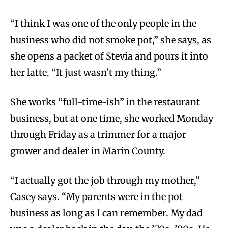
“I think I was one of the only people in the
business who did not smoke pot,” she says, as
she opens a packet of Stevia and pours it into
her latte. “It just wasn’t my thing.”
She works “full-time-ish” in the restaurant
business, but at one time, she worked Monday
through Friday as a trimmer for a major
grower and dealer in Marin County.
“I actually got the job through my mother,”
Casey says. “My parents were in the pot
business as long as I can remember. My dad