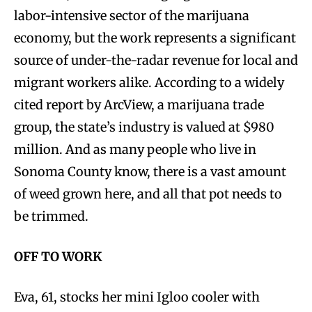
labor-intensive sector of the marijuana
economy, but the work represents a significant
source of under-the-radar revenue for local and
migrant workers alike. According to a widely
cited report by ArcView, a marijuana trade
group, the state’s industry is valued at $980
million. And as many people who live in
Sonoma County know, there is a vast amount
of weed grown here, and all that pot needs to
be trimmed.
OFF TO WORK
Eva, 61, stocks her mini Igloo cooler with