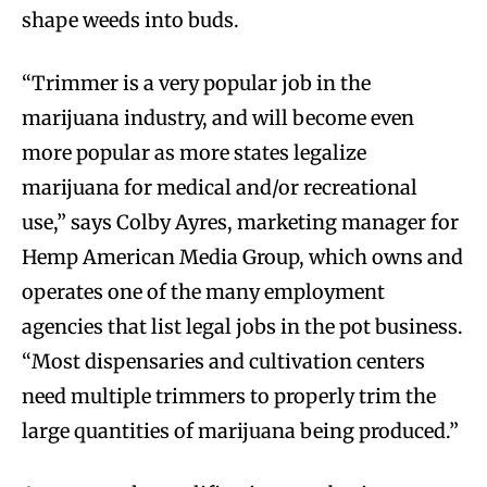
shape weeds into buds.
“Trimmer is a very popular job in the
marijuana industry, and will become even
more popular as more states legalize
marijuana for medical and/or recreational
use,” says Colby Ayres, marketing manager for
Hemp American Media Group, which owns and
operates one of the many employment
agencies that list legal jobs in the pot business.
“Most dispensaries and cultivation centers
need multiple trimmers to properly trim the
large quantities of marijuana being produced.”