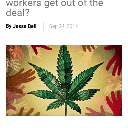
workers get out of the
deal?
By
Jesse Bell
Sep 24, 2014