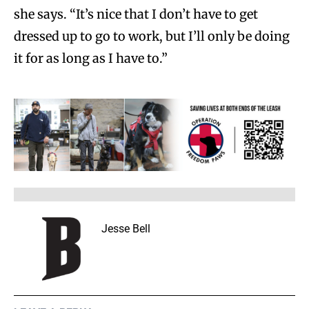
she says. “It’s nice that I don’t have to get
dressed up to go to work, but I’ll only be doing
it for as long as I have to.”
Jesse Bell