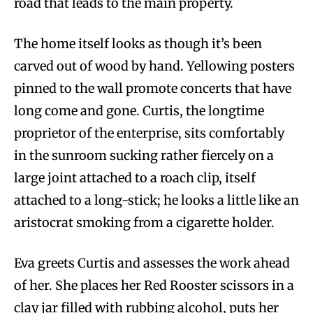
road that leads to the main property.
The home itself looks as though it’s been
carved out of wood by hand. Yellowing posters
pinned to the wall promote concerts that have
long come and gone. Curtis, the longtime
proprietor of the enterprise, sits comfortably
in the sunroom sucking rather fiercely on a
large joint attached to a roach clip, itself
attached to a long-stick; he looks a little like an
aristocrat smoking from a cigarette holder.
Eva greets Curtis and assesses the work ahead
of her. She places her Red Rooster scissors in a
clay jar filled with rubbing alcohol, puts her