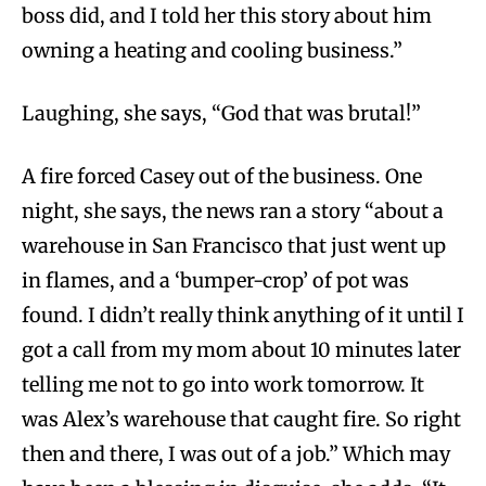
boss did, and I told her this story about him
owning a heating and cooling business.”
Laughing, she says, “God that was brutal!”
A fire forced Casey out of the business. One
night, she says, the news ran a story “about a
warehouse in San Francisco that just went up
in flames, and a ‘bumper-crop’ of pot was
found. I didn’t really think anything of it until I
got a call from my mom about 10 minutes later
telling me not to go into work tomorrow. It
was Alex’s warehouse that caught fire. So right
then and there, I was out of a job.” Which may