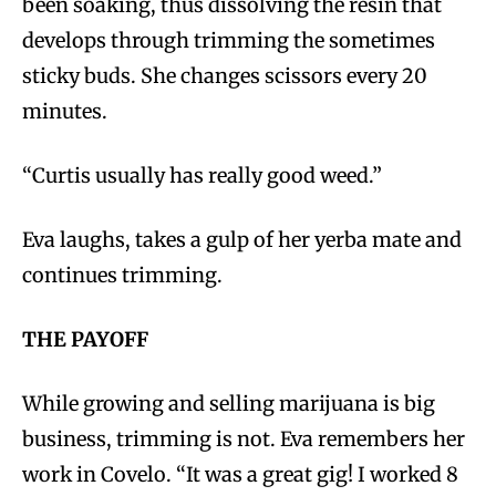
been soaking, thus dissolving the resin that
develops through trimming the sometimes
sticky buds. She changes scissors every 20
minutes.
“Curtis usually has really good weed.”
Eva laughs, takes a gulp of her yerba mate and
continues trimming.
THE PAYOFF
While growing and selling marijuana is big
business, trimming is not. Eva remembers her
work in Covelo. “It was a great gig! I worked 8