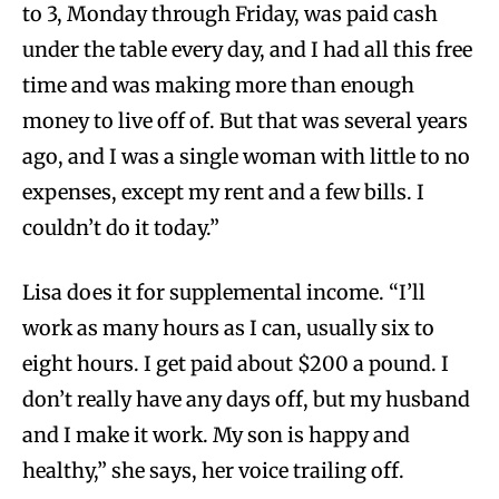
to 3, Monday through Friday, was paid cash
under the table every day, and I had all this free
time and was making more than enough
money to live off of. But that was several years
ago, and I was a single woman with little to no
expenses, except my rent and a few bills. I
couldn’t do it today.”
Lisa does it for supplemental income. “I’ll
work as many hours as I can, usually six to
eight hours. I get paid about $200 a pound. I
don’t really have any days off, but my husband
and I make it work. My son is happy and
healthy,” she says, her voice trailing off.