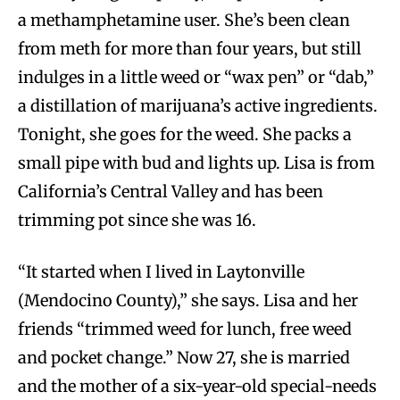
a methamphetamine user. She’s been clean
from meth for more than four years, but still
indulges in a little weed or “wax pen” or “dab,”
a distillation of marijuana’s active ingredients.
Tonight, she goes for the weed. She packs a
small pipe with bud and lights up. Lisa is from
California’s Central Valley and has been
trimming pot since she was 16.
“It started when I lived in Laytonville
(Mendocino County),” she says. Lisa and her
friends “trimmed weed for lunch, free weed
and pocket change.” Now 27, she is married
and the mother of a six-year-old special-needs