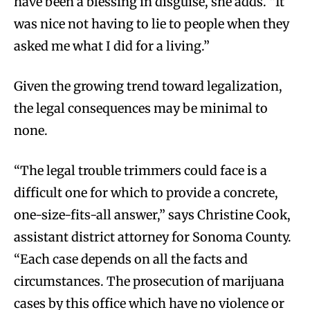
have been a blessing in disguise, she adds. “It
was nice not having to lie to people when they
asked me what I did for a living.”
Given the growing trend toward legalization,
the legal consequences may be minimal to
none.
“The legal trouble trimmers could face is a
difficult one for which to provide a concrete,
one-size-fits-all answer,” says Christine Cook,
assistant district attorney for Sonoma County.
“Each case depends on all the facts and
circumstances. The prosecution of marijuana
cases by this office which have no violence or