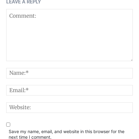
LEAVE A REPLY
Comment:
N
E
W
Save my name, email, and website in this browser for the
next time I comment.