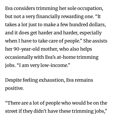
Eva considers trimming her sole occupation,
but not a very financially rewarding one. “It
takes a lot just to make a few hundred dollars,
and it does get harder and harder, especially
when I have to take care of people.” She assists
her 90-year-old mother, who also helps
occasionally with Eva’s at-home trimming
jobs. “I am very low-income.”
Despite feeling exhaustion, Eva remains
positive.
“There are a lot of people who would be on the
street if they didn’t have these trimming jobs,”