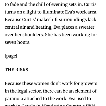
to fade and the chill of evening sets in. Curtis
turns on a light to illuminate Eva’s work area.
Because Curtis’ makeshift surroundings lack
central air and heating, Eva places a sweater
over her shoulders. She has been working for
seven hours.
[page]
THE RISKS
Because these women don’t work for growers
in the legal sector, there can be an element of
paranoia attached to the work. Eva used to