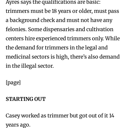
Ayres says the qualifications are basic:
trimmers must be 18 years or older, must pass
a background check and must not have any
felonies. Some dispensaries and cultivation
centers hire experienced trimmers only. While
the demand for trimmers in the legal and
medicinal sectors is high, there’s also demand
in the illegal sector.
[page]
STARTING OUT
Casey worked as trimmer but got out of it 14
years ago.