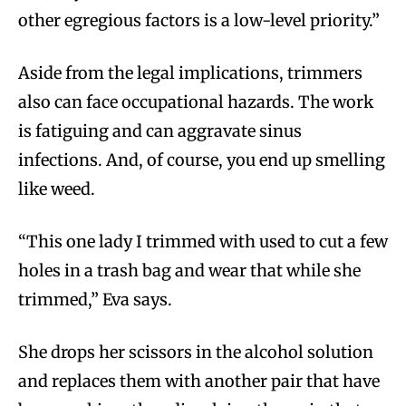
other egregious factors is a low-level priority.”
Aside from the legal implications, trimmers
also can face occupational hazards. The work
is fatiguing and can aggravate sinus
infections. And, of course, you end up smelling
like weed.
“This one lady I trimmed with used to cut a few
holes in a trash bag and wear that while she
trimmed,” Eva says.
She drops her scissors in the alcohol solution
and replaces them with another pair that have