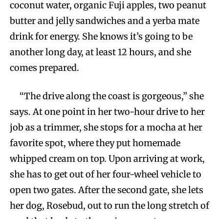
coconut water, organic Fuji apples, two peanut
butter and jelly sandwiches and a yerba mate
drink for energy. She knows it’s going to be
another long day, at least 12 hours, and she
comes prepared.
“The drive along the coast is gorgeous,” she
says. At one point in her two-hour drive to her
job as a trimmer, she stops for a mocha at her
favorite spot, where they put homemade
whipped cream on top. Upon arriving at work,
she has to get out of her four-wheel vehicle to
open two gates. After the second gate, she lets
her dog, Rosebud, out to run the long stretch of