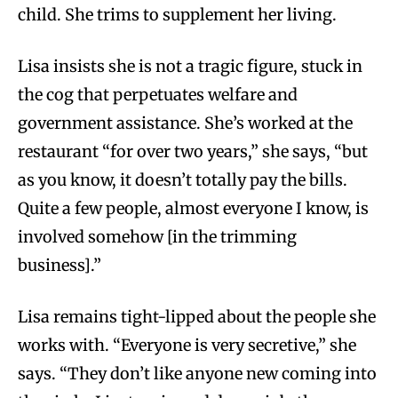
child. She trims to supplement her living.
Lisa insists she is not a tragic figure, stuck in
the cog that perpetuates welfare and
government assistance. She’s worked at the
restaurant “for over two years,” she says, “but
as you know, it doesn’t totally pay the bills.
Quite a few people, almost everyone I know, is
involved somehow [in the trimming
business].”
Lisa remains tight-lipped about the people she
works with. “Everyone is very secretive,” she
says. “They don’t like anyone new coming into