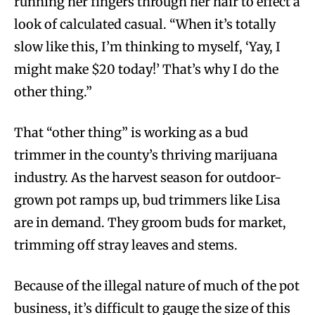
running her fingers through her hair to effect a
look of calculated casual. “When it’s totally
slow like this, I’m thinking to myself, ‘Yay, I
might make $20 today!’ That’s why I do the
other thing.”
That “other thing” is working as a bud
trimmer in the county’s thriving marijuana
industry. As the harvest season for outdoor-
grown pot ramps up, bud trimmers like Lisa
are in demand. They groom buds for market,
trimming off stray leaves and stems.
Because of the illegal nature of much of the pot
business, it’s difficult to gauge the size of this