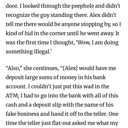
door. I looked through the peephole and didn’t
recognize the guy standing there. Alex didn’t
tell me there would be anyone stopping by, so I
kind of hid in the corner until he went away. It
was the first time I thought, ‘Wow, I am doing
something illegal.’
“Also,” she continues, “[Alex] would have me
deposit large sums of money in his bank
account. I couldn’t just put this wad in the
ATM; I had to go into the bank with all of this
cash and a deposit slip with the name of his
fake business and hand it off to the teller. One
time the teller just flat-out asked me what my