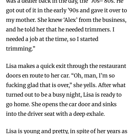
was a dealer back in the day, the ’70s–’80s. He
got out of it in the early ’90s and gave it over to
my mother. She knew ‘Alex’ from the business,
and he told her that he needed trimmers. I
needed a job at the time, so I started
trimming.”
Lisa makes a quick exit through the restaurant
doors en route to her car. “Oh, man, I’m so
fucking glad that is over,” she yells. After what
turned out to be a busy night, Lisa is ready to
go home. She opens the car door and sinks
into the driver seat with a deep exhale.
Lisa is young and pretty, in spite of her years as