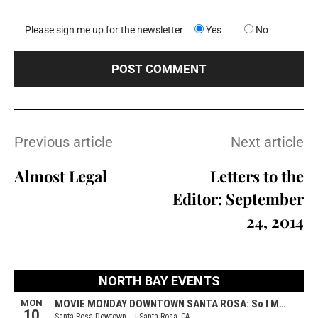
Please sign me up for the newsletter
Yes
No
Previous article
Next article
Almost Legal
Letters to the
Editor: September
24, 2014