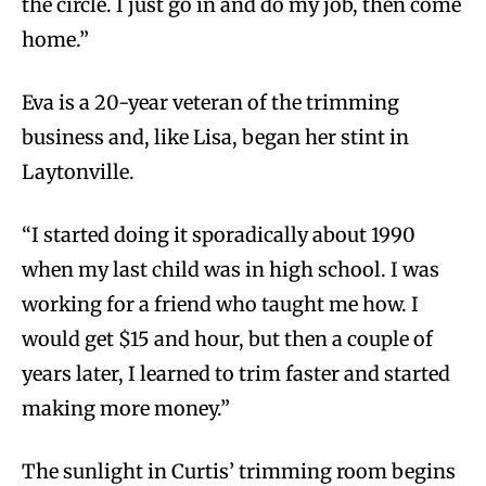
the circle. I just go in and do my job, then come
home.”
Eva is a 20-year veteran of the trimming
business and, like Lisa, began her stint in
Laytonville.
“I started doing it sporadically about 1990
when my last child was in high school. I was
working for a friend who taught me how. I
would get $15 and hour, but then a couple of
years later, I learned to trim faster and started
making more money.”
The sunlight in Curtis’ trimming room begins