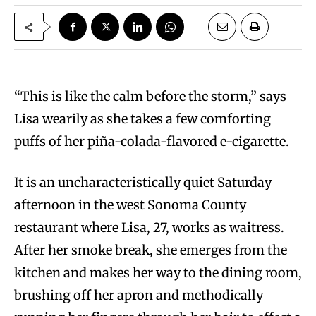
“T
his is like the calm before the storm,” says
Lisa wearily as she takes a few comforting
puffs of her piña-colada-flavored e-cigarette.
It is an uncharacteristically quiet Saturday
afternoon in the west Sonoma County
restaurant where Lisa, 27, works as waitress.
After her smoke break, she emerges from the
kitchen and makes her way to the dining room,
brushing off her apron and methodically