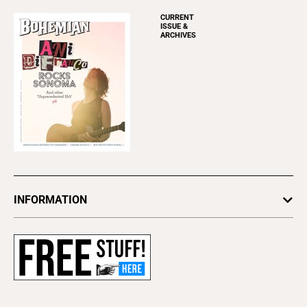
CURRENT
ISSUE &
ARCHIVES
INFORMATION
Newsletters
Subscribe
Advertise
About Us