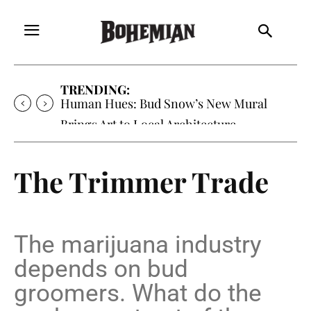
TRENDING:
Oh My Darlin’, Yountville’s Clementine is
Local Favorite
The Trimmer Trade
The marijuana industry
depends on bud
groomers. What do the