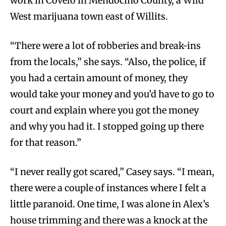
work in Covelo in Mendocino County, a Wild
West marijuana town east of Willits.
“There were a lot of robberies and break-ins
from the locals,” she says. “Also, the police, if
you had a certain amount of money, they
would take your money and you’d have to go to
court and explain where you got the money
and why you had it. I stopped going up there
for that reason.”
“I never really got scared,” Casey says. “I mean,
there were a couple of instances where I felt a
little paranoid. One time, I was alone in Alex’s
house trimming and there was a knock at the