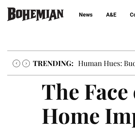
News
A&E
C
TRENDING:
Human Hues: Bud 
The Face
Home Im