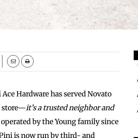
ni Ace Hardware has served Novato
e store—
it’s a trusted neighbor and
operated by the
Young family since
Pini is now run by third- and