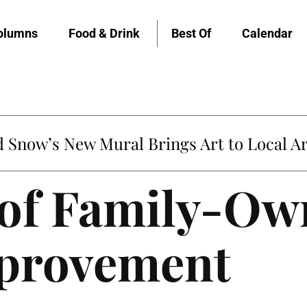
olumns
Food & Drink
Best Of
Calendar
Snow’s New Mural Brings Art to Local Ar
 of Family-O
provement