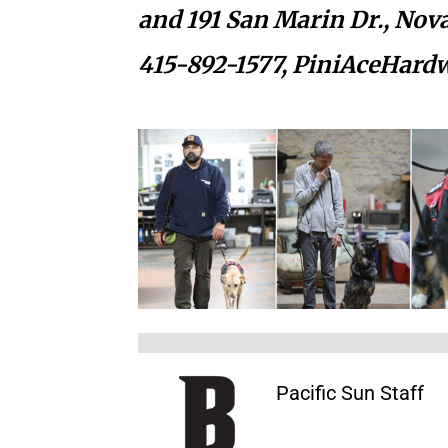
and 191 San Marin Dr.,
Nova
415-892-1577,
PiniAceHard
Pacific Sun Staff