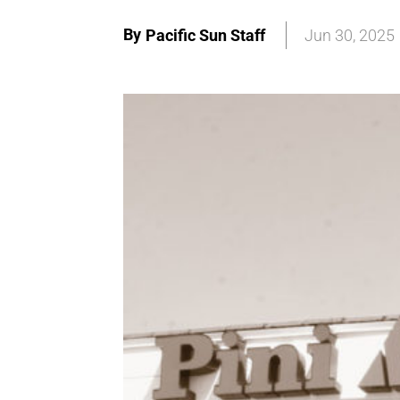
By
Pacific Sun Staff
Jun 30, 2025