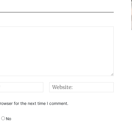
Email:*
Websi
rowser for the next time I comment.
No