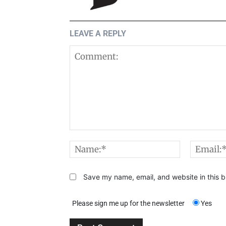
LEAVE A REPLY
Comment:
Name:*
Save my name, email, and website in this b
Please sign me up for the newsletter
Yes