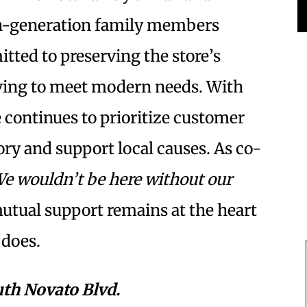
h-generation family members
tted to preserving the store’s
ving to meet modern needs. With
 continues to prioritize customer
tory and support local causes. As co-
e wouldn’t be here without our
mutual support remains at the heart
 does.
uth Novato Blvd.