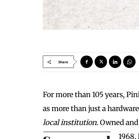
Share
For more than 105 years, Pi
as more than just a hardwar
local institution.
Owned and 
1968, 