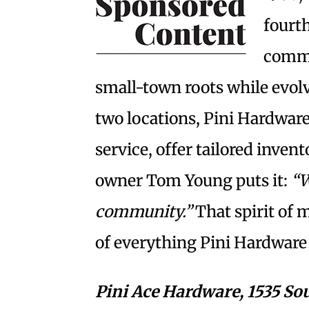
fourt
commi
small-town roots while evol
two locations, Pini Hardware
service, offer tailored inven
owner Tom Young puts it:
“W
community.”
That spirit of 
of everything Pini Hardware
Pini Ace Hardware,
1535 So