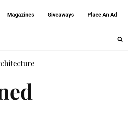
Magazines
Giveaways
Place An Ad
chitecture
wned