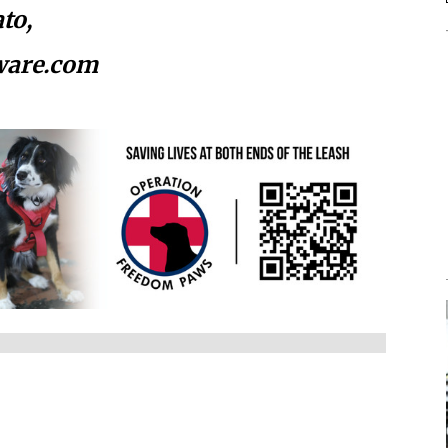
to,
ware.com