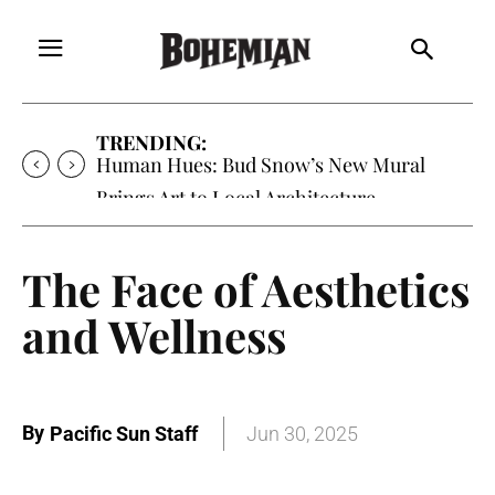
TRENDING:
Human Hues: Bud Snow’s New Mural
Brings Art to Local Architecture
The Face of Aesthetics
and Wellness
By
Pacific Sun Staff
Jun 30, 2025