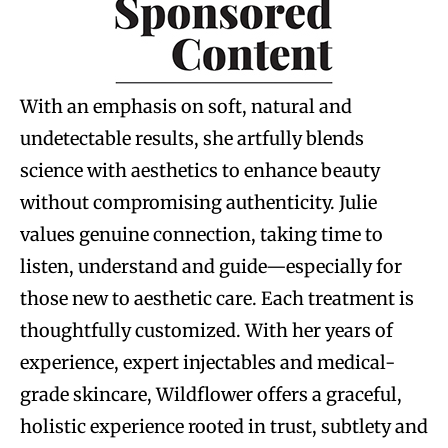
With an emphasis on soft, natural and
undetectable results, she artfully blends
science with aesthetics to enhance beauty
without compromising authenticity. Julie
values genuine connection, taking time to
listen, understand and guide—especially for
those new to aesthetic care. Each treatment is
thoughtfully customized. With her years of
experience, expert injectables and medical-
grade skincare, Wildflower offers a graceful,
holistic experience rooted in trust, subtlety and