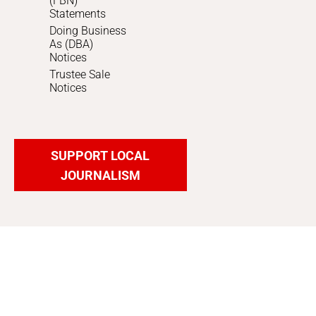
(FBN)
Statements
Doing Business
As (DBA)
Notices
Trustee Sale
Notices
SUPPORT LOCAL
JOURNALISM