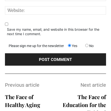
W
Save my name, email, and website in this browser for the
next time I comment.
Please sign me up for the newsletter
Yes
No
Previous article
Next article
The Face of
The Face of
Healthy Aging
Education for the