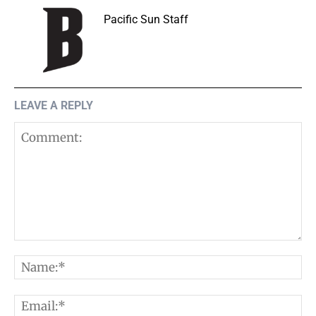
Pacific Sun Staff
LEAVE A REPLY
Comment:
N
E