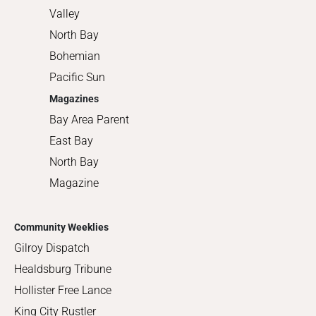
Valley
North Bay
Bohemian
Pacific Sun
Magazines
Bay Area Parent
East Bay
North Bay
Magazine
Community Weeklies
Gilroy Dispatch
Healdsburg Tribune
Hollister Free Lance
King City Rustler