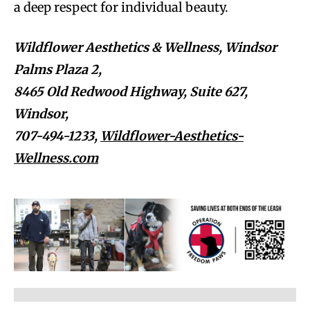
a deep respect for individual beauty.
Wildflower Aesthetics & Wellness, Windsor
Palms Plaza 2,
8465 Old Redwood Highway, Suite 627,
Windsor,
707-494-1233,
Wildflower-Aesthetics-
Wellness.com