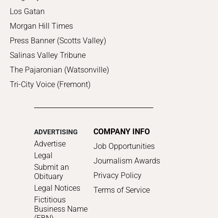
Los Gatan
Morgan Hill Times
Press Banner (Scotts Valley)
Salinas Valley Tribune
The Pajaronian (Watsonville)
Tri-City Voice (Fremont)
COMPANY INFO
ADVERTISING
Advertise
Job Opportunities
Legal
Journalism Awards
Submit an
Privacy Policy
Obituary
Legal Notices
Terms of Service
Fictitious
Business Name