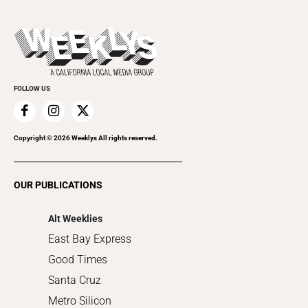
Theater
All Upcoming Events
Beer, Wine & Spirits
Press Pass
Today's Events
Beauty, Health & Wellness
Rolling Papers
Submit an Event
Cannabis
Promote Your Event
Everyday Services
FOLLOW US
Family & Pets
Home Improvement
Recreation
Copyright ©
2026
Weeklys All rights reserved.
Restaurants
Romance
OUR PUBLICATIONS
Shopping
Alt Weeklies
East Bay Express
Good Times
Santa Cruz
Metro Silicon