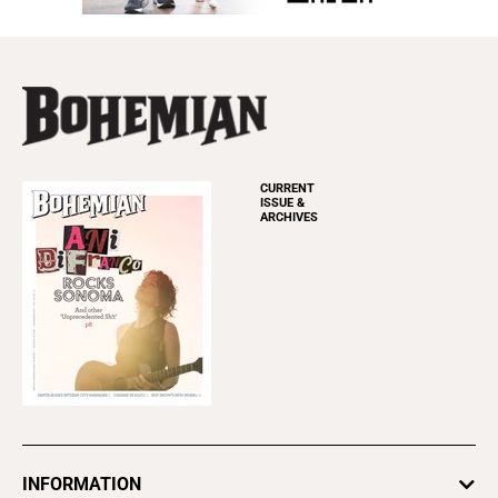
CURRENT
ISSUE &
ARCHIVES
INFORMATION