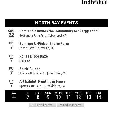
Individual