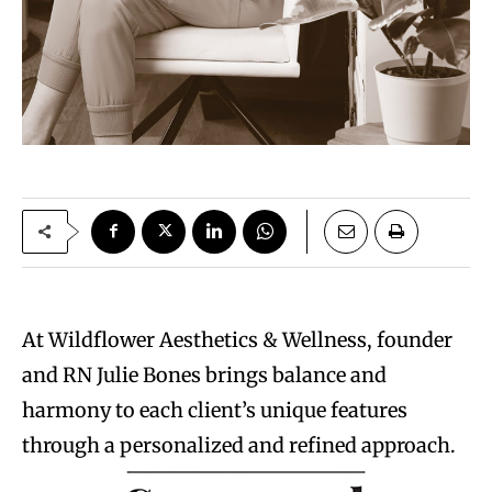
At Wildflower Aesthetics & Wellness, founder
and RN Julie Bones brings balance and
harmony to each client’s unique features
through a personalized and refined approach.