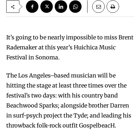
It’s going to be nearly impossible to miss Brent
Rademaker at this year’s Huichica Music
Festival in Sonoma.
The Los Angeles–based musician will be
hitting the stage at least three times over the
festival’s two days: with his country band
Beachwood Sparks; alongside brother Darren
in surf-psych project the Tyde; and leading his
throwback folk-rock outfit GospelbeacH.