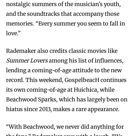
nostalgic summers of the musician’s youth,
and the soundtracks that accompany those
memories. “Every summer you seem to fall in
love.”
Rademaker also credits classic movies like
Summer Lovers
among his list of influences,
lending a coming-of-age attitude to the new
record. This weekend, GospelbeacH continues
its own coming-of-age at Huichica, while
Beachwood Sparks, which has largely been on
hiatus since 2013, makes a rare appearance.
“With Beachwood, we never did anything for