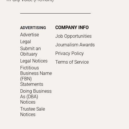
COMPANY INFO
ADVERTISING
Advertise
Job Opportunities
Legal
Journalism Awards
Submit an
Privacy Policy
Obituary
Legal Notices
Terms of Service
Fictitious
Business Name
(FBN)
Statements
Doing Business
As (DBA)
Notices
Trustee Sale
Notices