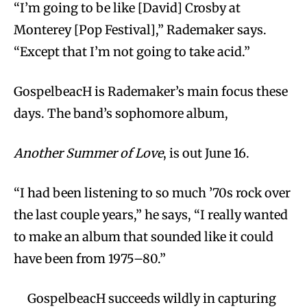
“I’m going to be like [David] Crosby at
Monterey [Pop Festival],” Rademaker says.
“Except that I’m not going to take acid.”
GospelbeacH is Rademaker’s main focus these
days. The band’s sophomore album,
Another Summer of Love
, is out June 16.
“I had been listening to so much ’70s rock over
the last couple years,” he says, “I really wanted
to make an album that sounded like it could
have been from 1975–80.”
GospelbeacH succeeds wildly in capturing