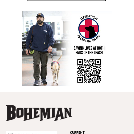
CURRENT