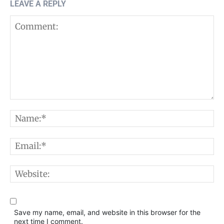
LEAVE A REPLY
Comment:
N
E
W
Save my name, email, and website in this browser for the
next time I comment.