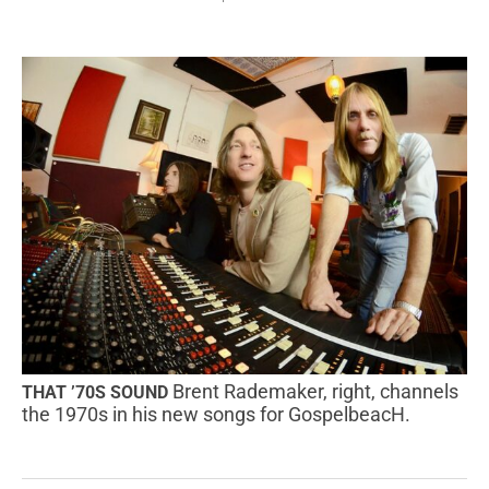
Brent Rademaker, right, channels
THAT ’70S SOUND
the 1970s in his new songs for GospelbeacH.