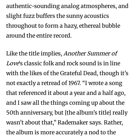
authentic-sounding analog atmospheres, and
slight fuzz buffers the sunny acoustics
throughout to form a hazy, ethereal bubble
around the entire record.
Like the title implies,
Another Summer of
Love
‘s classic folk and rock sound is in line
with the likes of the Grateful Dead, though it’s
not exactly a retread of 1967. “I wrote a song
that referenced it about a year and a half ago,
and I saw all the things coming up about the
50th anniversary, but [the album’s title] really
wasn’t about that,” Rademaker says. Rather,
the album is more accurately a nod to the