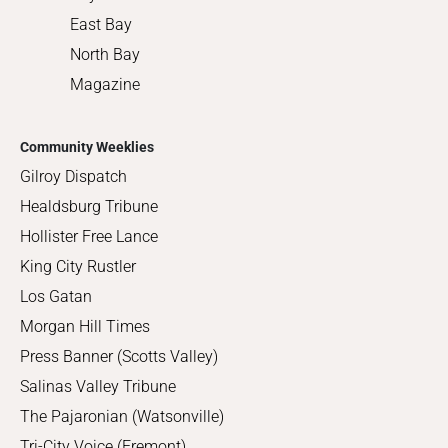
East Bay
North Bay
Magazine
Community Weeklies
Gilroy Dispatch
Healdsburg Tribune
Hollister Free Lance
King City Rustler
Los Gatan
Morgan Hill Times
Press Banner (Scotts Valley)
Salinas Valley Tribune
The Pajaronian (Watsonville)
Tri-City Voice (Fremont)