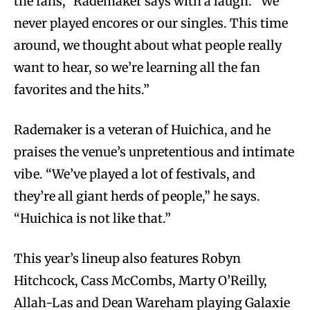
the fans,” Rademaker says with a laugh. “We
never played encores or our singles. This time
around, we thought about what people really
want to hear, so we’re learning all the fan
favorites and the hits.”
Rademaker is a veteran of Huichica, and he
praises the venue’s unpretentious and intimate
vibe. “We’ve played a lot of festivals, and
they’re all giant herds of people,” he says.
“Huichica is not like that.”
This year’s lineup also features Robyn
Hitchcock, Cass McCombs, Marty O’Reilly,
Allah-Las and Dean Wareham playing Galaxie