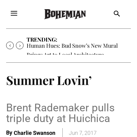
TRENDING:
Human Hues: Bud Snow’s New Mural
Brings Art to Local Architecture
Summer Lovin’
Brent Rademaker pulls
triple duty at Huichica
By
Charlie Swanson
Jun 7, 2017