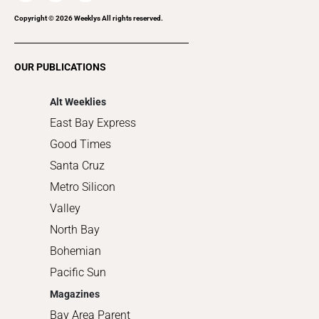
Recreation
Copyright ©
2026
Weeklys All rights reserved.
Restaurants
Romance
OUR PUBLICATIONS
Shopping
Alt Weeklies
East Bay Express
Good Times
Santa Cruz
Metro Silicon
Valley
North Bay
Bohemian
Pacific Sun
Magazines
Bay Area Parent