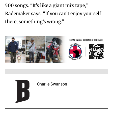
500 songs. “It’s like a giant mix tape,”
Rademaker says. “If you can’t enjoy yourself
there, something’s wrong.”
Charlie Swanson