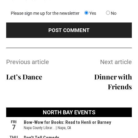
Please sign me up for the newsletter
Yes
No
Previous article
Next article
Let’s Dance
Dinner with
Friends