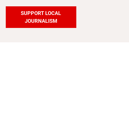
SUPPORT LOCAL
JOURNALISM