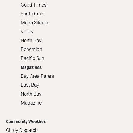
Good Times
Santa Cruz
Metro Silicon
Valley
North Bay
Bohemian
Pacific Sun
Magazines
Bay Area Parent
East Bay
North Bay
Magazine
Community Weeklies
Gilroy Dispatch