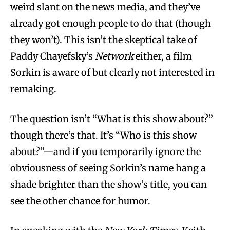
weird slant on the news media, and they’ve
already got enough people to do that (though
they won’t). This isn’t the skeptical take of
Paddy Chayefsky’s
Network
either, a film
Sorkin is aware of but clearly not interested in
remaking.
The question isn’t “What is this show about?”
though there’s that. It’s “Who is this show
about?”—and if you temporarily ignore the
obviousness of seeing Sorkin’s name hang a
shade brighter than the show’s title, you can
see the other chance for humor.