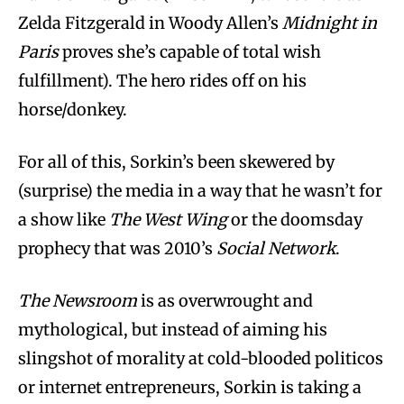
Zelda Fitzgerald in Woody Allen’s
Midnight in
Paris
proves she’s capable of total wish
fulfillment). The hero rides off on his
horse/donkey.
For all of this, Sorkin’s been skewered by
(surprise) the media in a way that he wasn’t for
a show like
The West Wing
or the doomsday
prophecy that was 2010’s
Social Network
.
The Newsroom
is as overwrought and
mythological, but instead of aiming his
slingshot of morality at cold-blooded politicos
or internet entrepreneurs, Sorkin is taking a