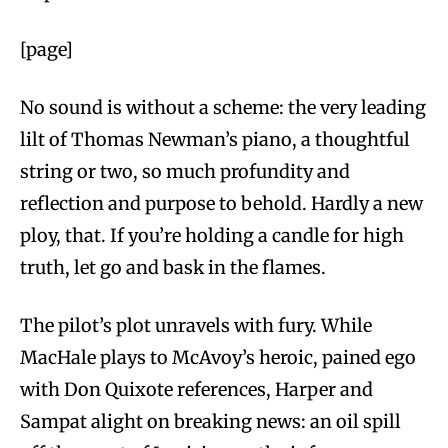
[page]
No sound is without a scheme: the very leading
lilt of Thomas Newman’s piano, a thoughtful
string or two, so much profundity and
reflection and purpose to behold. Hardly a new
ploy, that. If you’re holding a candle for high
truth, let go and bask in the flames.
The pilot’s plot unravels with fury. While
MacHale plays to McAvoy’s heroic, pained ego
with Don Quixote references, Harper and
Sampat alight on breaking news: an oil spill