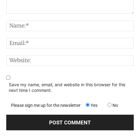
Comment:
N
E
W
Save my name, email, and website in this browser for the
next time I comment.
Please sign me up for the newsletter
Yes
No