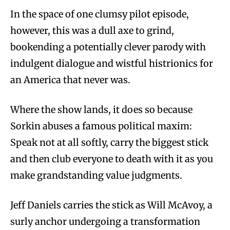
In the space of one clumsy pilot episode,
however, this was a dull axe to grind,
bookending a potentially clever parody with
indulgent dialogue and wistful histrionics for
an America that never was.
Where the show lands, it does so because
Sorkin abuses a famous political maxim:
Speak not at all softly, carry the biggest stick
and then club everyone to death with it as you
make grandstanding value judgments.
Jeff Daniels carries the stick as Will McAvoy, a
surly anchor undergoing a transformation