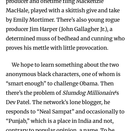
producer and onetime fling Mackenzie
MacHale, played with a skittish give and take
by Emily Mortimer. There’s also young rogue
producer Jim Harper (John Gallagher Jr.), a
determined muss of bedhead and cunning who
proves his mettle with little provocation.
We hope to learn something about the two
anonymous black characters, one of whom is
“smart enough” to challenge Obama. Then
there’s the problem of
Slumdog Millionaire
‘s
Dev Patel. The network’s lone blogger, he
responds to “Neal Sampat” and occasionally to
“Punjab,” which is a place in India and not,
contrary to popular opinion, a name. To be