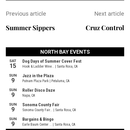
Previous article
Next article
Summer Sippers
Cruz Control