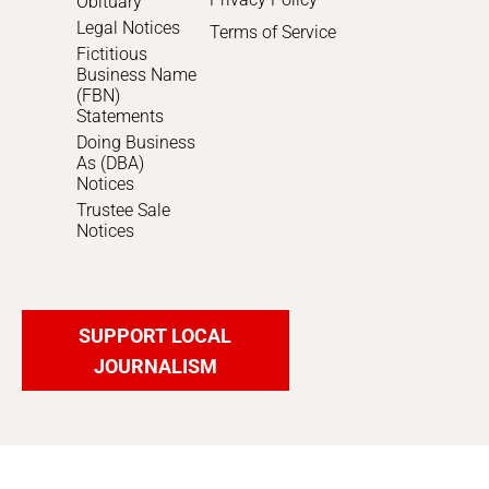
Obituary
Legal Notices
Terms of Service
Fictitious
Business Name
(FBN)
Statements
Doing Business
As (DBA)
Notices
Trustee Sale
Notices
SUPPORT LOCAL
JOURNALISM