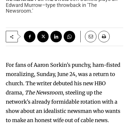
Edward Murrow–type throwback in 'The
Newsroom.'
F
or fans of Aaron Sorkin’s punchy, ham-fisted
moralizing, Sunday, June 24, was a return to
church. The writer debuted his new HBO
drama,
The Newsroom
, steeling up the
network’s already formidable rotation with a
show about an idealistic newsman who wants
to make an honest wife out of cable news.