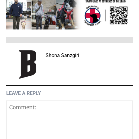
Shona Sanzgiri
LEAVE A REPLY