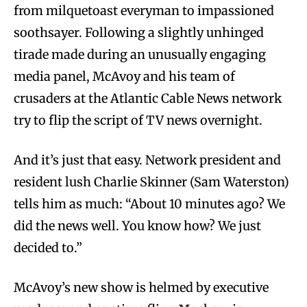
from milquetoast everyman to impassioned
soothsayer. Following a slightly unhinged
tirade made during an unusually engaging
media panel, McAvoy and his team of
crusaders at the Atlantic Cable News network
try to flip the script of TV news overnight.
And it’s just that easy. Network president and
resident lush Charlie Skinner (Sam Waterston)
tells him as much: “About 10 minutes ago? We
did the news well. You know how? We just
decided to.”
McAvoy’s new show is helmed by executive