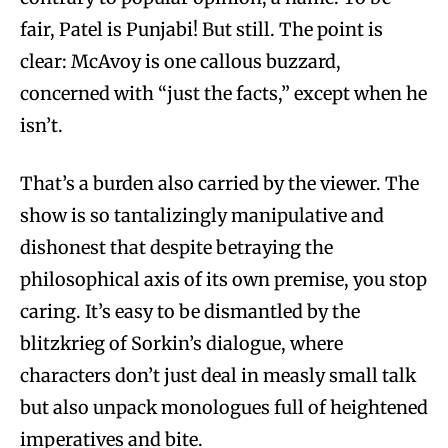
fair, Patel is Punjabi! But still. The point is
clear: McAvoy is one callous buzzard,
concerned with “just the facts,” except when he
isn’t.
That’s a burden also carried by the viewer. The
show is so tantalizingly manipulative and
dishonest that despite betraying the
philosophical axis of its own premise, you stop
caring. It’s easy to be dismantled by the
blitzkrieg of Sorkin’s dialogue, where
characters don’t just deal in measly small talk
but also unpack monologues full of heightened
imperatives and bite.