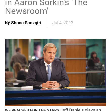
in Aaron Sorkin's 'The
Newsroom'
By
Shona Sanzgiri
Jul 4, 2012
Jeff Daniels plays an
WE REACHED FOR THE STARS