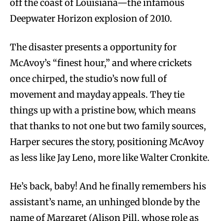
off the coast of Louisiana—the infamous
Deepwater Horizon explosion of 2010.
The disaster presents a opportunity for
McAvoy’s “finest hour,” and where crickets
once chirped, the studio’s now full of
movement and mayday appeals. They tie
things up with a pristine bow, which means
that thanks to not one but two family sources,
Harper secures the story, positioning McAvoy
as less like Jay Leno, more like Walter Cronkite.
He’s back, baby! And he finally remembers his
assistant’s name, an unhinged blonde by the
name of Margaret (Alison Pill, whose role as