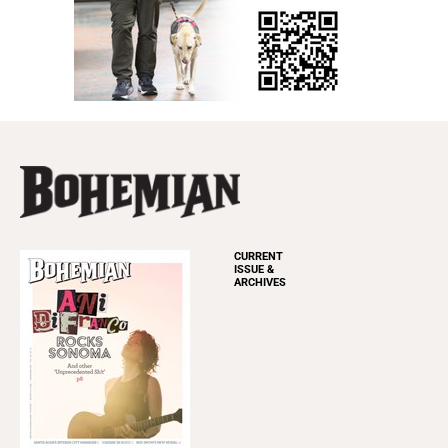
CURRENT
ISSUE &
ARCHIVES