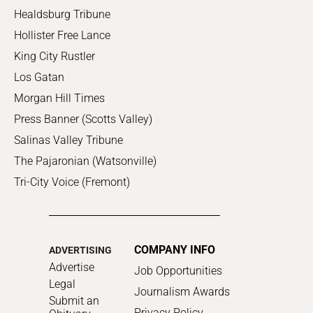
Healdsburg Tribune
Hollister Free Lance
King City Rustler
Los Gatan
Morgan Hill Times
Press Banner (Scotts Valley)
Salinas Valley Tribune
The Pajaronian (Watsonville)
Tri-City Voice (Fremont)
COMPANY INFO
ADVERTISING
Advertise
Job Opportunities
Legal
Journalism Awards
Submit an
Privacy Policy