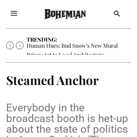
TRENDING:
Human Hues: Bud Snow’s New Mural
Brings Art to Local Architecture
Steamed Anchor
Everybody in the
broadcast booth is het-up
about the state of politics