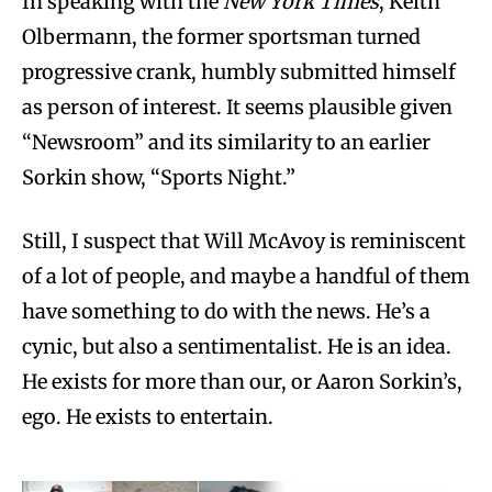
In speaking with the
New York Times
, Keith
Olbermann, the former sportsman turned
progressive crank, humbly submitted himself
as person of interest. It seems plausible given
“Newsroom” and its similarity to an earlier
Sorkin show, “Sports Night.”
Still, I suspect that Will McAvoy is reminiscent
of a lot of people, and maybe a handful of them
have something to do with the news. He’s a
cynic, but also a sentimentalist. He is an idea.
He exists for more than our, or Aaron Sorkin’s,
ego. He exists to entertain.