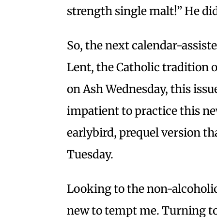
strength single malt!” He didn
So, the next calendar-assist
Lent, the Catholic tradition 
on Ash Wednesday, this issue
impatient to practice this ne
earlybird, prequel version th
Tuesday.
Looking to the non-alcoholic
new to tempt me. Turning to 