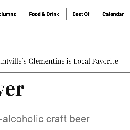
olumns
Food & Drink
Best Of
Calendar
untville’s Clementine is Local Favorite
ver
alcoholic craft beer