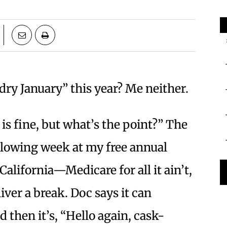
“dry January” this year? Me neither.
 is fine, but what’s the point?” The
ollowing week at my free annual
alifornia—Medicare for all it ain’t,
e liver a break. Doc says it can
d then it’s, “Hello again, cask-