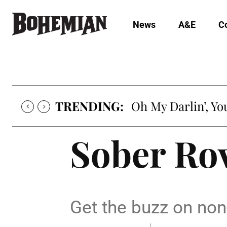
News
A&E
C
TRENDING:
Oh My Darlin’, Yo
Sober Ro
Get the buzz on non-