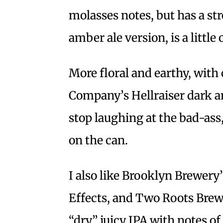
molasses notes, but has a str
amber ale version, is a little 
More floral and earthy, with
Company’s Hellraiser dark am
stop laughing at the bad-as
on the can.
I also like Brooklyn Brewery
Effects, and Two Roots Brewi
“dry” juicy IPA with notes o