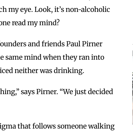
ch my eye. Look, it’s non-alcoholic
meone read my mind?
founders and friends Paul Pirner
the same mind when they ran into
ticed neither was drinking.
hing,” says Pirner. “We just decided
stigma that follows someone walking