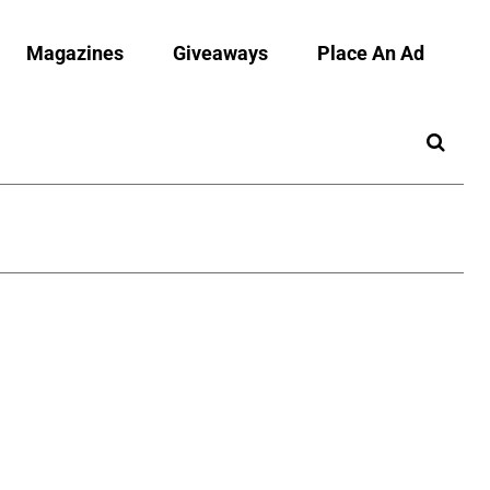
Magazines
Giveaways
Place An Ad