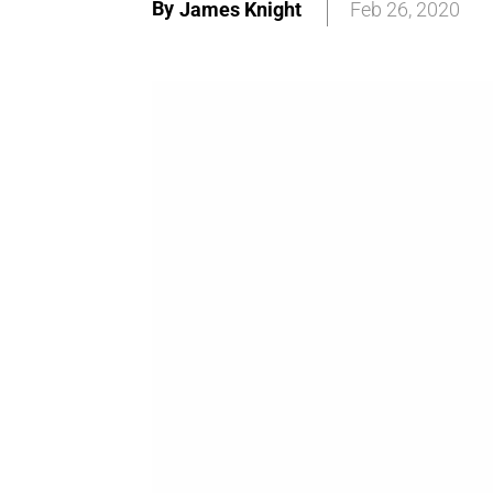
By
James Knight
Feb 26, 2020