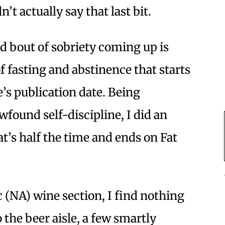
’t actually say that last bit.
ed bout of sobriety coming up is
of fasting and abstinence that starts
’s publication date. Being
wfound self-discipline, I did an
at’s half the time and ends on Fat
 (NA) wine section, I find nothing
the beer aisle, a few smartly