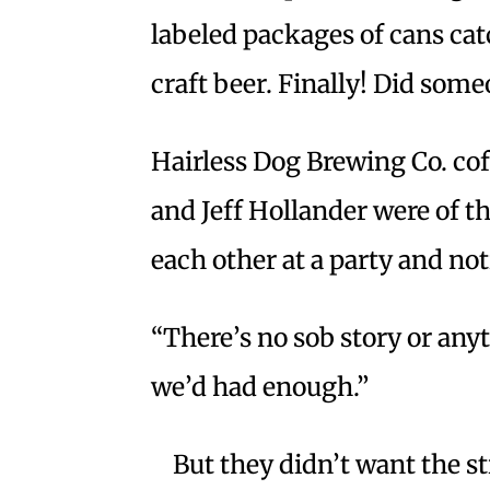
labeled packages of cans cat
craft beer. Finally! Did so
Hairless Dog Brewing Co. co
and Jeff Hollander were of 
each other at a party and no
“There’s no sob story or anyt
we’d had enough.”
But they didn’t want the 