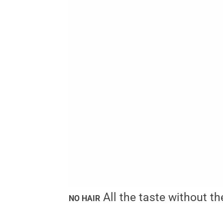
All the taste without th
NO HAIR