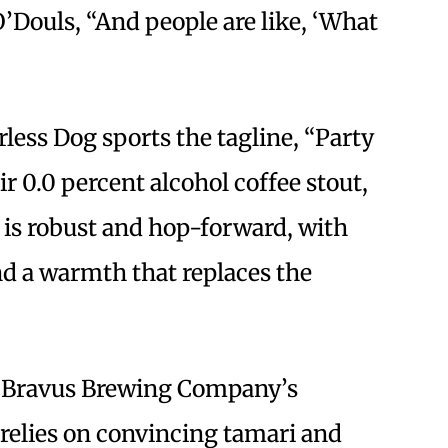
O’Douls, “And people are like, ‘What
less Dog sports the tagline, “Party
ir 0.0 percent alcohol coffee stout,
is robust and hop-forward, with
nd a warmth that replaces the
, Bravus Brewing Company’s
relies on convincing tamari and