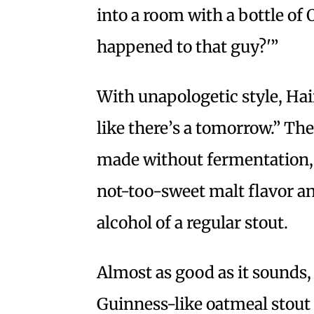
into a room with a bottle of 
happened to that guy?'”
With unapologetic style, Hair
like there’s a tomorrow.” The
made without fermentation, 
not-too-sweet malt flavor a
alcohol of a regular stout.
Almost as good as it sounds
Guinness-like oatmeal stout 