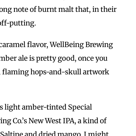
ong note of burnt malt that, in their
off-putting.
 caramel flavor, WellBeing Brewing
ber ale is pretty good, once you
s, flaming hops-and-skull artwork
’s light amber-tinted Special
ng Co.’s New West IPA, a kind of
f Saltine and dried mango. I might