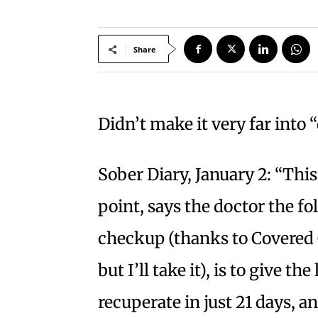
Share
Didn’t make it very far into 
Sober Diary, January 2: “This
point, says the doctor the f
checkup (thanks to Covered C
but I’ll take it), is to give th
recuperate in just 21 days, an