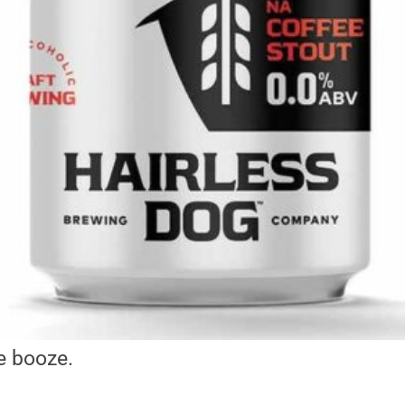
e booze.