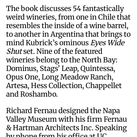
The book discusses 54 fantastically
weird wineries, from one in Chile that
resembles the inside of a wine barrel,
to another in Argentina that brings to
mind Kubrick’s ominous
Eyes Wide
Shut
set. Nine of the featured
wineries belong to the North Bay:
Dominus, Stags’ Leap, Quintessa,
Opus One, Long Meadow Ranch,
Artesa, Hess Collection, Chappellet
and Roshambo.
Richard Fernau designed the Napa
Valley Museum with his firm Fernau
& Hartman Architects Inc. Speaking
by phone from his office at UC