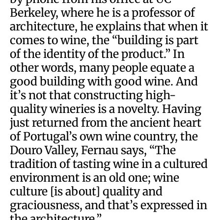
Berkeley, where he is a professor of
architecture, he explains that when it
comes to wine, the “building is part
of the identity of the product.” In
other words, many people equate a
good building with good wine. And
it’s not that constructing high-
quality wineries is a novelty. Having
just returned from the ancient heart
of Portugal’s own wine country, the
Douro Valley, Fernau says, “The
tradition of tasting wine in a cultured
environment is an old one; wine
culture [is about] quality and
graciousness, and that’s expressed in
the architecture.”