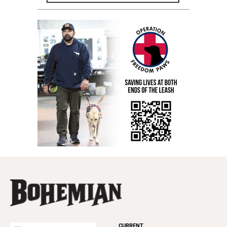
CURRENT