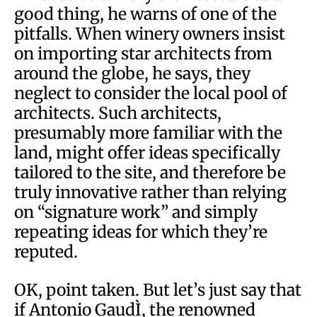
good thing, he warns of one of the
pitfalls. When winery owners insist
on importing star architects from
around the globe, he says, they
neglect to consider the local pool of
architects. Such architects,
presumably more familiar with the
land, might offer ideas specifically
tailored to the site, and therefore be
truly innovative rather than relying
on “signature work” and simply
repeating ideas for which they’re
reputed.
OK, point taken. But let’s just say that
if Antonio GaudÌ, the renowned