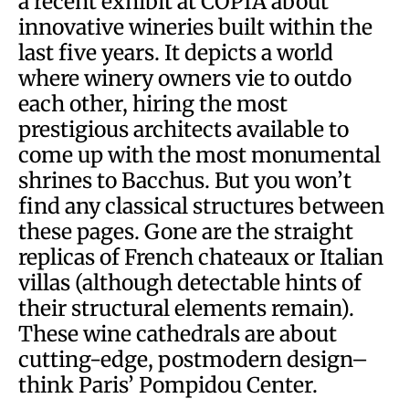
a recent exhibit at COPIA about
innovative wineries built within the
last five years. It depicts a world
where winery owners vie to outdo
each other, hiring the most
prestigious architects available to
come up with the most monumental
shrines to Bacchus. But you won’t
find any classical structures between
these pages. Gone are the straight
replicas of French chateaux or Italian
villas (although detectable hints of
their structural elements remain).
These wine cathedrals are about
cutting-edge, postmodern design–
think Paris’ Pompidou Center.