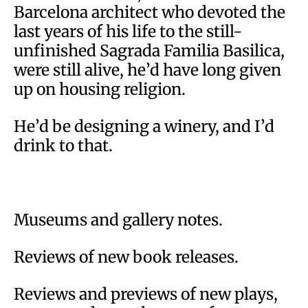
Barcelona architect who devoted the
last years of his life to the still-
unfinished Sagrada Familia Basilica,
were still alive, he’d have long given
up on housing religion.
He’d be designing a winery, and I’d
drink to that.
Museums and gallery notes.
Reviews of new book releases.
Reviews and previews of new plays,