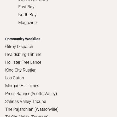
East Bay
North Bay
Magazine
Community Weeklies
Gilroy Dispatch
Healdsburg Tribune
Hollister Free Lance
King City Rustler
Los Gatan
Morgan Hill Times
Press Banner (Scotts Valley)
Salinas Valley Tribune
The Pajaronian (Watsonville)