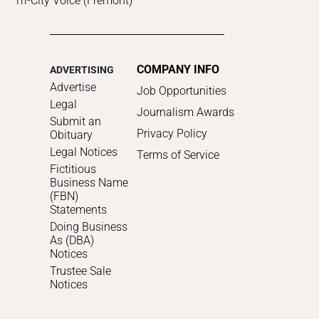
Tri-City Voice (Fremont)
COMPANY INFO
ADVERTISING
Advertise
Job Opportunities
Legal
Journalism Awards
Submit an
Privacy Policy
Obituary
Legal Notices
Terms of Service
Fictitious
Business Name
(FBN)
Statements
Doing Business
As (DBA)
Notices
Trustee Sale
Notices