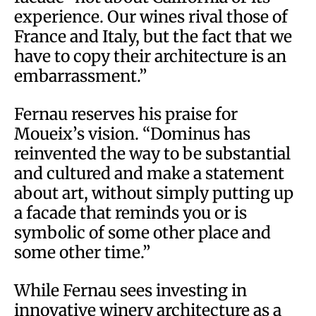
experience. Our wines rival those of
France and Italy, but the fact that we
have to copy their architecture is an
embarrassment.”
Fernau reserves his praise for
Moueix’s vision. “Dominus has
reinvented the way to be substantial
and cultured and make a statement
about art, without simply putting up
a facade that reminds you or is
symbolic of some other place and
some other time.”
While Fernau sees investing in
innovative winery architecture as a