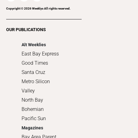
Recreation
Copyright ©
2026
Weeklys All rights reserved.
Restaurants
Romance
OUR PUBLICATIONS
Shopping
Alt Weeklies
East Bay Express
Good Times
Santa Cruz
Metro Silicon
Valley
North Bay
Bohemian
Pacific Sun
Magazines
Bay Area Parent