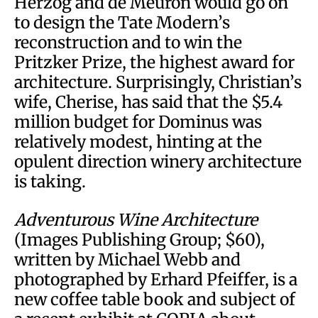
Herzog and de Meuron would go on
to design the Tate Modern’s
reconstruction and to win the
Pritzker Prize, the highest award for
architecture. Surprisingly, Christian’s
wife, Cherise, has said that the $5.4
million budget for Dominus was
relatively modest, hinting at the
opulent direction winery architecture
is taking.
Adventurous Wine Architecture
(Images Publishing Group; $60),
written by Michael Webb and
photographed by Erhard Pfeiffer, is a
new coffee table book and subject of