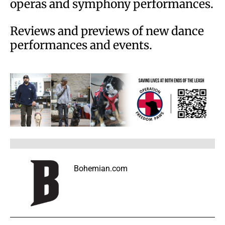
operas and symphony performances.
Reviews and previews of new dance
performances and events.
Bohemian.com