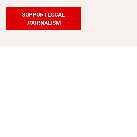
SUPPORT LOCAL
JOURNALISM