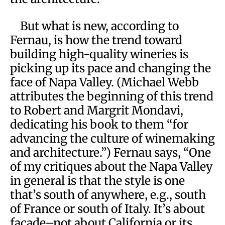
But what is new, according to
Fernau, is how the trend toward
building high-quality wineries is
picking up its pace and changing the
face of Napa Valley. (Michael Webb
attributes the beginning of this trend
to Robert and Margrit Mondavi,
dedicating his book to them “for
advancing the culture of winemaking
and architecture.”) Fernau says, “One
of my critiques about the Napa Valley
in general is that the style is one
that’s south of anywhere, e.g., south
of France or south of Italy. It’s about
facade–not about California or its