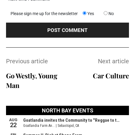
Please sign me up for the newsletter
Yes
No
Previous article
Next article
Go Westly, Young
Car Culture
Man