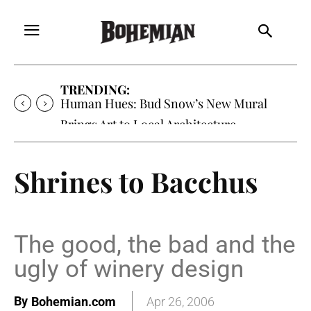
TRENDING:
Human Hues: Bud Snow’s New Mural
Brings Art to Local Architecture
Shrines to Bacchus
The good, the bad and the
ugly of winery design
By
Bohemian.com
Apr 26, 2006