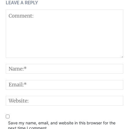
LEAVE A REPLY
Comment:
N
E
W
Save my name, email, and website in this browser for the
next time I comment.