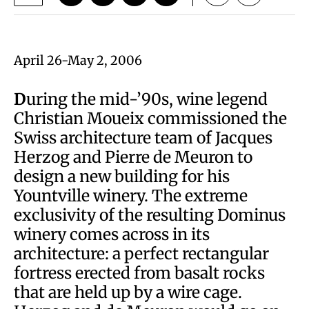
April 26-May 2, 2006
D
uring the mid-’90s, wine legend
Christian Moueix commissioned the
Swiss architecture team of Jacques
Herzog and Pierre de Meuron to
design a new building for his
Yountville winery. The extreme
exclusivity of the resulting Dominus
winery comes across in its
architecture: a perfect rectangular
fortress erected from basalt rocks
that are held up by a wire cage.