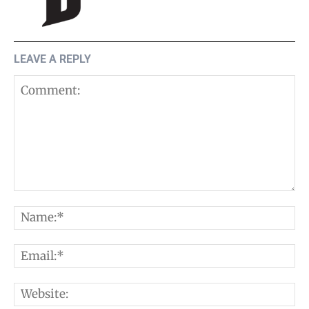
LEAVE A REPLY
Comment:
N
E
W