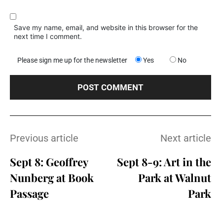
Save my name, email, and website in this browser for the
next time I comment.
Please sign me up for the newsletter
Yes
No
Previous article
Next article
Sept 8: Geoffrey
Sept 8-9: Art in the
Nunberg at Book
Park at Walnut
Passage
Park