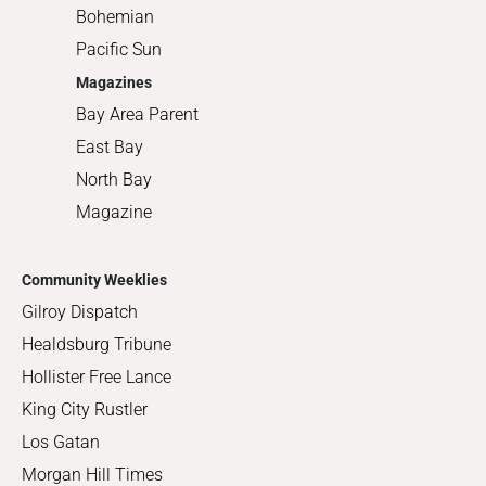
Bohemian
Pacific Sun
Magazines
Bay Area Parent
East Bay
North Bay
Magazine
Community Weeklies
Gilroy Dispatch
Healdsburg Tribune
Hollister Free Lance
King City Rustler
Los Gatan
Morgan Hill Times