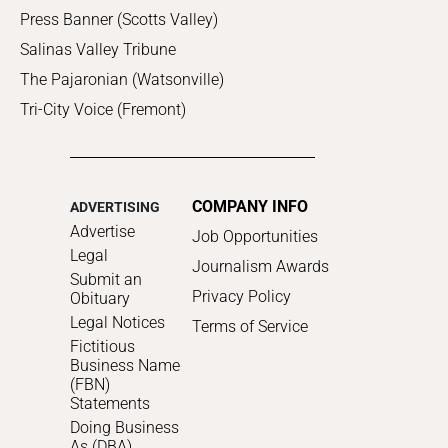
Press Banner (Scotts Valley)
Salinas Valley Tribune
The Pajaronian (Watsonville)
Tri-City Voice (Fremont)
COMPANY INFO
ADVERTISING
Advertise
Job Opportunities
Legal
Journalism Awards
Submit an
Privacy Policy
Obituary
Legal Notices
Terms of Service
Fictitious
Business Name
(FBN)
Statements
Doing Business
As (DBA)