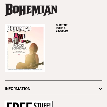
CURRENT
ISSUE &
ARCHIVES
INFORMATION
Newsletters
Subscribe