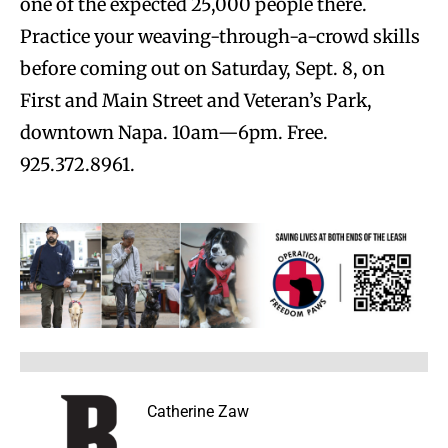
one of the expected 25,000 people there.
Practice your weaving-through-a-crowd skills
before coming out on Saturday, Sept. 8, on
First and Main Street and Veteran’s Park,
downtown Napa. 10am—6pm. Free.
925.372.8961.
Catherine Zaw