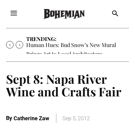
TRENDING:
Human Hues: Bud Snow’s New Mural
Brings Art to Local Architecture
Sept 8: Napa River
Wine and Crafts Fair
By
Catherine Zaw
Sep 5, 2012