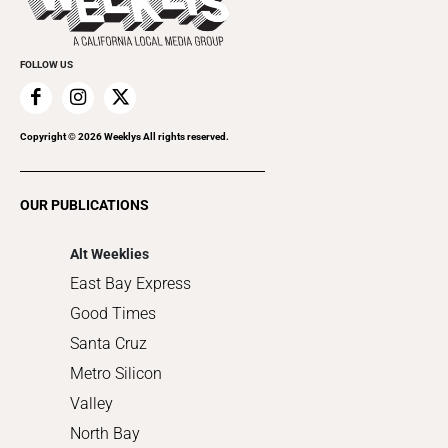
Submit an Event
Cannabis
Promote Your Event
Everyday Services
FOLLOW US
Family & Pets
Home Improvement
Recreation
Copyright ©
2026
Weeklys All rights reserved.
Restaurants
Romance
OUR PUBLICATIONS
Shopping
Alt Weeklies
East Bay Express
Good Times
Santa Cruz
Metro Silicon
Valley
North Bay