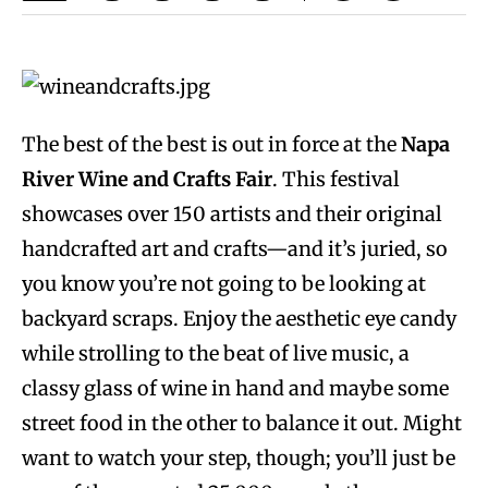
The best of the best is out in force at the
Napa
River Wine and Crafts Fair
. This festival
showcases over 150 artists and their original
handcrafted art and crafts—and it’s juried, so
you know you’re not going to be looking at
backyard scraps. Enjoy the aesthetic eye candy
while strolling to the beat of live music, a
classy glass of wine in hand and maybe some
street food in the other to balance it out. Might
want to watch your step, though; you’ll just be