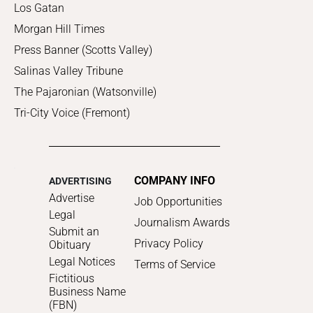
Los Gatan
Morgan Hill Times
Press Banner (Scotts Valley)
Salinas Valley Tribune
The Pajaronian (Watsonville)
Tri-City Voice (Fremont)
COMPANY INFO
ADVERTISING
Advertise
Job Opportunities
Legal
Journalism Awards
Submit an
Privacy Policy
Obituary
Legal Notices
Terms of Service
Fictitious
Business Name
(FBN)