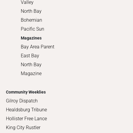
Valley
North Bay
Bohemian
Pacific Sun
Magazines
Bay Area Parent
East Bay
North Bay
Magazine
Community Weeklies
Gilroy Dispatch
Healdsburg Tribune
Hollister Free Lance
King City Rustler