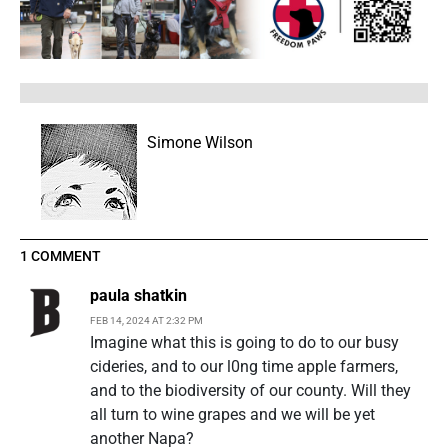
Simone Wilson
1 COMMENT
paula shatkin
FEB 14, 2024 AT 2:32 PM
Imagine what this is going to do to our busy
cideries, and to our l0ng time apple farmers,
and to the biodiversity of our county. Will they
all turn to wine grapes and we will be yet
another Napa?