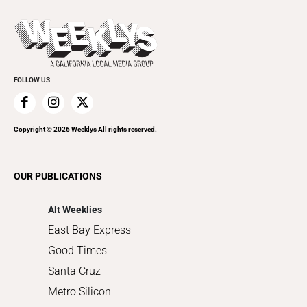
Beer, Wine & Spirits
Press Pass
Today's Events
Beauty, Health & Wellness
Rolling Papers
Submit an Event
Cannabis
Promote Your Event
Everyday Services
FOLLOW US
Family & Pets
Home Improvement
Recreation
Copyright ©
2026
Weeklys All rights reserved.
Restaurants
Romance
OUR PUBLICATIONS
Shopping
Alt Weeklies
East Bay Express
Good Times
Santa Cruz
Metro Silicon