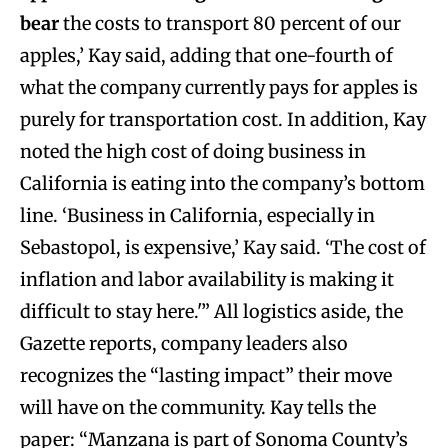
bear
the costs to transport 80 percent of our
apples,’ Kay said, adding that one-fourth of
what the company currently pays for apples is
purely for transportation cost. In addition, Kay
noted the high cost of doing business in
California is eating into the company’s bottom
line. ‘Business in California, especially in
Sebastopol, is expensive,’ Kay said. ‘The cost of
inflation and labor availability is making it
difficult to stay here.'” All logistics aside, the
Gazette reports, company leaders also
recognizes the “lasting impact” their move
will have on the community. Kay tells the
paper: “Manzana is part of Sonoma County’s