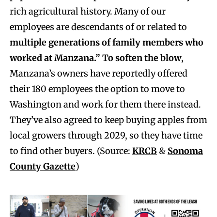
rich agricultural history. Many of our
employees are
descendants of or related to
multiple generations of family members who
worked at Manzana.” To soften the blow
,
Manzana’s owners have reportedly offered
their 180 employees the option to move to
Washington and work for them there instead.
They’ve also agreed to keep buying apples from
local growers through 2029, so they have time
to find other buyers. (Source:
KRCB
&
Sonoma
County Gazette
)