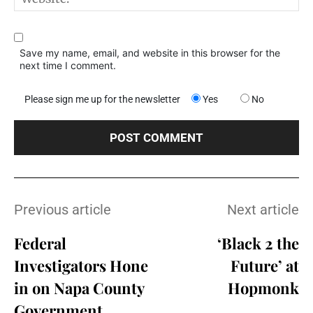
Save my name, email, and website in this browser for the
next time I comment.
Please sign me up for the newsletter
Yes
No
Previous article
Next article
Federal
‘Black 2 the
Investigators Hone
Future’ at
in on Napa County
Hopmonk
Government