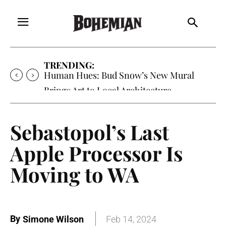
TRENDING:
Human Hues: Bud Snow’s New Mural
Brings Art to Local Architecture
Sebastopol’s Last
Apple Processor Is
Moving to WA
By
Simone Wilson
Feb 14, 2024