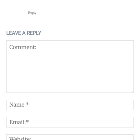
Reply
LEAVE A REPLY
Comment:
N
E
W