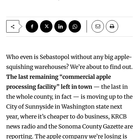
Who even is Sebastopol without any big apple-
squishing warehouses? We’re about to find out.
The
last remaining “commercial apple
processing facility” left in town
— the last in
the whole county, in fact — is moving up to the
City of Sunnyside in Washington state next
year, where it’s cheaper to do business, KRCB
news radio and the Sonoma County Gazette are
reporting. The apple company we’re losing is