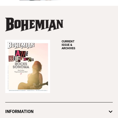
CURRENT
ISSUE &
ARCHIVES
INFORMATION