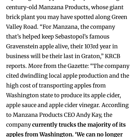
century-old Manzana Products, whose giant
brick plant you may have spotted along Green
Valley Road. “For Manzana, the company
that’s helped keep Sebastopol’s famous
Gravenstein apple alive, their 103rd year in
business will be their last in Graton,” KRCB
reports. More from the Gazette: “The company
cited dwindling local apple production and the
high cost of transporting apples from
Washington state to produce its apple cider,
apple sauce and apple cider vinegar. According
to Manzana Products CEO Andy Kay, the
company
currently trucks the majority of its
apples from Washington. ‘We can no longer