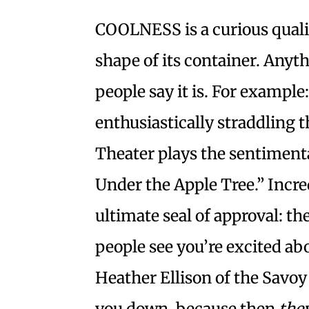
COOLNESS is a curious quality
shape of its container. Anyth
people say it is. For exampl
enthusiastically straddling 
Theater plays the sentimenta
Under the Apple Tree.” Incred
ultimate seal of approval: th
people see you’re excited ab
Heather Ellison of the Savoy
you down, because then
the