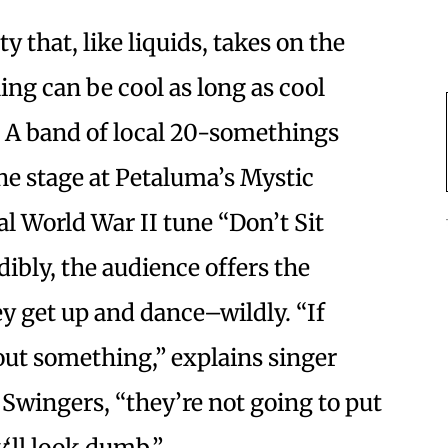
 that, like liquids, takes on the
ing can be cool as long as cool
e: A band of local 20-somethings
the stage at Petaluma’s Mystic
l World War II tune “Don’t Sit
ibly, the audience offers the
ey get up and dance–wildly. “If
out something,” explains singer
 Swingers, “they’re not going to put
y
‘ll look dumb.”