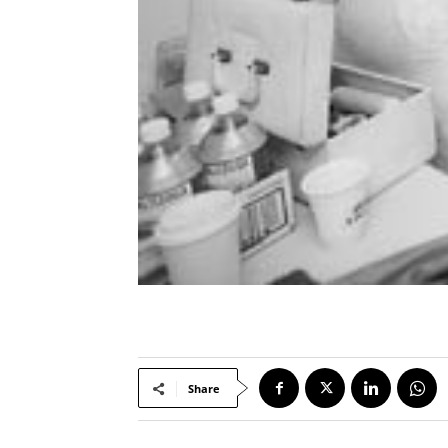
Share