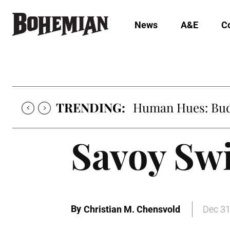
News
A&E
C
TRENDING:
Human Hues: Bud 
Savoy Sw
By
Christian M. Chensvold
Dec 31