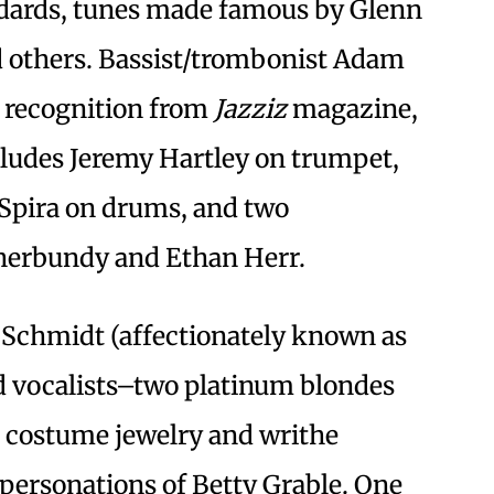
dards, tunes made famous by Glenn
 others. Bassist/trombonist Adam
 recognition from
Jazziz
magazine,
ludes Jeremy Hartley on trumpet,
 Spira on drums, and two
 Sherbundy and Ethan Herr.
y Schmidt (affectionately known as
ed vocalists–two platinum blondes
costume jewelry and writhe
mpersonations of Betty Grable. One