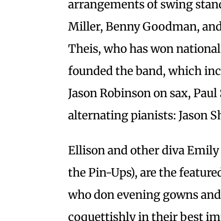
arrangements of swing stan
Miller, Benny Goodman, and
Theis, who has won national
founded the band, which inc
Jason Robinson on sax, Paul
alternating pianists: Jason
Ellison and other diva Emil
the Pin-Ups), are the featur
who don evening gowns and 
coquettishly in their best i