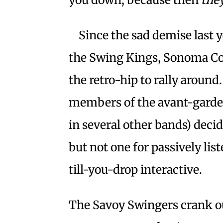
Since the sad demise last 
the Swing Kings, Sonoma Co
the retro-hip to rally around.
members of the avant-garde 
in several other bands) deci
but not one for passively li
till-you-drop interactive.
The Savoy Swingers crank ou