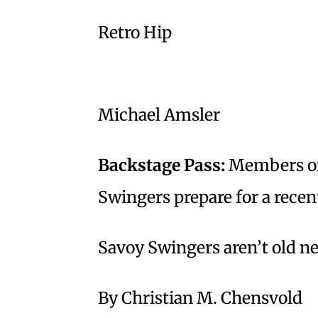
Retro Hip
Michael Amsler
Backstage Pass:
Members of 
Swingers prepare for a recent
Savoy Swingers aren’t old n
By Christian M. Chensvold