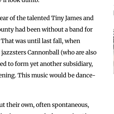
year of the talented Tiny James and
unty had been without a band for
 That was until last fall, when
jazzsters Cannonball (who are also
ded to form yet another subsidiary,
stening. This music would be dance-
t their own, often spontaneous,