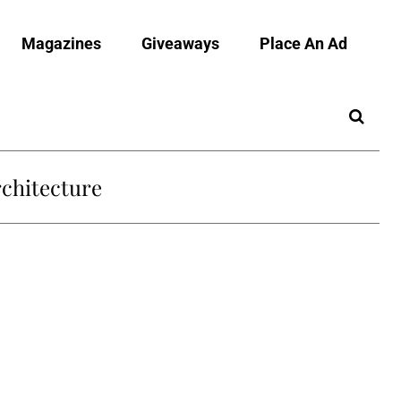
Magazines
Giveaways
Place An Ad
chitecture