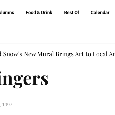
olumns
Food & Drink
Best Of
Calendar
Snow’s New Mural Brings Art to Local Ar
ingers
, 1997