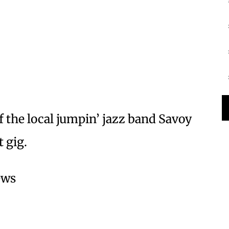
the local jumpin’ jazz band Savoy
 gig.
ews