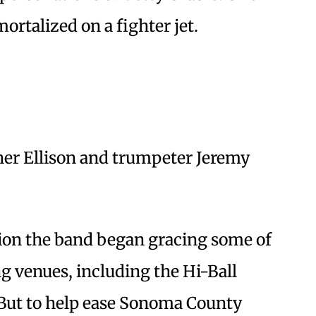
rtalized on a fighter jet.
er Ellison and trumpeter Jeremy
tion the band began gracing some of
g venues, including the Hi-Ball
But to help ease Sonoma County