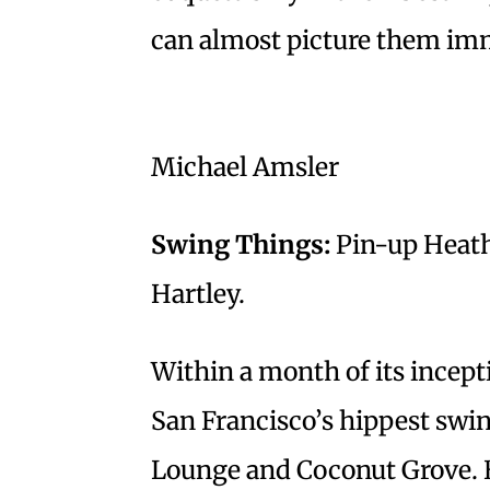
can almost picture them immo
Michael Amsler
Swing Things:
Pin-up Heath
Hartley.
Within a month of its incep
San Francisco’s hippest swin
Lounge and Coconut Grove. 