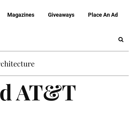
Magazines
Giveaways
Place An Ad
chitecture
ed AT&T