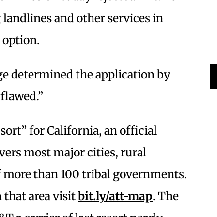
 landlines and other services in
 option.
dge determined the application by
 flawed.”
sort” for California, an official
vers most major cities, rural
 more than 100 tribal governments.
 that area visit
bit.ly/att-map
. The