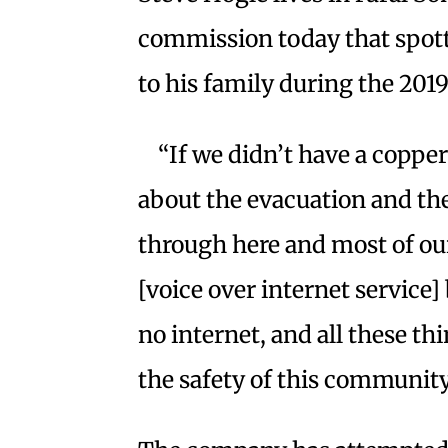
commission today that spott
to his family during the 2019
“If we didn’t have a copp
about the evacuation and the
through here and most of our
[voice over internet service]
no internet, and all these t
the safety of this community