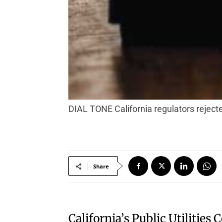
DIAL TONE California regulators rejec
Share
California’s Public Utilitie