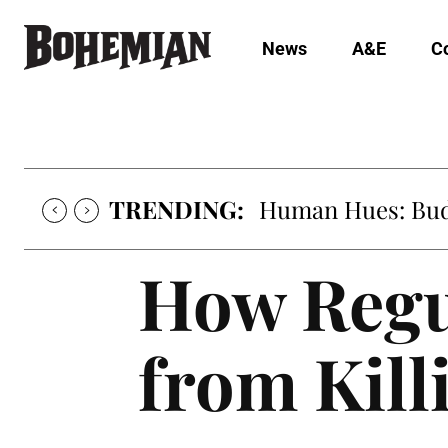
News
A&E
C
TRENDING:
Human Hues: Bud 
How Regu
from Kill