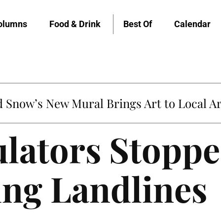
olumns
Food & Drink
Best Of
Calendar
Snow’s New Mural Brings Art to Local Ar
lators Stopp
ing Landlines