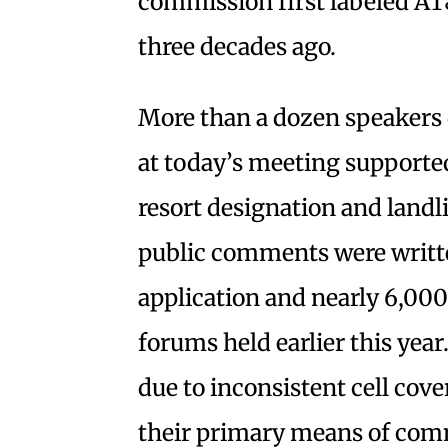
commission first labeled AT&T
three decades ago.
More than a dozen speakers
at today’s meeting supported
resort designation and landl
public comments were writt
application and nearly 6,000
forums held earlier this ye
due to inconsistent cell cover
their primary means of com