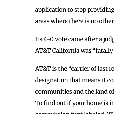
application to stop providing
areas where there is no other
Its 4-0 vote came after a ju
AT&T California was “fatally
AT&T is the “carrier of last re
designation that means it co
communities and the land of
To find out if your home is in