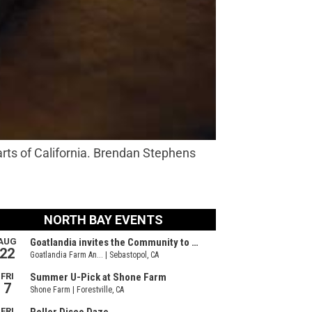
arts of California. Brendan Stephens