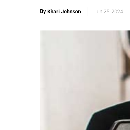
By
Khari Johnson
Jun 25, 2024