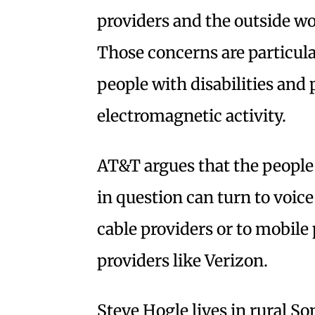
providers and the outside wo
Those concerns are particula
people with disabilities and 
electromagnetic activity.
AT&T argues that the people 
in question can turn to voice
cable providers or to mobile
providers like Verizon.
Steve Hogle lives in rural S