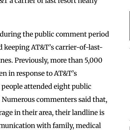
 a carrier of last resort nearly
 during the public comment period
 keeping AT&T’s carrier-of-last-
ines. Previously, more than 5,000
en in response to AT&T’s
 people attended eight public
ar. Numerous commenters said that,
age in their area, their landline is
munication with family, medical