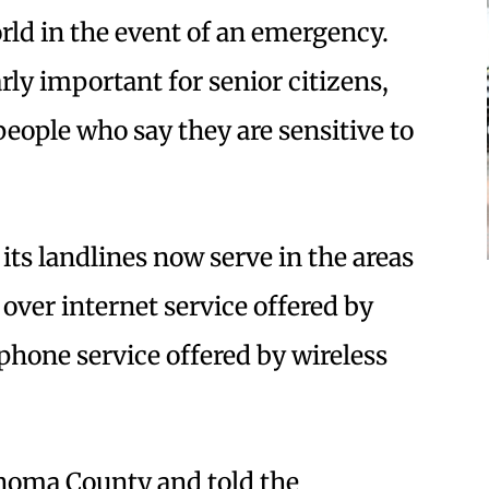
rld in the event of an emergency.
rly important for senior citizens,
people who say they are sensitive to
its landlines now serve in the areas
 over internet service offered by
 phone service offered by wireless
onoma County and told the