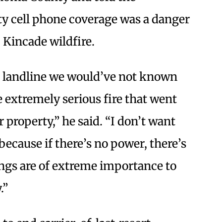
y cell phone coverage was a danger
 Kincade wildfire.
er landline we would’ve not known
 extremely serious fire that went
 property,” he said. “I don’t want
 because if there’s no power, there’s
hings are of extreme importance to
.”