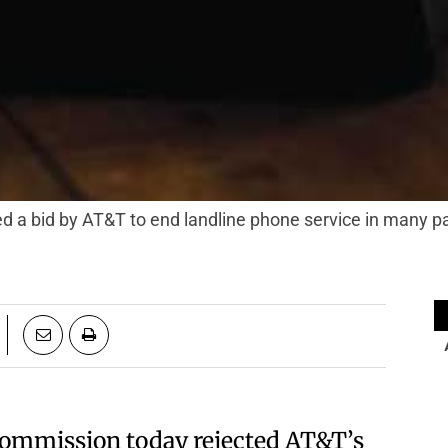
ted a bid by AT&T to end landline phone service in many p
s Commission today rejected AT&T’s