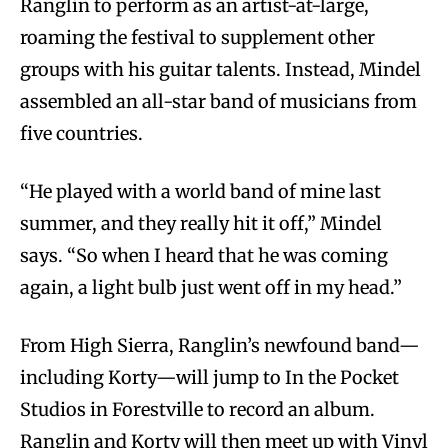
Ranglin to perform as an artist-at-large,
roaming the festival to supplement other
groups with his guitar talents. Instead, Mindel
assembled an all-star band of musicians from
five countries.
“He played with a world band of mine last
summer, and they really hit it off,” Mindel
says. “So when I heard that he was coming
again, a light bulb just went off in my head.”
From High Sierra, Ranglin’s newfound band—
including Korty—will jump to In the Pocket
Studios in Forestville to record an album.
Ranglin and Korty will then meet up with Vinyl