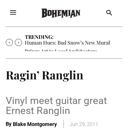
TRENDING:
Human Hues: Bud Snow’s New Mural
Brings Art to Local Architecture
Ragin’ Ranglin
Vinyl meet guitar great
Ernest Ranglin
By
Blake Montgomery
Jun 29, 2011