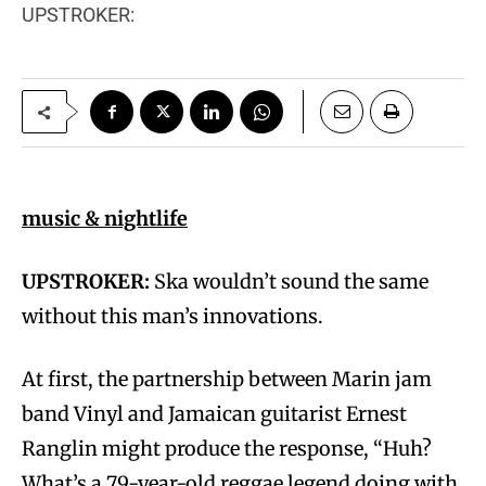
UPSTROKER:
music & nightlife
UPSTROKER:
Ska wouldn’t sound the same
without this man’s innovations.
At first, the partnership between Marin jam
band Vinyl and Jamaican guitarist Ernest
Ranglin might produce the response, “Huh?
What’s a 79-year-old reggae legend doing with