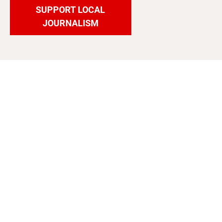
SUPPORT LOCAL
JOURNALISM