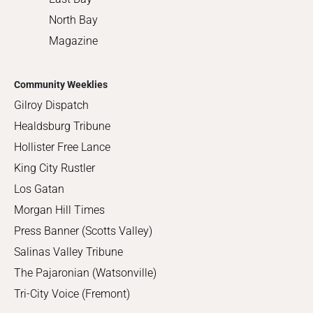
North Bay
Magazine
Community Weeklies
Gilroy Dispatch
Healdsburg Tribune
Hollister Free Lance
King City Rustler
Los Gatan
Morgan Hill Times
Press Banner (Scotts Valley)
Salinas Valley Tribune
The Pajaronian (Watsonville)
Tri-City Voice (Fremont)