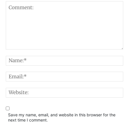
Comment:
N
E
W
Save my name, email, and website in this browser for the
next time I comment.