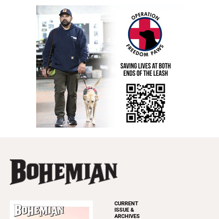
CURRENT
ISSUE &
ARCHIVES