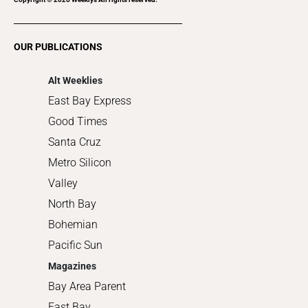
Restaurants
Romance
OUR PUBLICATIONS
Shopping
Alt Weeklies
East Bay Express
Good Times
Santa Cruz
Metro Silicon
Valley
North Bay
Bohemian
Pacific Sun
Magazines
Bay Area Parent
East Bay