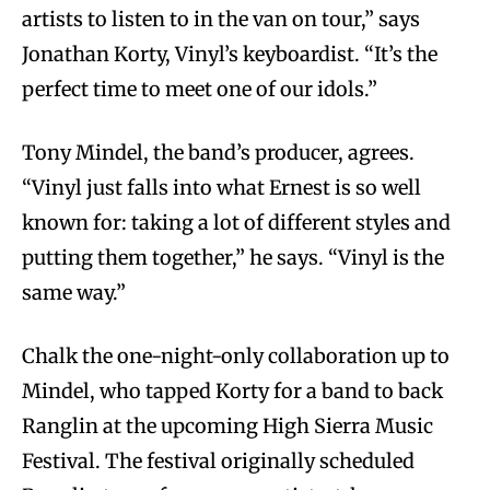
artists to listen to in the van on tour,” says
Jonathan Korty, Vinyl’s keyboardist. “It’s the
perfect time to meet one of our idols.”
Tony Mindel, the band’s producer, agrees.
“Vinyl just falls into what Ernest is so well
known for: taking a lot of different styles and
putting them together,” he says. “Vinyl is the
same way.”
Chalk the one-night-only collaboration up to
Mindel, who tapped Korty for a band to back
Ranglin at the upcoming High Sierra Music
Festival. The festival originally scheduled