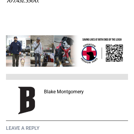
707.431.3300.
Blake Montgomery
LEAVE A REPLY