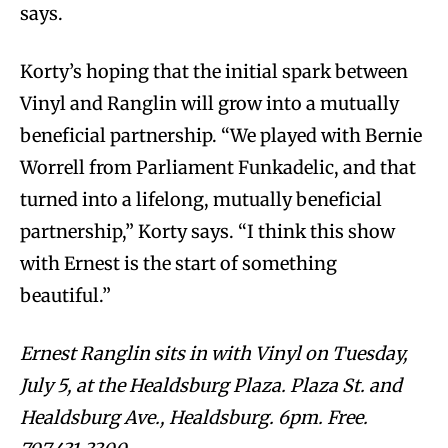
says.
Korty’s hoping that the initial spark between
Vinyl and Ranglin will grow into a mutually
beneficial partnership. “We played with Bernie
Worrell from Parliament Funkadelic, and that
turned into a lifelong, mutually beneficial
partnership,” Korty says. “I think this show
with Ernest is the start of something
beautiful.”
Ernest Ranglin sits in with Vinyl on Tuesday,
July 5, at the Healdsburg Plaza. Plaza St. and
Healdsburg Ave., Healdsburg. 6pm. Free.