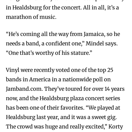
in Healdsburg for the concert. All in all, it’s a
marathon of music.
“He’s coming all the way from Jamaica, so he
needs a band, a confident one,” Mindel says.
“One that’s worthy of his stature.”
Vinyl were recently voted one of the top 25
bands in America in a nationwide poll on
Jamband.com. They’ve toured for over 14 years
now, and the Healdsburg plaza concert series
has been one of their favorites. “We played at
Healdsburg last year, and it was a sweet gig.
The crowd was huge and really excited,” Korty