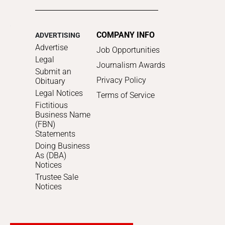
COMPANY INFO
ADVERTISING
Advertise
Job Opportunities
Legal
Journalism Awards
Submit an
Privacy Policy
Obituary
Legal Notices
Terms of Service
Fictitious
Business Name
(FBN)
Statements
Doing Business
As (DBA)
Notices
Trustee Sale
Notices