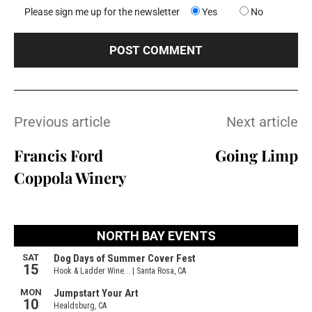
Please sign me up for the newsletter
Yes
No
Previous article
Next article
Francis Ford
Going Limp
Coppola Winery