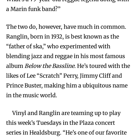
a Marin funk band?”
The two do, however, have much in common.
Ranglin, born in 1932, is best known as the
“father of ska,” who experimented with
blending jazz and reggae in his most famous
album
Below the Bassline
. He’s toured with the
likes of Lee “Scratch” Perry, Jimmy Cliff and
Prince Buster, making him a ubiquitous name
in the music world.
Vinyl and Ranglin are teaming up to play
this week’s Tuesdays in the Plaza concert
series in Healdsburg. “He’s one of our favorite