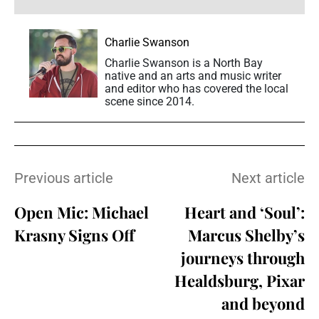
Charlie Swanson
Charlie Swanson is a North Bay
native and an arts and music writer
and editor who has covered the local
scene since 2014.
Previous article
Next article
Open Mic: Michael
Heart and ‘Soul’:
Krasny Signs Off
Marcus Shelby’s
journeys through
Healdsburg, Pixar
and beyond