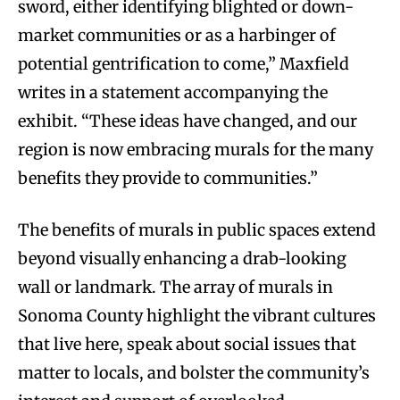
sword, either identifying blighted or down-
market communities or as a harbinger of
potential gentrification to come,” Maxfield
writes in a statement accompanying the
exhibit. “These ideas have changed, and our
region is now embracing murals for the many
benefits they provide to communities.”
The benefits of murals in public spaces extend
beyond visually enhancing a drab-looking
wall or landmark. The array of murals in
Sonoma County highlight the vibrant cultures
that live here, speak about social issues that
matter to locals, and bolster the community’s