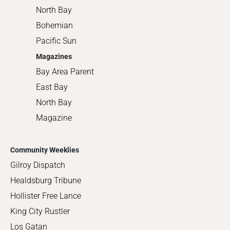
North Bay
Bohemian
Pacific Sun
Magazines
Bay Area Parent
East Bay
North Bay
Magazine
Community Weeklies
Gilroy Dispatch
Healdsburg Tribune
Hollister Free Lance
King City Rustler
Los Gatan