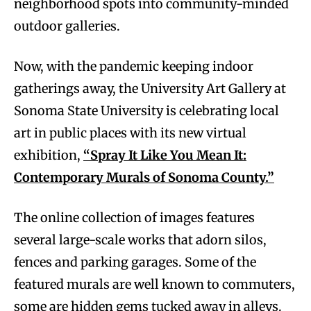
neighborhood spots into community-minded
outdoor galleries.
Now, with the pandemic keeping indoor
gatherings away, the University Art Gallery at
Sonoma State University is celebrating local
art in public places with its new virtual
exhibition,
“Spray It Like You Mean It:
Contemporary Murals of Sonoma County.”
The online collection of images features
several large-scale works that adorn silos,
fences and parking garages. Some of the
featured murals are well known to commuters,
some are hidden gems tucked away in alleys.