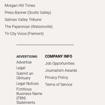
Morgan Hill Times
Press Banner (Scotts Valley)
Salinas Valley Tribune
The Pajaronian (Watsonville)
Tri-City Voice (Fremont)
COMPANY INFO
ADVERTISING
Advertise
Job Opportunities
Legal
Journalism Awards
Submit an
Privacy Policy
Obituary
Legal Notices
Terms of Service
Fictitious
Business Name
(FBN)
Statements