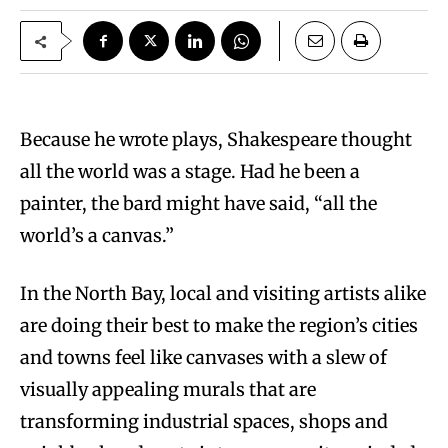
Because he wrote plays, Shakespeare thought
all the world was a stage. Had he been a
painter, the bard might have said, “all the
world’s a canvas.”
In the North Bay, local and visiting artists alike
are doing their best to make the region’s cities
and towns feel like canvases with a slew of
visually appealing murals that are
transforming industrial spaces, shops and