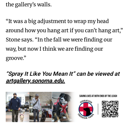
the gallery’s walls.
“It was a big adjustment to wrap my head
around how you hang art if you can’t hang art,”
Stone says. “In the fall we were finding our
way, but now I think we are finding our
groove.”
“Spray It Like You Mean It” can be viewed at
artgallery.sonoma.edu.