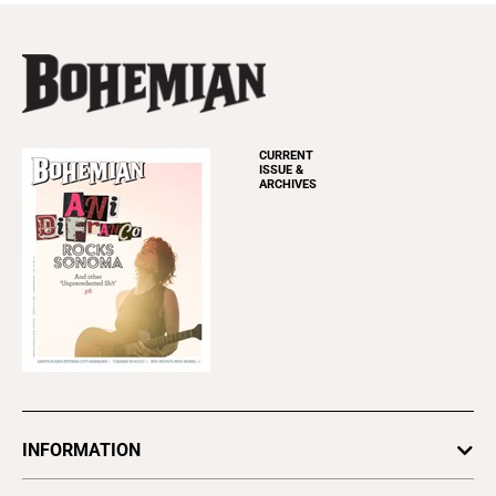
CURRENT
ISSUE &
ARCHIVES
INFORMATION
Newsletters