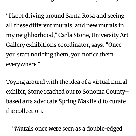
“I kept driving around Santa Rosa and seeing
all these different murals, and new murals in
my neighborhood,” Carla Stone, University Art
Gallery exhibitions coordinator, says. “Once
you start noticing them, you notice them
everywhere.”
Toying around with the idea of a virtual mural
exhibit, Stone reached out to Sonoma County–
based arts advocate Spring Maxfield to curate
the collection.
“Murals once were seen as a double-edged