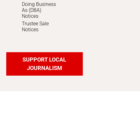
Doing Business
As (DBA)
Notices
Trustee Sale
Notices
SUPPORT LOCAL
JOURNALISM