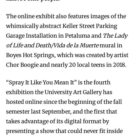
The online exhibit also features images of the
whimsically abstract Keller Street Parking
Garage Installation in Petaluma and
The Lady
of Life and Death/Vida de la Muerte
mural in
Boyes Hot Springs, which was created by artist
Chor Boogie and nearly 20 local teens in 2018.
“Spray It Like You Mean It” is the fourth
exhibition the University Art Gallery has
hosted online since the beginning of the fall
semester last September, and the first that
takes advantage of its digital format by
presenting a show that could never fit inside