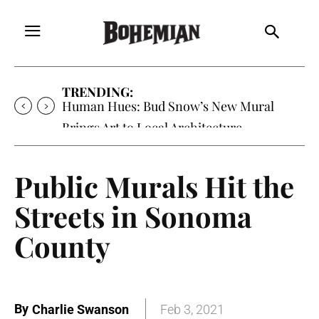
TRENDING:
Human Hues: Bud Snow’s New Mural
Brings Art to Local Architecture
Public Murals Hit the
Streets in Sonoma
County
By
Charlie Swanson
Feb 3, 2021