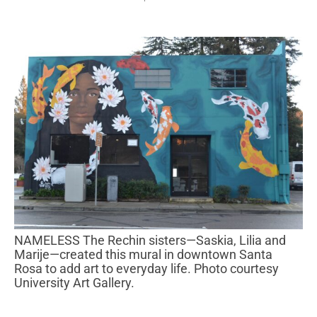
NAMELESS The Rechin sisters—Saskia, Lilia and
Marije—created this mural in downtown Santa
Rosa to add art to everyday life. Photo courtesy
University Art Gallery.