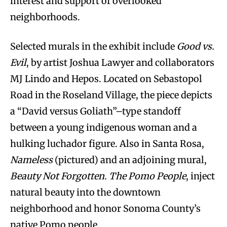
interest and support of overlooked
neighborhoods.
Selected murals in the exhibit include
Good vs.
Evil
, by artist Joshua Lawyer and collaborators
MJ Lindo and Hepos. Located on Sebastopol
Road in the Roseland Village, the piece depicts
a “David versus Goliath”–type standoff
between a young indigenous woman and a
hulking luchador figure. Also in Santa Rosa,
Nameless
(pictured) and an adjoining mural,
Beauty Not Forgotten. The Pomo People
, inject
natural beauty into the downtown
neighborhood and honor Sonoma County’s
native Pomo people.