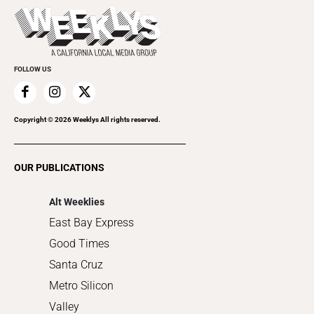
Today's Events
Beauty, Health & Wellness
Rolling Papers
Submit an Event
Cannabis
Promote Your Event
Everyday Services
FOLLOW US
Family & Pets
Home Improvement
Recreation
Copyright ©
2026
Weeklys All rights reserved.
Restaurants
Romance
OUR PUBLICATIONS
Shopping
Alt Weeklies
East Bay Express
Good Times
Santa Cruz
Metro Silicon
Valley