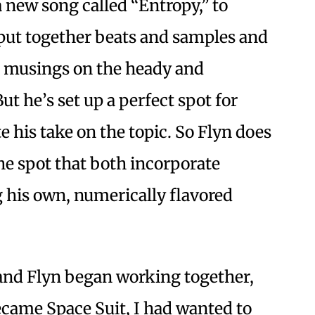
a new song called “Entropy,” to
put together beats and samples and
l musings on the heady and
But he’s set up a perfect spot for
e his take on the topic. So Flyn does
 the spot that both incorporate
 his own, numerically flavored
and Flyn began working together,
came Space Suit, I had wanted to