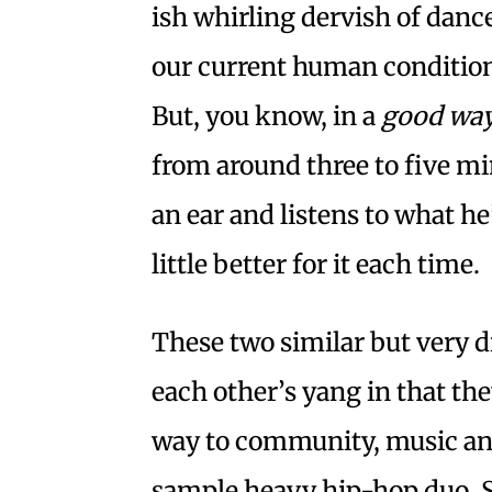
ish whirling dervish of danc
our current human condition
But, you know, in a
good wa
from around three to five mi
an ear and listens to what he
little better for it each time.
These two similar but very di
each other’s yang in that th
way to community, music an
sample heavy hip-hop duo, Sp