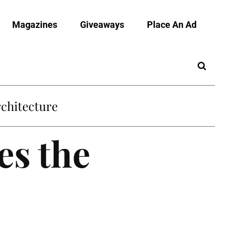
Magazines
Giveaways
Place An Ad
es the