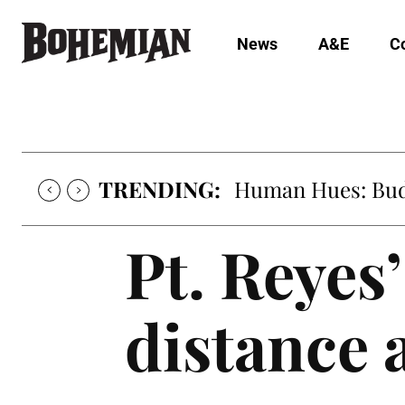
News
A&E
C
TRENDING:
Oh My Darlin’, Yo
Pt. Reyes
distance 