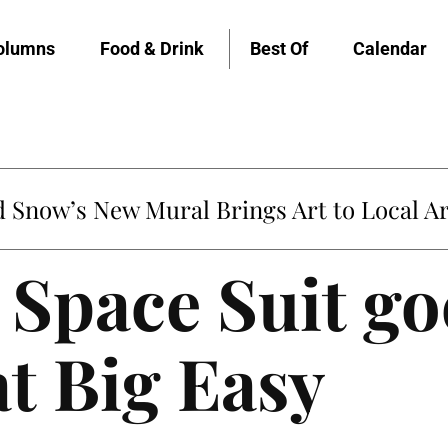
olumns
Food & Drink
Best Of
Calendar
untville’s Clementine is Local Favorite
’ Space Suit go
at Big Easy