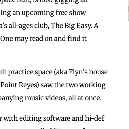
ding an upcoming free show
’s all-ages club, The Big Easy. A
 One may read on and find it
it practice space (aka Flyn’s house
n Point Reyes) saw the two working
nying music videos, all at once.
with editing software and hi-def