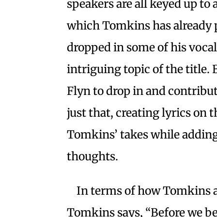
speakers are all keyed up to 
which Tomkins has already 
dropped in some of his voca
intriguing topic of the title. 
Flyn to drop in and contribut
just that, creating lyrics on
Tomkins’ takes while adding
thoughts.
In terms of how Tomkins 
Tomkins says, “Before we be