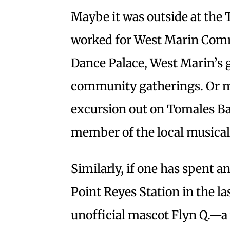
Maybe it was outside at the
worked for West Marin Comm
Dance Palace, West Marin’s g
community gatherings. Or m
excursion out on Tomales Bay?
member of the local musical 
Similarly, if one has spent 
Point Reyes Station in the la
unofficial mascot Flyn Q.—a 