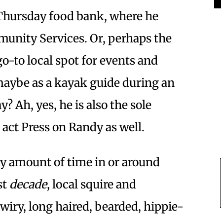
 Thursday food bank, where he
unity Services. Or, perhaps the
o-to local spot for events and
aybe as a kayak guide during an
 Ah, yes, he is also the sole
act Press on Randy as well.
any amount of time in or around
st
decade
, local squire and
wiry, long haired, bearded, hippie-