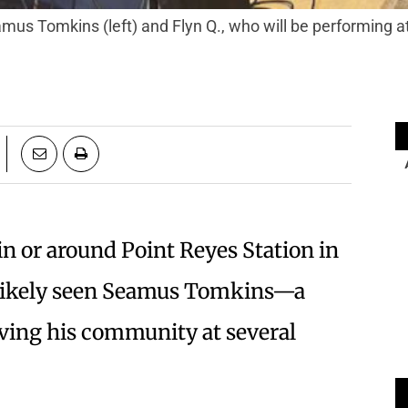
n or around Point Reyes Station in
as likely seen Seamus Tomkins—a
ving his community at several