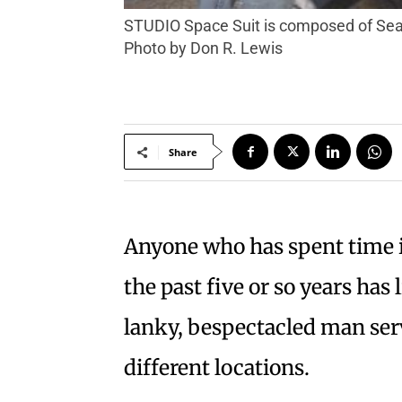
STUDIO Space Suit is composed of Seamus Tomkins (left) and Flyn Q., who will be performing at Petaluma’s Big Easy on Aug. 16.
Photo by Don R. Lewis
Share
Anyone who has spent time i
the past five or so years h
lanky, bespectacled man ser
different locations.