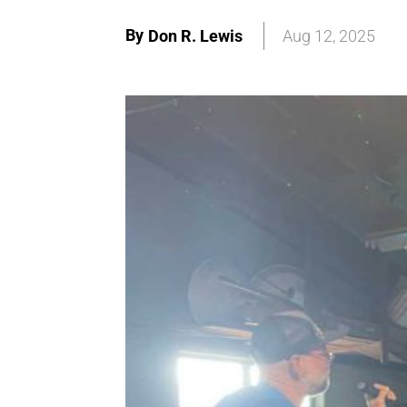
By
Don R. Lewis
Aug 12, 2025