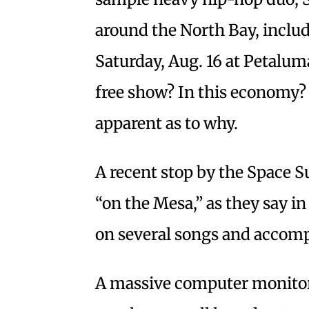
around the North Bay, inclu
Saturday, Aug. 16 at Petaluma
free show? In this economy?
apparent as to why.
A recent stop by the Space Su
“on the Mesa,” as they say i
on several songs and accompa
A massive computer monitor 