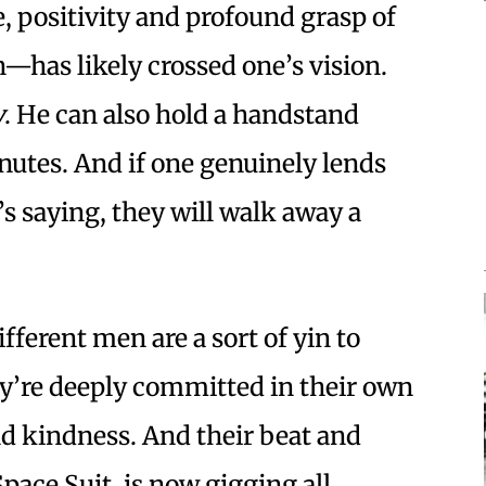
e, positivity and profound grasp of
—has likely crossed one’s vision.
y
. He can also hold a handstand
nutes. And if one genuinely lends
’s saying, they will walk away a
fferent men are a sort of yin to
ey’re deeply committed in their own
d kindness. And their beat and
ace Suit, is now gigging all