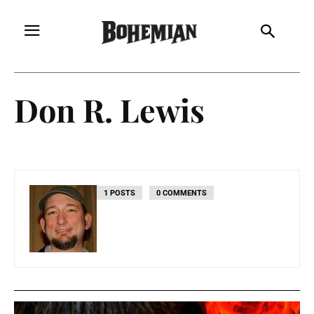
Don R. Lewis
1 POSTS
0 COMMENTS