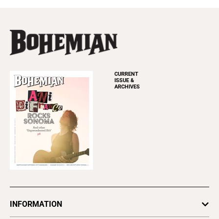
CURRENT
ISSUE &
ARCHIVES
INFORMATION