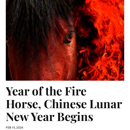
Year of the Fire
Horse, Chinese Lunar
New Year Begins
FEB 10, 2026