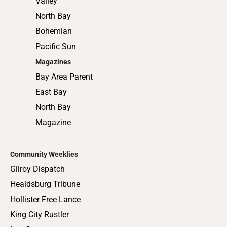
Valley
North Bay
Bohemian
Pacific Sun
Magazines
Bay Area Parent
East Bay
North Bay
Magazine
Community Weeklies
Gilroy Dispatch
Healdsburg Tribune
Hollister Free Lance
King City Rustler