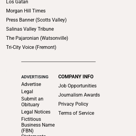
Los Gatan
Morgan Hill Times
Press Banner (Scotts Valley)
Salinas Valley Tribune
The Pajaronian (Watsonville)
Tri-City Voice (Fremont)
COMPANY INFO
ADVERTISING
Advertise
Job Opportunities
Legal
Journalism Awards
Submit an
Privacy Policy
Obituary
Legal Notices
Terms of Service
Fictitious
Business Name
(FBN)