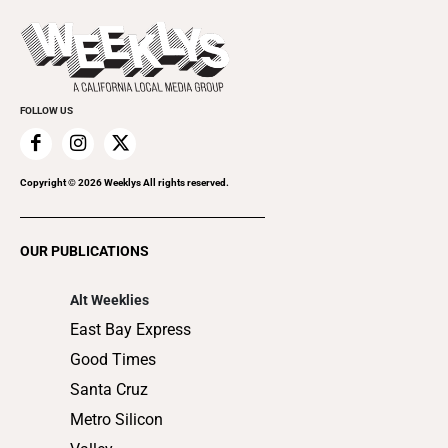
Press Pass
Today's Events
Beauty, Health & Wellness
Rolling Papers
Submit an Event
Cannabis
Promote Your Event
Everyday Services
FOLLOW US
Family & Pets
Home Improvement
Recreation
Copyright ©
2026
Weeklys All rights reserved.
Restaurants
Romance
OUR PUBLICATIONS
Shopping
Alt Weeklies
East Bay Express
Good Times
Santa Cruz
Metro Silicon