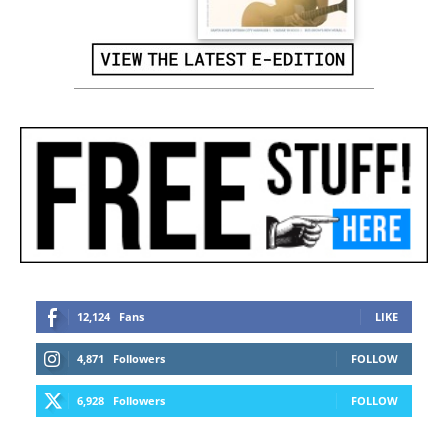
12,124
Fans
LIKE
4,871
Followers
FOLLOW
6,928
Followers
FOLLOW