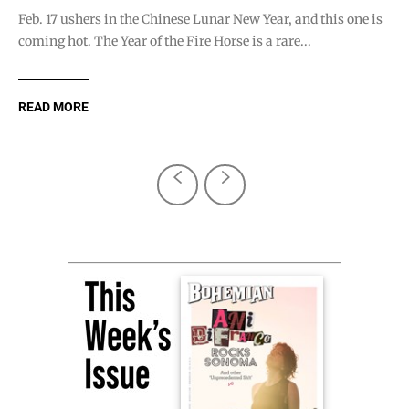
Feb. 17 ushers in the Chinese Lunar New Year, and this one is
coming hot. The Year of the Fire Horse is a rare...
READ MORE