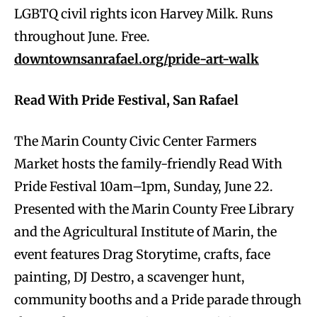
LGBTQ civil rights icon Harvey Milk. Runs
throughout June. Free.
downtownsanrafael.org/pride-art-walk
Read With Pride Festival, San Rafael
The Marin County Civic Center Farmers
Market hosts the family-friendly Read With
Pride Festival 10am–1pm, Sunday, June 22.
Presented with the Marin County Free Library
and the Agricultural Institute of Marin, the
event features Drag Storytime, crafts, face
painting, DJ Destro, a scavenger hunt,
community booths and a Pride parade through