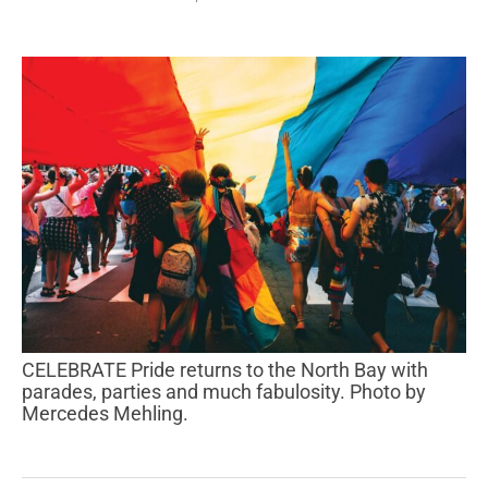
CELEBRATE Pride returns to the North Bay with
parades, parties and much fabulosity. Photo by
Mercedes Mehling.