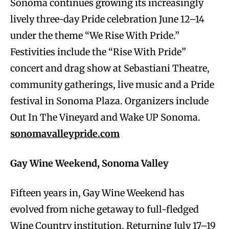
Sonoma continues growing its increasingly
lively three-day Pride celebration June 12–14
under the theme “We Rise With Pride.”
Festivities include the “Rise With Pride”
concert and drag show at Sebastiani Theatre,
community gatherings, live music and a Pride
festival in Sonoma Plaza. Organizers include
Out In The Vineyard and Wake UP Sonoma.
sonomavalleypride.com
Gay Wine Weekend, Sonoma Valley
Fifteen years in, Gay Wine Weekend has
evolved from niche getaway to full-fledged
Wine Country institution. Returning July 17–19