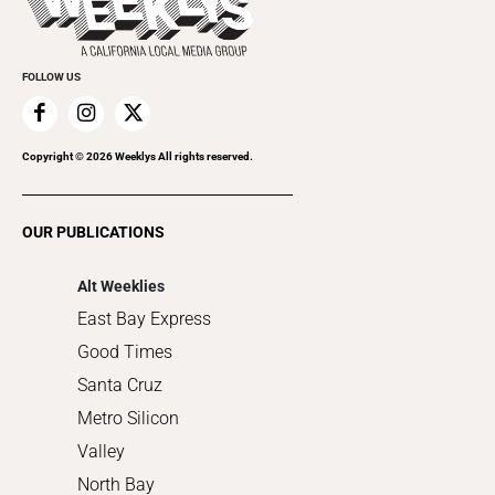
Rolling Papers
Submit an Event
Cannabis
Promote Your Event
Everyday Services
FOLLOW US
Family & Pets
Home Improvement
Recreation
Copyright ©
2026
Weeklys All rights reserved.
Restaurants
Romance
OUR PUBLICATIONS
Shopping
Alt Weeklies
East Bay Express
Good Times
Santa Cruz
Metro Silicon
Valley
North Bay