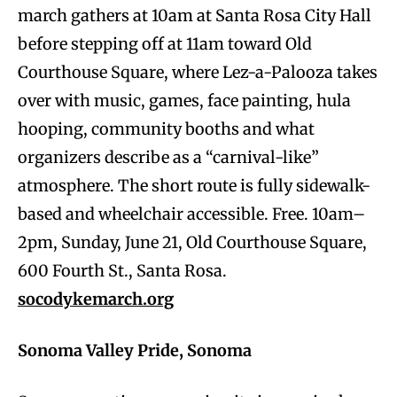
march gathers at 10am at Santa Rosa City Hall
before stepping off at 11am toward Old
Courthouse Square, where Lez-a-Palooza takes
over with music, games, face painting, hula
hooping, community booths and what
organizers describe as a “carnival-like”
atmosphere. The short route is fully sidewalk-
based and wheelchair accessible. Free. 10am–
2pm, Sunday, June 21, Old Courthouse Square,
600 Fourth St., Santa Rosa.
socodykemarch.org
Sonoma Valley Pride, Sonoma