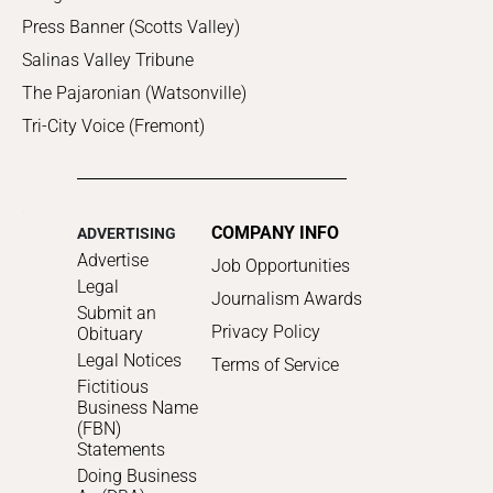
Press Banner (Scotts Valley)
Salinas Valley Tribune
The Pajaronian (Watsonville)
Tri-City Voice (Fremont)
COMPANY INFO
ADVERTISING
Advertise
Job Opportunities
Legal
Journalism Awards
Submit an
Privacy Policy
Obituary
Legal Notices
Terms of Service
Fictitious
Business Name
(FBN)
Statements
Doing Business