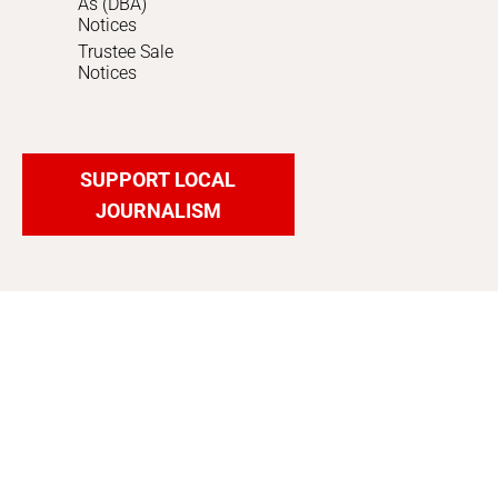
As (DBA)
Notices
Trustee Sale
Notices
SUPPORT LOCAL
JOURNALISM