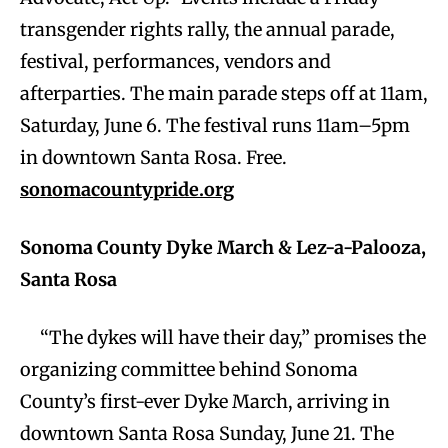
transgender rights rally, the annual parade,
festival, performances, vendors and
afterparties. The main parade steps off at 11am,
Saturday, June 6. The festival runs 11am–5pm
in downtown Santa Rosa. Free.
sonomacountypride.org
Sonoma County Dyke March & Lez-a-Palooza,
Santa Rosa
“The dykes will have their day,” promises the
organizing committee behind Sonoma
County’s first-ever Dyke March, arriving in
downtown Santa Rosa Sunday, June 21. The