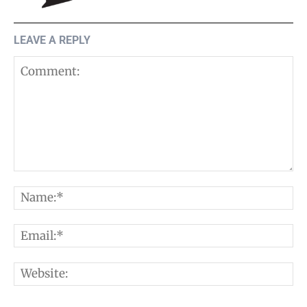
LEAVE A REPLY
Comment:
N
E
W