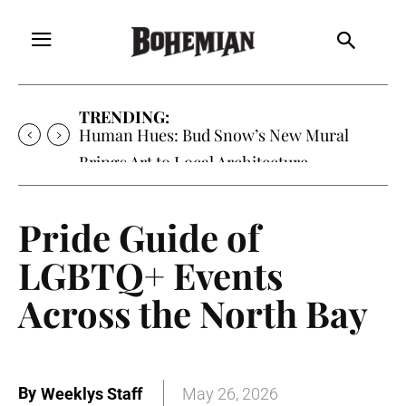
TRENDING:
Oh My Darlin’, Yountville’s Clementine is
Local Favorite
Pride Guide of
LGBTQ+ Events
Across the North Bay
By
Weeklys Staff
May 26, 2026