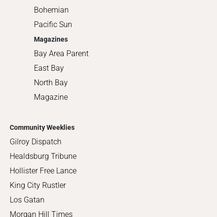
Bohemian
Pacific Sun
Magazines
Bay Area Parent
East Bay
North Bay
Magazine
Community Weeklies
Gilroy Dispatch
Healdsburg Tribune
Hollister Free Lance
King City Rustler
Los Gatan
Morgan Hill Times