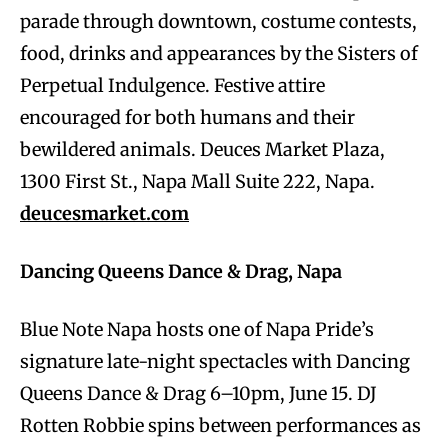
parade through downtown, costume contests,
food, drinks and appearances by the Sisters of
Perpetual Indulgence. Festive attire
encouraged for both humans and their
bewildered animals. Deuces Market Plaza,
1300 First St., Napa Mall Suite 222, Napa.
deucesmarket.com
Dancing Queens Dance & Drag, Napa
Blue Note Napa hosts one of Napa Pride’s
signature late-night spectacles with Dancing
Queens Dance & Drag 6–10pm, June 15. DJ
Rotten Robbie spins between performances as