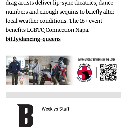
drag artists deliver lip-sync theatrics, dance
numbers and enough sequins to briefly alter
local weather conditions. The 16+ event
benefits LGBTQ Connection Napa.
bit.ly/dancing-queens
Weeklys Staff