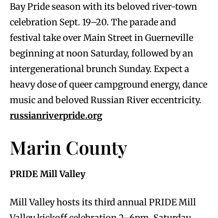
Bay Pride season with its beloved river-town
celebration Sept. 19–20. The parade and
festival take over Main Street in Guerneville
beginning at noon Saturday, followed by an
intergenerational brunch Sunday. Expect a
heavy dose of queer campground energy, dance
music and beloved Russian River eccentricity.
russianriverpride.org
Marin County
PRIDE Mill Valley
Mill Valley hosts its third annual PRIDE Mill
Valley kickoff celebration 2–6pm, Saturday,