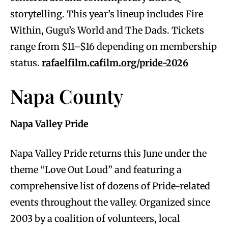
storytelling. This year’s lineup includes Fire
Within, Gugu’s World and The Dads. Tickets
range from $11–$16 depending on membership
status.
rafaelfilm.cafilm.org/pride-2026
Napa County
Napa Valley Pride
Napa Valley Pride returns this June under the
theme “Love Out Loud” and featuring a
comprehensive list of dozens of Pride-related
events throughout the valley. Organized since
2003 by a coalition of volunteers, local