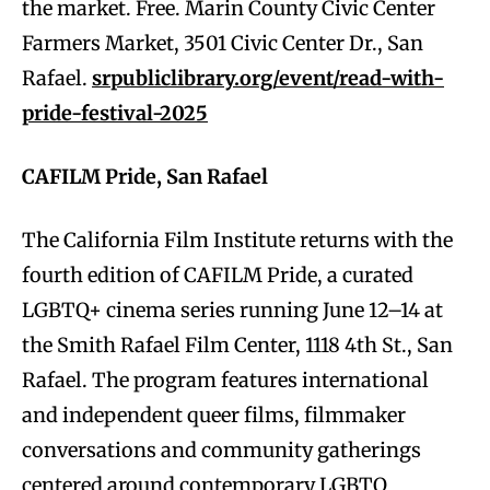
the market. Free. Marin County Civic Center
Farmers Market, 3501 Civic Center Dr., San
Rafael.
srpubliclibrary.org/event/read-with-
pride-festival-2025
CAFILM Pride, San Rafael
The California Film Institute returns with the
fourth edition of CAFILM Pride, a curated
LGBTQ+ cinema series running June 12–14 at
the Smith Rafael Film Center, 1118 4th St., San
Rafael. The program features international
and independent queer films, filmmaker
conversations and community gatherings
centered around contemporary LGBTQ