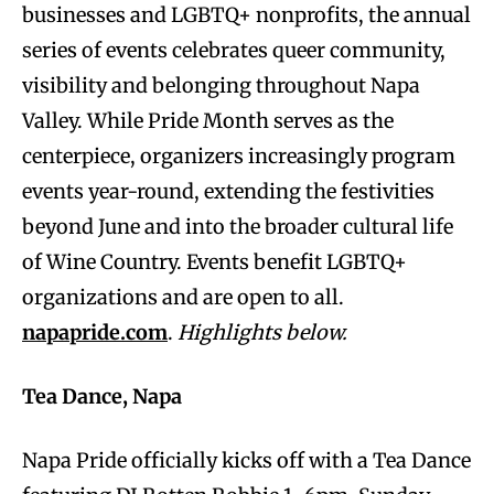
businesses and LGBTQ+ nonprofits, the annual
series of events celebrates queer community,
visibility and belonging throughout Napa
Valley. While Pride Month serves as the
centerpiece, organizers increasingly program
events year-round, extending the festivities
beyond June and into the broader cultural life
of Wine Country. Events benefit LGBTQ+
organizations and are open to all.
napapride.com
.
Highlights below.
Tea Dance, Napa
Napa Pride officially kicks off with a Tea Dance