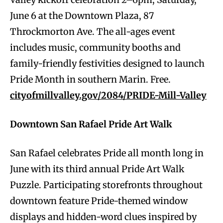
June 6 at the Downtown Plaza, 87
Throckmorton Ave. The all-ages event
includes music, community booths and
family-friendly festivities designed to launch
Pride Month in southern Marin. Free.
cityofmillvalley.gov/2084/PRIDE-Mill-Valley
Downtown San Rafael Pride Art Walk
San Rafael celebrates Pride all month long in
June with its third annual Pride Art Walk
Puzzle. Participating storefronts throughout
downtown feature Pride-themed window
displays and hidden-word clues inspired by