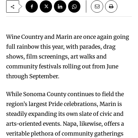
Wine Country and Marin are once again going
full rainbow this year, with parades, drag
shows, film screenings, art walks and
community festivals rolling out from June
through September.
While Sonoma County continues to field the
region’s largest Pride celebrations, Marin is
steadily expanding its own slate of civic and
arts-oriented events. Napa, likewise, offers a
veritable plethora of community gatherings