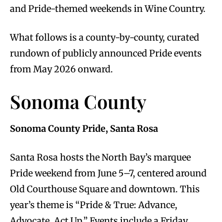
and Pride-themed weekends in Wine Country.
What follows is a county-by-county, curated
rundown of publicly announced Pride events
from May 2026 onward.
Sonoma County
Sonoma County Pride, Santa Rosa
Santa Rosa hosts the North Bay’s marquee
Pride weekend from June 5–7, centered around
Old Courthouse Square and downtown. This
year’s theme is “Pride & True: Advance,
Advocate, Act Up.” Events include a Friday