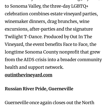
to Sonoma Valley, the three-day LGBTQ+
celebration combines estate vineyard parties,
winemaker dinners, drag brunches, wine
excursions, after-parties and the signature
Twilight T-Dance. Produced by Out In The
Vineyard, the event benefits Face to Face, the
longtime Sonoma County nonprofit that grew
from the AIDS crisis into a broader community
health and support network.
outinthevineyard.com
Russian River Pride, Guerneville
Guerneville once again closes out the North