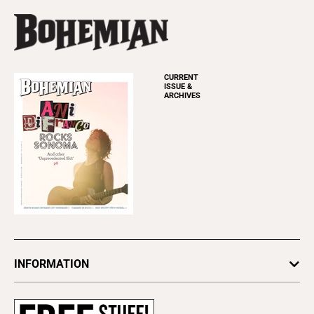
CURRENT
ISSUE &
ARCHIVES
INFORMATION
Newsletters
Subscribe