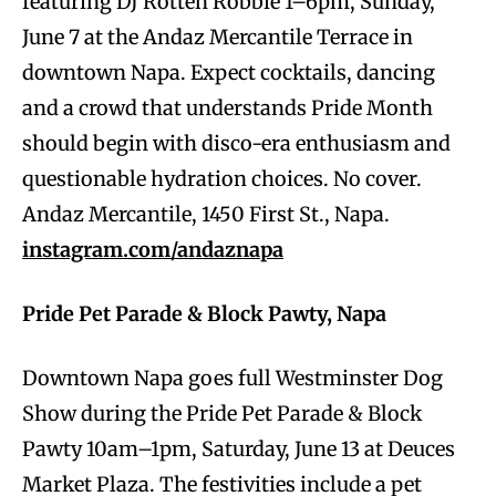
featuring DJ Rotten Robbie 1–6pm, Sunday,
June 7 at the Andaz Mercantile Terrace in
downtown Napa. Expect cocktails, dancing
and a crowd that understands Pride Month
should begin with disco-era enthusiasm and
questionable hydration choices. No cover.
Andaz Mercantile, 1450 First St., Napa.
instagram.com/andaznapa
Pride Pet Parade & Block Pawty, Napa
Downtown Napa goes full Westminster Dog
Show during the Pride Pet Parade & Block
Pawty 10am–1pm, Saturday, June 13 at Deuces
Market Plaza. The festivities include a pet