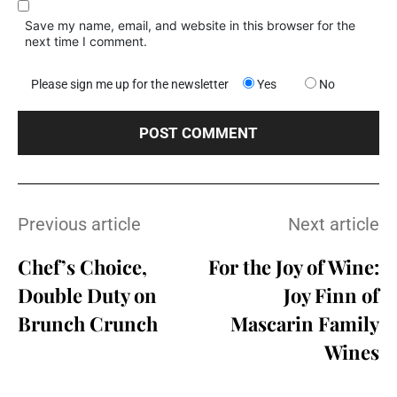
Save my name, email, and website in this browser for the
next time I comment.
Please sign me up for the newsletter
Yes
No
Previous article
Next article
Chef’s Choice,
For the Joy of Wine:
Double Duty on
Joy Finn of
Brunch Crunch
Mascarin Family
Wines