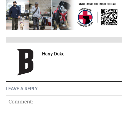
Harry Duke
LEAVE A REPLY