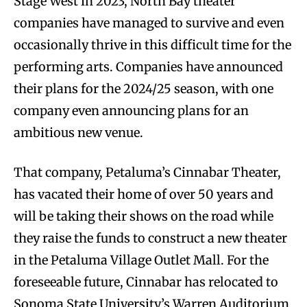
Stage West in 2023, North Bay theater
companies have managed to survive and even
occasionally thrive in this difficult time for the
performing arts. Companies have announced
their plans for the 2024/25 season, with one
company even announcing plans for an
ambitious new venue.
That company, Petaluma’s Cinnabar Theater,
has vacated their home of over 50 years and
will be taking their shows on the road while
they raise the funds to construct a new theater
in the Petaluma Village Outlet Mall. For the
foreseeable future, Cinnabar has relocated to
Sonoma State University’s Warren Auditorium