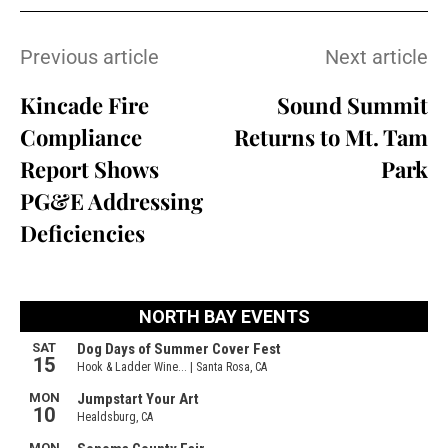
Previous article
Next article
Kincade Fire
Sound Summit
Compliance
Returns to Mt. Tam
Report Shows
Park
PG&E Addressing
Deficiencies