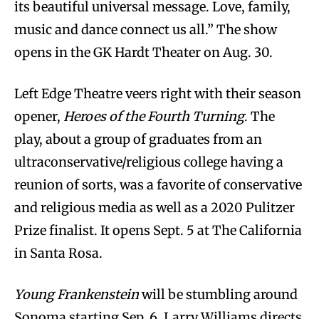
its beautiful universal message. Love, family,
music and dance connect us all.” The show
opens in the GK Hardt Theater on Aug. 30.
Left Edge Theatre veers right with their season
opener,
Heroes of the Fourth Turning
. The
play, about a group of graduates from an
ultraconservative/religious college having a
reunion of sorts, was a favorite of conservative
and religious media as well as a 2020 Pulitzer
Prize finalist. It opens Sept. 5 at The California
in Santa Rosa.
Young Frankenstein
will be stumbling around
Sonoma starting Sep. 6. Larry Williams directs