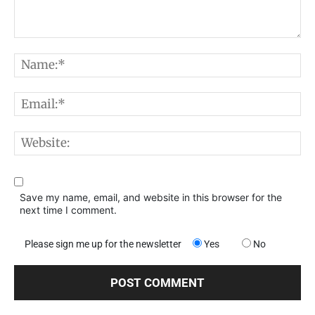
Comment:
N
E
W
Save my name, email, and website in this browser for the
next time I comment.
Please sign me up for the newsletter
Yes
No