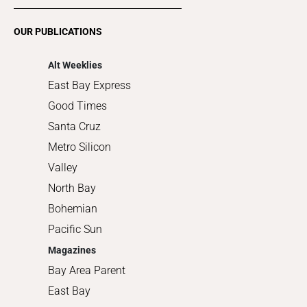
Restaurants
Romance
OUR PUBLICATIONS
Shopping
Alt Weeklies
East Bay Express
Good Times
Santa Cruz
Metro Silicon
Valley
North Bay
Bohemian
Pacific Sun
Magazines
Bay Area Parent
East Bay