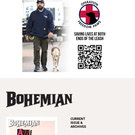
CURRENT
ISSUE &
ARCHIVES