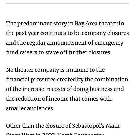
The predominant story in Bay Area theater in
the past year continues to be company closures
and the regular announcement of emergency
fund raisers to stave off further closures.
No theater company is immune to the
financial pressures created by the combination
of the increase in costs of doing business and
the reduction of income that comes with
smaller audiences.
Other than the closure of Sebastopol’s Main