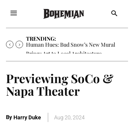
TRENDING:
Human Hues: Bud Snow’s New Mural
Brings Art to Local Architecture
Previewing SoCo &
Napa Theater
By
Harry Duke
Aug 20, 2024