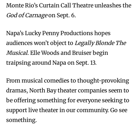
Monte Rio’s Curtain Call Theatre unleashes the
God of Carnage
on Sept. 6.
Napa’s Lucky Penny Productions hopes
audiences won’t object to
Legally Blonde The
Musical
. Elle Woods and Bruiser begin
traipsing around Napa on Sept. 13.
From musical comedies to thought-provoking
dramas, North Bay theater companies seem to
be offering something for everyone seeking to
support live theater in our community. Go see
something.