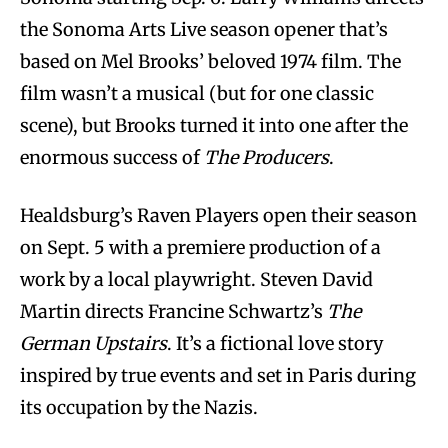
the Sonoma Arts Live season opener that’s
based on Mel Brooks’ beloved 1974 film. The
film wasn’t a musical (but for one classic
scene), but Brooks turned it into one after the
enormous success of
The Producers
.
Healdsburg’s Raven Players open their season
on Sept. 5 with a premiere production of a
work by a local playwright. Steven David
Martin directs Francine Schwartz’s
The
German Upstairs
. It’s a fictional love story
inspired by true events and set in Paris during
its occupation by the Nazis.