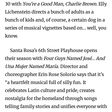
30 with
You’re a Good Man, Charlie Brown
. Elly
Lichenstein directs a bunch of adults as a
bunch of kids and, of course, a certain dog in a
series of musical vignettes based on… well, you
know.
Santa Rosa’s 6th Street Playhouse opens
their season with
Four Guys Named José… And
Una Mujer Named María
. Director and
choreographer Erin Rose Solorio says that it’s
“a heartfelt musical full of silly fun. It
celebrates Latin culture and pride, creates
nostalgia for the homeland through songs
telling family stories and unifies everyone with