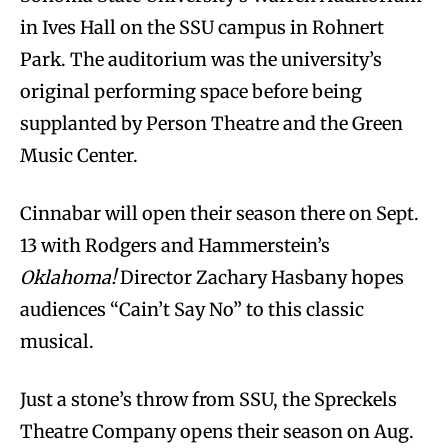
in Ives Hall on the SSU campus in Rohnert
Park. The auditorium was the university’s
original performing space before being
supplanted by Person Theatre and the Green
Music Center.
Cinnabar will open their season there on Sept.
13 with Rodgers and Hammerstein’s
Oklahoma!
Director Zachary Hasbany hopes
audiences “Cain’t Say No” to this classic
musical.
Just a stone’s throw from SSU, the Spreckels
Theatre Company opens their season on Aug.