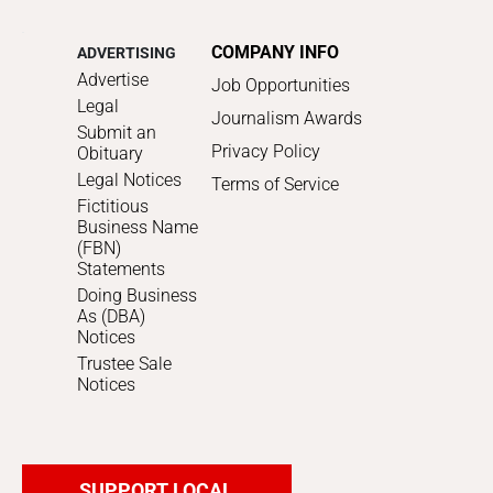
COMPANY INFO
ADVERTISING
Advertise
Job Opportunities
Legal
Journalism Awards
Submit an
Privacy Policy
Obituary
Legal Notices
Terms of Service
Fictitious
Business Name
(FBN)
Statements
Doing Business
As (DBA)
Notices
Trustee Sale
Notices
SUPPORT LOCAL