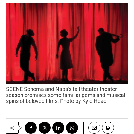
SCENE Sonoma and Napa’s fall theater theater
season promises some familiar gems and musical
spins of beloved films. Photo by Kyle Head