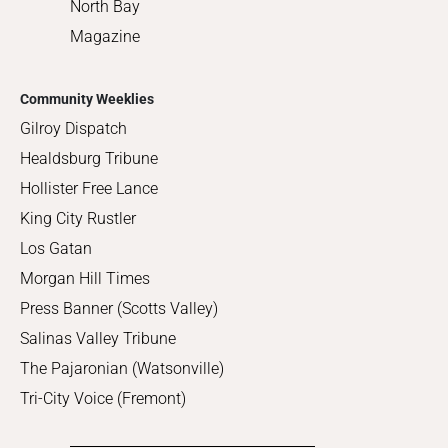
North Bay
Magazine
Community Weeklies
Gilroy Dispatch
Healdsburg Tribune
Hollister Free Lance
King City Rustler
Los Gatan
Morgan Hill Times
Press Banner (Scotts Valley)
Salinas Valley Tribune
The Pajaronian (Watsonville)
Tri-City Voice (Fremont)