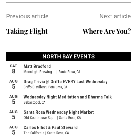
Previous article
Next article
Taking Flight
Where Are You?