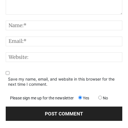
Comment:
N
E
W
Save my name, email, and website in this browser for the
next time I comment.
Please sign me up for the newsletter
Yes
No