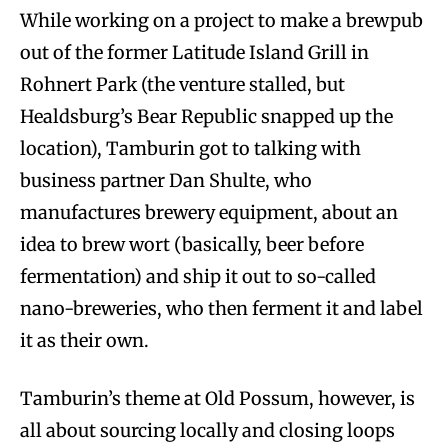
While working on a project to make a brewpub
out of the former Latitude Island Grill in
Rohnert Park (the venture stalled, but
Healdsburg’s Bear Republic snapped up the
location), Tamburin got to talking with
business partner Dan Shulte, who
manufactures brewery equipment, about an
idea to brew wort (basically, beer before
fermentation) and ship it out to so-called
nano-breweries, who then ferment it and label
it as their own.
Tamburin’s theme at Old Possum, however, is
all about sourcing locally and closing loops