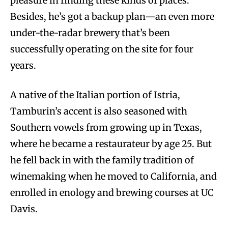
pleasure in finding these kinds of places.”
Besides, he’s got a backup plan—an even more
under-the-radar brewery that’s been
successfully operating on the site for four
years.
A native of the Italian portion of Istria,
Tamburin’s accent is also seasoned with
Southern vowels from growing up in Texas,
where he became a restaurateur by age 25. But
he fell back in with the family tradition of
winemaking when he moved to California, and
enrolled in enology and brewing courses at UC
Davis.