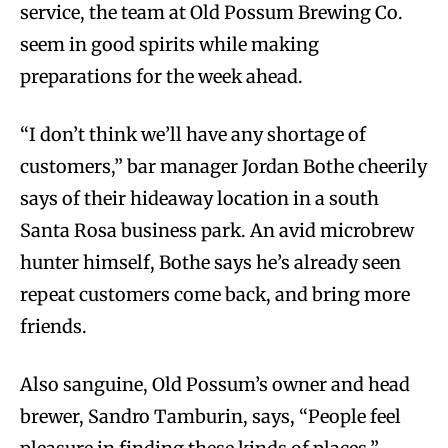
service, the team at Old Possum Brewing Co.
seem in good spirits while making
preparations for the week ahead.
“I don’t think we’ll have any shortage of
customers,” bar manager Jordan Bothe cheerily
says of their hideaway location in a south
Santa Rosa business park. An avid microbrew
hunter himself, Bothe says he’s already seen
repeat customers come back, and bring more
friends.
Also sanguine, Old Possum’s owner and head
brewer, Sandro Tamburin, says, “People feel