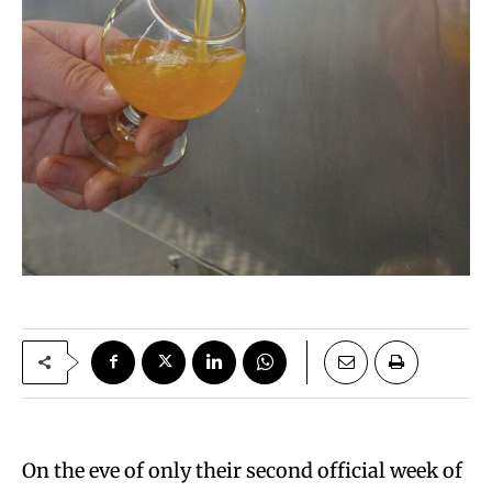
On the eve of only their second official week of