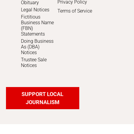
Privacy Policy
Obituary
Legal Notices
Terms of Service
Fictitious
Business Name
(FBN)
Statements
Doing Business
As (DBA)
Notices
Trustee Sale
Notices
SUPPORT LOCAL
JOURNALISM