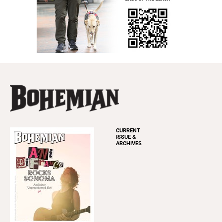
CURRENT
ISSUE &
ARCHIVES