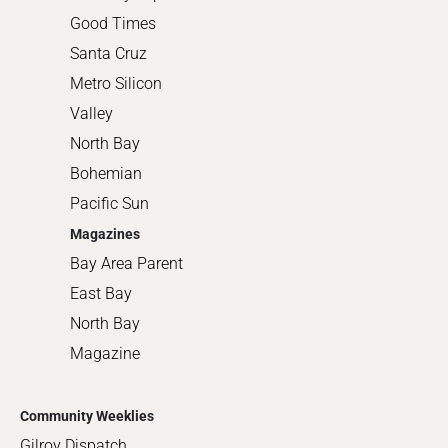
Good Times
Santa Cruz
Metro Silicon
Valley
North Bay
Bohemian
Pacific Sun
Magazines
Bay Area Parent
East Bay
North Bay
Magazine
Community Weeklies
Gilroy Dispatch