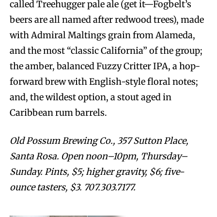
called Treehugger pale ale (get it—Fogbelt’s
beers are all named after redwood trees), made
with Admiral Maltings grain from Alameda,
and the most “classic California” of the group;
the amber, balanced Fuzzy Critter IPA, a hop-
forward brew with English-style floral notes;
and, the wildest option, a stout aged in
Caribbean rum barrels.
Old Possum Brewing Co., 357 Sutton Place,
Santa Rosa. Open noon–10pm, Thursday–
Sunday. Pints, $5; higher gravity, $6; five-
ounce tasters, $3. 707.303.7177.