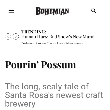
TRENDING:
Oh My Darlin’, Yountville’s Clementine is
Local Favorite
Pourin’ Possum
The long, scaly tale of
Santa Rosa's newest craft
brewery