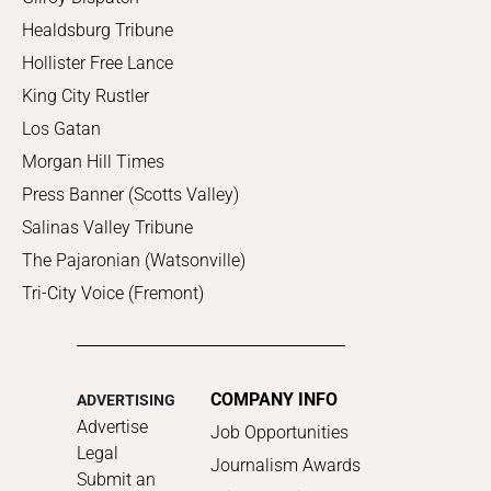
Healdsburg Tribune
Hollister Free Lance
King City Rustler
Los Gatan
Morgan Hill Times
Press Banner (Scotts Valley)
Salinas Valley Tribune
The Pajaronian (Watsonville)
Tri-City Voice (Fremont)
COMPANY INFO
ADVERTISING
Advertise
Job Opportunities
Legal
Journalism Awards
Submit an