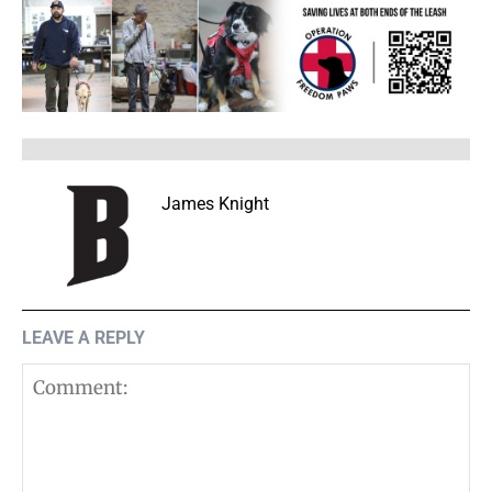
James Knight
LEAVE A REPLY