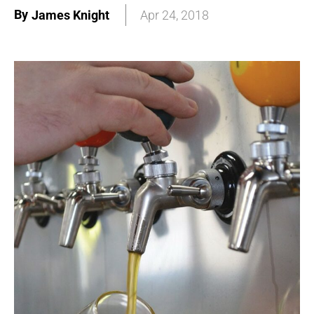
By
James Knight
Apr 24, 2018