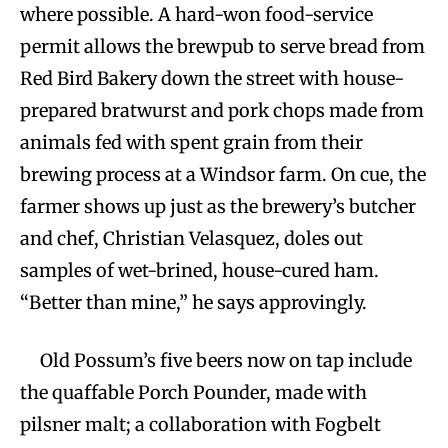
where possible. A hard-won food-service
permit allows the brewpub to serve bread from
Red Bird Bakery down the street with house-
prepared bratwurst and pork chops made from
animals fed with spent grain from their
brewing process at a Windsor farm. On cue, the
farmer shows up just as the brewery’s butcher
and chef, Christian Velasquez, doles out
samples of wet-brined, house-cured ham.
“Better than mine,” he says approvingly.
Old Possum’s five beers now on tap include
the quaffable Porch Pounder, made with
pilsner malt; a collaboration with Fogbelt