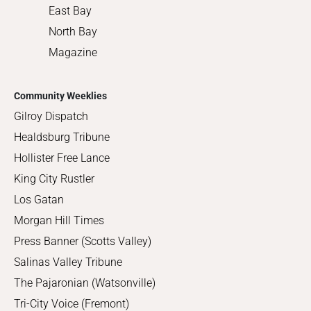
East Bay
North Bay
Magazine
Community Weeklies
Gilroy Dispatch
Healdsburg Tribune
Hollister Free Lance
King City Rustler
Los Gatan
Morgan Hill Times
Press Banner (Scotts Valley)
Salinas Valley Tribune
The Pajaronian (Watsonville)
Tri-City Voice (Fremont)