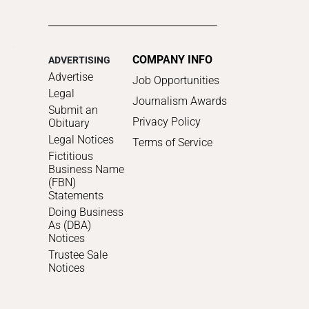
COMPANY INFO
ADVERTISING
Advertise
Job Opportunities
Legal
Journalism Awards
Submit an
Privacy Policy
Obituary
Legal Notices
Terms of Service
Fictitious
Business Name
(FBN)
Statements
Doing Business
As (DBA)
Notices
Trustee Sale
Notices