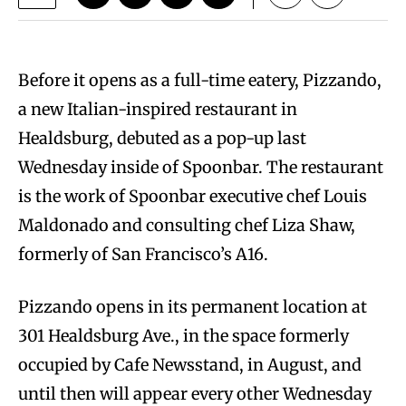
Before it opens as a full-time eatery, Pizzando,
a new Italian-inspired restaurant in
Healdsburg, debuted as a pop-up last
Wednesday inside of Spoonbar. The restaurant
is the work of Spoonbar executive chef Louis
Maldonado and consulting chef Liza Shaw,
formerly of San Francisco’s A16.
Pizzando opens in its permanent location at
301 Healdsburg Ave., in the space formerly
occupied by Cafe Newsstand, in August, and
until then will appear every other Wednesday