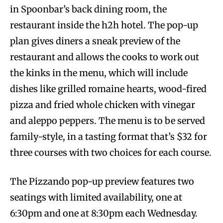
in Spoonbar’s back dining room, the
restaurant inside the h2h hotel. The pop-up
plan gives diners a sneak preview of the
restaurant and allows the cooks to work out
the kinks in the menu, which will include
dishes like grilled romaine hearts, wood-fired
pizza and fried whole chicken with vinegar
and aleppo peppers. The menu is to be served
family-style, in a tasting format that’s $32 for
three courses with two choices for each course.
The Pizzando pop-up preview features two
seatings with limited availability, one at
6:30pm and one at 8:30pm each Wednesday.