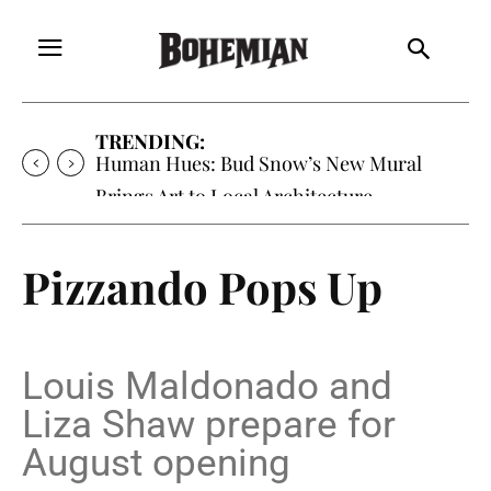
TRENDING:
Human Hues: Bud Snow’s New Mural
Brings Art to Local Architecture
Pizzando Pops Up
Louis Maldonado and
Liza Shaw prepare for
August opening