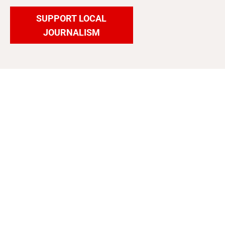
SUPPORT LOCAL
JOURNALISM