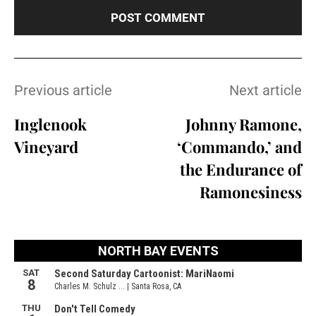
Previous article
Next article
Inglenook
Johnny Ramone,
Vineyard
‘Commando,’ and
the Endurance of
Ramonesiness