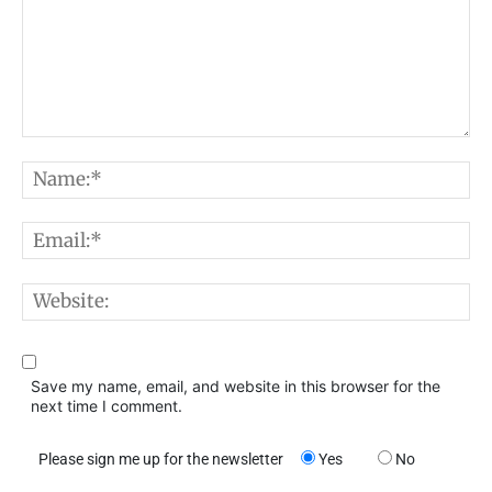
Comment:
N
E
W
Save my name, email, and website in this browser for the
next time I comment.
Please sign me up for the newsletter
Yes
No