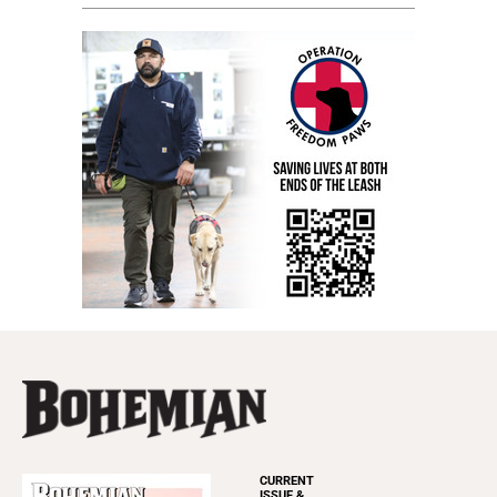
CURRENT
ISSUE &