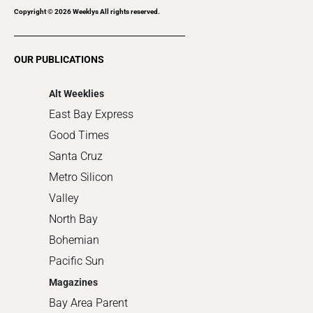
Recreation
Copyright ©
2026
Weeklys All rights reserved.
Restaurants
Romance
OUR PUBLICATIONS
Shopping
Alt Weeklies
East Bay Express
Good Times
Santa Cruz
Metro Silicon
Valley
North Bay
Bohemian
Pacific Sun
Magazines
Bay Area Parent