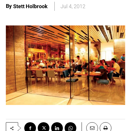
By
Stett Holbrook
Jul 4, 2012