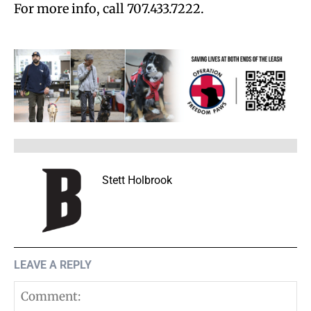
For more info, call 707.433.7222.
Stett Holbrook
LEAVE A REPLY