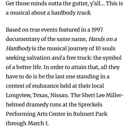
Get those minds outta the gutter, y’all… This is
a musical about a hardbody
truck
.
Based on true events featured in a 1997
documentary of the same name,
Hands on a
Hardbody
is the musical journey of 10 souls
seeking salvation
and
a free truck: the symbol
of a better life. In order to attain that, all they
have to do is be the last one standing in a
contest of endurance held at their local
Longview, Texas, Nissan. The Sheri Lee Miller-
helmed dramedy runs at the Spreckels
Performing Arts Center in Rohnert Park
through March 1.