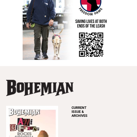
CURRENT
ISSUE &
ARCHIVES