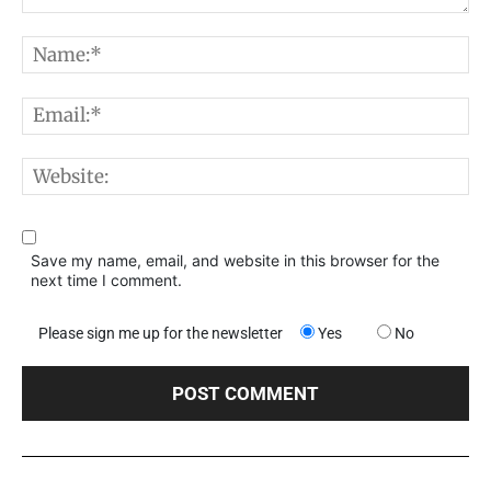
Comment:
N
E
W
Save my name, email, and website in this browser for the
next time I comment.
Please sign me up for the newsletter
Yes
No