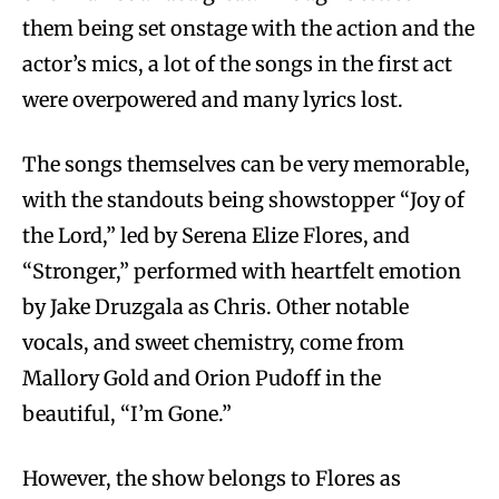
them being set onstage with the action and the
actor’s mics, a lot of the songs in the first act
were overpowered and many lyrics lost.
The songs themselves can be very memorable,
with the standouts being showstopper “Joy of
the Lord,” led by Serena Elize Flores, and
“Stronger,” performed with heartfelt emotion
by Jake Druzgala as Chris. Other notable
vocals, and sweet chemistry, come from
Mallory Gold and Orion Pudoff in the
beautiful, “I’m Gone.”
However, the show belongs to Flores as