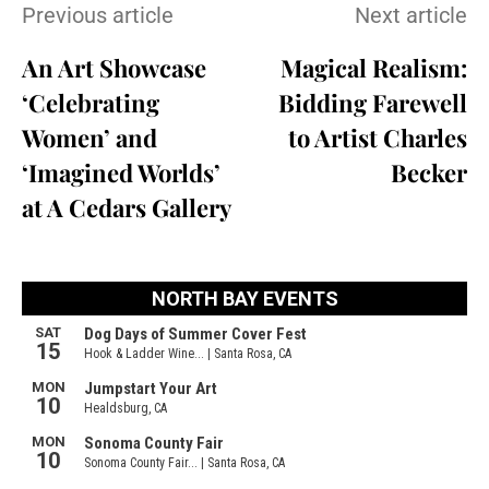
Previous article
Next article
An Art Showcase
Magical Realism:
‘Celebrating
Bidding Farewell
Women’ and
to Artist Charles
‘Imagined Worlds’
Becker
at A Cedars Gallery