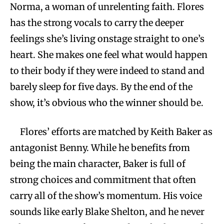
Norma, a woman of unrelenting faith. Flores
has the strong vocals to carry the deeper
feelings she’s living onstage straight to one’s
heart. She makes one feel what would happen
to their body if they were indeed to stand and
barely sleep for five days. By the end of the
show, it’s obvious who the winner should be.
Flores’ efforts are matched by Keith Baker as
antagonist Benny. While he benefits from
being the main character, Baker is full of
strong choices and commitment that often
carry all of the show’s momentum. His voice
sounds like early Blake Shelton, and he never