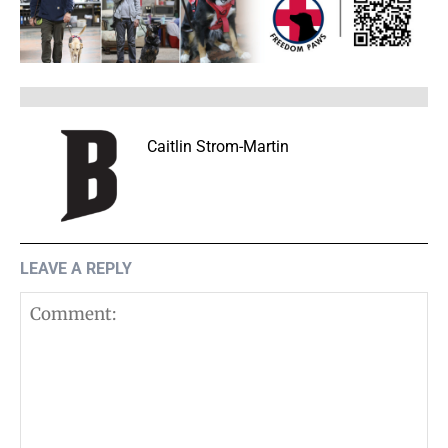
Caitlin Strom-Martin
LEAVE A REPLY