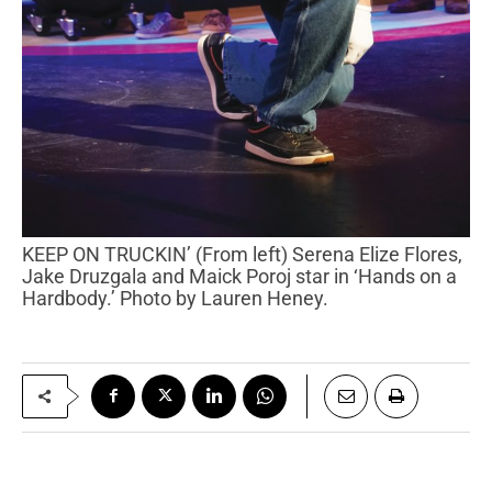
KEEP ON TRUCKIN’ (From left) Serena Elize Flores,
Jake Druzgala and Maick Poroj star in ‘Hands on a
Hardbody.’ Photo by Lauren Heney.