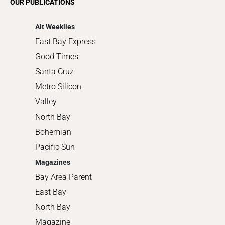
OUR PUBLICATIONS
Shopping
Alt Weeklies
East Bay Express
Good Times
Santa Cruz
Metro Silicon
Valley
North Bay
Bohemian
Pacific Sun
Magazines
Bay Area Parent
East Bay
North Bay
Magazine