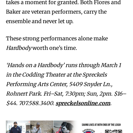
takes a moment for granted. Both Flores and
Baker are veteran performers, carry the
ensemble and never let up.
These strong performances alone make
Hardbody
worth one’s time.
‘Hands on a Hardbody’ runs through March 1
in the Codding Theater at the Spreckels
Performing Arts Center, 5409 Snyder Ln.,
Rohnert Park. Fri–Sat, 7:30pm; Sun, 2pm. $16–
$44. 707.588.3400.
spreckelsonline.com
.