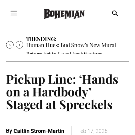
TRENDING:
Human Hues: Bud Snow’s New Mural
Brings Art to Local Architecture
Pickup Line: ‘Hands
on a Hardbody’
Staged at Spreckels
By
Caitlin Strom-Martin
Feb 17, 2026