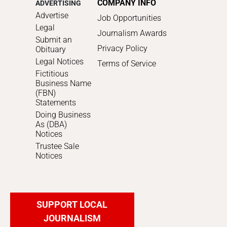
COMPANY INFO
ADVERTISING
Advertise
Job Opportunities
Legal
Journalism Awards
Submit an
Privacy Policy
Obituary
Legal Notices
Terms of Service
Fictitious
Business Name
(FBN)
Statements
Doing Business
As (DBA)
Notices
Trustee Sale
Notices
SUPPORT LOCAL
JOURNALISM