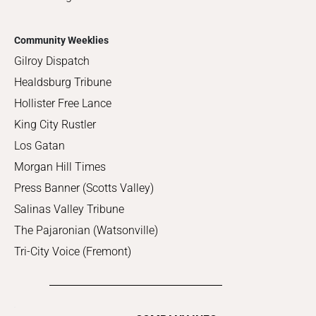
Community Weeklies
Gilroy Dispatch
Healdsburg Tribune
Hollister Free Lance
King City Rustler
Los Gatan
Morgan Hill Times
Press Banner (Scotts Valley)
Salinas Valley Tribune
The Pajaronian (Watsonville)
Tri-City Voice (Fremont)