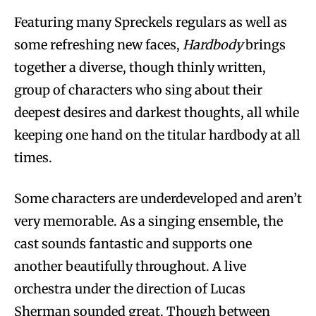
Featuring many Spreckels regulars as well as
some refreshing new faces,
Hardbody
brings
together a diverse, though thinly written,
group of characters who sing about their
deepest desires and darkest thoughts, all while
keeping one hand on the titular hardbody at all
times.
Some characters are underdeveloped and aren’t
very memorable. As a singing ensemble, the
cast sounds fantastic and supports one
another beautifully throughout. A live
orchestra under the direction of Lucas
Sherman sounded great. Though between