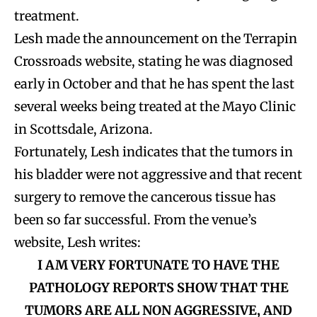
treatment.
Lesh made the announcement on the Terrapin
Crossroads website, stating he was diagnosed
early in October and that he has spent the last
several weeks being treated at the Mayo Clinic
in Scottsdale, Arizona.
Fortunately, Lesh indicates that the tumors in
his bladder were not aggressive and that recent
surgery to remove the cancerous tissue has
been so far successful. From the venue’s
website, Lesh writes:
I AM VERY FORTUNATE TO HAVE THE
PATHOLOGY REPORTS SHOW THAT THE
TUMORS ARE ALL NON AGGRESSIVE, AND