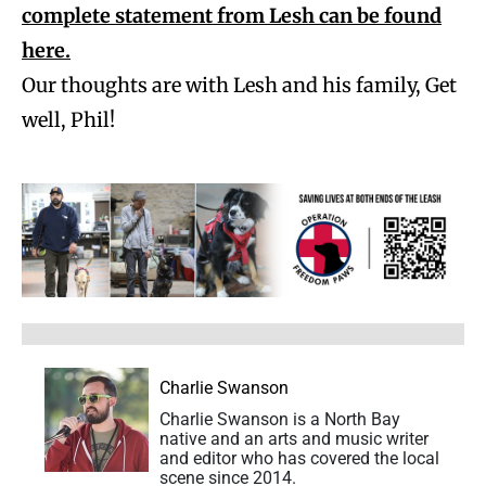
complete statement from Lesh can be found
here.
Our thoughts are with Lesh and his family, Get
well, Phil!
Charlie Swanson
Charlie Swanson is a North Bay
native and an arts and music writer
and editor who has covered the local
scene since 2014.