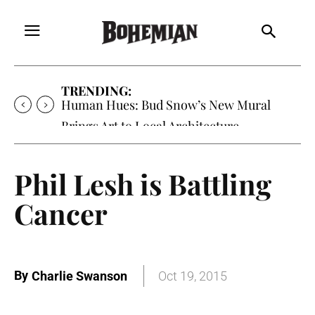
TRENDING:
Human Hues: Bud Snow’s New Mural
Brings Art to Local Architecture
Phil Lesh is Battling
Cancer
By
Charlie Swanson
Oct 19, 2015