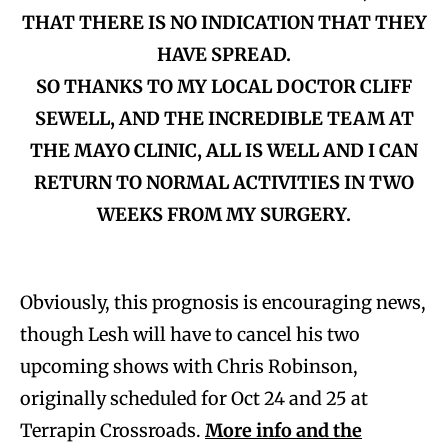
THAT THERE IS NO INDICATION THAT THEY
HAVE SPREAD.
SO THANKS TO MY LOCAL DOCTOR CLIFF
SEWELL, AND THE INCREDIBLE TEAM AT
THE MAYO CLINIC, ALL IS WELL AND I CAN
RETURN TO NORMAL ACTIVITIES IN TWO
WEEKS FROM MY SURGERY.
Obviously, this prognosis is encouraging news,
though Lesh will have to cancel his two
upcoming shows with Chris Robinson,
originally scheduled for Oct 24 and 25 at
Terrapin Crossroads.
More info and the