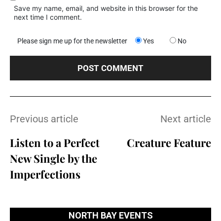
Save my name, email, and website in this browser for the
next time I comment.
Please sign me up for the newsletter
Yes
No
Previous article
Next article
Listen to a Perfect
Creature Feature
New Single by the
Imperfections