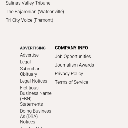
Salinas Valley Tribune
The Pajaronian (Watsonville)
Tri-City Voice (Fremont)
COMPANY INFO
ADVERTISING
Advertise
Job Opportunities
Legal
Journalism Awards
Submit an
Privacy Policy
Obituary
Legal Notices
Terms of Service
Fictitious
Business Name
(FBN)
Statements
Doing Business
As (DBA)
Notices