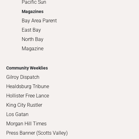
Pacific Sun
Magazines
Bay Area Parent
East Bay
North Bay
Magazine
Community Weeklies
Gilroy Dispatch
Healdsburg Tribune
Hollister Free Lance
King City Rustler
Los Gatan
Morgan Hill Times
Press Banner (Scotts Valley)