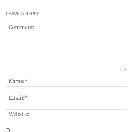
LEAVE A REPLY
Comment:
N
E
W