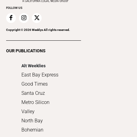
Everyday Services
FOLLOW US
Family & Pets
Home Improvement
Recreation
Copyright ©
2026
Weeklys All rights reserved.
Restaurants
Romance
OUR PUBLICATIONS
Shopping
Alt Weeklies
East Bay Express
Good Times
Santa Cruz
Metro Silicon
Valley
North Bay
Bohemian