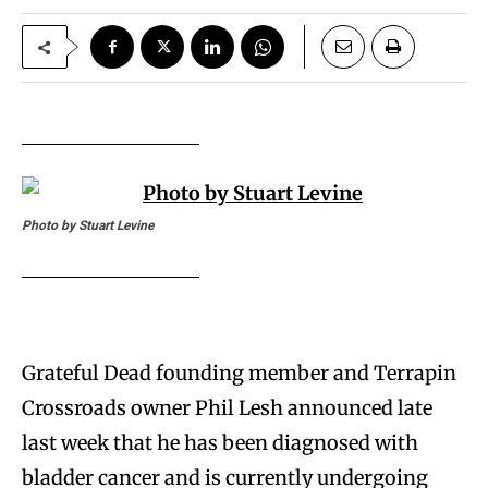
Photo by Stuart Levine
Grateful Dead founding member and Terrapin
Crossroads owner Phil Lesh announced late
last week that he has been diagnosed with
bladder cancer and is currently undergoing