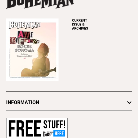
CURRENT
ISSUE &
ARCHIVES
INFORMATION
Newsletters
Subscribe
Advertise