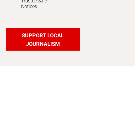
Trustee Sale
Notices
SUPPORT LOCAL
JOURNALISM