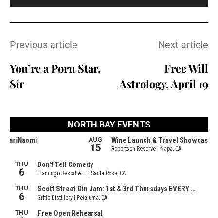
Previous article
Next article
You’re a Porn Star,
Free Will
Sir
Astrology, April 19