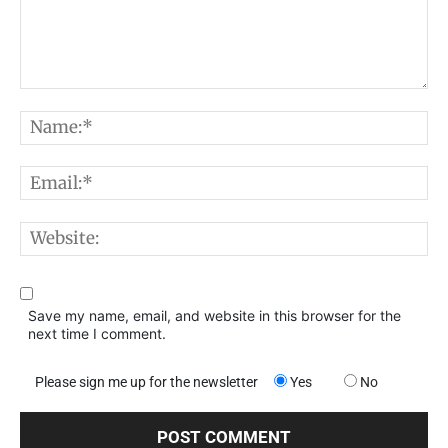
Comment:
N
E
W
Save my name, email, and website in this browser for the
next time I comment.
Please sign me up for the newsletter
Yes
No