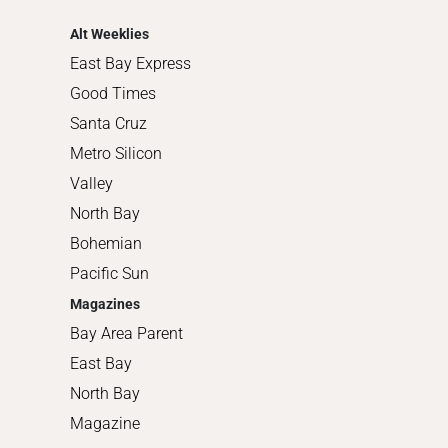
Shopping
Alt Weeklies
East Bay Express
Good Times
Santa Cruz
Metro Silicon
Valley
North Bay
Bohemian
Pacific Sun
Magazines
Bay Area Parent
East Bay
North Bay
Magazine