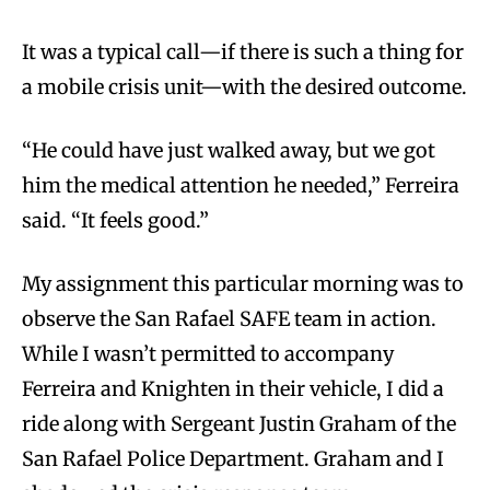
It was a typical call—if there is such a thing for
a mobile crisis unit—with the desired outcome.
“He could have just walked away, but we got
him the medical attention he needed,” Ferreira
said. “It feels good.”
My assignment this particular morning was to
observe the San Rafael SAFE team in action.
While I wasn’t permitted to accompany
Ferreira and Knighten in their vehicle, I did a
ride along with Sergeant Justin Graham of the
San Rafael Police Department. Graham and I