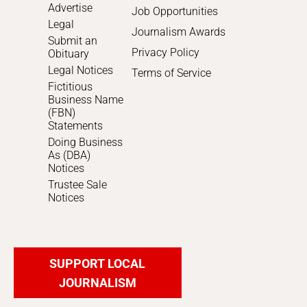
Advertise
Job Opportunities
Legal
Journalism Awards
Submit an
Privacy Policy
Obituary
Legal Notices
Terms of Service
Fictitious
Business Name
(FBN)
Statements
Doing Business
As (DBA)
Notices
Trustee Sale
Notices
SUPPORT LOCAL
JOURNALISM