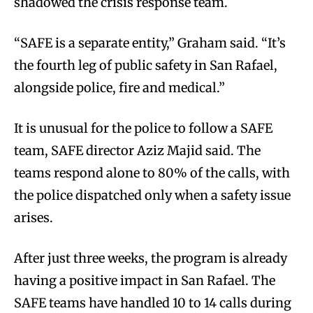
shadowed the crisis response team.
“SAFE is a separate entity,” Graham said. “It’s
the fourth leg of public safety in San Rafael,
alongside police, fire and medical.”
It is unusual for the police to follow a SAFE
team, SAFE director Aziz Majid said. The
teams respond alone to 80% of the calls, with
the police dispatched only when a safety issue
arises.
After just three weeks, the program is already
having a positive impact in San Rafael. The
SAFE teams have handled 10 to 14 calls during