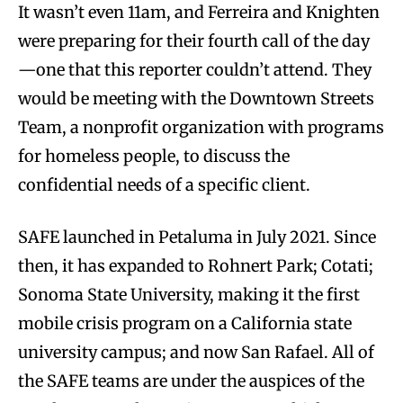
It wasn’t even 11am, and Ferreira and Knighten
were preparing for their fourth call of the day
—one that this reporter couldn’t attend. They
would be meeting with the Downtown Streets
Team, a nonprofit organization with programs
for homeless people, to discuss the
confidential needs of a specific client.
SAFE launched in Petaluma in July 2021. Since
then, it has expanded to Rohnert Park; Cotati;
Sonoma State University, making it the first
mobile crisis program on a California state
university campus; and now San Rafael. All of
the SAFE teams are under the auspices of the