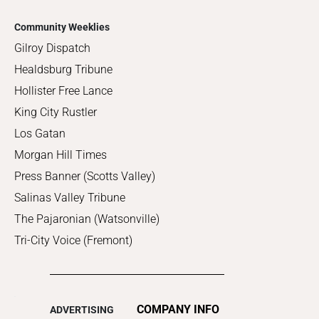
Community Weeklies
Gilroy Dispatch
Healdsburg Tribune
Hollister Free Lance
King City Rustler
Los Gatan
Morgan Hill Times
Press Banner (Scotts Valley)
Salinas Valley Tribune
The Pajaronian (Watsonville)
Tri-City Voice (Fremont)
COMPANY INFO
ADVERTISING