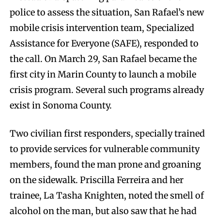
police to assess the situation, San Rafael’s new
mobile crisis intervention team, Specialized
Assistance for Everyone (SAFE), responded to
the call. On March 29, San Rafael became the
first city in Marin County to launch a mobile
crisis program. Several such programs already
exist in Sonoma County.
Two civilian first responders, specially trained
to provide services for vulnerable community
members, found the man prone and groaning
on the sidewalk. Priscilla Ferreira and her
trainee, La Tasha Knighten, noted the smell of
alcohol on the man, but also saw that he had