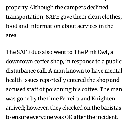
property. Although the campers declined
transportation, SAFE gave them clean clothes,
food and information about services in the
area.
The SAFE duo also went to The Pink Owl, a
downtown coffee shop, in response to a public
disturbance call. A man known to have mental
health issues reportedly entered the shop and
accused staff of poisoning his coffee. The man
was gone by the time Ferreira and Knighten
arrived; however, they checked on the baristas
to ensure everyone was OK after the incident.