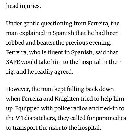
head injuries.
Under gentle questioning from Ferreira, the
man explained in Spanish that he had been
robbed and beaten the previous evening.
Ferreira, who is fluent in Spanish, said that
SAFE would take him to the hospital in their
rig, and he readily agreed.
However, the man kept falling back down
when Ferreira and Knighten tried to help him
up. Equipped with police radios and tied-in to
the 911 dispatchers, they called for paramedics
to transport the man to the hospital.