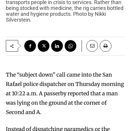
transports people in crisis to services. Rather than
being stocked with medicine, the rig carries bottled
water and hygiene products. Photo by Nikki
Silverstein.
The “subject down” call came into the San
Rafael police dispatcher on Thursday morning
at 10:22 a.m. A passerby reported that a man
was lying on the ground at the corner of
Second and A.
Instead of dispatching paramedics or the