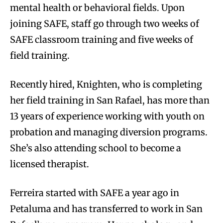
mental health or behavioral fields. Upon
joining SAFE, staff go through two weeks of
SAFE classroom training and five weeks of
field training.
Recently hired, Knighten, who is completing
her field training in San Rafael, has more than
13 years of experience working with youth on
probation and managing diversion programs.
She’s also attending school to become a
licensed therapist.
Ferreira started with SAFE a year ago in
Petaluma and has transferred to work in San