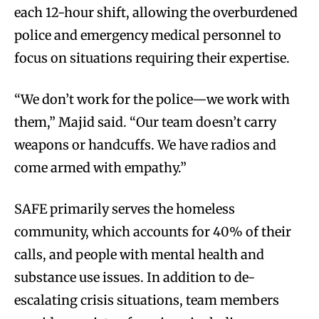
each 12-hour shift, allowing the overburdened
police and emergency medical personnel to
focus on situations requiring their expertise.
“We don’t work for the police—we work with
them,” Majid said. “Our team doesn’t carry
weapons or handcuffs. We have radios and
come armed with empathy.”
SAFE primarily serves the homeless
community, which accounts for 40% of their
calls, and people with mental health and
substance use issues. In addition to de-
escalating crisis situations, team members