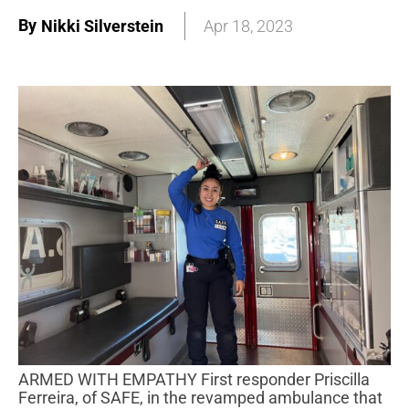
By
Nikki Silverstein
Apr 18, 2023
ARMED WITH EMPATHY First responder Priscilla
Ferreira, of SAFE, in the revamped ambulance that