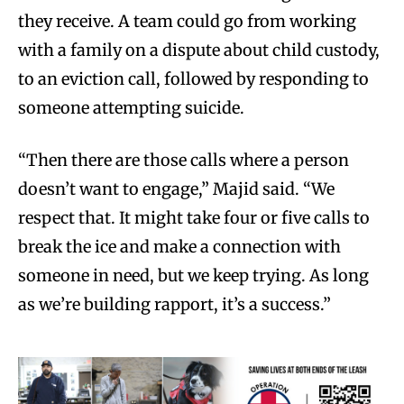
they receive. A team could go from working
with a family on a dispute about child custody,
to an eviction call, followed by responding to
someone attempting suicide.
“Then there are those calls where a person
doesn’t want to engage,” Majid said. “We
respect that. It might take four or five calls to
break the ice and make a connection with
someone in need, but we keep trying. As long
as we’re building rapport, it’s a success.”