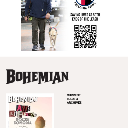
CURRENT
ISSUE &
ARCHIVES