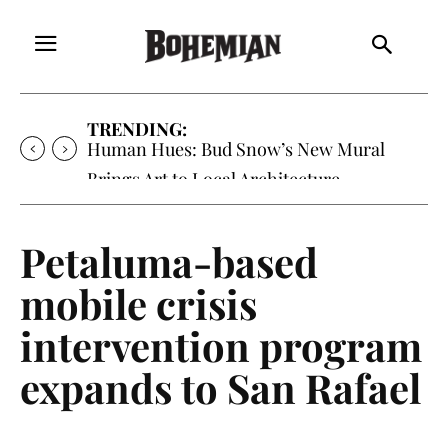
TRENDING:
Oh My Darlin’, Yountville’s Clementine is
Local Favorite
Petaluma-based
mobile crisis
intervention program
expands to San Rafael