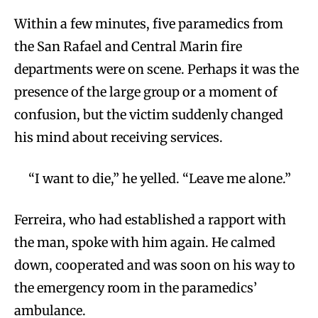
Within a few minutes, five paramedics from
the San Rafael and Central Marin fire
departments were on scene. Perhaps it was the
presence of the large group or a moment of
confusion, but the victim suddenly changed
his mind about receiving services.
“I want to die,” he yelled. “Leave me alone.”
Ferreira, who had established a rapport with
the man, spoke with him again. He calmed
down, cooperated and was soon on his way to
the emergency room in the paramedics’
ambulance.