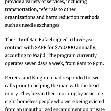
provide a variety of services, including
transportation, referrals to other
organizations and harm reduction methods,
such as needle exchanges.
The City of San Rafael signed a three-year
contract with SAFE for $750,000 annually,
according to Majid. The program currently
operates seven days a week, from 8am to 8pm.
Ferreira and Knighten had responded to two
calls prior to helping the man with the head
injury. They began their morning by assisting
eight homeless people who were being evicted
from an unauthorized encampment on private