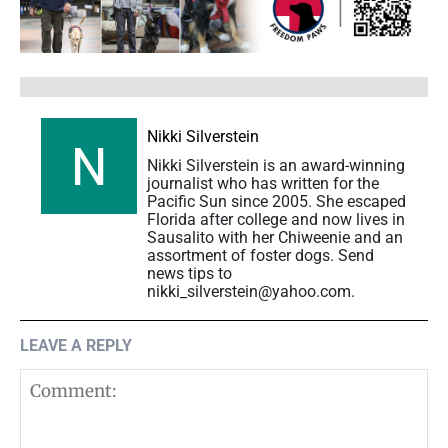
Nikki Silverstein
Nikki Silverstein is an award-winning
journalist who has written for the
Pacific Sun since 2005. She escaped
Florida after college and now lives in
Sausalito with her Chiweenie and an
assortment of foster dogs. Send
news tips to
nikki_silverstein@yahoo.com.
LEAVE A REPLY