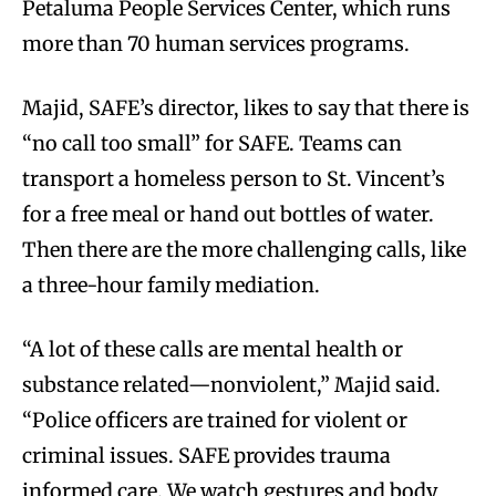
Petaluma People Services Center, which runs
more than 70 human services programs.
Majid, SAFE’s director, likes to say that there is
“no call too small” for SAFE. Teams can
transport a homeless person to St. Vincent’s
for a free meal or hand out bottles of water.
Then there are the more challenging calls, like
a three-hour family mediation.
“A lot of these calls are mental health or
substance related—nonviolent,” Majid said.
“Police officers are trained for violent or
criminal issues. SAFE provides trauma
informed care. We watch gestures and body