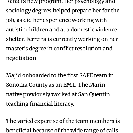
Rafael’s new program. Her psychology and
sociology degrees helped prepare her for the
job, as did her experience working with
autistic children and at a domestic violence
shelter. Ferreira is currently working on her
master’s degree in conflict resolution and
negotiation.
Majid onboarded to the first SAFE team in
Sonoma County as an EMT. The Marin
native previously worked at San Quentin
teaching financial literacy.
The varied expertise of the team members is
beneficial because of the wide range of calls