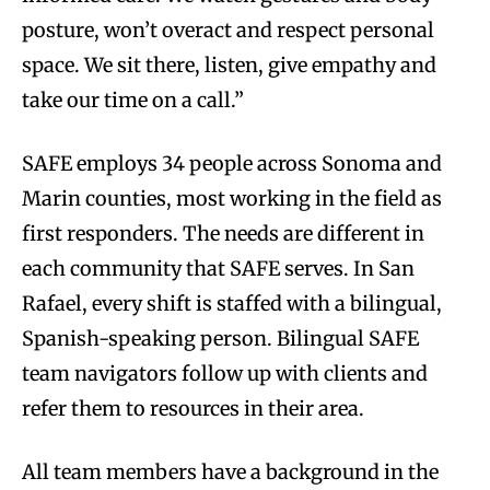
posture, won’t overact and respect personal
space. We sit there, listen, give empathy and
take our time on a call.”
SAFE employs 34 people across Sonoma and
Marin counties, most working in the field as
first responders. The needs are different in
each community that SAFE serves. In San
Rafael, every shift is staffed with a bilingual,
Spanish-speaking person. Bilingual SAFE
team navigators follow up with clients and
refer them to resources in their area.
All team members have a background in the