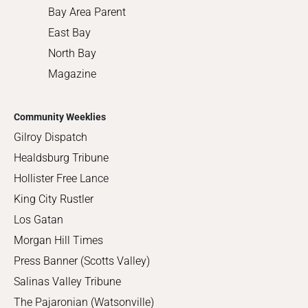
Bay Area Parent
East Bay
North Bay
Magazine
Community Weeklies
Gilroy Dispatch
Healdsburg Tribune
Hollister Free Lance
King City Rustler
Los Gatan
Morgan Hill Times
Press Banner (Scotts Valley)
Salinas Valley Tribune
The Pajaronian (Watsonville)