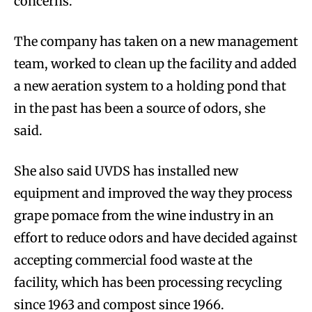
concerns.
The company has taken on a new management
team, worked to clean up the facility and added
a new aeration system to a holding pond that
in the past has been a source of odors, she
said.
She also said UVDS has installed new
equipment and improved the way they process
grape pomace from the wine industry in an
effort to reduce odors and have decided against
accepting commercial food waste at the
facility, which has been processing recycling
since 1963 and compost since 1966.