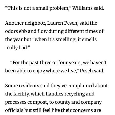
“This is not a small problem,” Williams said.
Another neighbor, Lauren Pesch, said the
odors ebb and flow during different times of
the year but “when it’s smelling, it smells
really bad.”
“For the past three or four years, we haven’t
been able to enjoy where we live,” Pesch said.
Some residents said they’ve complained about
the facility, which handles recycling and
processes compost, to county and company
officials but still feel like their concerns are