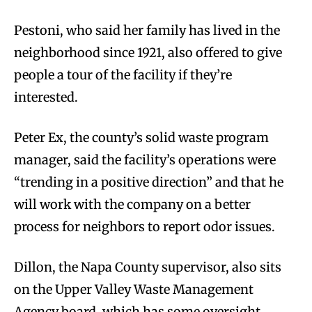
Pestoni, who said her family has lived in the
neighborhood since 1921, also offered to give
people a tour of the facility if they’re
interested.
Peter Ex, the county’s solid waste program
manager, said the facility’s operations were
“trending in a positive direction” and that he
will work with the company on a better
process for neighbors to report odor issues.
Dillon, the Napa County supervisor, also sits
on the Upper Valley Waste Management
Agency board, which has some oversight