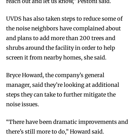
reach out and let us know,” Pestoni said.
UVDS has also taken steps to reduce some of
the noise neighbors have complained about
and plans to add more than 200 trees and
shrubs around the facility in order to help
screen it from nearby homes, she said.
Bryce Howard, the company’s general
manager, said they’re looking at additional
steps they can take to further mitigate the
noise issues.
“There have been dramatic improvements and
there’s still more to do,” Howard said.