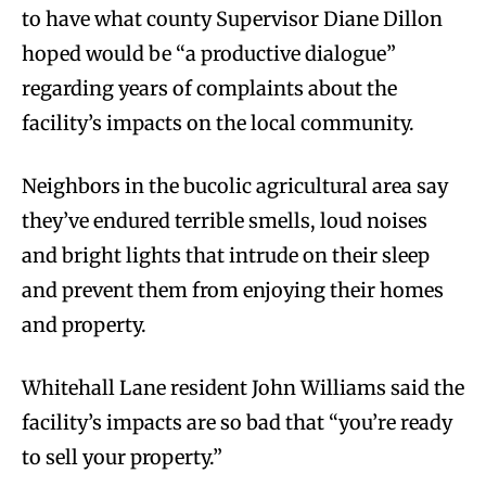
to have what county Supervisor Diane Dillon
hoped would be “a productive dialogue”
regarding years of complaints about the
facility’s impacts on the local community.
Neighbors in the bucolic agricultural area say
they’ve endured terrible smells, loud noises
and bright lights that intrude on their sleep
and prevent them from enjoying their homes
and property.
Whitehall Lane resident John Williams said the
facility’s impacts are so bad that “you’re ready
to sell your property.”