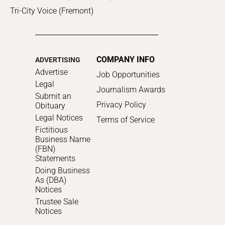
Tri-City Voice (Fremont)
COMPANY INFO
ADVERTISING
Advertise
Job Opportunities
Legal
Journalism Awards
Submit an
Privacy Policy
Obituary
Legal Notices
Terms of Service
Fictitious
Business Name
(FBN)
Statements
Doing Business
As (DBA)
Notices
Trustee Sale
Notices