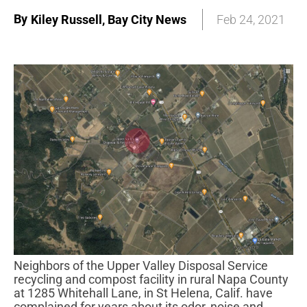
By
Kiley Russell, Bay City News
Feb 24, 2021
Neighbors of the Upper Valley Disposal Service
recycling and compost facility in rural Napa County
at 1285 Whitehall Lane, in St Helena, Calif. have
complained for years about its odor, noise and