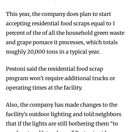
This year, the company does plan to start
accepting residential food scraps equal to 1
percent of the of all the household green waste
and grape pomace it processes, which totals
roughly 20,000 tons in a typical year.
Pestoni said the residential food scrap
program won’t require additional trucks or
operating times at the facility.
Also, the company has made changes to the
facility’s outdoor lighting and told neighbors
that if the lights are still bothering them “to