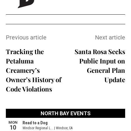
Previous article
Next article
Tracking the
Santa Rosa Seeks
Petaluma
Public Input on
Creamery’s
General Plan
Owner’s History of
Update
Code Violations