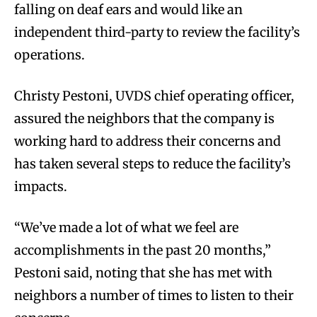
falling on deaf ears and would like an
independent third-party to review the facility’s
operations.
Christy Pestoni, UVDS chief operating officer,
assured the neighbors that the company is
working hard to address their concerns and
has taken several steps to reduce the facility’s
impacts.
“We’ve made a lot of what we feel are
accomplishments in the past 20 months,”
Pestoni said, noting that she has met with
neighbors a number of times to listen to their