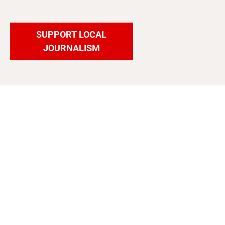
SUPPORT LOCAL
JOURNALISM