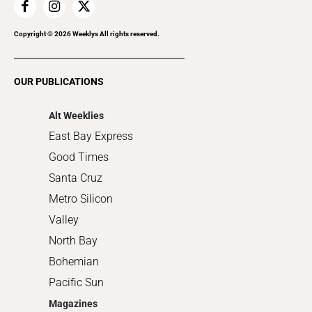
Home Improvement
Recreation
Copyright ©
2026
Weeklys All rights reserved.
Restaurants
Romance
OUR PUBLICATIONS
Shopping
Alt Weeklies
East Bay Express
Good Times
Santa Cruz
Metro Silicon
Valley
North Bay
Bohemian
Pacific Sun
Magazines