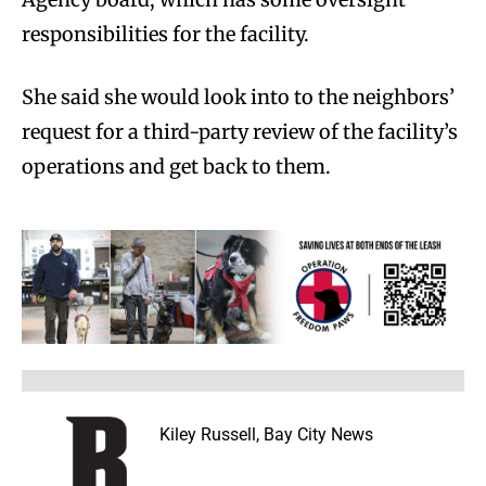
responsibilities for the facility.
She said she would look into to the neighbors’
request for a third-party review of the facility’s
operations and get back to them.
Kiley Russell, Bay City News