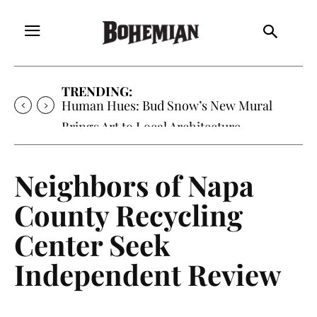
TRENDING:
Human Hues: Bud Snow’s New Mural
Brings Art to Local Architecture
Neighbors of Napa
County Recycling
Center Seek
Independent Review