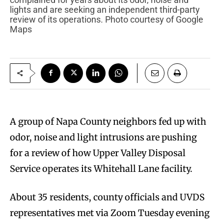
lights and are seeking an independent third-party
review of its operations. Photo courtesy of Google
Maps
A group of Napa County neighbors fed up with
odor, noise and light intrusions are pushing
for a review of how Upper Valley Disposal
Service operates its Whitehall Lane facility.
About 35 residents, county officials and UVDS
representatives met via Zoom Tuesday evening