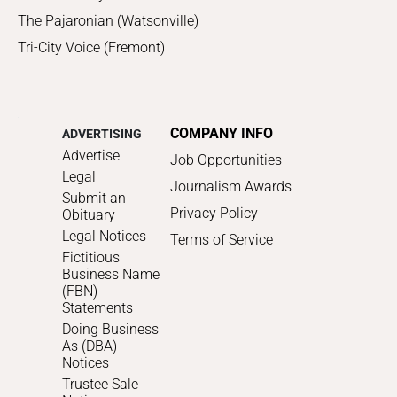
The Pajaronian (Watsonville)
Tri-City Voice (Fremont)
COMPANY INFO
ADVERTISING
Advertise
Job Opportunities
Legal
Journalism Awards
Submit an
Privacy Policy
Obituary
Legal Notices
Terms of Service
Fictitious
Business Name
(FBN)
Statements
Doing Business
As (DBA)
Notices
Trustee Sale