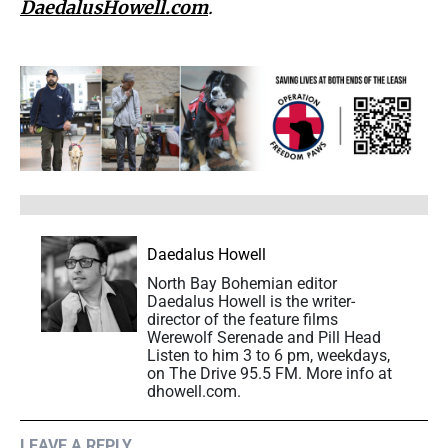
DaedalusHowell.com
.
Daedalus Howell
North Bay Bohemian editor
Daedalus Howell is the writer-
director of the feature films
Werewolf Serenade and Pill Head
Listen to him 3 to 6 pm, weekdays,
on The Drive 95.5 FM. More info at
dhowell.com.
LEAVE A REPLY