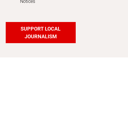
Notices
SUPPORT LOCAL
JOURNALISM