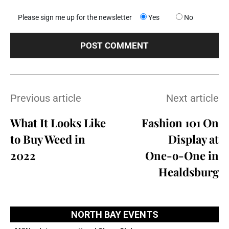
Please sign me up for the newsletter
Yes
No
Previous article
Next article
What It Looks Like
Fashion 101 On
to Buy Weed in
Display at
2022
One-o-One in
Healdsburg