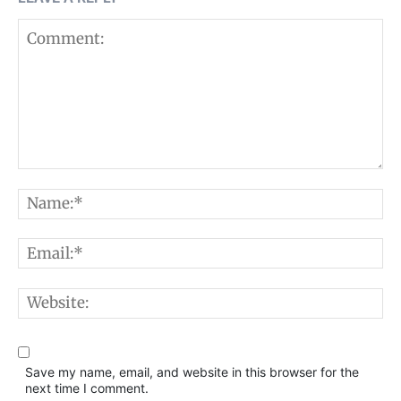
Comment:
N
E
W
Save my name, email, and website in this browser for the
next time I comment.