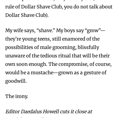
rule of Dollar Shave Club, you do not talk about
Dollar Shave Club).
My wife says, “shave.” My boys say “grow”—
they’re young teens, still enamored of the
possibilities of male grooming, blissfully
unaware of the tedious ritual that will be their
own soon enough. The compromise, of course,
would be a mustache—grown as a gesture of
goodwill.
The irony.
Editor Daedalus Howell cuts it close at