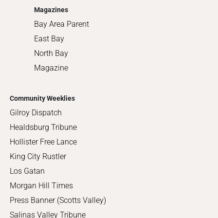
Magazines
Bay Area Parent
East Bay
North Bay
Magazine
Community Weeklies
Gilroy Dispatch
Healdsburg Tribune
Hollister Free Lance
King City Rustler
Los Gatan
Morgan Hill Times
Press Banner (Scotts Valley)
Salinas Valley Tribune