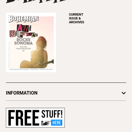
CURRENT
ISSUE &
ARCHIVES
INFORMATION
Newsletters
Subscribe
Advertise
About Us