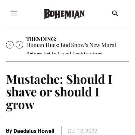
TRENDING:
Human Hues: Bud Snow’s New Mural
Brings Art to Local Architecture
Mustache: Should I
shave or should I
grow
By
Daedalus Howell
Oct 12, 2022