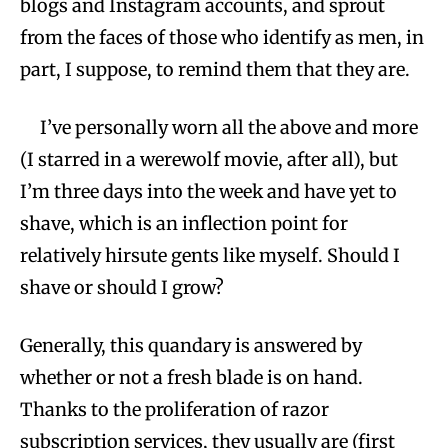
blogs and Instagram accounts, and sprout
from the faces of those who identify as men, in
part, I suppose, to remind them that they are.
I’ve personally worn all the above and more
(I starred in a werewolf movie, after all), but
I’m three days into the week and have yet to
shave, which is an inflection point for
relatively hirsute gents like myself. Should I
shave or should I grow?
Generally, this quandary is answered by
whether or not a fresh blade is on hand.
Thanks to the proliferation of razor
subscription services, they usually are (first