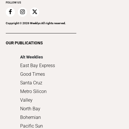
FOLLOW US
Family & Pets
Home Improvement
Recreation
Copyright ©
2026
Weeklys All rights reserved.
Restaurants
Romance
OUR PUBLICATIONS
Shopping
Alt Weeklies
East Bay Express
Good Times
Santa Cruz
Metro Silicon
Valley
North Bay
Bohemian
Pacific Sun