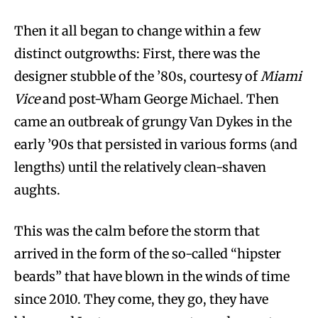
Then it all began to change within a few
distinct outgrowths: First, there was the
designer stubble of the ’80s, courtesy of
Miami
Vice
and post-Wham George Michael. Then
came an outbreak of grungy Van Dykes in the
early ’90s that persisted in various forms (and
lengths) until the relatively clean-shaven
aughts.
This was the calm before the storm that
arrived in the form of the so-called “hipster
beards” that have blown in the winds of time
since 2010. They come, they go, they have