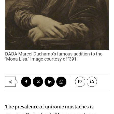
DADA Marcel Duchamp’s famous addition to the
‘Mona Lisa.’ Image courtesy of ‘391.'
The prevalence of unironic mustaches is