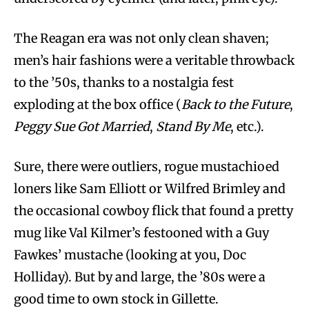
The Reagan era was not only clean shaven;
men’s hair fashions were a veritable throwback
to the ’50s, thanks to a nostalgia fest
exploding at the box office (
Back to the Future
,
Peggy Sue Got Married
,
Stand By Me
, etc.).
Sure, there were outliers, rogue mustachioed
loners like Sam Elliott or Wilfred Brimley and
the occasional cowboy flick that found a pretty
mug like Val Kilmer’s festooned with a Guy
Fawkes’ mustache (looking at you, Doc
Holliday). But by and large, the ’80s were a
good time to own stock in Gillette.