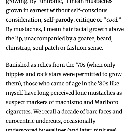
growing. By “unironic,” I mean mustaches
grown in earnest without self-conscious
consideration,
self-parody
, critique or “
cool.
”
By mustaches, I mean hair facial growth above
the lip, unaccompanied by a goatee, beard,
chinstrap, soul patch or fashion sense.
Banished as relics from the ’70s (when only
hippies and rock stars were permitted to grow
them), those who came of age in the ’80s like
myself have long perceived lone mustaches as
suspect markers of machismo and Marlboro
cigarettes. We recall a decade of bare faces and
eurocentric undercuts, occasionally
underscored by eyeliner (and later, pink eye).