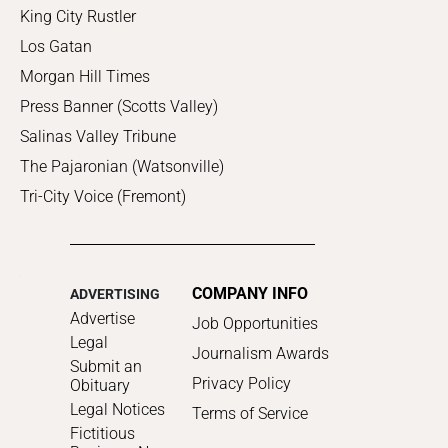
King City Rustler
Los Gatan
Morgan Hill Times
Press Banner (Scotts Valley)
Salinas Valley Tribune
The Pajaronian (Watsonville)
Tri-City Voice (Fremont)
COMPANY INFO
ADVERTISING
Advertise
Job Opportunities
Legal
Journalism Awards
Submit an
Privacy Policy
Obituary
Legal Notices
Terms of Service
Fictitious