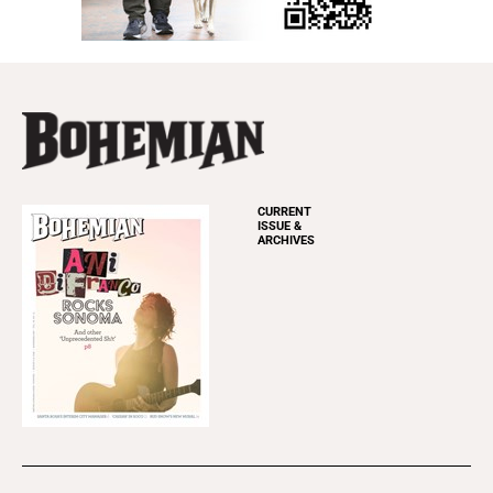
CURRENT
ISSUE &
ARCHIVES