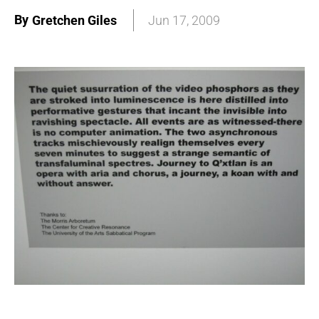
By
Gretchen Giles
Jun 17, 2009