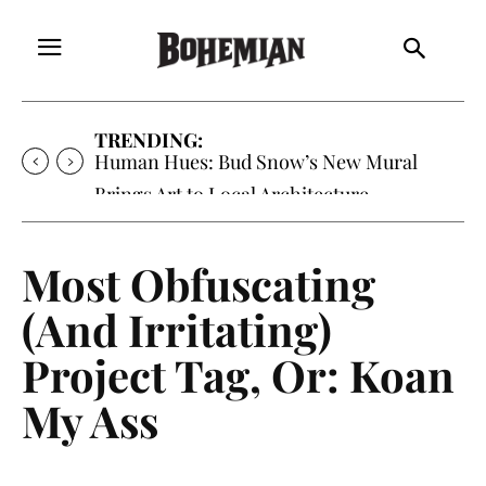
TRENDING:
Human Hues: Bud Snow’s New Mural
Brings Art to Local Architecture
Most Obfuscating
(And Irritating)
Project Tag, Or: Koan
My Ass