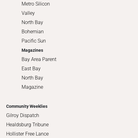
Metro Silicon
Valley
North Bay
Bohemian
Pacific Sun
Magazines
Bay Area Parent
East Bay
North Bay
Magazine
Community Weeklies
Gilroy Dispatch
Healdsburg Tribune
Hollister Free Lance