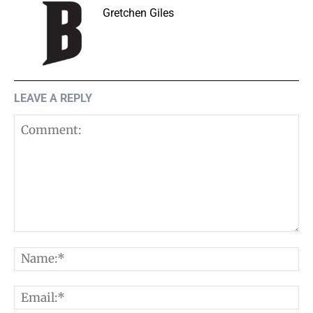
Gretchen Giles
LEAVE A REPLY
Comment:
N
E