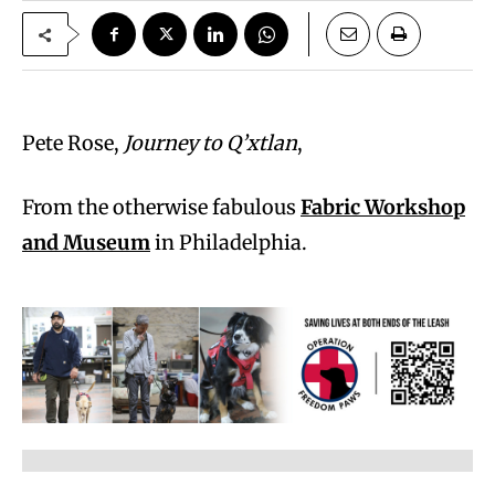
Pete Rose,
Journey to Q’xtlan
,
From the otherwise fabulous
Fabric Workshop
and Museum
in Philadelphia.