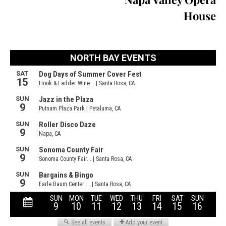
House