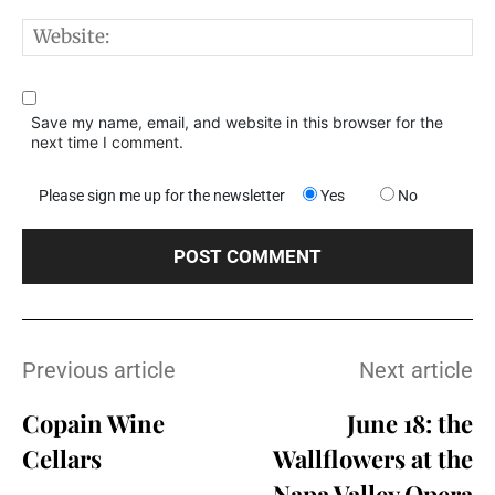
W
Save my name, email, and website in this browser for the
next time I comment.
Please sign me up for the newsletter
Yes
No
Previous article
Next article
Copain Wine
June 18: the
Cellars
Wallflowers at the
Napa Valley Opera