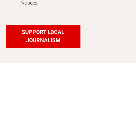
Notices
SUPPORT LOCAL
JOURNALISM