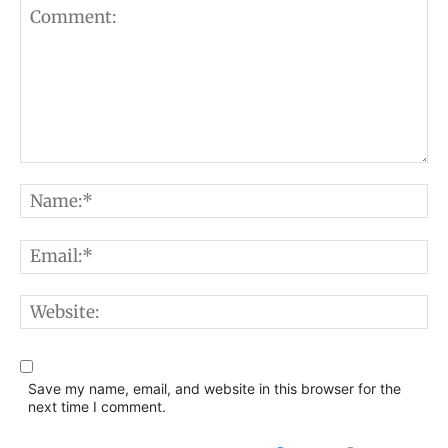
Comment:
N
E
W
Save my name, email, and website in this browser for the
next time I comment.