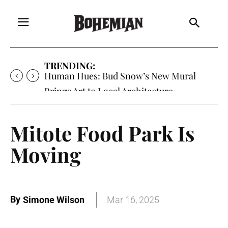
TRENDING:
Human Hues: Bud Snow’s New Mural
Brings Art to Local Architecture
Mitote Food Park Is
Moving
By
Simone Wilson
Mar 16, 2025