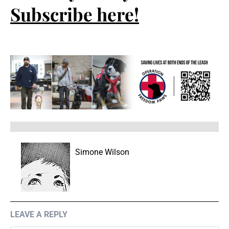
Subscribe here!
Simone Wilson
LEAVE A REPLY