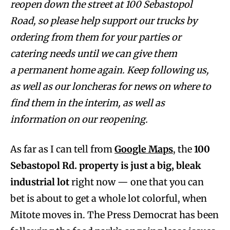
reopen down the street at 100 Sebastopol
Road, so please help support our trucks by
ordering from them for your parties or
catering needs until we can give them
a
permanent home again. Keep following us,
as well as our loncheras for news on where to
find them in the interim, as well as
information on our reopening.
As far as I can tell from
Google Maps
, the
100
Sebastopol Rd. property is just a big, bleak
industrial lot
right now — one that you can
bet is about to get a whole lot colorful, when
Mitote moves in. The Press Democrat has been