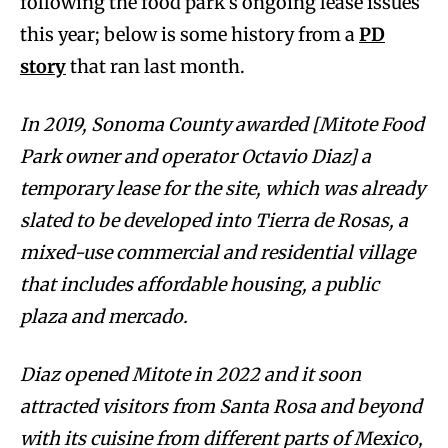
following the food park’s ongoing lease issues
this year; below is some history from a
PD
story
that ran last month.
In 2019, Sonoma County awarded [Mitote Food
Park owner and operator Octavio Diaz] a
temporary lease for the site, which was already
slated to be developed into Tierra de Rosas, a
mixed-use commercial and residential village
that includes affordable housing, a public
plaza and mercado.
Diaz opened Mitote in 2022 and it soon
attracted visitors from Santa Rosa and beyond
with its cuisine from different parts of Mexico,