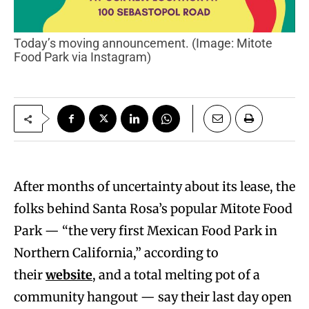
Today’s moving announcement. (Image: Mitote
Food Park via Instagram)
After months of uncertainty about its lease, the
folks behind Santa Rosa’s popular Mitote Food
Park — “the very first Mexican Food Park in
Northern California,” according to
their
website
, and a total melting pot of a
community hangout — say their last day open