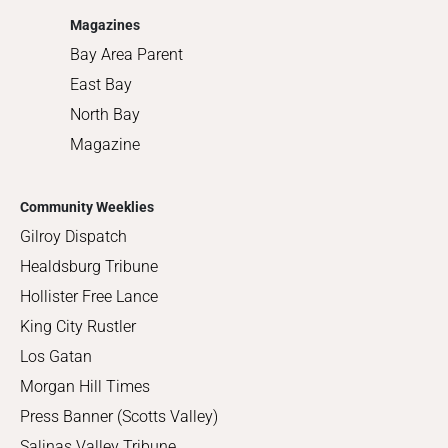
Magazines
Bay Area Parent
East Bay
North Bay
Magazine
Community Weeklies
Gilroy Dispatch
Healdsburg Tribune
Hollister Free Lance
King City Rustler
Los Gatan
Morgan Hill Times
Press Banner (Scotts Valley)
Salinas Valley Tribune