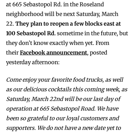
at 665 Sebastopol Rd. in the Roseland
neighborhood will be next Saturday, March
22.
They plan to reopen a few blocks east at
100 Sebastopol Rd.
sometime in the future, but
they don’t know exactly when yet. From
their
Facebook announcement
, posted
yesterday afternoon:
Come enjoy your favorite food trucks, as well
as our delicious cocktails this coming week, as
Saturday, March 22nd will be our last day of
operation at 665 Sebastopol Road. We have
been so grateful to our loyal customers and
supporters. We do not have a new date yet to