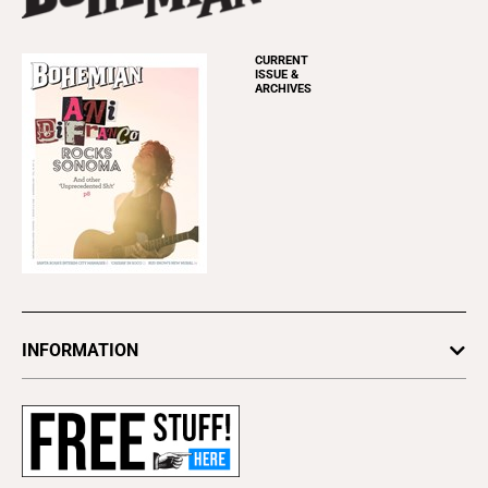
CURRENT
ISSUE &
ARCHIVES
INFORMATION
Newsletters
Subscribe
Advertise