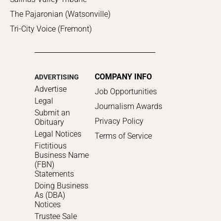
The Pajaronian (Watsonville)
Tri-City Voice (Fremont)
COMPANY INFO
ADVERTISING
Advertise
Job Opportunities
Legal
Journalism Awards
Submit an
Privacy Policy
Obituary
Legal Notices
Terms of Service
Fictitious
Business Name
(FBN)
Statements
Doing Business
As (DBA)
Notices
Trustee Sale