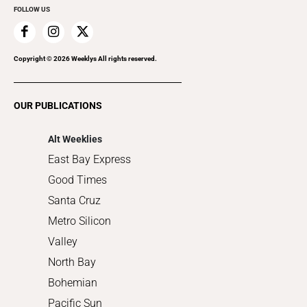
FOLLOW US
Family & Pets
Home Improvement
Recreation
Copyright ©
2026
Weeklys All rights reserved.
Restaurants
Romance
OUR PUBLICATIONS
Shopping
Alt Weeklies
East Bay Express
Good Times
Santa Cruz
Metro Silicon
Valley
North Bay
Bohemian
Pacific Sun