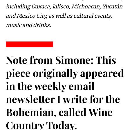
including Oaxaca, Jalisco, Michoacan, Yucatán
and Mexico City, as well as cultural events,
music and drinks.
Note from Simone:
 This 
piece originally appeared 
in the weekly email 
newsletter I write for the 
Bohemian, called Wine 
Country Today. 