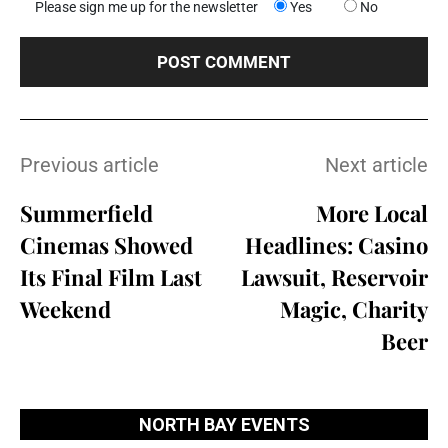
Please sign me up for the newsletter
Yes
No
Previous article
Next article
Summerfield
More Local
Cinemas Showed
Headlines: Casino
Its Final Film Last
Lawsuit, Reservoir
Weekend
Magic, Charity
Beer