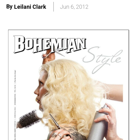
By
Leilani Clark
Jun 6, 2012