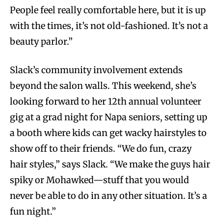
People feel really comfortable here, but it is up
with the times, it’s not old-fashioned. It’s not a
beauty parlor.”
Slack’s community involvement extends
beyond the salon walls. This weekend, she’s
looking forward to her 12th annual volunteer
gig at a grad night for Napa seniors, setting up
a booth where kids can get wacky hairstyles to
show off to their friends. “We do fun, crazy
hair styles,” says Slack. “We make the guys hair
spiky or Mohawked—stuff that you would
never be able to do in any other situation. It’s a
fun night.”