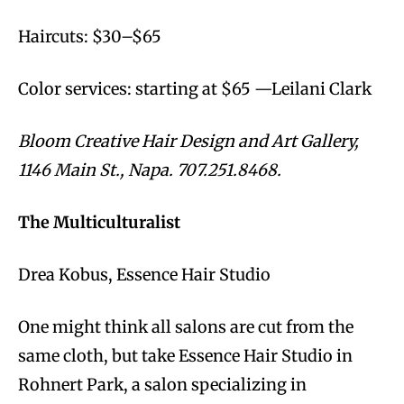
Haircuts: $30–$65
Color services: starting at $65 —Leilani Clark
Bloom Creative Hair Design and Art Gallery,
1146 Main St., Napa. 707.251.8468.
The Multiculturalist
Drea Kobus, Essence Hair Studio
One might think all salons are cut from the
same cloth, but take Essence Hair Studio in
Rohnert Park, a salon specializing in