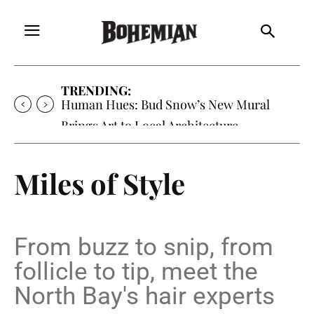
TRENDING:
Oh My Darlin’, Yountville’s Clementine is
Local Favorite
Miles of Style
From buzz to snip, from
follicle to tip, meet the
North Bay's hair experts