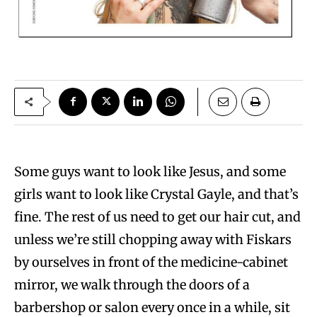
S
ome guys want to look like Jesus, and some
girls want to look like Crystal Gayle, and that’s
fine. The rest of us need to get our hair cut, and
unless we’re still chopping away with Fiskars
by ourselves in front of the medicine-cabinet
mirror, we walk through the doors of a
barbershop or salon every once in a while, sit