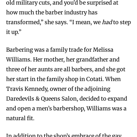
old military cuts, and you’d be surprised at
how much the barber industry has
transformed,” she says. “I mean, we
had
to step
it up.”
Barbering was a family trade for Melissa
Williams. Her mother, her grandfather and
three of her aunts are all barbers, and she got
her start in the family shop in Cotati. When
Travis Kennedy, owner of the adjoining
Daredevils & Queens Salon, decided to expand
and open a men’s barbershop, Williams was a
natural fit.
In addition to the shop’s embrace of the gay