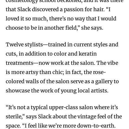
cosmetology school beckoned, and it was there
that Slack discovered a passion for hair. “I
loved it so much, there’s no way that I would
choose to be in another field,” she says.
Twelve stylists—trained in current styles and
cuts, in addition to color and keratin
treatments—now work at the salon. The vibe
is more artsy than chic; in fact, the rose-
colored walls of the salon serve as a gallery to
showcase the work of young local artists.
“It’s not a typical upper-class salon where it’s
sterile,” says Slack about the vintage feel of the
space. “I feel like we’re more down-to-earth.