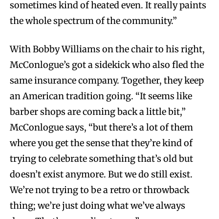
sometimes kind of heated even. It really paints
the whole spectrum of the community.”
With Bobby Williams on the chair to his right,
McConlogue’s got a sidekick who also fled the
same insurance company. Together, they keep
an American tradition going. “It seems like
barber shops are coming back a little bit,”
McConlogue says, “but there’s a lot of them
where you get the sense that they’re kind of
trying to celebrate something that’s old but
doesn’t exist anymore. But we do still exist.
We’re not trying to be a retro or throwback
thing; we’re just doing what we’ve always