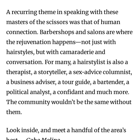
A recurring theme in speaking with these
masters of the scissors was that of human
connection. Barbershops and salons are where
the rejuvenation happens—not just with
hairstyles, but with camaraderie and
conversation. For many, a hairstylist is also a
therapist, a storyteller, a sex-advice columnist,
a business adviser, a tour guide, a bartender, a
political analyst, a confidant and much more.
The community wouldn’t be the same without
them.
Look inside, and meet a handful of the area’s