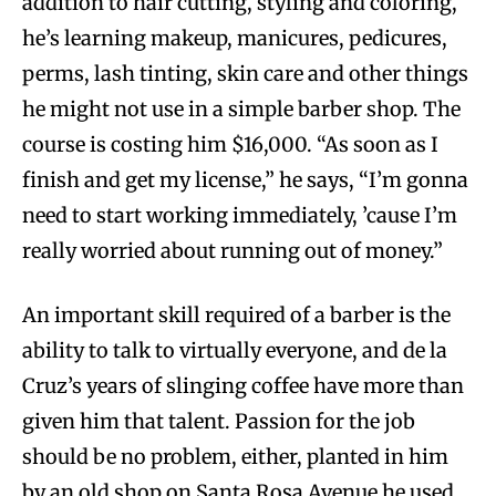
addition to hair cutting, styling and coloring,
he’s learning makeup, manicures, pedicures,
perms, lash tinting, skin care and other things
he might not use in a simple barber shop. The
course is costing him $16,000. “As soon as I
finish and get my license,” he says, “I’m gonna
need to start working immediately, ’cause I’m
really worried about running out of money.”
An important skill required of a barber is the
ability to talk to virtually everyone, and de la
Cruz’s years of slinging coffee have more than
given him that talent. Passion for the job
should be no problem, either, planted in him
by an old shop on Santa Rosa Avenue he used