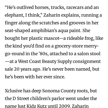
“He’s outlived horses, trucks, racecars and an
elephant, I think,” Zaharin explains, running a
finger along the scratches and grooves in her
seat-shaped amphibian’s aqua paint. She
bought her plastic mascot—a rideable frog, like
the kind you’d find on a grocery-store merry-
go-round in the ’80s, attached to a salon stool
—at a West Coast Beauty Supply consignment
sale 20 years ago. He’s never been named, but
he’s been with her ever since.
Xclusive has deep Sonoma County roots, but
the D Street children’s parlor went under the
name Just Kidz Kutz until 2009. Zaharin