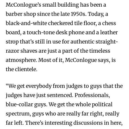
McConlogue’s small building has been a
barber shop since the late 1950s. Today, a
black-and-white checkered tile floor, a chess
board, a touch-tone desk phone and a leather
strop that’s still in use for authentic straight-
razor shaves are just a part of the timeless
atmosphere. Most of it, McConlogue says, is
the clientele.
“We get everybody from judges to guys that the
judges have just sentenced. Professionals,
blue-collar guys. We get the whole political
spectrum, guys who are really far right, really
far left. There’s interesting discussions in here,