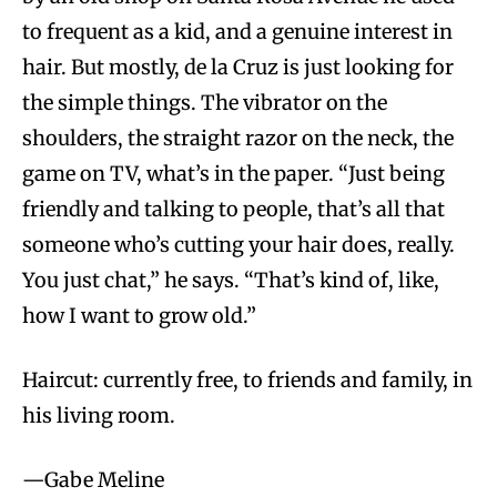
to frequent as a kid, and a genuine interest in
hair. But mostly, de la Cruz is just looking for
the simple things. The vibrator on the
shoulders, the straight razor on the neck, the
game on TV, what’s in the paper. “Just being
friendly and talking to people, that’s all that
someone who’s cutting your hair does, really.
You just chat,” he says. “That’s kind of, like,
how I want to grow old.”
Haircut: currently free, to friends and family, in
his living room.
—Gabe Meline