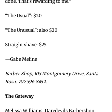
done. That’s rewarding to me.”
“The Usual”: $20
“The Unusual”: also $20
Straight shave: $25
—Gabe Meline
Barber Shop, 103 Montgomery Drive, Santa
Rosa. 707.396.8452.
The Gateway
Melissa Williams, Daredevils Barbershop