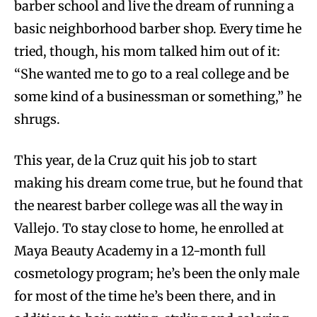
barber school and live the dream of running a
basic neighborhood barber shop. Every time he
tried, though, his mom talked him out of it:
“She wanted me to go to a real college and be
some kind of a businessman or something,” he
shrugs.
This year, de la Cruz quit his job to start
making his dream come true, but he found that
the nearest barber college was all the way in
Vallejo. To stay close to home, he enrolled at
Maya Beauty Academy in a 12-month full
cosmetology program; he’s been the only male
for most of the time he’s been there, and in