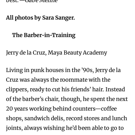
best.
—Gabe Meline
All photos by Sara Sanger.
The Barber-in-Training
Jerry de la Cruz, Maya Beauty Academy
Living in punk houses in the ’90s, Jerry de la
Cruz was always the roommate with the
clippers, ready to cut his friends’ hair. Instead
of the barber’s chair, though, he spent the next
20 years working behind counters—coffee
shops, sandwich delis, record stores and lunch
joints, always wishing he’d been able to go to