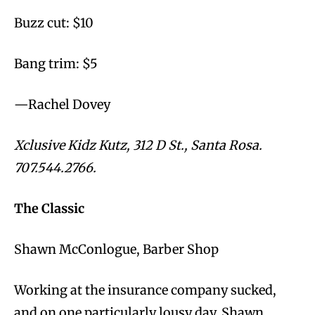
Buzz cut: $10
Bang trim: $5
—Rachel Dovey
Xclusive Kidz Kutz, 312 D St., Santa Rosa.
707.544.2766.
The Classic
Shawn McConlogue, Barber Shop
Working at the insurance company sucked,
and on one particularly lousy day, Shawn