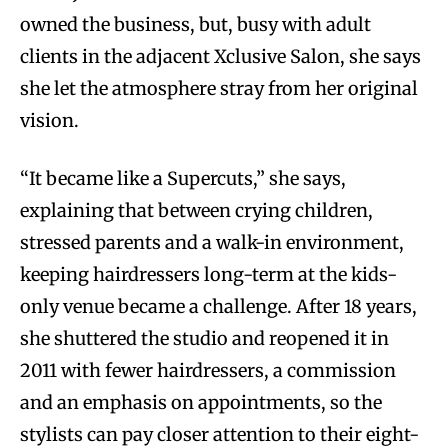
owned the business, but, busy with adult
clients in the adjacent Xclusive Salon, she says
she let the atmosphere stray from her original
vision.
“It became like a Supercuts,” she says,
explaining that between crying children,
stressed parents and a walk-in environment,
keeping hairdressers long-term at the kids-
only venue became a challenge. After 18 years,
she shuttered the studio and reopened it in
2011 with fewer hairdressers, a commission
and an emphasis on appointments, so the
stylists can pay closer attention to their eight-