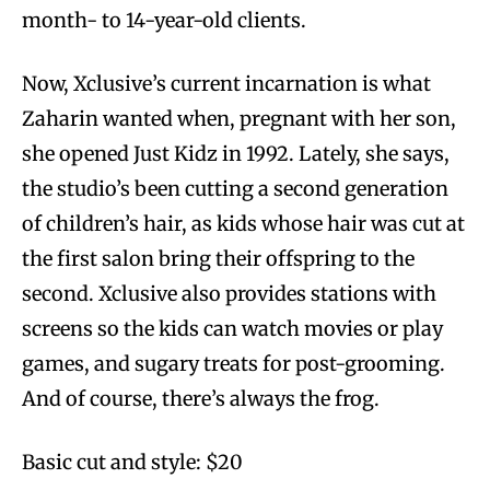
month- to 14-year-old clients.
Now, Xclusive’s current incarnation is what
Zaharin wanted when, pregnant with her son,
she opened Just Kidz in 1992. Lately, she says,
the studio’s been cutting a second generation
of children’s hair, as kids whose hair was cut at
the first salon bring their offspring to the
second. Xclusive also provides stations with
screens so the kids can watch movies or play
games, and sugary treats for post-grooming.
And of course, there’s always the frog.
Basic cut and style: $20