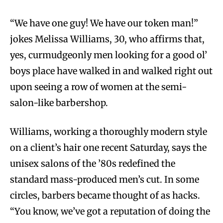
“We have one guy! We have our token man!”
jokes Melissa Williams, 30, who affirms that,
yes, curmudgeonly men looking for a good ol’
boys place have walked in and walked right out
upon seeing a row of women at the semi-
salon-like barbershop.
Williams, working a thoroughly modern style
on a client’s hair one recent Saturday, says the
unisex salons of the ’80s redefined the
standard mass-produced men’s cut. In some
circles, barbers became thought of as hacks.
“You know, we’ve got a reputation of doing the