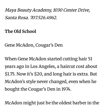
Maya Beauty Academy, 1030 Center Drive,
Santa Rosa. 707.526.4962.
The Old School
Gene McAdon, Cougar’s Den
When Gene McAdon started cutting hair 51
years ago in Los Angeles, a haircut cost about
$1.75. Now it’s $20, and long hair is extra. But
McAdon’s style never changed, even when he
bought the Cougar’s Den in 1974.
McAdon might just be the oldest barber in the