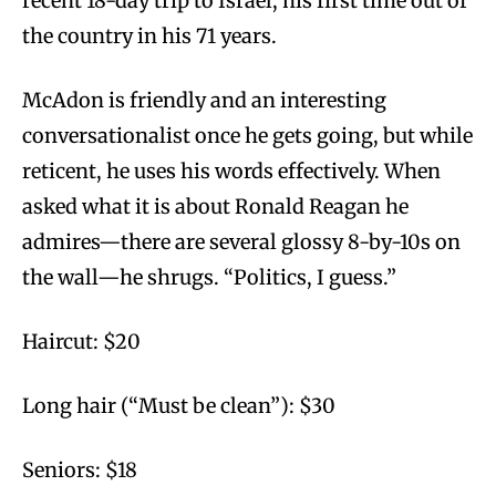
recent 18-day trip to Israel, his first time out of
the country in his 71 years.
McAdon is friendly and an interesting
conversationalist once he gets going, but while
reticent, he uses his words effectively. When
asked what it is about Ronald Reagan he
admires—there are several glossy 8-by-10s on
the wall—he shrugs. “Politics, I guess.”
Haircut: $20
Long hair (“Must be clean”): $30
Seniors: $18