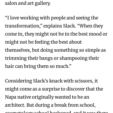
salon and art gallery.
“I love working with people and seeing the
transformation,” explains Slack. “When they
come in, they might not be in the best mood or
might not be feeling the best about
themselves, but doing something so simple as
trimming their bangs or shampooing their
hair can bring them so much.”
Considering Slack’s knack with scissors, it
might come as a surprise to discover that the
Napa native originally wanted to be an
architect. But during a break from school,