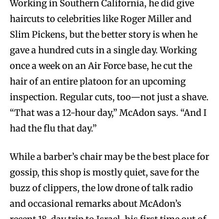
Working in Southern California, he did give
haircuts to celebrities like Roger Miller and
Slim Pickens, but the better story is when he
gave a hundred cuts in a single day. Working
once a week on an Air Force base, he cut the
hair of an entire platoon for an upcoming
inspection. Regular cuts, too—not just a shave.
“That was a 12-hour day,” McAdon says. “And I
had the flu that day.”
While a barber’s chair may be the best place for
gossip, this shop is mostly quiet, save for the
buzz of clippers, the low drone of talk radio
and occasional remarks about McAdon’s