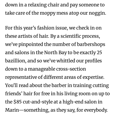
down in a relaxing chair and pay someone to
take care of the moppy mess atop our noggin.
For this year’s fashion issue, we check in on
these artists of hair. By a scientific process,
we’ve pinpointed the number of barbershops
and salons in the North Bay to be exactly 25
bazillion, and so we’ve whittled our profiles
down to a manageable cross-section
representative of different areas of expertise.
You’ll read about the barber in training cutting
friends’ hair for free in his living room on up to
the $85 cut-and-style at a high-end salon in
Marin—something, as they say, for everybody.