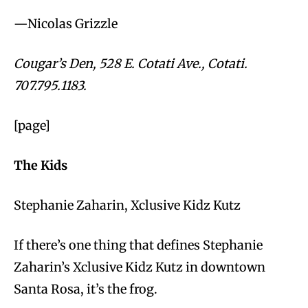
—Nicolas Grizzle
Cougar’s Den, 528 E. Cotati Ave., Cotati.
707.795.1183.
[page]
The Kids
Stephanie Zaharin, Xclusive Kidz Kutz
If there’s one thing that defines Stephanie
Zaharin’s Xclusive Kidz Kutz in downtown
Santa Rosa, it’s the frog.