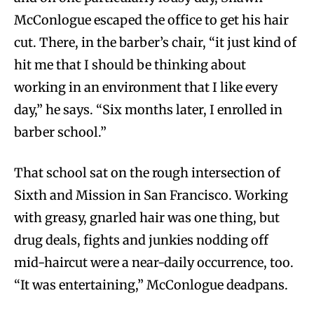
McConlogue escaped the office to get his hair
cut. There, in the barber’s chair, “it just kind of
hit me that I should be thinking about
working in an environment that I like every
day,” he says. “Six months later, I enrolled in
barber school.”
That school sat on the rough intersection of
Sixth and Mission in San Francisco. Working
with greasy, gnarled hair was one thing, but
drug deals, fights and junkies nodding off
mid-haircut were a near-daily occurrence, too.
“It was entertaining,” McConlogue deadpans.