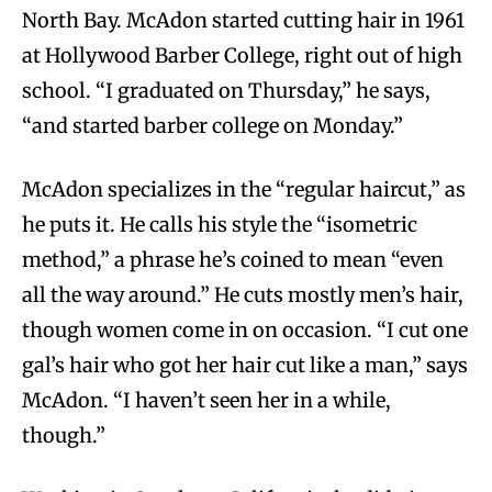
North Bay. McAdon started cutting hair in 1961
at Hollywood Barber College, right out of high
school. “I graduated on Thursday,” he says,
“and started barber college on Monday.”
McAdon specializes in the “regular haircut,” as
he puts it. He calls his style the “isometric
method,” a phrase he’s coined to mean “even
all the way around.” He cuts mostly men’s hair,
though women come in on occasion. “I cut one
gal’s hair who got her hair cut like a man,” says
McAdon. “I haven’t seen her in a while,
though.”