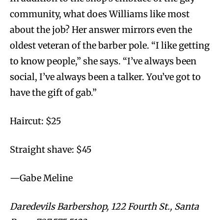
community, what does Williams like most
about the job? Her answer mirrors even the
oldest veteran of the barber pole. “I like getting
to know people,” she says. “I’ve always been
social, I’ve always been a talker. You’ve got to
have the gift of gab.”
Haircut: $25
Straight shave: $45
—Gabe Meline
Daredevils Barbershop, 122 Fourth St., Santa