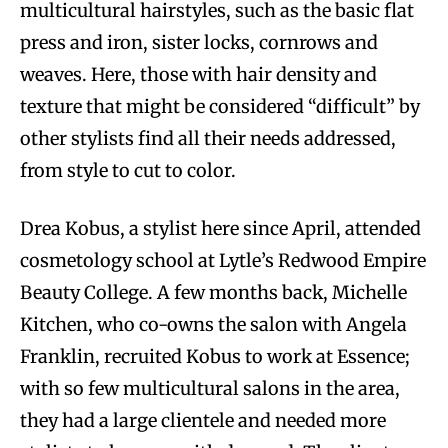
multicultural hairstyles, such as the basic flat
press and iron, sister locks, cornrows and
weaves. Here, those with hair density and
texture that might be considered “difficult” by
other stylists find all their needs addressed,
from style to cut to color.
Drea Kobus, a stylist here since April, attended
cosmetology school at Lytle’s Redwood Empire
Beauty College. A few months back, Michelle
Kitchen, who co-owns the salon with Angela
Franklin, recruited Kobus to work at Essence;
with so few multicultural salons in the area,
they had a large clientele and needed more