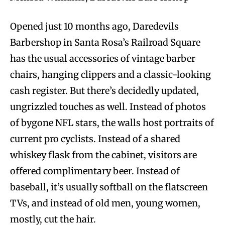
Opened just 10 months ago, Daredevils
Barbershop in Santa Rosa’s Railroad Square
has the usual accessories of vintage barber
chairs, hanging clippers and a classic-looking
cash register. But there’s decidedly updated,
ungrizzled touches as well. Instead of photos
of bygone NFL stars, the walls host portraits of
current pro cyclists. Instead of a shared
whiskey flask from the cabinet, visitors are
offered complimentary beer. Instead of
baseball, it’s usually softball on the flatscreen
TVs, and instead of old men, young women,
mostly, cut the hair.