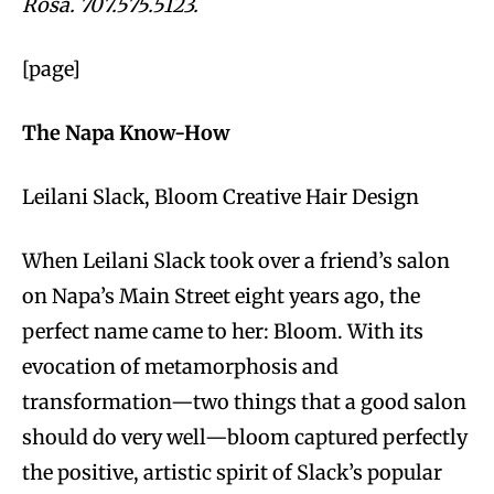
Rosa. 707.575.5123.
[page]
The Napa Know-How
Leilani Slack, Bloom Creative Hair Design
When Leilani Slack took over a friend’s salon
on Napa’s Main Street eight years ago, the
perfect name came to her: Bloom. With its
evocation of metamorphosis and
transformation—two things that a good salon
should do very well—bloom captured perfectly
the positive, artistic spirit of Slack’s popular