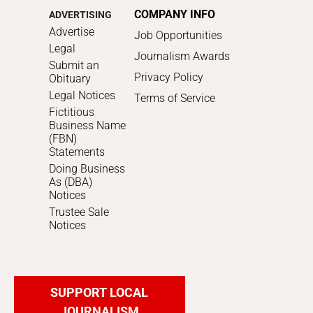
COMPANY INFO
ADVERTISING
Advertise
Job Opportunities
Legal
Journalism Awards
Submit an
Privacy Policy
Obituary
Legal Notices
Terms of Service
Fictitious
Business Name
(FBN)
Statements
Doing Business
As (DBA)
Notices
Trustee Sale
Notices
SUPPORT LOCAL
JOURNALISM