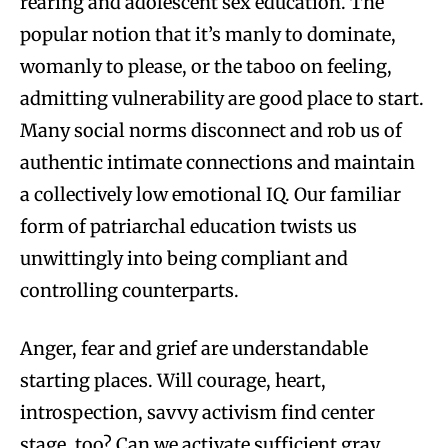
rearing and adolescent sex education. The
popular notion that it’s manly to dominate,
womanly to please, or the taboo on feeling,
admitting vulnerability are good place to start.
Many social norms disconnect and rob us of
authentic intimate connections and maintain
a collectively low emotional IQ. Our familiar
form of patriarchal education twists us
unwittingly into being compliant and
controlling counterparts.
Anger, fear and grief are understandable
starting places. Will courage, heart,
introspection, savvy activism find center
stage, too? Can we activate sufficient gray