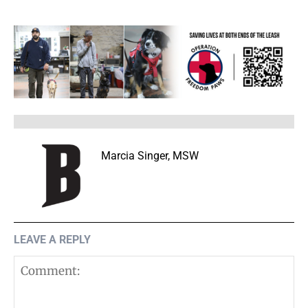
Marcia Singer, MSW
LEAVE A REPLY