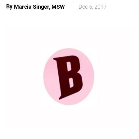
By
Marcia Singer, MSW
Dec 5, 2017