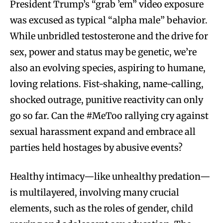
President Trump’s “grab ’em” video exposure
was excused as typical “alpha male” behavior.
While unbridled testosterone and the drive for
sex, power and status may be genetic, we’re
also an evolving species, aspiring to humane,
loving relations. Fist-shaking, name-calling,
shocked outrage, punitive reactivity can only
go so far. Can the #MeToo rallying cry against
sexual harassment expand and embrace all
parties held hostages by abusive events?
Healthy intimacy—like unhealthy predation—
is multilayered, involving many crucial
elements, such as the roles of gender, child