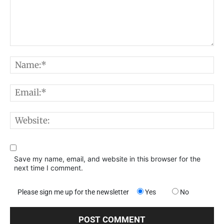
Comment:
N
E
W
Save my name, email, and website in this browser for the
next time I comment.
Please sign me up for the newsletter
Yes
No