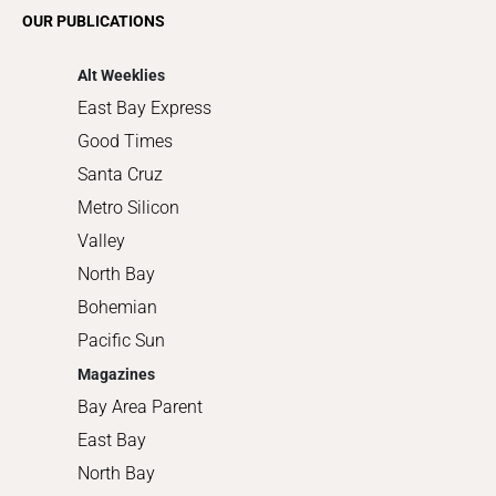
Romance
OUR PUBLICATIONS
Shopping
Alt Weeklies
East Bay Express
Good Times
Santa Cruz
Metro Silicon
Valley
North Bay
Bohemian
Pacific Sun
Magazines
Bay Area Parent
East Bay
North Bay