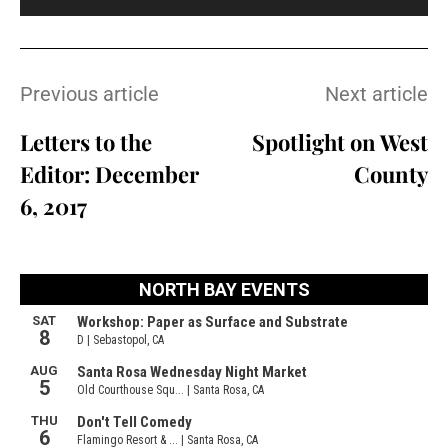
Previous article
Next article
Letters to the
Spotlight on West
Editor: December
County
6, 2017