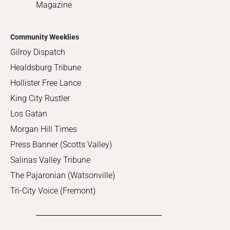
Magazine
Community Weeklies
Gilroy Dispatch
Healdsburg Tribune
Hollister Free Lance
King City Rustler
Los Gatan
Morgan Hill Times
Press Banner (Scotts Valley)
Salinas Valley Tribune
The Pajaronian (Watsonville)
Tri-City Voice (Fremont)