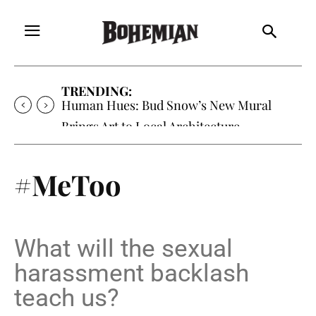
TRENDING:
Human Hues: Bud Snow’s New Mural
Brings Art to Local Architecture
#MeToo
What will the sexual
harassment backlash
teach us?