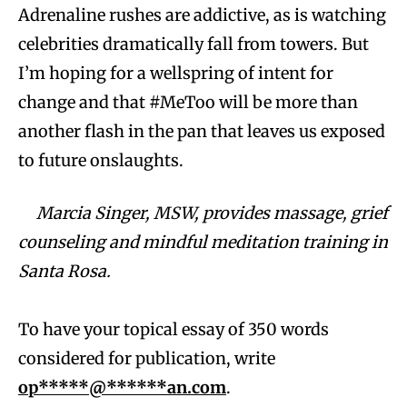
Adrenaline rushes are addictive, as is watching
celebrities dramatically fall from towers. But
I’m hoping for a wellspring of intent for
change and that #MeToo will be more than
another flash in the pan that leaves us exposed
to future onslaughts.
Marcia Singer, MSW, provides massage, grief
counseling and mindful meditation training in
Santa Rosa.
To have your topical essay of 350 words
considered for publication, write
op*****@******an.com
.