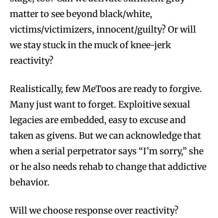
matter to see beyond black/white,
victims/victimizers, innocent/guilty? Or will
we stay stuck in the muck of knee-jerk
reactivity?
Realistically, few MeToos are ready to forgive.
Many just want to forget. Exploitive sexual
legacies are embedded, easy to excuse and
taken as givens. But we can acknowledge that
when a serial perpetrator says “I’m sorry,” she
or he also needs rehab to change that addictive
behavior.
Will we choose response over reactivity?