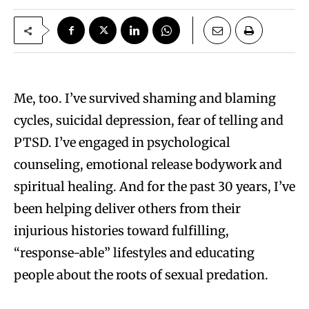
Me, too. I’ve survived shaming and blaming
cycles, suicidal depression, fear of telling and
PTSD. I’ve engaged in psychological
counseling, emotional release bodywork and
spiritual healing. And for the past 30 years, I’ve
been helping deliver others from their
injurious histories toward fulfilling,
“response-able” lifestyles and educating
people about the roots of sexual predation.