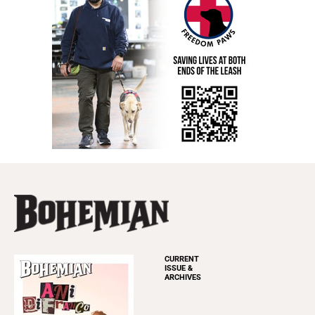
CURRENT
ISSUE &
ARCHIVES