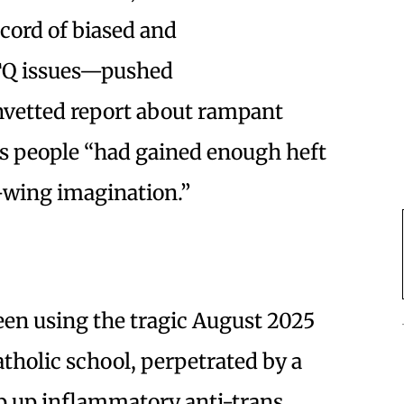
cord of biased and
BTQ issues—pushed
nvetted report about rampant
ns people “had gained enough heft
t-wing imagination.”
een using the tragic August 2025
tholic school, perpetrated by a
 up inflammatory anti-trans