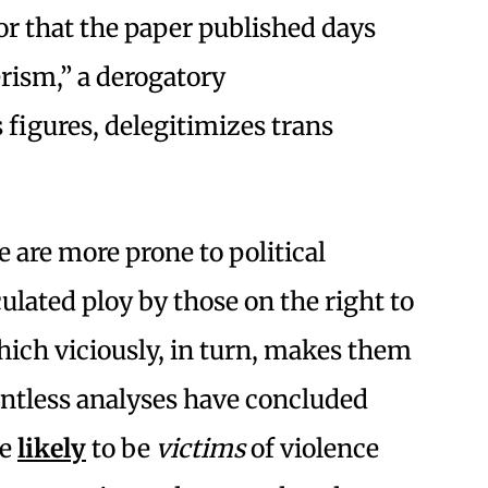
tor that the paper published days
erism,” a derogatory
figures, delegitimizes trans
 are more prone to political
ulated ploy by those on the right to
ich viciously, in turn, makes them
untless analyses have concluded
re
likely
to be
victims
of violence