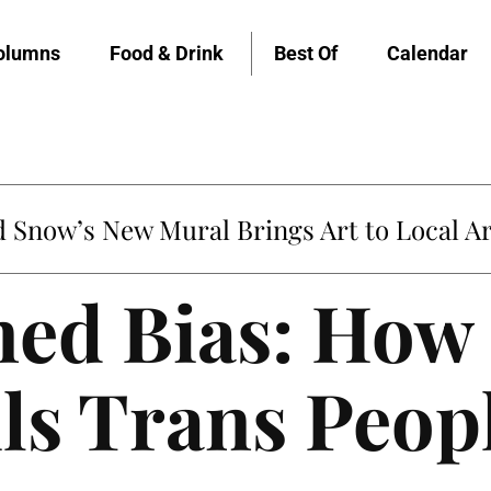
olumns
Food & Drink
Best Of
Calendar
Snow’s New Mural Brings Art to Local Ar
ed Bias: How
ls Trans Peop