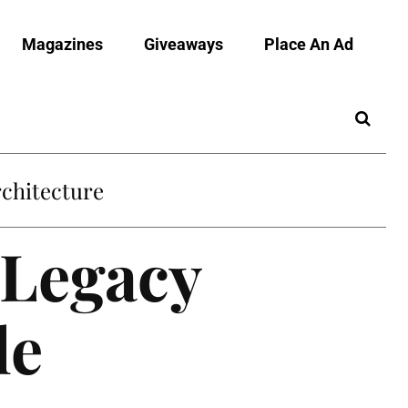
Magazines
Giveaways
Place An Ad
chitecture
 Legacy
le