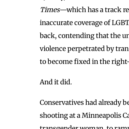
Times
—which has a track re
inaccurate coverage of LG
back, contending that the u
violence perpetrated by tra
to become fixed in the righ
And it did.
Conservatives had already b
shooting at a Minneapolis Ca
transgender woman, to ramp