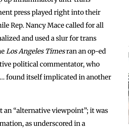
nt press played right into their
ile Rep. Nancy Mace called for all
nalized and used a slur for trans
he
Los Angeles Times
ran an op-ed
tive political commentator, who
 found itself implicated in another
an “alternative viewpoint”; it was
rmation, as underscored in a