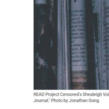
READ Project Censored’s Shealeigh Voitl has detected anti-trans bias lurking in legacy media outlets including the ‘The Wall Street
Journal.’ Photo by Jonathan Gong.