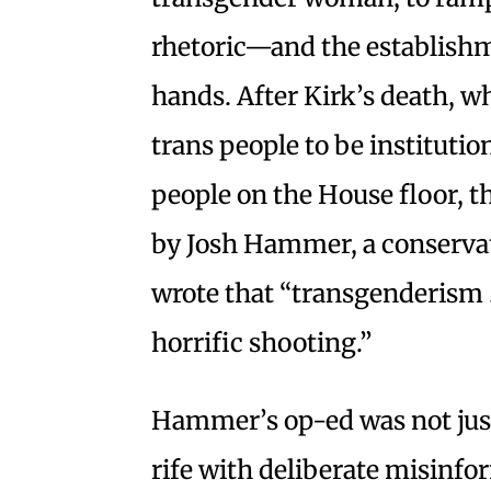
rhetoric—and the establishme
hands. After Kirk’s death, wh
trans people to be institutio
people on the House floor, t
by Josh Hammer, a conserva
wrote that “transgenderism …
horrific shooting.”
Hammer’s op-ed was not just 
rife with deliberate misinfo