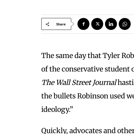
Share
The same day that Tyler Rob
of the conservative student
The Wall Street Journal
hasti
the bullets Robinson used w
ideology.”
Quickly, advocates and other