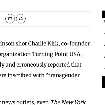
inson shot Charlie Kirk, co-founder
 organization Turning Point USA,
ly and erroneously reported that
ere inscribed with “transgender
 news outlets, even
The
New York