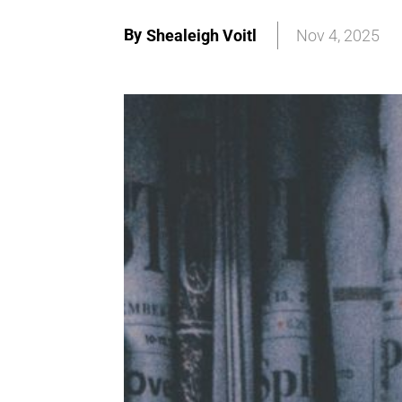
By
Shealeigh Voitl
Nov 4, 2025