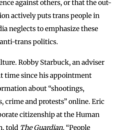
nce against others, or that the out-
tion actively puts trans people in
ia neglects to emphasize these
anti-trans politics.
ulture. Robby Starbuck, an adviser
nt time since his appointment
formation about “shootings,
, crime and protests” online. Eric
porate citizenship at the Human
, told
The Guardian,
“People