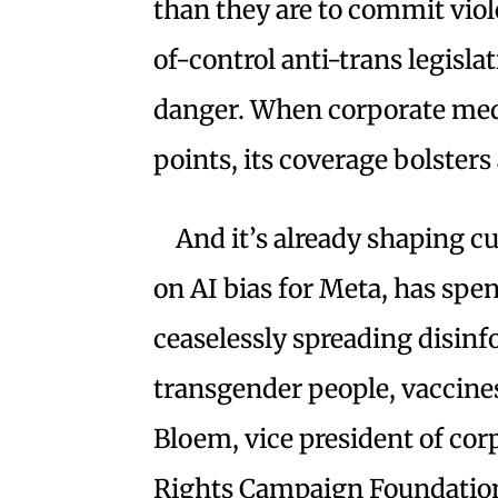
than they are to commit viole
of-control anti-trans legisla
danger. When corporate med
points, its coverage bolsters 
And it’s already shaping c
on AI bias for Meta, has spe
ceaselessly spreading disin
transgender people, vaccines
Bloem, vice president of cor
Rights Campaign Foundation