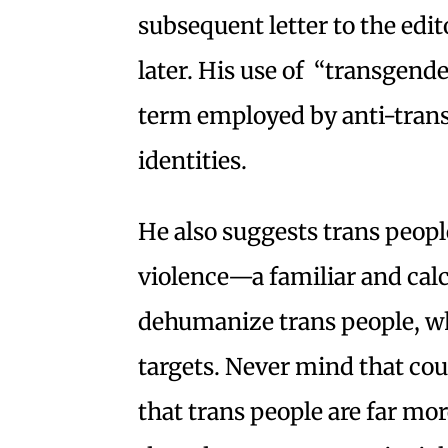
subsequent letter to the edi
later. His use of “transgend
term employed by anti-trans 
identities.
He also suggests trans people
violence—a familiar and calc
dehumanize trans people, wh
targets. Never mind that co
that trans people are far mo