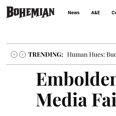
News
A&E
C
TRENDING:
Human Hues: Bud 
Embolden
Media Fai