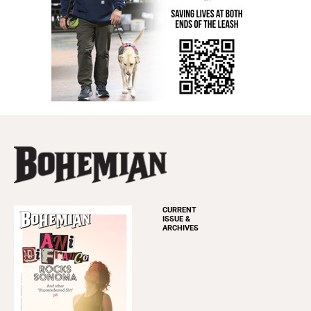
CURRENT
ISSUE &
ARCHIVES