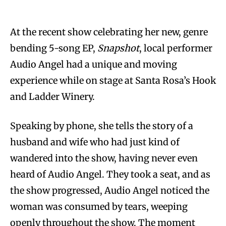
At the recent show celebrating her new, genre
bending 5-song EP,
Snapshot
, local performer
Audio Angel had a unique and moving
experience while on stage at Santa Rosa’s Hook
and Ladder Winery.
Speaking by phone, she tells the story of a
husband and wife who had just kind of
wandered into the show, having never even
heard of Audio Angel. They took a seat, and as
the show progressed, Audio Angel noticed the
woman was consumed by tears, weeping
openly throughout the show. The moment