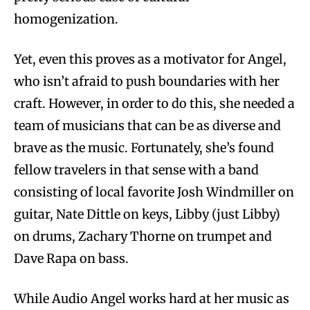
homogenization.
Yet, even this proves as a motivator for Angel,
who isn’t afraid to push boundaries with her
craft. However, in order to do this, she needed a
team of musicians that can be as diverse and
brave as the music. Fortunately, she’s found
fellow travelers in that sense with a band
consisting of local favorite Josh Windmiller on
guitar, Nate Dittle on keys, Libby (just Libby)
on drums, Zachary Thorne on trumpet and
Dave Rapa on bass.
While Audio Angel works hard at her music as