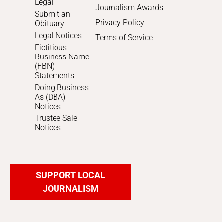
Legal
Journalism Awards
Submit an
Privacy Policy
Obituary
Legal Notices
Terms of Service
Fictitious
Business Name
(FBN)
Statements
Doing Business
As (DBA)
Notices
Trustee Sale
Notices
SUPPORT LOCAL
JOURNALISM