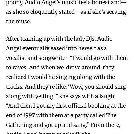
phony, Audio Angel’s music feels honest and—
as she so eloquently stated—as if she’s serving
the muse.
After teaming up with the lady DJs, Audio
Angel eventually eased into herself as a
vocalist and songwriter. “I would go with them
to raves. And when we drove around, they
realized I would be singing along with the
tracks. And they’re like, ‘Wow, you should sing
along with yelling,’” she says with a laugh.
“And then I got my first official booking at the
end of 1997 with them at a party called The
Gathering and got up and sang.” From there,