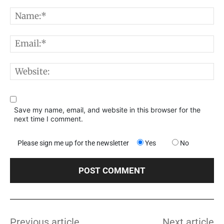
Comment:
N
E
W
Save my name, email, and website in this browser for the
next time I comment.
Please sign me up for the newsletter
Yes
No
Previous article
Next article