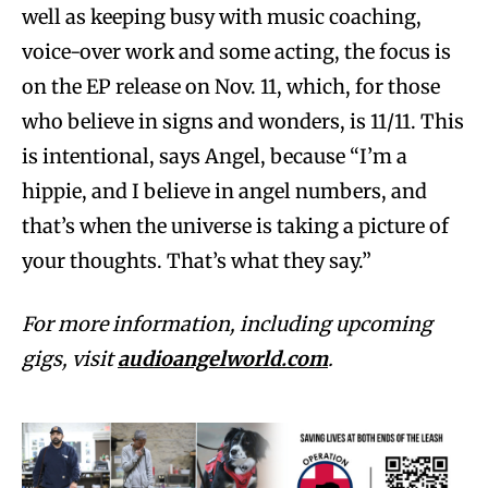
well as keeping busy with music coaching,
voice-over work and some acting, the focus is
on the EP release on Nov. 11, which, for those
who believe in signs and wonders, is 11/11. This
is intentional, says Angel, because “I’m a
hippie, and I believe in angel numbers, and
that’s when the universe is taking a picture of
your thoughts. That’s what they say.”
For more information, including upcoming
gigs, visit
audioangelworld.com
.