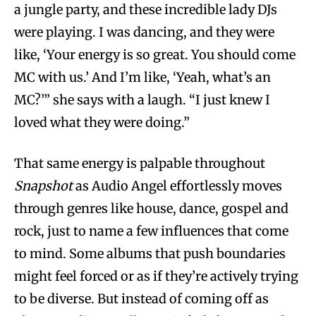
a jungle party, and these incredible lady DJs
were playing. I was dancing, and they were
like, ‘Your energy is so great. You should come
MC with us.’ And I’m like, ‘Yeah, what’s an
MC?’” she says with a laugh. “I just knew I
loved what they were doing.”
That same energy is palpable throughout
Snapshot
as Audio Angel effortlessly moves
through genres like house, dance, gospel and
rock, just to name a few influences that come
to mind. Some albums that push boundaries
might feel forced or as if they’re actively trying
to be diverse. But instead of coming off as