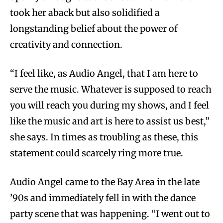
took her aback but also solidified a
longstanding belief about the power of
creativity and connection.
“I feel like, as Audio Angel, that I am here to
serve the music. Whatever is supposed to reach
you will reach you during my shows, and I feel
like the music and art is here to assist us best,”
she says. In times as troubling as these, this
statement could scarcely ring more true.
Audio Angel came to the Bay Area in the late
’90s and immediately fell in with the dance
party scene that was happening. “I went out to