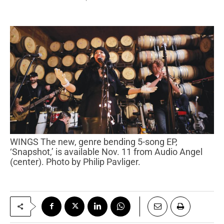
WINGS The new, genre bending 5-song EP,
‘Snapshot,’ is available Nov. 11 from Audio Angel
(center). Photo by Philip Pavliger.