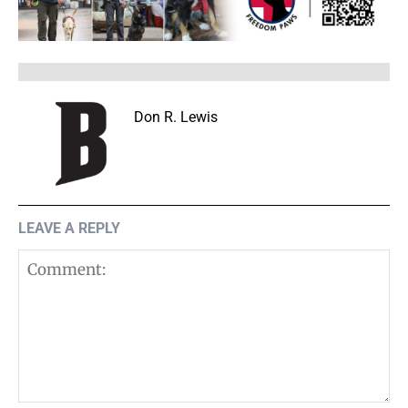
Don R. Lewis
LEAVE A REPLY