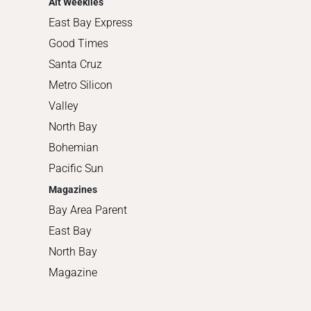
Alt Weeklies
East Bay Express
Good Times
Santa Cruz
Metro Silicon
Valley
North Bay
Bohemian
Pacific Sun
Magazines
Bay Area Parent
East Bay
North Bay
Magazine