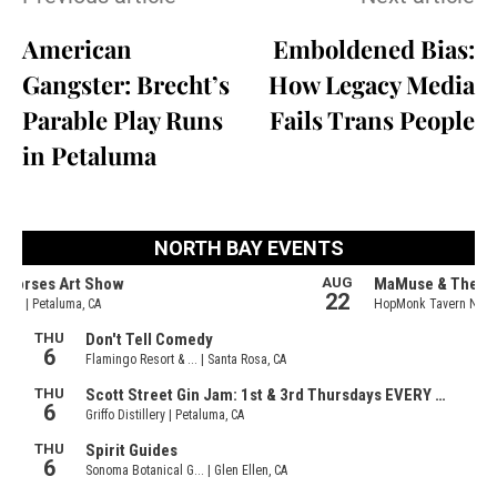
American
Emboldened Bias:
Gangster: Brecht’s
How Legacy Media
Parable Play Runs
Fails Trans People
in Petaluma