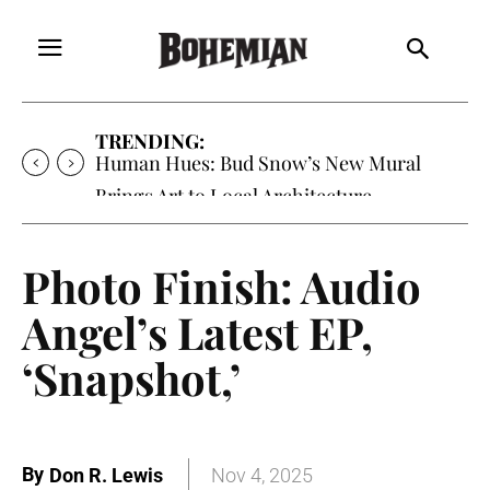
TRENDING:
Human Hues: Bud Snow’s New Mural
Brings Art to Local Architecture
Photo Finish: Audio
Angel’s Latest EP,
‘Snapshot,’
By
Don R. Lewis
Nov 4, 2025