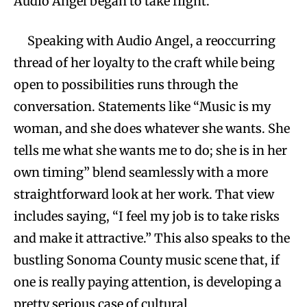
Audio Angel began to take flight.
Speaking with Audio Angel, a reoccurring
thread of her loyalty to the craft while being
open to possibilities runs through the
conversation. Statements like “Music is my
woman, and she does whatever she wants. She
tells me what she wants me to do; she is in her
own timing” blend seamlessly with a more
straightforward look at her work. That view
includes saying, “I feel my job is to take risks
and make it attractive.” This also speaks to the
bustling Sonoma County music scene that, if
one is really paying attention, is developing a
pretty serious case of cultural