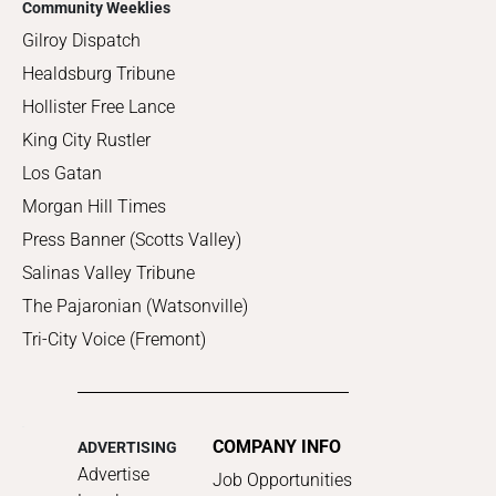
Community Weeklies
Gilroy Dispatch
Healdsburg Tribune
Hollister Free Lance
King City Rustler
Los Gatan
Morgan Hill Times
Press Banner (Scotts Valley)
Salinas Valley Tribune
The Pajaronian (Watsonville)
Tri-City Voice (Fremont)
COMPANY INFO
ADVERTISING
Advertise
Job Opportunities