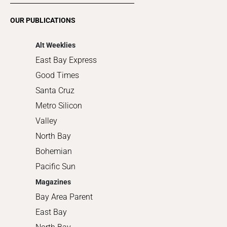
Romance
OUR PUBLICATIONS
Shopping
Alt Weeklies
East Bay Express
Good Times
Santa Cruz
Metro Silicon
Valley
North Bay
Bohemian
Pacific Sun
Magazines
Bay Area Parent
East Bay