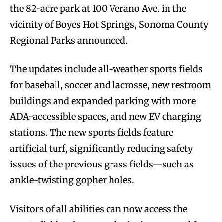
the 82-acre park at 100 Verano Ave. in the
vicinity of Boyes Hot Springs, Sonoma County
Regional Parks announced.
The updates include all-weather sports fields
for baseball, soccer and lacrosse, new restroom
buildings and expanded parking with more
ADA-accessible spaces, and new EV charging
stations. The new sports fields feature
artificial turf, significantly reducing safety
issues of the previous grass fields—such as
ankle-twisting gopher holes.
Visitors of all abilities can now access the