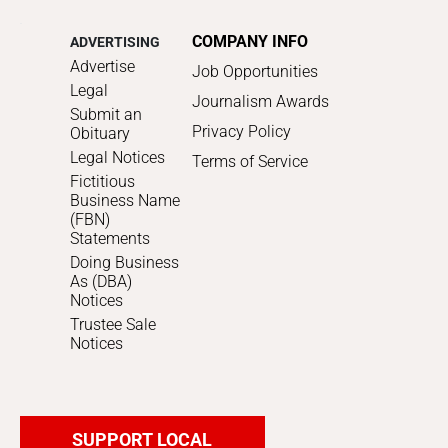
COMPANY INFO
ADVERTISING
Advertise
Job Opportunities
Legal
Journalism Awards
Submit an
Privacy Policy
Obituary
Legal Notices
Terms of Service
Fictitious
Business Name
(FBN)
Statements
Doing Business
As (DBA)
Notices
Trustee Sale
Notices
SUPPORT LOCAL