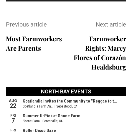
Previous article
Next article
Most Farmworkers
Farmworker
Are Parents
Rights: Marcy
Flores of Corazón
Healdsburg