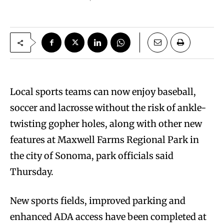
Local sports teams can now enjoy baseball,
soccer and lacrosse without the risk of ankle-
twisting gopher holes, along with other new
features at Maxwell Farms Regional Park in
the city of Sonoma, park officials said
Thursday.
New sports fields, improved parking and
enhanced ADA access have been completed at