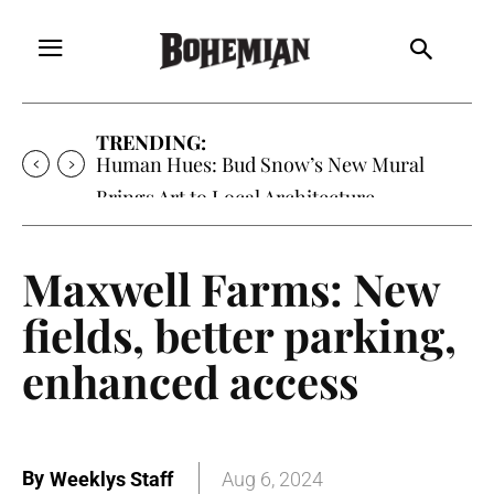
TRENDING:
Human Hues: Bud Snow’s New Mural
Brings Art to Local Architecture
Maxwell Farms: New
fields, better parking,
enhanced access
By
Weeklys Staff
Aug 6, 2024