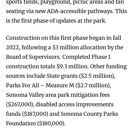
sports fields, playground, picnic areas and fan
seating via new ADA-accessible pathways. This
is the first phase of updates at the park.
Construction on this first phase began in fall
2022, following a $3 million allocation by the
Board of Supervisors. Completed Phase 1
construction totals $9.3 million. Other funding
sources include State grants ($2.5 million),
Parks For All – Measure M ($2.7 million),
Sonoma Valley area park mitigation fees
($267,000), disabled access improvements
funds ($187,000) and Sonoma County Parks
Foundation ($180,000).