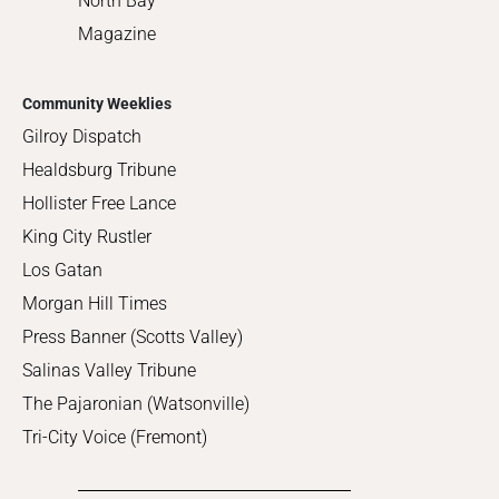
North Bay
Magazine
Community Weeklies
Gilroy Dispatch
Healdsburg Tribune
Hollister Free Lance
King City Rustler
Los Gatan
Morgan Hill Times
Press Banner (Scotts Valley)
Salinas Valley Tribune
The Pajaronian (Watsonville)
Tri-City Voice (Fremont)