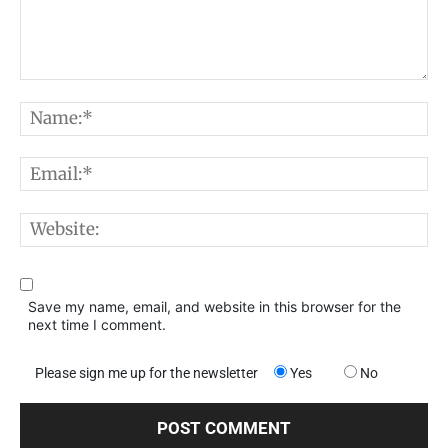
Comment:
N
E
W
Save my name, email, and website in this browser for the
next time I comment.
Please sign me up for the newsletter
Yes
No