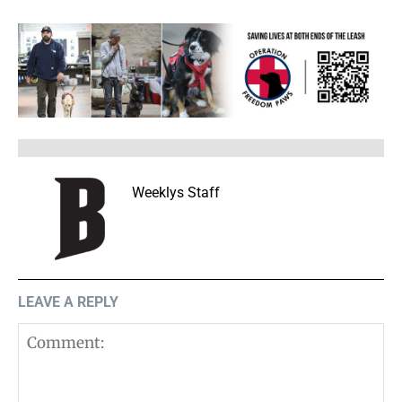
Weeklys Staff
LEAVE A REPLY