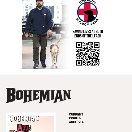
CURRENT
ISSUE &
ARCHIVES