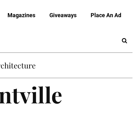
Magazines
Giveaways
Place An Ad
chitecture
ntville