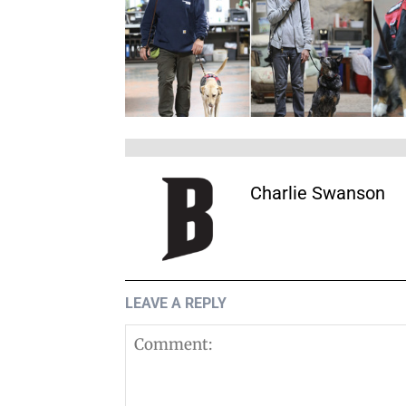
Charlie Swanson
LEAVE A REPLY