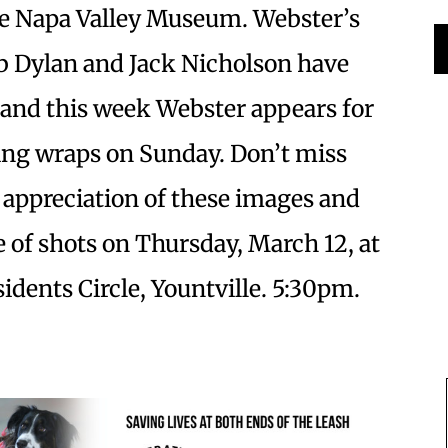
he Napa Valley Museum. Webster’s
ob Dylan and Jack Nicholson have
 and this week Webster appears for
wing wraps on Sunday. Don’t miss
p appreciation of these images and
e of shots on Thursday, March 12, at
dents Circle, Yountville. 5:30pm.