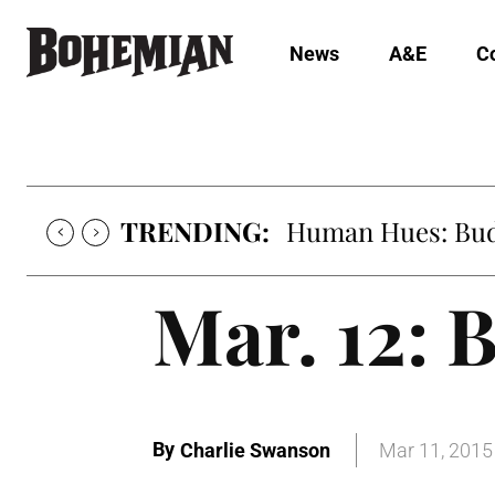
News
A&E
C
TRENDING:
Human Hues: Bud 
Mar. 12: B
By
Charlie Swanson
Mar 11, 2015