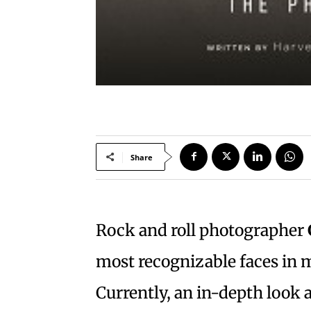
Share
Rock and roll photographer
most recognizable faces in m
Currently, an in-depth look a