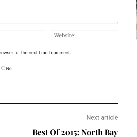
Email:*
Websi
rowser for the next time I comment.
No
Next article
n
Best Of 2015: North Bay