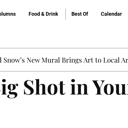
olumns
Food & Drink
Best Of
Calendar
Snow’s New Mural Brings Art to Local Ar
ig Shot in You