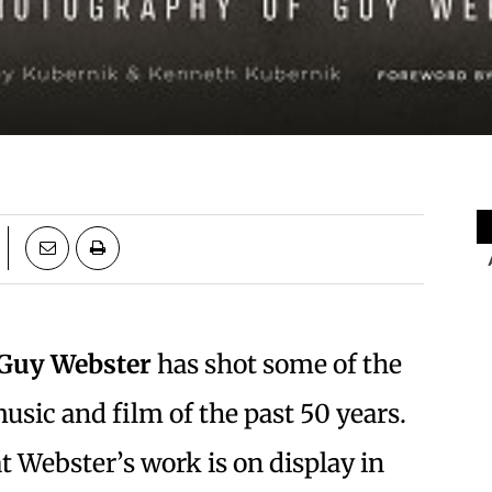
Guy Webster
has shot some of the
usic and film of the past 50 years.
t Webster’s work is on display in