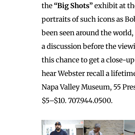
the
“Big Shots”
exhibit at t
portraits of such icons as B
been seen around the world,
a discussion before the vie
this chance to get a close-u
hear Webster recall a lifetim
Napa Valley Museum, 55 Presi
$5–$10. 707.944.0500.