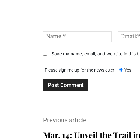
Comment:
Name:*
Save my name, email, and website in this b
Please sign me up for the newsletter
Yes
Previous article
Mar. 14: Unveil the Trail i