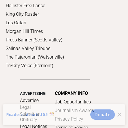
Hollister Free Lance
King City Rustler
Los Gatan
Morgan Hill Times
Press Banner (Scotts Valley)
Salinas Valley Tribune
The Pajaronian (Watsonville)
Tri-City Voice (Fremont)
COMPANY INFO
ADVERTISING
Advertise
Job Opportunities
Legal
Journalism Awards
Submit an
Privacy Policy
Obituary
Legal Notices
Terms of Service