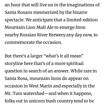
an hour that will live on in the imaginations of
Santa Rosans mesmerized by the bizarre
spectacle. We anticipate that a limited-edition
Mountain Lion Malt Ale to emerge from
nearby Russian River Brewery any day now, to
commemorate the occasion.
But there’s a larger “what’s it all mean”
storyline here that’s of a more spiritual
question in search of an answer. While rare in
Santa Rosa, mountain lions do appear on
occasion in West Marin and especially in the
Mt. Tam watershed—and when it happens,
folks out in unicorn bush country tend to be