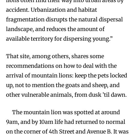
lions often find their way into urban areas by
accident. Urbanization and habitat
fragmentation disrupts the natural dispersal
landscape, and reduces the amount of
available territory for dispersing young.”
That site, among others, shares some
recommendations on how to deal with the
arrival of mountain lions: keep the pets locked
up, not to mention the goats and sheep, and
other vulnerable animals, from dusk ’til dawn.
The mountain lion was spotted at around
9am, and by 10am life had returned to normal
on the corner of 4th Street and Avenue B. It was