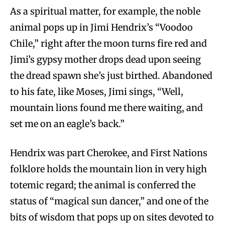
As a spiritual matter, for example, the noble
animal pops up in Jimi Hendrix’s “Voodoo
Chile,” right after the moon turns fire red and
Jimi’s gypsy mother drops dead upon seeing
the dread spawn she’s just birthed. Abandoned
to his fate, like Moses, Jimi sings, “Well,
mountain lions found me there waiting, and
set me on an eagle’s back.”
Hendrix was part Cherokee, and First Nations
folklore holds the mountain lion in very high
totemic regard; the animal is conferred the
status of “magical sun dancer,” and one of the
bits of wisdom that pops up on sites devoted to