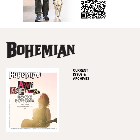
CURRENT
ISSUE &
ARCHIVES