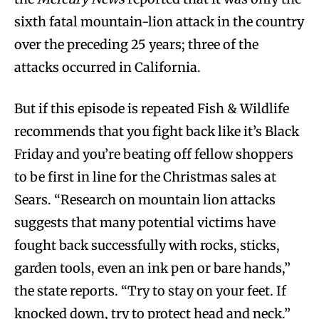
sixth fatal mountain-lion attack in the country
over the preceding 25 years; three of the
attacks occurred in California.
But if this episode is repeated Fish & Wildlife
recommends that you fight back like it’s Black
Friday and you’re beating off fellow shoppers
to be first in line for the Christmas sales at
Sears. “Research on mountain lion attacks
suggests that many potential victims have
fought back successfully with rocks, sticks,
garden tools, even an ink pen or bare hands,”
the state reports. “Try to stay on your feet. If
knocked down, try to protect head and neck.”