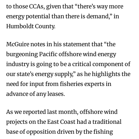
to those CCAs, given that “there’s way more
energy potential than there is demand,” in
Humboldt County.
McGuire notes in his statement that “the
burgeoning Pacific offshore wind energy
industry is going to be a critical component of
our state’s energy supply,” as he highlights the
need for input from fisheries experts in
advance of any leases.
As we reported last month, offshore wind
projects on the East Coast had a traditional
base of opposition driven by the fishing