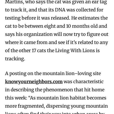
Martins, who says the cat was given an ear tag
to track it, and that its DNA was collected for
testing before it was released. He estimates the
cat to be between eight and 10 months old and
says his organization will now try to figure out
where it came from and see if it’s related to any
of the other 17 cats the Living With Lions is
tracking.
A posting on the mountain lion–loving site
knowyourneighbors.com
was characteristic
in describing the phenomenon that hit home
this week: “As mountain lion habitat becomes
more fragmented, dispersing young mountain