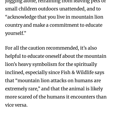
jogging alone, refraining from leaving pets or
small children outdoors unattended, and to
“acknowledge that you live in mountain lion
country and make a commitment to educate
yourself.”
For all the caution recommended, it’s also
helpful to educate oneself about the mountain
lion’s heavy symbolism for the spiritually
inclined, especially since Fish & Wildlife says
that “mountain lion attacks on humans are
extremely rare,” and that the animal is likely
more scared of the humans it encounters than
vice versa.