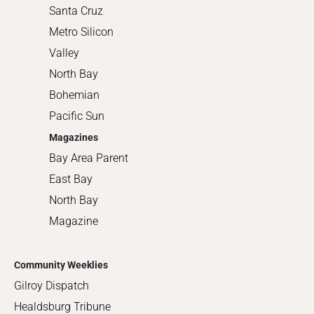
Santa Cruz
Metro Silicon
Valley
North Bay
Bohemian
Pacific Sun
Magazines
Bay Area Parent
East Bay
North Bay
Magazine
Community Weeklies
Gilroy Dispatch
Healdsburg Tribune