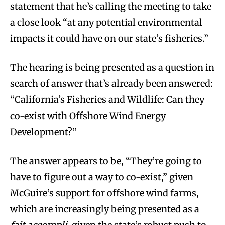
statement that he’s calling the meeting to take
a close look “at any potential environmental
impacts it could have on our state’s fisheries.”
The hearing is being presented as a question in
search of answer that’s already been answered:
“California’s Fisheries and Wildlife: Can they
co-exist with Offshore Wind Energy
Development?”
The answer appears to be, “They’re going to
have to figure out a way to co-exist,” given
McGuire’s support for offshore wind farms,
which are increasingly being presented as a