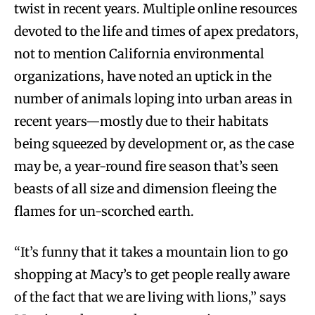
twist in recent years. Multiple online resources
devoted to the life and times of apex predators,
not to mention California environmental
organizations, have noted an uptick in the
number of animals loping into urban areas in
recent years—mostly due to their habitats
being squeezed by development or, as the case
may be, a year-round fire season that’s seen
beasts of all size and dimension fleeing the
flames for un-scorched earth.
“It’s funny that it takes a mountain lion to go
shopping at Macy’s to get people really aware
of the fact that we are living with lions,” says