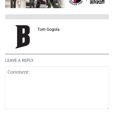
Tom Gogola
LEAVE A REPLY
Comment: