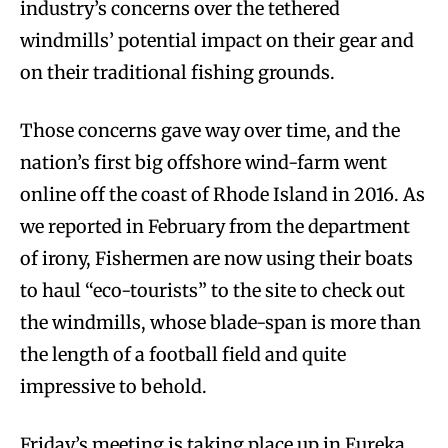
industry’s concerns over the tethered
windmills’ potential impact on their gear and
on their traditional fishing grounds.
Those concerns gave way over time, and the
nation’s first big offshore wind-farm went
online off the coast of Rhode Island in 2016. As
we reported in February from the department
of irony, Fishermen are now using their boats
to haul “eco-tourists” to the site to check out
the windmills, whose blade-span is more than
the length of a football field and quite
impressive to behold.
Friday’s meeting is taking place up in Eureka