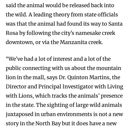
said the animal would be released back into
the wild. A leading theory from state officials
was that the animal had found its way to Santa
Rosa by following the city’s namesake creek
downtown, or via the Manzanita creek.
“We’ve had a lot of interest and a lot of the
public connecting with us about the mountain
lion in the mall, says Dr. Quinton Martins, the
Director and Principal Investigator with Living
with Lions, which tracks the animals’ presence
in the state. The sighting of large wild animals
juxtaposed in urban environments is not a new
story in the North Bay but it does have a new