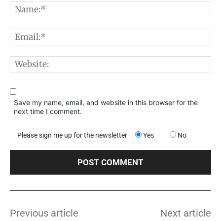
N
E
W
Save my name, email, and website in this browser for the
next time I comment.
Please sign me up for the newsletter
Yes
No
Previous article
Next article