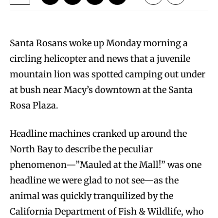
Santa Rosans woke up Monday morning a
circling helicopter and news that a juvenile
mountain lion was spotted camping out under
at bush near Macy’s downtown at the Santa
Rosa Plaza.
Headline machines cranked up around the
North Bay to describe the peculiar
phenomenon—”Mauled at the Mall!” was one
headline we were glad to not see—as the
animal was quickly tranquilized by the
California Department of Fish & Wildlife, who