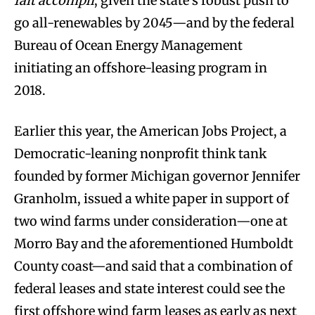
fait accompli
, given the state’s robust push to
go all-renewables by 2045—and by the federal
Bureau of Ocean Energy Management
initiating an offshore-leasing program in
2018.
Earlier this year, the American Jobs Project, a
Democratic-leaning nonprofit think tank
founded by former Michigan governor Jennifer
Granholm, issued a white paper in support of
two wind farms under consideration—one at
Morro Bay and the aforementioned Humboldt
County coast—and said that a combination of
federal leases and state interest could see the
first offshore wind farm leases as early as next