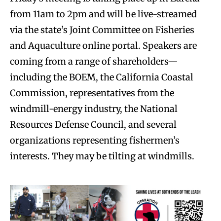
from 11am to 2pm and will be live-streamed
via the state’s Joint Committee on Fisheries
and Aquaculture online portal. Speakers are
coming from a range of shareholders—
including the BOEM, the California Coastal
Commission, representatives from the
windmill-energy industry, the National
Resources Defense Council, and several
organizations representing fishermen’s
interests. They may be tilting at windmills.