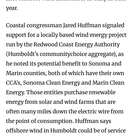
year.
Coastal congressman Jared Huffman signaled
support for a locally based wind energy project
run by the Redwood Coast Energy Authority
(Humboldt’s communitychoice aggregate), as
he noted its potential benefit to Sonoma and
Marin counties, both of which have their own
CCA’s, Sonoma Clean Energy and Marin Clean
Energy. Those entities purchase renewable
energy from solar and wind farms that are
often many miles down the electric wire from
the point of consumption. Huffman says
offshore wind in Humboldt could be of service