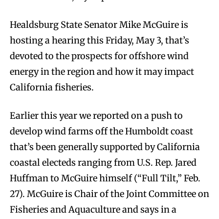
Healdsburg State Senator Mike McGuire is
hosting a hearing this Friday, May 3, that’s
devoted to the prospects for offshore wind
energy in the region and how it may impact
California fisheries.
Earlier this year we reported on a push to
develop wind farms off the Humboldt coast
that’s been generally supported by California
coastal electeds ranging from U.S. Rep. Jared
Huffman to McGuire himself (“Full Tilt,” Feb.
27). McGuire is Chair of the Joint Committee on
Fisheries and Aquaculture and says in a