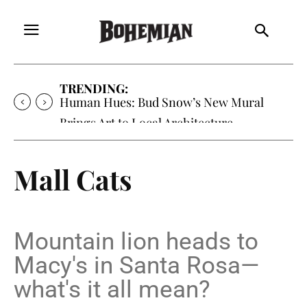
TRENDING:
Oh My Darlin’, Yountville’s Clementine is
Local Favorite
Mall Cats
Mountain lion heads to
Macy's in Santa Rosa—
what's it all mean?