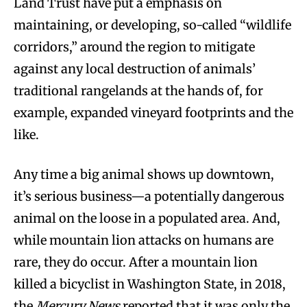
Land Trust have put a emphasis on
maintaining, or developing, so-called “wildlife
corridors,” around the region to mitigate
against any local destruction of animals’
traditional rangelands at the hands of, for
example, expanded vineyard footprints and the
like.
Any time a big animal shows up downtown,
it’s serious business—a potentially dangerous
animal on the loose in a populated area. And,
while mountain lion attacks on humans are
rare, they do occur. After a mountain lion
killed a bicyclist in Washington State, in 2018,
the
Mercury News
reported that it was only the