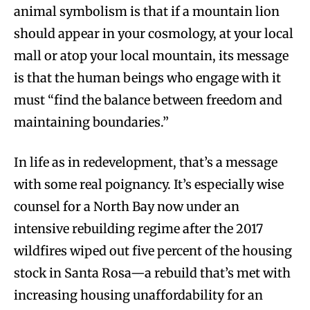
animal symbolism is that if a mountain lion
should appear in your cosmology, at your local
mall or atop your local mountain, its message
is that the human beings who engage with it
must “find the balance between freedom and
maintaining boundaries.”
In life as in redevelopment, that’s a message
with some real poignancy. It’s especially wise
counsel for a North Bay now under an
intensive rebuilding regime after the 2017
wildfires wiped out five percent of the housing
stock in Santa Rosa—a rebuild that’s met with
increasing housing unaffordability for an