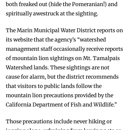
both freaked out (hide the Pomeranian!) and
spiritually awestruck at the sighting.
The Marin Municipal Water District reports on
its website that the agency’s “watershed
management staff occasionally receive reports
of mountain lion sightings on Mt. Tamalpais
Watershed lands. These sightings are not
cause for alarm, but the district recommends
that visitors to public lands follow the
mountain lion precautions provided by the
California Department of Fish and Wildlife.”
Those precautions include never hiking or