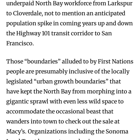
underpaid North Bay workforce from Larkspur
to Cloverdale, not to mention an anticipated
population spike in coming years up and down
the Highway 101 transit corridor to San
Francisco.
Those “boundaries” alluded to by First Nations
people are presumably inclusive of the locally
legislated “urban growth boundaries” that
have kept the North Bay from morphing into a
gigantic sprawl with even less wild space to
accommodate the occasional beast that
wanders into town to check out the sale at
Macy’s. Organizations including the Sonoma