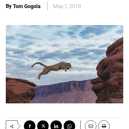
By
Tom Gogola
May 1, 2019