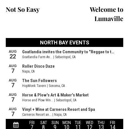
Not So Easy
Welcome to
Lumaville