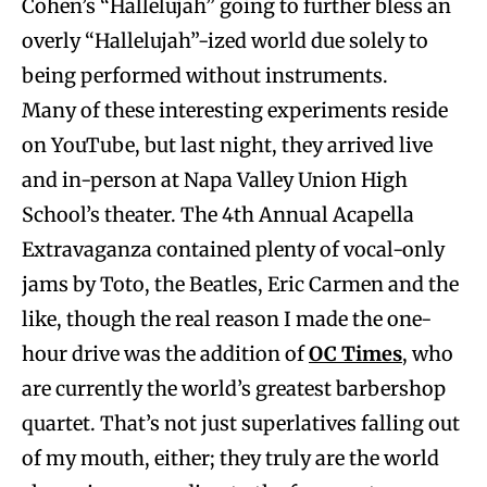
Cohen’s “Hallelujah” going to further bless an
overly “Hallelujah”-ized world due solely to
being performed without instruments.
Many of these interesting experiments reside
on YouTube, but last night, they arrived live
and in-person at Napa Valley Union High
School’s theater. The 4th Annual Acapella
Extravaganza contained plenty of vocal-only
jams by Toto, the Beatles, Eric Carmen and the
like, though the real reason I made the one-
hour drive was the addition of
OC Times
, who
are currently the world’s greatest barbershop
quartet. That’s not just superlatives falling out
of my mouth, either; they truly are the world