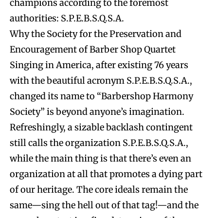
champions according to the foremost
authorities: S.P.E.B.S.Q.S.A.
Why the Society for the Preservation and
Encouragement of Barber Shop Quartet
Singing in America, after existing 76 years
with the beautiful acronym S.P.E.B.S.Q.S.A.,
changed its name to “Barbershop Harmony
Society” is beyond anyone’s imagination.
Refreshingly, a sizable backlash contingent
still calls the organization S.P.E.B.S.Q.S.A.,
while the main thing is that there’s even an
organization at all that promotes a dying part
of our heritage. The core ideals remain the
same—sing the hell out of that tag!—and the