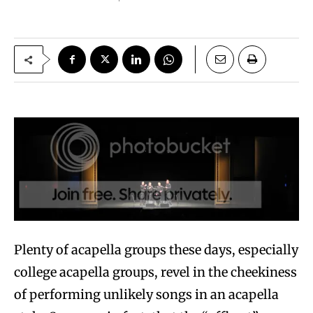
Plenty of acapella groups these days, especially
college acapella groups, revel in the cheekiness
of performing unlikely songs in an acapella