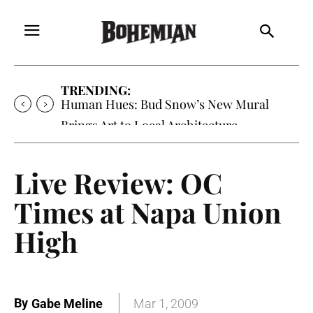
TRENDING:
Oh My Darlin’, Yountville’s Clementine is
Local Favorite
Live Review: OC
Times at Napa Union
High
By
Gabe Meline
Mar 1, 2009