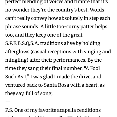
perfect blending of voices and timbre that it’s
no wonder they’re the country’s best. Words
can’t really convey how absolutely in step each
phrase sounds. A little too-corny patter helps,
too, and they keep one of the great
S.P.E.B.S.Q.S.A. traditions alive by holding
afterglows (casual receptions with singing and
mingling) after their performances. By the
time they sang their final number, “A Fool
Such As I,” I was glad I made the drive, and
ventured back to Santa Rosa with a heart, as
they say, full of song.
—
P.S. One of my favorite acapella renditions