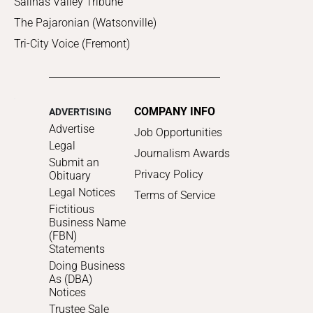
Salinas Valley Tribune
The Pajaronian (Watsonville)
Tri-City Voice (Fremont)
COMPANY INFO
ADVERTISING
Advertise
Job Opportunities
Legal
Journalism Awards
Submit an
Privacy Policy
Obituary
Legal Notices
Terms of Service
Fictitious
Business Name
(FBN)
Statements
Doing Business
As (DBA)
Notices
Trustee Sale