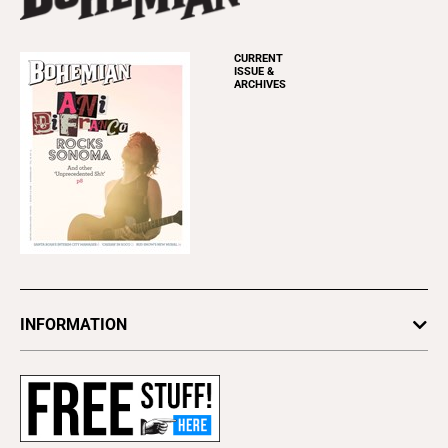
CURRENT
ISSUE &
ARCHIVES
INFORMATION
Newsletters
Subscribe
Advertise