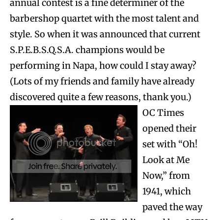
annual contest is a fine determiner of the
barbershop quartet with the most talent and
style. So when it was announced that current
S.P.E.B.S.Q.S.A. champions would be
performing in Napa, how could I stay away?
(Lots of my friends and family have already
discovered quite a few reasons, thank you.)
OC Times
opened their
set with “Oh!
Look at Me
Now,” from
1941, which
paved the way