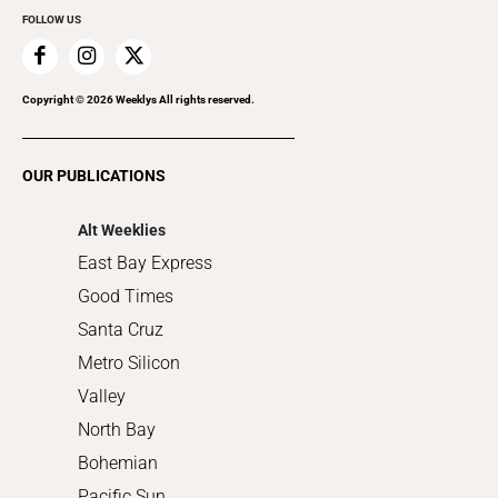
FOLLOW US
Family & Pets
Home Improvement
Recreation
Copyright ©
2026
Weeklys All rights reserved.
Restaurants
Romance
OUR PUBLICATIONS
Shopping
Alt Weeklies
East Bay Express
Good Times
Santa Cruz
Metro Silicon
Valley
North Bay
Bohemian
Pacific Sun