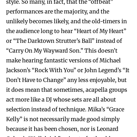
style. So many, in fact, that the “offbeat”
performances are the majority, and the
unlikely becomes likely, and the old-timers in
the audience long to hear “Heart of My Heart”
or “The Darktown Strutter’s Ball” instead of
“Carry On My Wayward Son.” This doesn’t
make hearing fantastic versions of Michael
Jackson’s “Rock With You” or John Legend’s “It
Don’t Have to Change” any less enjoyable, but
it does mean that sometimes, acapella groups
act more like a DJ whose sets are all about
selection instead of technique. Mika’s “Grace
Kelly” is not necessarily made good simply
because it has been chosen, nor is Leonard