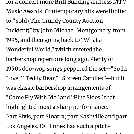
for a concert more Brill Building and less MTV
Music Awards. Contemporary hits were limited
to “Sold (The Grundy County Auction
Incident)” by John Michael Montgomery, from
1995, and then going back to “What a
Wonderful World,” which entered the
barbershop repertoire long ago. Plenty of
1950s doo-wop songs peppered the set—“So In
Love,” “Teddy Bear,” “Sixteen Candles”—but it
was classic barbershop arrangements of
“Come Fly With Me” and “Blue Skies” that
highlighted most a sharp performance.
Part Elvis, part Sinatra; part Nashville and part
Los Angeles, OC Times has such a pitch-