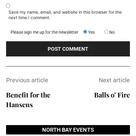
Save my name, email, and website in this browser for the
next time I comment.
Please sign me up for the newsletter
Yes
No
Previous article
Next article
Benefit for the
Balls o’ Fire
Hansens