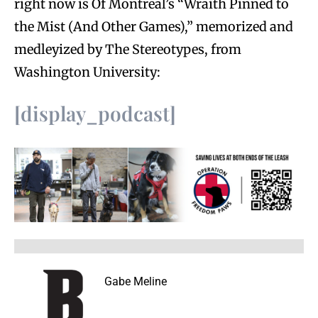
right now is Of Montreal’s “Wraith Pinned to
the Mist (And Other Games),” memorized and
medleyized by The Stereotypes, from
Washington University:
[display_podcast]
Gabe Meline