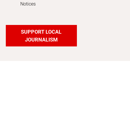
Notices
SUPPORT LOCAL
JOURNALISM