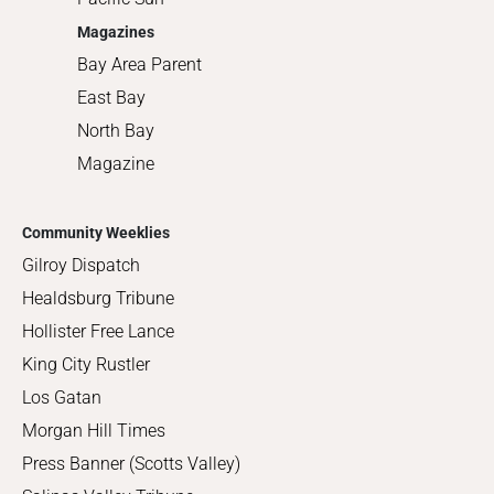
Magazines
Bay Area Parent
East Bay
North Bay
Magazine
Community Weeklies
Gilroy Dispatch
Healdsburg Tribune
Hollister Free Lance
King City Rustler
Los Gatan
Morgan Hill Times
Press Banner (Scotts Valley)