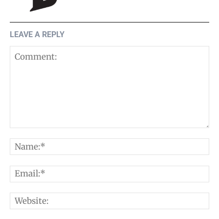
LEAVE A REPLY
Comment:
N
E
W