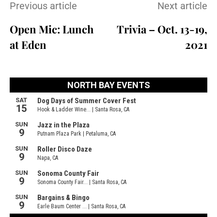
Previous article
Next article
Open Mic: Lunch
Trivia – Oct. 13-19,
at Eden
2021