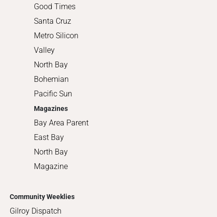
Good Times
Santa Cruz
Metro Silicon
Valley
North Bay
Bohemian
Pacific Sun
Magazines
Bay Area Parent
East Bay
North Bay
Magazine
Community Weeklies
Gilroy Dispatch