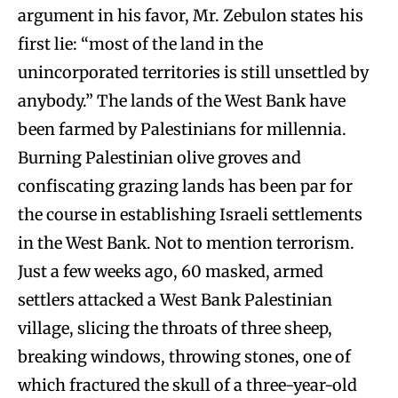
argument in his favor, Mr. Zebulon states his
first lie: “most of the land in the
unincorporated territories is still unsettled by
anybody.” The lands of the West Bank have
been farmed by Palestinians for millennia.
Burning Palestinian olive groves and
confiscating grazing lands has been par for
the course in establishing Israeli settlements
in the West Bank. Not to mention terrorism.
Just a few weeks ago, 60 masked, armed
settlers attacked a West Bank Palestinian
village, slicing the throats of three sheep,
breaking windows, throwing stones, one of
which fractured the skull of a three-year-old