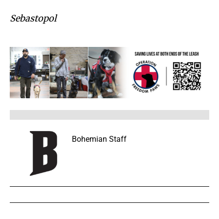
Sebastopol
Bohemian Staff