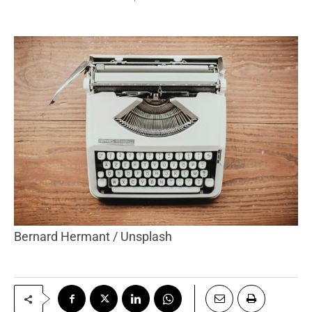
Bernard Hermant / Unsplash