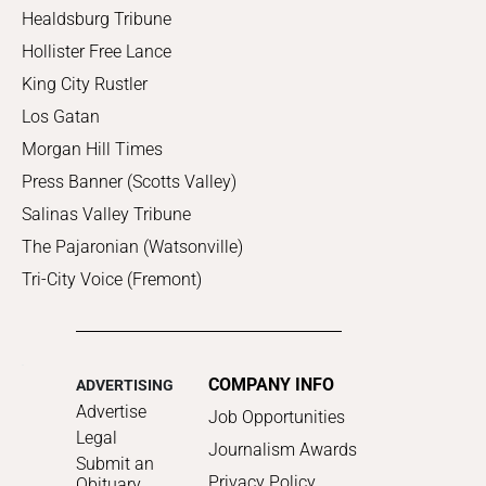
Healdsburg Tribune
Hollister Free Lance
King City Rustler
Los Gatan
Morgan Hill Times
Press Banner (Scotts Valley)
Salinas Valley Tribune
The Pajaronian (Watsonville)
Tri-City Voice (Fremont)
COMPANY INFO
ADVERTISING
Advertise
Job Opportunities
Legal
Journalism Awards
Submit an
Privacy Policy
Obituary