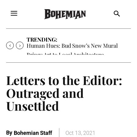
TRENDING:
Human Hues: Bud Snow’s New Mural
Brings Art to Local Architecture
Letters to the Editor:
Outraged and
Unsettled
By
Bohemian Staff
Oct 13, 2021