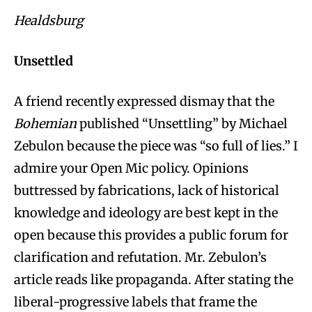
Healdsburg
Unsettled
A friend recently expressed dismay that the
Bohemian
published “Unsettling” by Michael
Zebulon because the piece was “so full of lies.” I
admire your Open Mic policy. Opinions
buttressed by fabrications, lack of historical
knowledge and ideology are best kept in the
open because this provides a public forum for
clarification and refutation. Mr. Zebulon’s
article reads like propaganda. After stating the
liberal-progressive labels that frame the