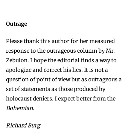
Outrage
Please thank this author for her measured
response to the outrageous column by Mr.
Zebulon. I hope the editorial finds a way to
apologize and correct his lies. It is not a
question of point of view but as outrageous a
set of statements as those produced by
holocaust deniers. I expect better from the
Bohemian
.
Richard Burg