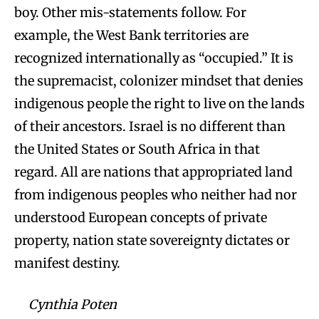
boy. Other mis-statements follow. For
example, the West Bank territories are
recognized internationally as “occupied.” It is
the supremacist, colonizer mindset that denies
indigenous people the right to live on the lands
of their ancestors. Israel is no different than
the United States or South Africa in that
regard. All are nations that appropriated land
from indigenous peoples who neither had nor
understood European concepts of private
property, nation state sovereignty dictates or
manifest destiny.
Cynthia Poten