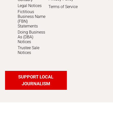
Legal Notices
Terms of Service
Fictitious
Business Name
(FBN)
Statements
Doing Business
As (DBA)
Notices
Trustee Sale
Notices
SUPPORT LOCAL
JOURNALISM