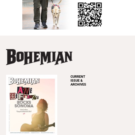
CURRENT
ISSUE &
ARCHIVES